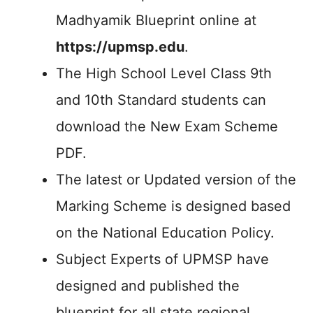
Madhyamik Blueprint online at
https://upmsp.edu
.
The High School Level Class 9th
and 10th Standard students can
download the New Exam Scheme
PDF.
The latest or Updated version of the
Marking Scheme is designed based
on the National Education Policy.
Subject Experts of UPMSP have
designed and published the
blueprint for all state regional