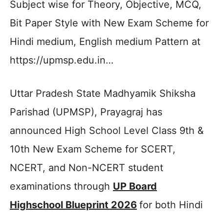
Subject wise for Theory, Objective, MCQ,
Bit Paper Style with New Exam Scheme for
Hindi medium, English medium Pattern at
https://upmsp.edu.in…
Uttar Pradesh State Madhyamik Shiksha
Parishad (UPMSP), Prayagraj has
announced High School Level Class 9th &
10th New Exam Scheme for SCERT,
NCERT, and Non-NCERT student
examinations through
UP Board
Highschool Blueprint 2026
for both Hindi