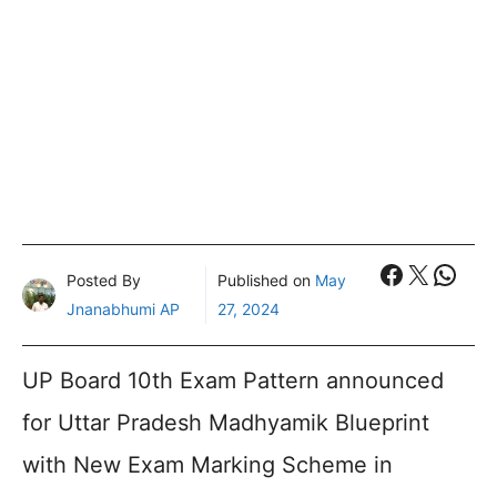
Faceboo
X
What
Posted By
Published on
May
Jnanabhumi AP
27, 2024
UP Board 10th Exam Pattern announced
for Uttar Pradesh Madhyamik Blueprint
with New Exam Marking Scheme in