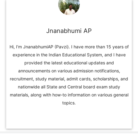
Jnanabhumi AP
Hi, I'm JnanabhumiAP (Pavzi). I have more than 15 years of
experience in the Indian Educational System, and I have
provided the latest educational updates and
announcements on various admission notifications,
recruitment, study material, admit cards, scholarships, and
nationwide all State and Central board exam study
materials, along with how-to information on various general
topics.