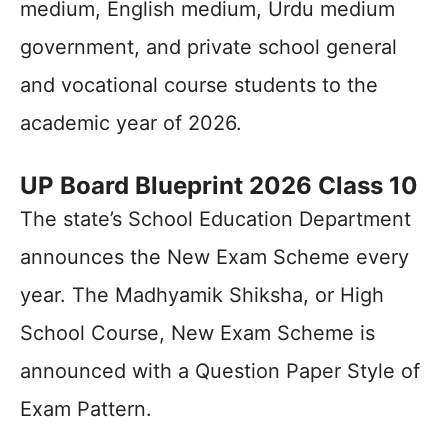
medium, English medium, Urdu medium
government, and private school general
and vocational course students to the
academic year of 2026.
UP Board Blueprint 2026 Class 10
The state’s School Education Department
announces the New Exam Scheme every
year. The Madhyamik Shiksha, or High
School Course, New Exam Scheme is
announced with a Question Paper Style of
Exam Pattern.