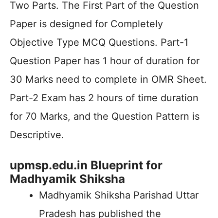
Two Parts. The First Part of the Question
Paper is designed for Completely
Objective Type MCQ Questions. Part-1
Question Paper has 1 hour of duration for
30 Marks need to complete in OMR Sheet.
Part-2 Exam has 2 hours of time duration
for 70 Marks, and the Question Pattern is
Descriptive.
upmsp.edu.in Blueprint for
Madhyamik Shiksha
Madhyamik Shiksha Parishad Uttar
Pradesh has published the