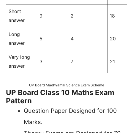
Short
9
2
18
answer
Long
5
4
20
answer
Very long
3
7
21
answer
UP Board Madhyamik Science Exam Scheme
UP Board Class 10 Maths Exam
Pattern
Question Paper Designed for 100
Marks.