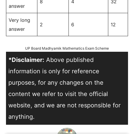
8
4
32
answer
Very long
2
6
12
answer
UP Board Madhyamik Mathematics Exam Scheme
*Disclaimer:
Above published
information is only for reference
purposes, for any changes on the
content we refer to visit the official
website, and we are not responsible for
anything.