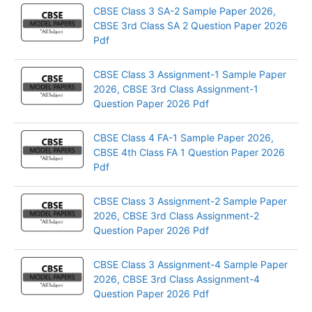
CBSE Class 3 SA-2 Sample Paper 2026,
CBSE 3rd Class SA 2 Question Paper 2026
Pdf
CBSE Class 3 Assignment-1 Sample Paper
2026, CBSE 3rd Class Assignment-1
Question Paper 2026 Pdf
CBSE Class 4 FA-1 Sample Paper 2026,
CBSE 4th Class FA 1 Question Paper 2026
Pdf
CBSE Class 3 Assignment-2 Sample Paper
2026, CBSE 3rd Class Assignment-2
Question Paper 2026 Pdf
CBSE Class 3 Assignment-4 Sample Paper
2026, CBSE 3rd Class Assignment-4
Question Paper 2026 Pdf