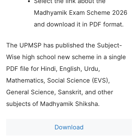
Select the link about the
Madhyamik Exam Scheme 2026
and download it in PDF format.
The UPMSP has published the Subject-
Wise high school new scheme in a single
PDF file for Hindi, English, Urdu,
Mathematics, Social Science (EVS),
General Science, Sanskrit, and other
subjects of Madhyamik Shiksha.
Download