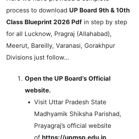
process to download
UP Board 9th & 10th
Class Blueprint 2026 Pdf
in step by step
for all Lucknow, Pragraj (Allahabad),
Meerut, Bareilly, Varanasi, Gorakhpur
Divisions just follow…
Open the UP Board’s Official
website.
Visit Uttar Pradesh State
Madhyamik Shiksha Parishad,
Prayagraj’s official website
of
https://upmsp.edu.in