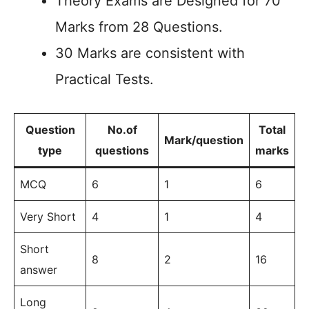
Theory Exams are Designed for 70
Marks from 28 Questions.
30 Marks are consistent with
Practical Tests.
Question
No.of
Total
Mark/question
type
questions
marks
MCQ
6
1
6
Very Short
4
1
4
Short
8
2
16
answer
Long