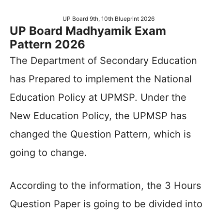
UP Board 9th, 10th Blueprint 2026
UP Board Madhyamik Exam
Pattern 2026
The Department of Secondary Education
has Prepared to implement the National
Education Policy at UPMSP. Under the
New Education Policy, the UPMSP has
changed the Question Pattern, which is
going to change.
According to the information, the 3 Hours
Question Paper is going to be divided into