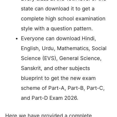
state can download it to get a
complete high school examination
style with a question pattern.
Everyone can download Hindi,
English, Urdu, Mathematics, Social
Science (EVS), General Science,
Sanskrit, and other subjects
blueprint to get the new exam
scheme of Part-A, Part-B, Part-C,
and Part-D Exam 2026.
Here we have provided a complete