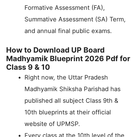
Formative Assessment (FA),
Summative Assessment (SA) Term,
and annual final public exams.
How to Download UP Board
Madhyamik Blueprint 2026 Pdf for
Class 9 & 10
Right now, the Uttar Pradesh
Madhyamik Shiksha Parishad has
published all subject Class 9th &
10th blueprints at their official
website of UPMSP.
Every class at the 10th level of the