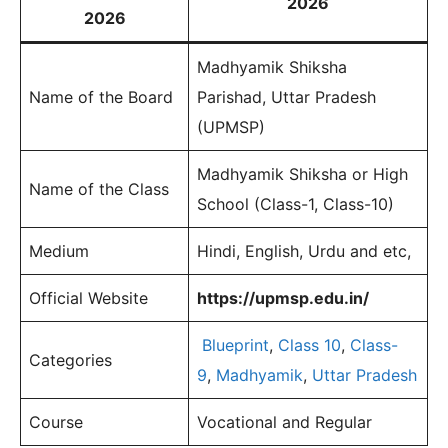
2026
2026
Madhyamik Shiksha
Name of the Board
Parishad, Uttar Pradesh
(UPMSP)
Madhyamik Shiksha or High
Name of the Class
School (Class-1, Class-10)
Medium
Hindi, English, Urdu and etc,
Official Website
https://upmsp.edu.in/
Blueprint
,
Class 10
,
Class-
Categories
9
,
Madhyamik
,
Uttar Pradesh
Course
Vocational and Regular