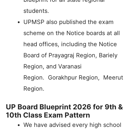
students.
UPMSP also published the exam
scheme on the Notice boards at all
head offices, including the Notice
Board of Prayagraj Region, Bariely
Region, and Varanasi
Region. Gorakhpur Region, Meerut
Region.
UP Board Blueprint 2026 for 9th &
10th Class Exam Pattern
We have advised every high school