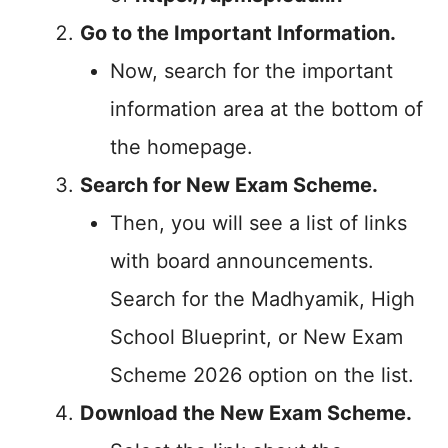
Go to the Important Information.
Now, search for the important
information area at the bottom of
the homepage.
Search for New Exam Scheme.
Then, you will see a list of links
with board announcements.
Search for the Madhyamik, High
School Blueprint, or New Exam
Scheme 2026 option on the list.
Download the New Exam Scheme.