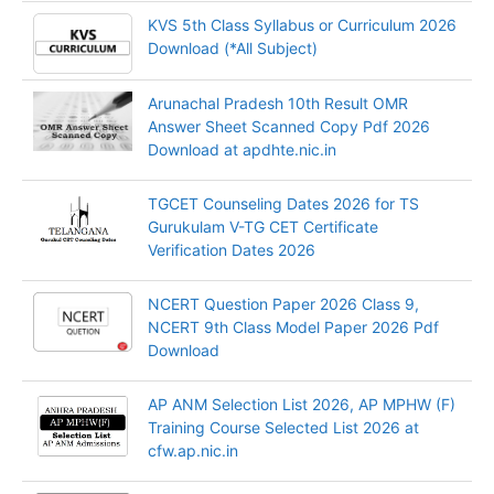
KVS 5th Class Syllabus or Curriculum 2026
Download (*All Subject)
Arunachal Pradesh 10th Result OMR
Answer Sheet Scanned Copy Pdf 2026
Download at apdhte.nic.in
TGCET Counseling Dates 2026 for TS
Gurukulam V-TG CET Certificate
Verification Dates 2026
NCERT Question Paper 2026 Class 9,
NCERT 9th Class Model Paper 2026 Pdf
Download
AP ANM Selection List 2026, AP MPHW (F)
Training Course Selected List 2026 at
cfw.ap.nic.in