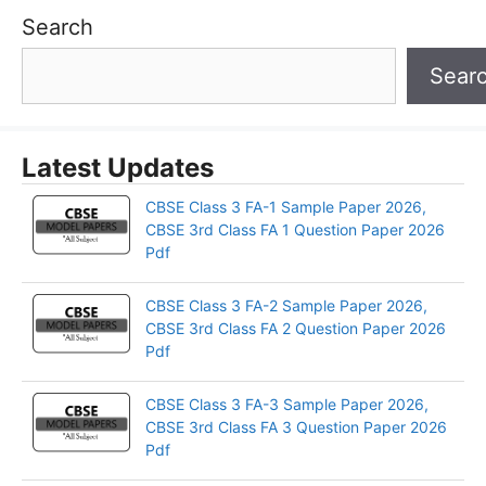
Search
Sear
Latest Updates
CBSE Class 3 FA-1 Sample Paper 2026,
CBSE 3rd Class FA 1 Question Paper 2026
Pdf
CBSE Class 3 FA-2 Sample Paper 2026,
CBSE 3rd Class FA 2 Question Paper 2026
Pdf
CBSE Class 3 FA-3 Sample Paper 2026,
CBSE 3rd Class FA 3 Question Paper 2026
Pdf