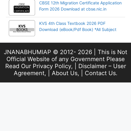
CBSE 12th Migration Certificate Application
Form 2026 Download at cbse.nic.in
KVS 4th Class Textbook 2026 PDF
Download (eBook/Pdf Book) *All Subject
JNANABHUMIAP © 2012- 2026 | This is Not
Official Website of any Government Please
Read Our
Privacy Policy
, |
Disclaimer – User
Agreement
, |
About Us
, |
Contact Us
.