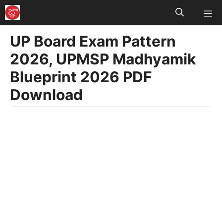
M
Skip
to
UP Board Exam Pattern
content
2026, UPMSP Madhyamik
Blueprint 2026 PDF
Download