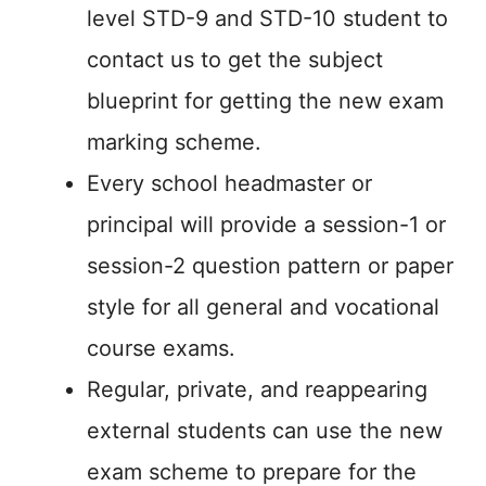
level STD-9 and STD-10 student to
contact us to get the subject
blueprint for getting the new exam
marking scheme.
Every school headmaster or
principal will provide a session-1 or
session-2 question pattern or paper
style for all general and vocational
course exams.
Regular, private, and reappearing
external students can use the new
exam scheme to prepare for the