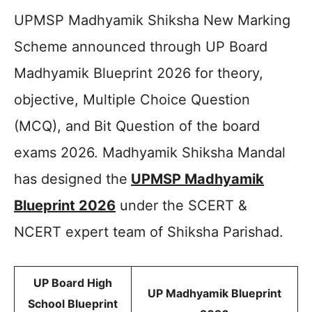
UPMSP Madhyamik Shiksha New Marking
Scheme announced through UP Board
Madhyamik Blueprint 2026 for theory,
objective, Multiple Choice Question
(MCQ), and Bit Question of the board
exams 2026. Madhyamik Shiksha Mandal
has designed the
UPMSP Madhyamik
Blueprint 2026
under the SCERT &
NCERT expert team of Shiksha Parishad.
UP Board High
UP Madhyamik Blueprint
School Blueprint