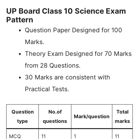
UP Board Class 10 Science Exam
Pattern
Question Paper Designed for 100
Marks.
Theory Exam Designed for 70 Marks
from 28 Questions.
30 Marks are consistent with
Practical Tests.
Question
No.of
Total
Mark/question
type
questions
marks
MCQ
11
1
11