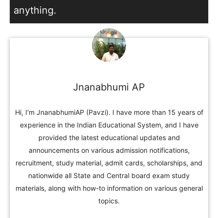
anything.
Jnanabhumi AP
Hi, I'm JnanabhumiAP (Pavzi). I have more than 15 years of
experience in the Indian Educational System, and I have
provided the latest educational updates and
announcements on various admission notifications,
recruitment, study material, admit cards, scholarships, and
nationwide all State and Central board exam study
materials, along with how-to information on various general
topics.