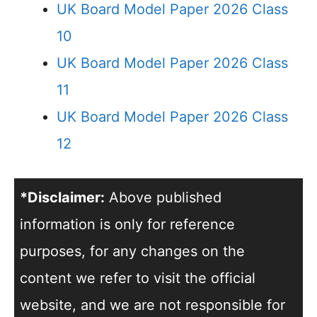
UK Board Model Paper 2026 Class
10
UK Board Model Paper 2026 Class
11
UK Board Model Paper 2026 Class
12
*Disclaimer:
Above published
information is only for reference
purposes, for any changes on the
content we refer to visit the official
website, and we are not responsible for