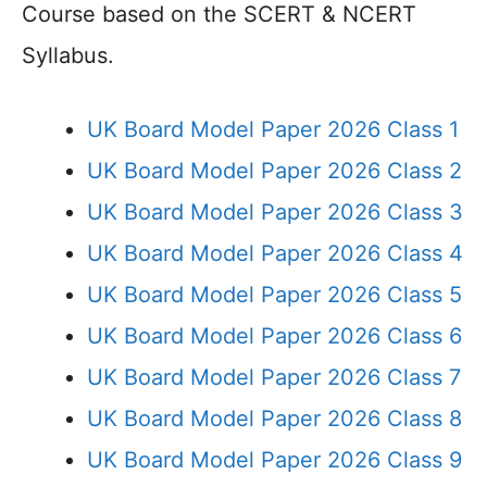
Course based on the SCERT & NCERT
Syllabus.
UK Board Model Paper 2026 Class 1
UK Board Model Paper 2026 Class 2
UK Board Model Paper 2026 Class 3
UK Board Model Paper 2026 Class 4
UK Board Model Paper 2026 Class 5
UK Board Model Paper 2026 Class 6
UK Board Model Paper 2026 Class 7
UK Board Model Paper 2026 Class 8
UK Board Model Paper 2026 Class 9