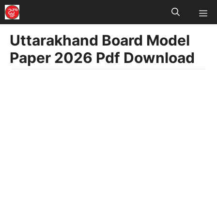
M
Skip
to
Uttarakhand Board Model
content
Paper 2026 Pdf Download