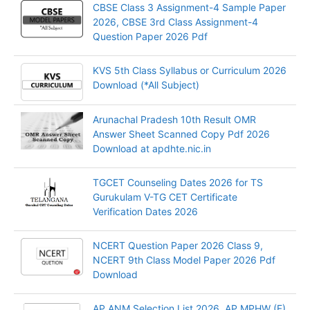
CBSE Class 3 Assignment-4 Sample Paper
2026, CBSE 3rd Class Assignment-4
Question Paper 2026 Pdf
KVS 5th Class Syllabus or Curriculum 2026
Download (*All Subject)
Arunachal Pradesh 10th Result OMR
Answer Sheet Scanned Copy Pdf 2026
Download at apdhte.nic.in
TGCET Counseling Dates 2026 for TS
Gurukulam V-TG CET Certificate
Verification Dates 2026
NCERT Question Paper 2026 Class 9,
NCERT 9th Class Model Paper 2026 Pdf
Download
AP ANM Selection List 2026, AP MPHW (F)