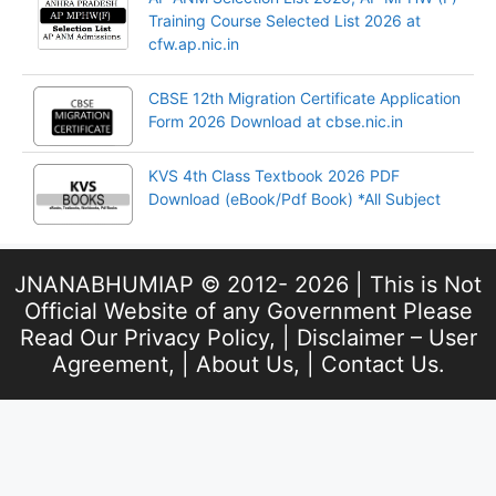
Training Course Selected List 2026 at
cfw.ap.nic.in
CBSE 12th Migration Certificate Application
Form 2026 Download at cbse.nic.in
KVS 4th Class Textbook 2026 PDF
Download (eBook/Pdf Book) *All Subject
JNANABHUMIAP © 2012- 2026 | This is Not
Official Website of any Government Please
Read Our
Privacy Policy
, |
Disclaimer – User
Agreement
, |
About Us
, |
Contact Us
.