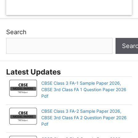
Search
Sear
Latest Updates
CBSE Class 3 FA-1 Sample Paper 2026,
CBSE 3rd Class FA 1 Question Paper 2026
Pdf
CBSE Class 3 FA-2 Sample Paper 2026,
CBSE 3rd Class FA 2 Question Paper 2026
Pdf