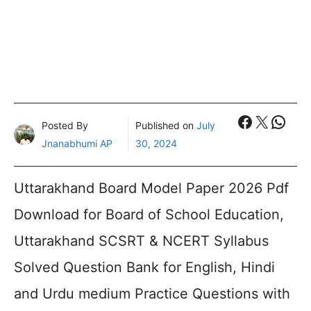
Faceboo
X
What
Posted By
Published on
July
Jnanabhumi AP
30, 2024
Uttarakhand Board Model Paper 2026 Pdf
Download for Board of School Education,
Uttarakhand SCSRT & NCERT Syllabus
Solved Question Bank for English, Hindi
and Urdu medium Practice Questions with