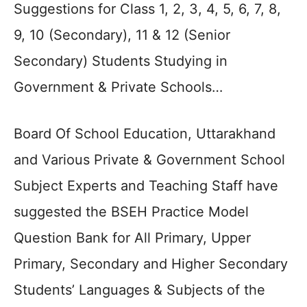
Suggestions for Class 1, 2, 3, 4, 5, 6, 7, 8,
9, 10 (Secondary), 11 & 12 (Senior
Secondary) Students Studying in
Government & Private Schools…
Board Of School Education, Uttarakhand
and Various Private & Government School
Subject Experts and Teaching Staff have
suggested the BSEH Practice Model
Question Bank for All Primary, Upper
Primary, Secondary and Higher Secondary
Students’ Languages & Subjects of the