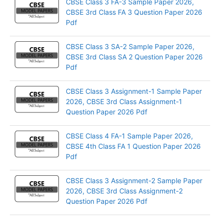
CBSE Class 3 FA-3 Sample Paper 2026,
CBSE 3rd Class FA 3 Question Paper 2026
Pdf
CBSE Class 3 SA-2 Sample Paper 2026,
CBSE 3rd Class SA 2 Question Paper 2026
Pdf
CBSE Class 3 Assignment-1 Sample Paper
2026, CBSE 3rd Class Assignment-1
Question Paper 2026 Pdf
CBSE Class 4 FA-1 Sample Paper 2026,
CBSE 4th Class FA 1 Question Paper 2026
Pdf
CBSE Class 3 Assignment-2 Sample Paper
2026, CBSE 3rd Class Assignment-2
Question Paper 2026 Pdf