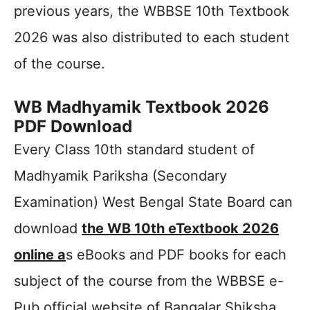
previous years, the WBBSE 10th Textbook
2026 was also distributed to each student
of the course.
WB Madhyamik Textbook 2026
PDF Download
Every Class 10th standard student of
Madhyamik Pariksha (Secondary
Examination) West Bengal State Board can
download
the WB 10th eTextbook 2026
online a
s eBooks and PDF books for each
subject of the course from the WBBSE e-
Pub official website of Bangalar Shiksha