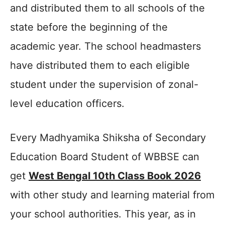
and distributed them to all schools of the
state before the beginning of the
academic year. The school headmasters
have distributed them to each eligible
student under the supervision of zonal-
level education officers.
Every Madhyamika Shiksha of Secondary
Education Board Student of WBBSE can
get
West Bengal 10th Class Book 2026
with other study and learning material from
your school authorities. This year, as in