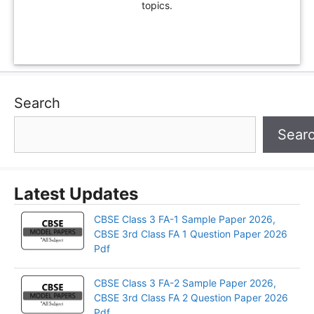
topics.
Search
Sear
Latest Updates
CBSE Class 3 FA-1 Sample Paper 2026,
CBSE 3rd Class FA 1 Question Paper 2026
Pdf
CBSE Class 3 FA-2 Sample Paper 2026,
CBSE 3rd Class FA 2 Question Paper 2026
Pdf