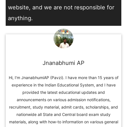
website, and we are not responsible for
anything.
Jnanabhumi AP
Hi, I'm JnanabhumiAP (Pavzi). I have more than 15 years of
experience in the Indian Educational System, and I have
provided the latest educational updates and
announcements on various admission notifications,
recruitment, study material, admit cards, scholarships, and
nationwide all State and Central board exam study
materials, along with how-to information on various general