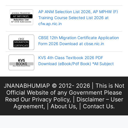
AP ANM Selection List 2026, AP MPHW (F)
Training Course Selected List 2026 at
cfw.ap.nic.in
CBSE 12th Migration Certificate Application
Form 2026 Download at cbse.nic.in
KVS 4th Class Textbook 2026 PDF
Download (eBook/Pdf Book) *All Subject
JNANABHUMIAP © 2012- 2026 | This is Not
Official Website of any Government Please
Read Our
Privacy Policy
, |
Disclaimer – User
Agreement
, |
About Us
, |
Contact Us
.