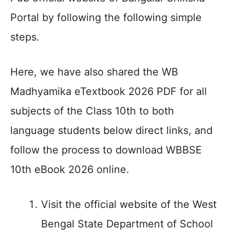
Portal by following the following simple
steps.
Here, we have also shared the WB
Madhyamika eTextbook 2026 PDF for all
subjects of the Class 10th to both
language students below direct links, and
follow the process to download WBBSE
10th eBook 2026 online.
Visit the official website of the West
Bengal State Department of School