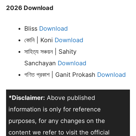
2026 Download
Bliss
Download
কোনি | Koni
Download
সাহিত্য সঞ্চয়ন | Sahity
Sanchayan
Download
গণিত প্রকাশ | Ganit Prokash
Download
*Disclaimer:
Above published
information is only for reference
purposes, for any changes on the
content we refer to visit the official