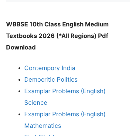
WBBSE 10th Class English Medium
Textbooks 2026 (*All Regions) Pdf
Download
Contempory India
Democritic Politics
Examplar Problems (English)
Science
Examplar Problems (English)
Mathematics