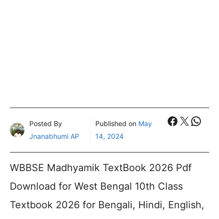
Faceboo
X
What
Posted By
Published on
May
Jnanabhumi AP
14, 2024
WBBSE Madhyamik TextBook 2026 Pdf
Download for West Bengal 10th Class
Textbook 2026 for Bengali, Hindi, English,