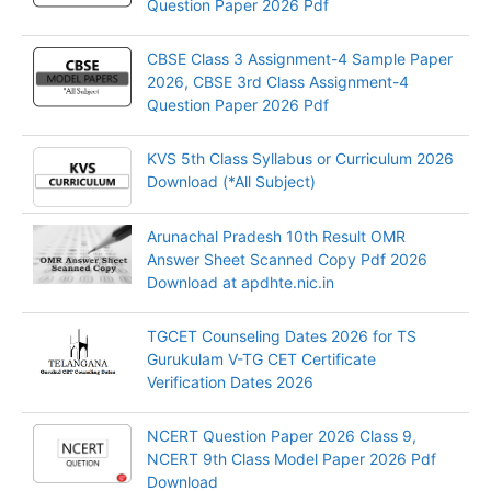
Question Paper 2026 Pdf
CBSE Class 3 Assignment-4 Sample Paper
2026, CBSE 3rd Class Assignment-4
Question Paper 2026 Pdf
KVS 5th Class Syllabus or Curriculum 2026
Download (*All Subject)
Arunachal Pradesh 10th Result OMR
Answer Sheet Scanned Copy Pdf 2026
Download at apdhte.nic.in
TGCET Counseling Dates 2026 for TS
Gurukulam V-TG CET Certificate
Verification Dates 2026
NCERT Question Paper 2026 Class 9,
NCERT 9th Class Model Paper 2026 Pdf
Download