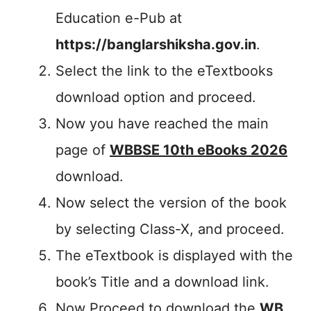
Education e-Pub at
https://banglarshiksha.gov.in
.
Select the link to the eTextbooks
download option and proceed.
Now you have reached the main
page of
WBBSE 10th eBooks 2026
download.
Now select the version of the book
by selecting Class-X, and proceed.
The eTextbook is displayed with the
book’s Title and a download link.
Now Proceed to download the
WB