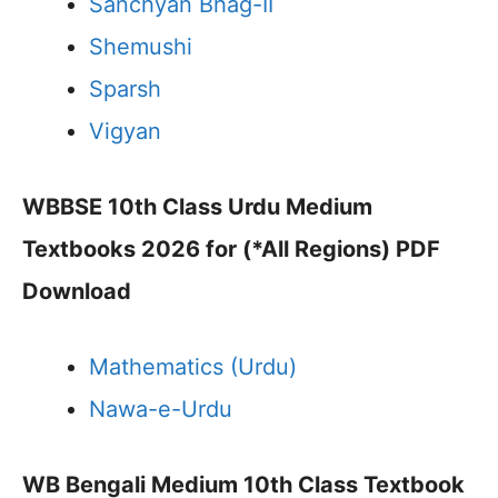
Sanchyan Bhag-II
Shemushi
Sparsh
Vigyan
WBBSE 10th Class Urdu Medium
Textbooks 2026 for (*All Regions) PDF
Download
Mathematics (Urdu)
Nawa-e-Urdu
WB Bengali Medium 10th Class Textbook