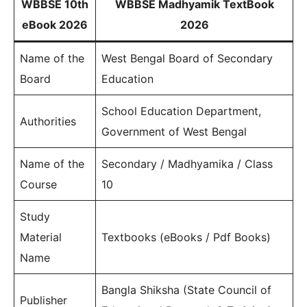
WBBSE 10th
WBBSE Madhyamik TextBook
eBook 2026
2026
Name of the
West Bengal Board of Secondary
Board
Education
School Education Department,
Authorities
Government of West Bengal
Name of the
Secondary / Madhyamika / Class
Course
10
Study
Material
Textbooks (eBooks / Pdf Books)
Name
Bangla Shiksha (State Council of
Publisher