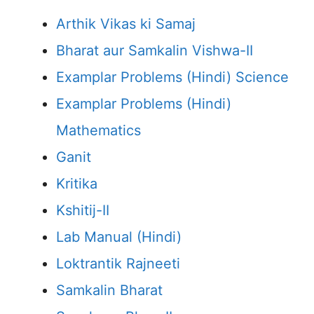
Arthik Vikas ki Samaj
Bharat aur Samkalin Vishwa-II
Examplar Problems (Hindi) Science
Examplar Problems (Hindi)
Mathematics
Ganit
Kritika
Kshitij-II
Lab Manual (Hindi)
Loktrantik Rajneeti
Samkalin Bharat