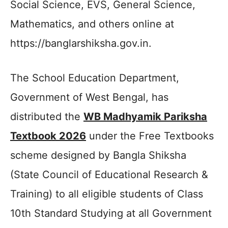
Social Science, EVS, General Science,
Mathematics, and others online at
https://banglarshiksha.gov.in.
The School Education Department,
Government of West Bengal, has
distributed the
WB Madhyamik Pariksha
Textbook 2026
under the Free Textbooks
scheme designed by Bangla Shiksha
(State Council of Educational Research &
Training) to all eligible students of Class
10th Standard Studying at all Government