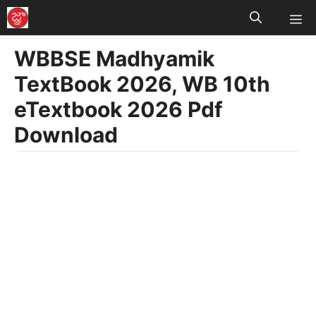
M
Skip
to
WBBSE Madhyamik
content
TextBook 2026, WB 10th
eTextbook 2026 Pdf
Download