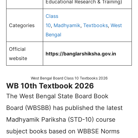
Educational Research & Training)
Class
Categories
10
,
Madhyamik
,
Textbooks
,
West
Bengal
Official
https://banglarshiksha.gov.in
website
West Bengal Board Class 10 Textbooks 2026
WB 10th Textbook 2026
The West Bengal State Board Book
Board (WBSBB) has published the latest
Madhyamik Pariksha (STD-10) course
subject books based on WBBSE Norms