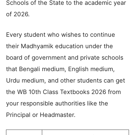
Schools of the State to the academic year
of 2026.
Every student who wishes to continue
their Madhyamik education under the
board of government and private schools
that Bengali medium, English medium,
Urdu medium, and other students can get
the WB 10th Class Textbooks 2026 from
your responsible authorities like the
Principal or Headmaster.