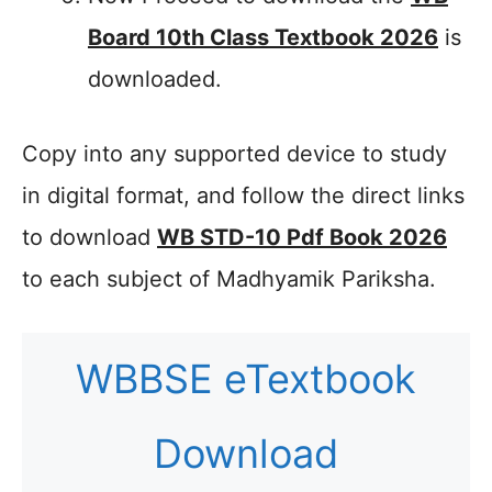
Board 10th Class Textbook 2026
is
downloaded.
Copy into any supported device to study
in digital format, and follow the direct links
to download
WB STD-10 Pdf Book 2026
to each subject of Madhyamik Pariksha.
WBBSE eTextbook
Download