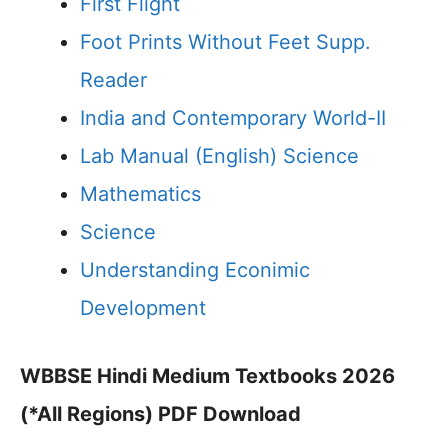
First Flight
Foot Prints Without Feet Supp.
Reader
India and Contemporary World-II
Lab Manual (English) Science
Mathematics
Science
Understanding Econimic
Development
WBBSE Hindi Medium Textbooks 2026
(*All Regions) PDF Download