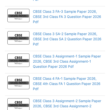
CBSE Class 3 FA-3 Sample Paper 2026,
CBSE 3rd Class FA 3 Question Paper 2026
Pdf
CBSE Class 3 SA-2 Sample Paper 2026,
CBSE 3rd Class SA 2 Question Paper 2026
Pdf
CBSE Class 3 Assignment-1 Sample Paper
2026, CBSE 3rd Class Assignment-1
Question Paper 2026 Pdf
CBSE Class 4 FA-1 Sample Paper 2026,
CBSE 4th Class FA 1 Question Paper 2026
Pdf
CBSE Class 3 Assignment-2 Sample Paper
2026, CBSE 3rd Class Assignment-2