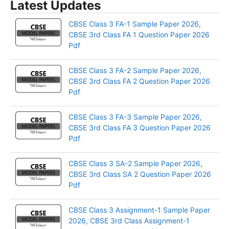
Latest Updates
CBSE Class 3 FA-1 Sample Paper 2026,
CBSE 3rd Class FA 1 Question Paper 2026
Pdf
CBSE Class 3 FA-2 Sample Paper 2026,
CBSE 3rd Class FA 2 Question Paper 2026
Pdf
CBSE Class 3 FA-3 Sample Paper 2026,
CBSE 3rd Class FA 3 Question Paper 2026
Pdf
CBSE Class 3 SA-2 Sample Paper 2026,
CBSE 3rd Class SA 2 Question Paper 2026
Pdf
CBSE Class 3 Assignment-1 Sample Paper
2026, CBSE 3rd Class Assignment-1