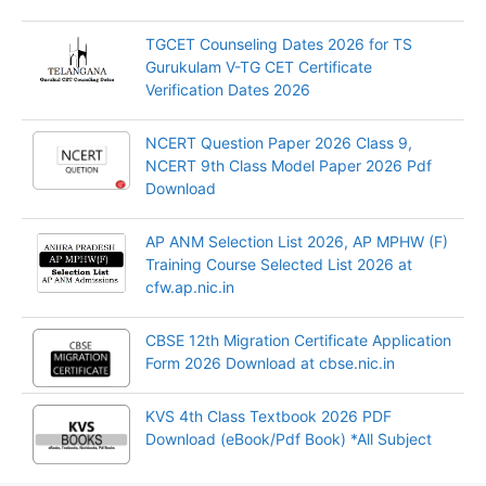
TGCET Counseling Dates 2026 for TS
Gurukulam V-TG CET Certificate
Verification Dates 2026
NCERT Question Paper 2026 Class 9,
NCERT 9th Class Model Paper 2026 Pdf
Download
AP ANM Selection List 2026, AP MPHW (F)
Training Course Selected List 2026 at
cfw.ap.nic.in
CBSE 12th Migration Certificate Application
Form 2026 Download at cbse.nic.in
KVS 4th Class Textbook 2026 PDF
Download (eBook/Pdf Book) *All Subject