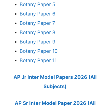
Botany Paper 5
Botany Paper 6
Botany Paper 7
Botany Paper 8
Botany Paper 9
Botany Paper 10
Botany Paper 11
AP Jr Inter Model Papers 2026 (All
Subjects)
AP Sr Inter Model Paper 2026 (All