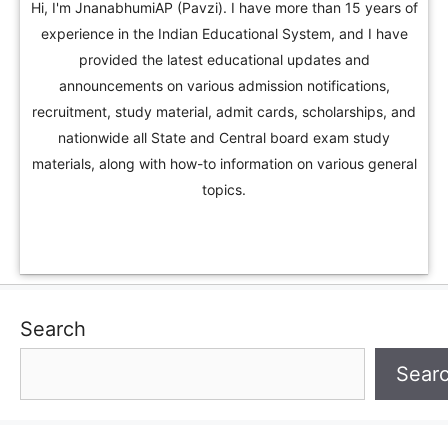
Hi, I'm JnanabhumiAP (Pavzi). I have more than 15 years of
experience in the Indian Educational System, and I have
provided the latest educational updates and
announcements on various admission notifications,
recruitment, study material, admit cards, scholarships, and
nationwide all State and Central board exam study
materials, along with how-to information on various general
topics.
Search
Sear