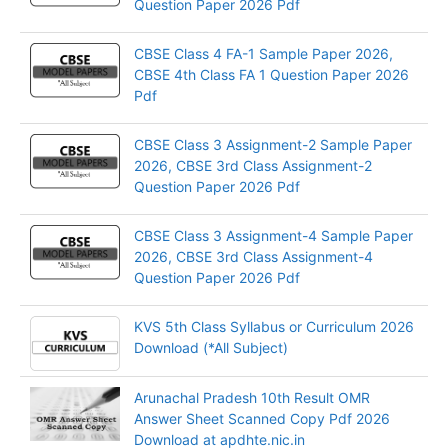
Question Paper 2026 Pdf
CBSE Class 4 FA-1 Sample Paper 2026,
CBSE 4th Class FA 1 Question Paper 2026
Pdf
CBSE Class 3 Assignment-2 Sample Paper
2026, CBSE 3rd Class Assignment-2
Question Paper 2026 Pdf
CBSE Class 3 Assignment-4 Sample Paper
2026, CBSE 3rd Class Assignment-4
Question Paper 2026 Pdf
KVS 5th Class Syllabus or Curriculum 2026
Download (*All Subject)
Arunachal Pradesh 10th Result OMR
Answer Sheet Scanned Copy Pdf 2026
Download at apdhte.nic.in