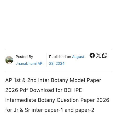
Faceboo
X
What
Posted By
Published on
August
Jnanabhumi AP
23, 2024
AP 1st & 2nd Inter Botany Model Paper
2026 Pdf Download for BOI IPE
Intermediate Botany Question Paper 2026
for Jr & Sr inter paper-1 and paper-2