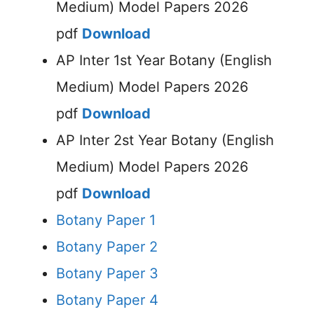
Medium) Model Papers 2026
pdf
Download
AP Inter 1st Year Botany (English
Medium) Model Papers 2026
pdf
Download
AP Inter 2st Year Botany (English
Medium) Model Papers 2026
pdf
Download
Botany Paper 1
Botany Paper 2
Botany Paper 3
Botany Paper 4