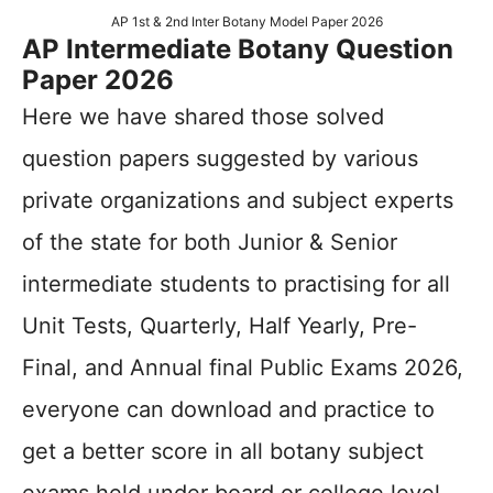
AP 1st & 2nd Inter Botany Model Paper 2026
AP Intermediate Botany Question
Paper 2026
Here we have shared those solved
question papers suggested by various
private organizations and subject experts
of the state for both Junior & Senior
intermediate students to practising for all
Unit Tests, Quarterly, Half Yearly, Pre-
Final, and Annual final Public Exams 2026,
everyone can download and practice to
get a better score in all botany subject