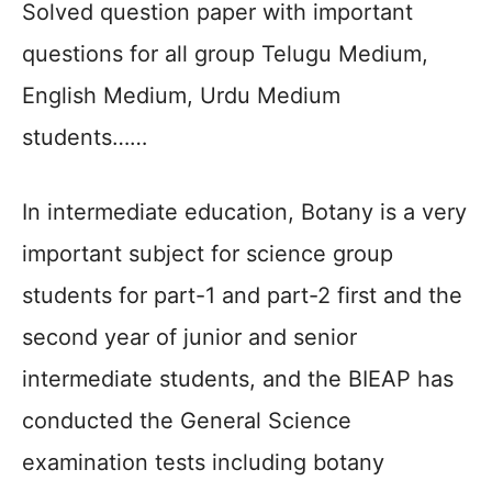
Solved question paper with important
questions for all group Telugu Medium,
English Medium, Urdu Medium
students……
In intermediate education, Botany is a very
important subject for science group
students for part-1 and part-2 first and the
second year of junior and senior
intermediate students, and the BIEAP has
conducted the General Science
examination tests including botany