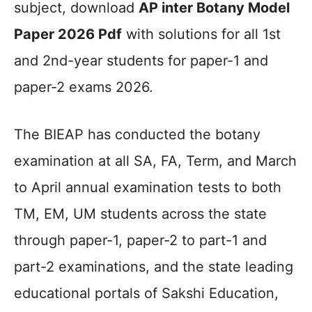
subject, download
AP inter Botany Model
Paper 2026 Pdf
with solutions for all 1st
and 2nd-year students for paper-1 and
paper-2 exams 2026.
The BIEAP has conducted the botany
examination at all SA, FA, Term, and March
to April annual examination tests to both
TM, EM, UM students across the state
through paper-1, paper-2 to part-1 and
part-2 examinations, and the state leading
educational portals of Sakshi Education,