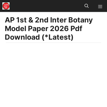
M
Skip
to
AP 1st & 2nd Inter Botany
content
Model Paper 2026 Pdf
Download (*Latest)