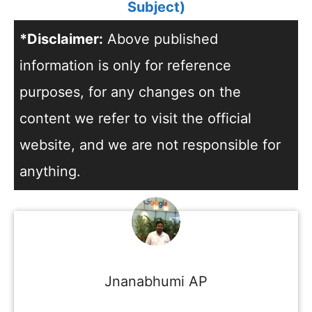
Subject)
*Disclaimer:
Above published
information is only for reference
purposes, for any changes on the
content we refer to visit the official
website, and we are not responsible for
anything.
Jnanabhumi AP