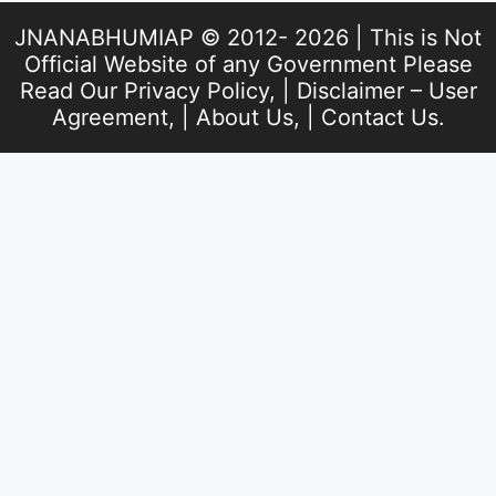
JNANABHUMIAP © 2012- 2026 | This is Not
Official Website of any Government Please
Read Our
Privacy Policy
, |
Disclaimer – User
Agreement
, |
About Us
, |
Contact Us
.