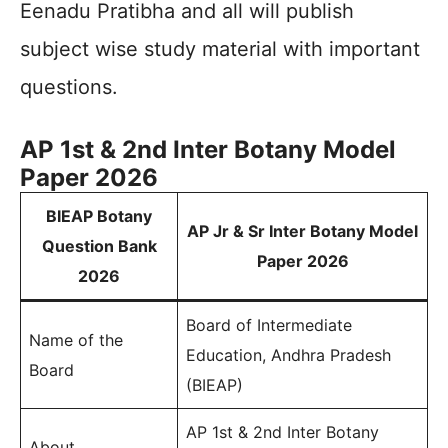
Eenadu Pratibha and all will publish
subject wise study material with important
questions.
AP 1st & 2nd Inter Botany Model
Paper 2026
BIEAP Botany
AP Jr & Sr Inter Botany Model
Question Bank
Paper 2026
2026
Board of Intermediate
Name of the
Education, Andhra Pradesh
Board
(BIEAP)
AP 1st & 2nd Inter Botany
About