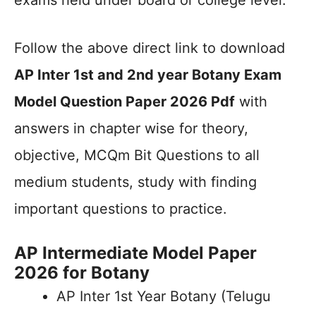
exams held under board or college level.
Follow the above direct link to download
AP Inter 1st and 2nd year Botany Exam
Model Question Paper 2026 Pdf
with
answers in chapter wise for theory,
objective, MCQm Bit Questions to all
medium students, study with finding
important questions to practice.
AP Intermediate Model Paper
2026 for Botany
AP Inter 1st Year Botany (Telugu