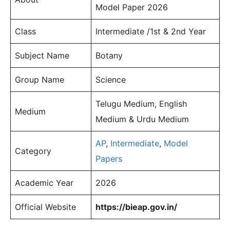
Model Paper 2026
Class
Intermediate /1st & 2nd Year
Subject Name
Botany
Group Name
Science
Telugu Medium, English
Medium
Medium & Urdu Medium
AP
,
Intermediate
,
Model
Category
Papers
Academic Year
2026
Official Website
https://bieap.gov.in/