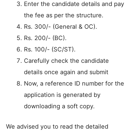
Enter the candidate details and pay
the fee as per the structure.
Rs. 300/- (General & OC).
Rs. 200/- (BC).
Rs. 100/- (SC/ST).
Carefully check the candidate
details once again and submit
Now, a reference ID number for the
application is generated by
downloading a soft copy.
We advised you to read the detailed