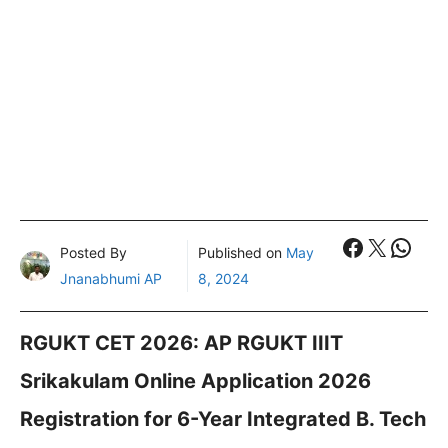
Faceboo
X
What
Posted By
Published on
May
Jnanabhumi AP
8, 2024
RGUKT CET 2026: AP RGUKT IIIT
Srikakulam Online Application 2026
Registration for 6-Year Integrated B. Tech