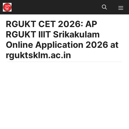
M
Skip
to
RGUKT CET 2026: AP
content
RGUKT IIIT Srikakulam
Online Application 2026 at
rguktsklm.ac.in