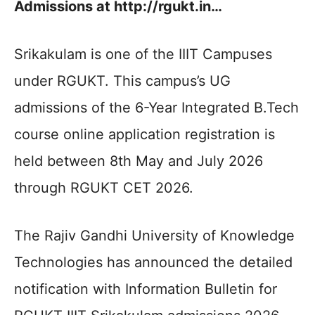
Admissions at http://rgukt.in…
Srikakulam is one of the IIIT Campuses
under RGUKT. This campus’s UG
admissions of the 6-Year Integrated B.Tech
course online application registration is
held between 8th May and July 2026
through RGUKT CET 2026.
The Rajiv Gandhi University of Knowledge
Technologies has announced the detailed
notification with Information Bulletin for