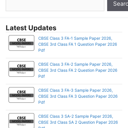
Sear
Latest Updates
CBSE Class 3 FA-1 Sample Paper 2026,
CBSE 3rd Class FA 1 Question Paper 2026
Pdf
CBSE Class 3 FA-2 Sample Paper 2026,
CBSE 3rd Class FA 2 Question Paper 2026
Pdf
CBSE Class 3 FA-3 Sample Paper 2026,
CBSE 3rd Class FA 3 Question Paper 2026
Pdf
CBSE Class 3 SA-2 Sample Paper 2026,
CBSE 3rd Class SA 2 Question Paper 2026