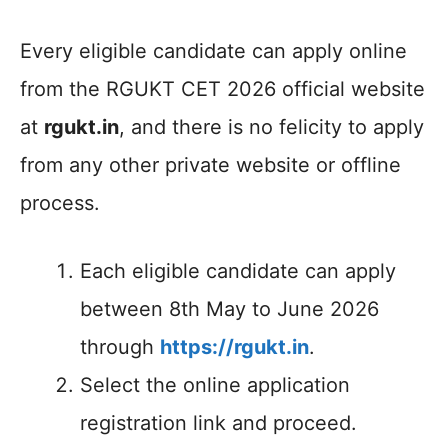
Every eligible candidate can apply online
from the RGUKT CET 2026 official website
at
rgukt.in
, and there is no felicity to apply
from any other private website or offline
process.
Each eligible candidate can apply
between 8th May to June 2026
through
https://rgukt.in
.
Select the online application
registration link and proceed.