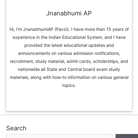
Jnanabhumi AP
Hi, I'm JnanabhumiAP (Pavzi). I have more than 15 years of
experience in the Indian Educational System, and I have
provided the latest educational updates and
announcements on various admission notifications,
recruitment, study material, admit cards, scholarships, and
nationwide all State and Central board exam study
materials, along with how-to information on various general
topics.
Search