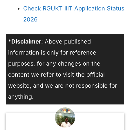
Check RGUKT IIIT Application Status
2026
*Disclaimer:
Above published
information is only for reference
purposes, for any changes on the
content we refer to visit the official
website, and we are not responsible for
anything.