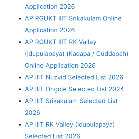
Application 2026
AP RGUKT IIIT Srikakulam Online
Application 2026
AP RGUKT IIIT RK Valley
(Idupulapaya) (Kadapa / Cuddapah)
Online Application 2026
AP IIIT Nuzvid Selected List 2026
AP IIIT Ongole Selected List 202
4
AP IIIT Srikakulam Selected List
2026
AP IIIT RK Valley (Idupulapaya)
Selected List 2026