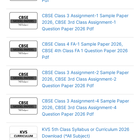
Pdf
CBSE Class 3 Assignment-1 Sample Paper
2026, CBSE 3rd Class Assignment-1
Question Paper 2026 Pdf
CBSE Class 4 FA-1 Sample Paper 2026,
CBSE 4th Class FA 1 Question Paper 2026
Pdf
CBSE Class 3 Assignment-2 Sample Paper
2026, CBSE 3rd Class Assignment-2
Question Paper 2026 Pdf
CBSE Class 3 Assignment-4 Sample Paper
2026, CBSE 3rd Class Assignment-4
Question Paper 2026 Pdf
KVS 5th Class Syllabus or Curriculum 2026
Download (*All Subject)