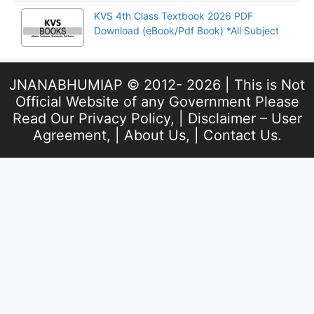
KVS 4th Class Textbook 2026 PDF
Download (eBook/Pdf Book) *All Subject
JNANABHUMIAP © 2012- 2026 | This is Not
Official Website of any Government Please
Read Our
Privacy Policy
, |
Disclaimer – User
Agreement
, |
About Us
, |
Contact Us
.