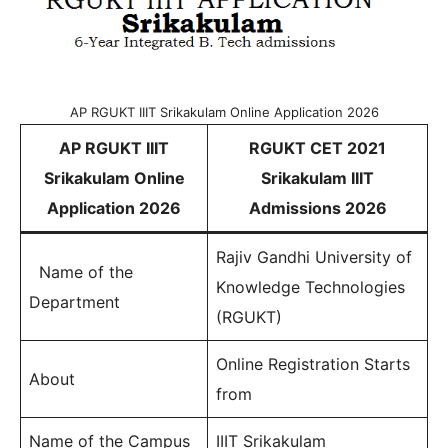
AP RGUKT IIIT Srikakulam Online Application 2026
AP RGUKT IIIT
RGUKT CET 2021
Srikakulam Online
Srikakulam IIIT
Application 2026
Admissions 2026
Rajiv Gandhi University of
Name of the
Knowledge Technologies
Department
(RGUKT)
Online Registration Starts
About
from
Name of the Campus
IIIT Srikakulam