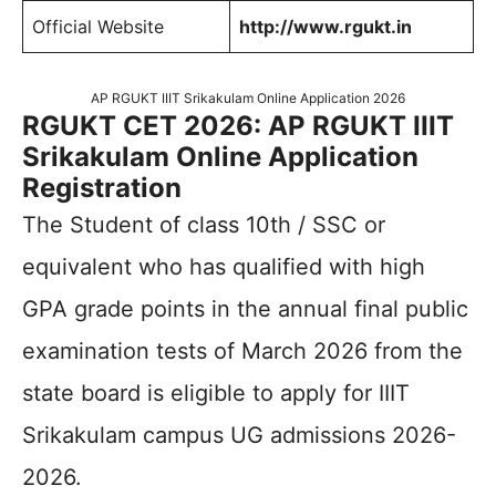
Official Website
http://www.rgukt.in
AP RGUKT IIIT Srikakulam Online Application 2026
RGUKT CET 2026: AP RGUKT IIIT
Srikakulam Online Application
Registration
The Student of class 10th / SSC or
equivalent who has qualified with high
GPA grade points in the annual final public
examination tests of March 2026 from the
state board is eligible to apply for IIIT
Srikakulam campus UG admissions 2026-
2026.