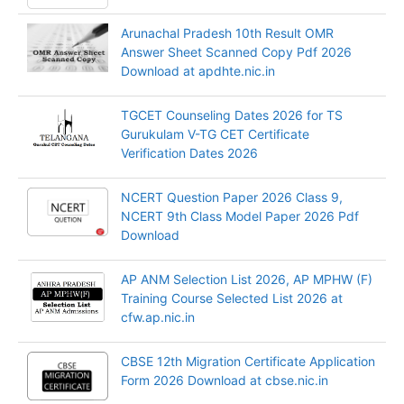
Arunachal Pradesh 10th Result OMR
Answer Sheet Scanned Copy Pdf 2026
Download at apdhte.nic.in
TGCET Counseling Dates 2026 for TS
Gurukulam V-TG CET Certificate
Verification Dates 2026
NCERT Question Paper 2026 Class 9,
NCERT 9th Class Model Paper 2026 Pdf
Download
AP ANM Selection List 2026, AP MPHW (F)
Training Course Selected List 2026 at
cfw.ap.nic.in
CBSE 12th Migration Certificate Application
Form 2026 Download at cbse.nic.in