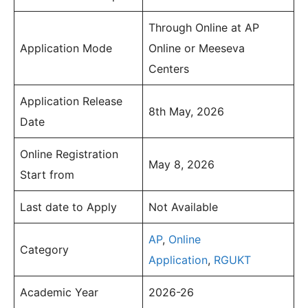
Through Online at AP
Application Mode
Online or Meeseva
Centers
Application Release
8th May, 2026
Date
Online Registration
May 8, 2026
Start from
Last date to Apply
Not Available
AP
,
Online
Category
Application
,
RGUKT
Academic Year
2026-26