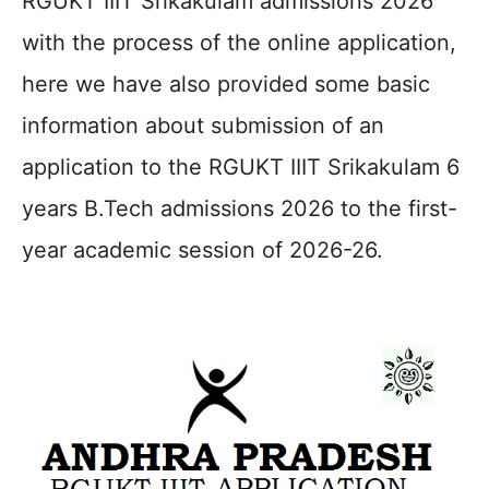
RGUKT IIIT Srikakulam admissions 2026
with the process of the online application,
here we have also provided some basic
information about submission of an
application to the RGUKT IIIT Srikakulam 6
years B.Tech admissions 2026 to the first-
year academic session of 2026-26.