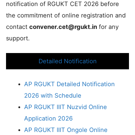
notification of RGUKT CET 2026 before
the commitment of online registration and
contact
convener.cet@rgukt.in
for any
support.
Detailed Notification
AP RGUKT Detailed Notification
2026 with Schedule
AP RGUKT IIIT Nuzvid Online
Application 2026
AP RGUKT IIIT Ongole Online