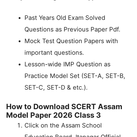
Past Years Old Exam Solved
Questions as Previous Paper Pdf.
Mock Test Question Papers with
important questions.
Lesson-wide IMP Question as
Practice Model Set (SET-A, SET-B,
SET-C, SET-D & etc.).
How to Download SCERT Assam
Model Paper 2026 Class 3
Click on the Assam School