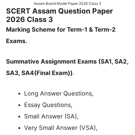
Assam Board Model Paper 2026 Class 3
SCERT Assam Question Paper
2026 Class 3
Marking Scheme for Term-1 & Term-2
Exams.
Summative Assignment Exams (SA1, SA2,
SA3, SA4(Final Exam))
.
Long Answer Questions,
Essay Questions,
Small Answer (SA),
Very Small Answer (VSA),