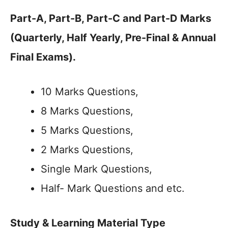
Part-A, Part-B, Part-C and Part-D Marks
(Quarterly, Half Yearly, Pre-Final & Annual
Final Exams).
10 Marks Questions,
8 Marks Questions,
5 Marks Questions,
2 Marks Questions,
Single Mark Questions,
Half- Mark Questions and etc.
Study & Learning Material Type