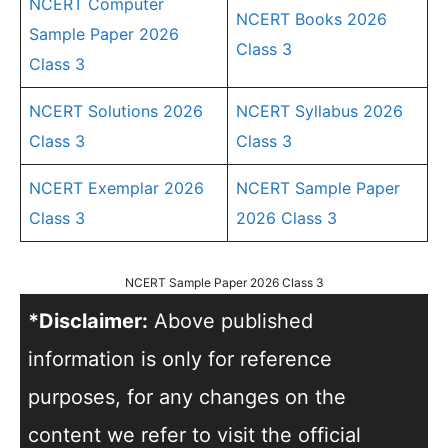
NCERT Computer
NCERT Books 2026
Sample Paper 2026
Class 3
Class 3
NCERT Solutions 2026
NCERT Syllabus 2026
Class 3
Class 3
NCERT Exemplar 2026
NCERT Sample Paper
Class 3
2026 Class 3
NCERT Sample Paper 2026 Class 3
*Disclaimer:
Above published
information is only for reference
purposes, for any changes on the
content we refer to visit the official