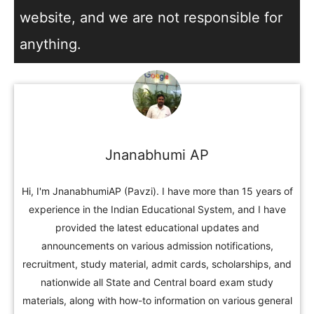
website, and we are not responsible for
anything.
Jnanabhumi AP
Hi, I'm JnanabhumiAP (Pavzi). I have more than 15 years of
experience in the Indian Educational System, and I have
provided the latest educational updates and
announcements on various admission notifications,
recruitment, study material, admit cards, scholarships, and
nationwide all State and Central board exam study
materials, along with how-to information on various general