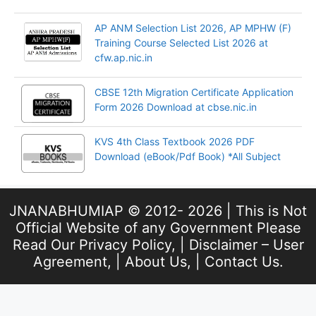
AP ANM Selection List 2026, AP MPHW (F)
Training Course Selected List 2026 at
cfw.ap.nic.in
CBSE 12th Migration Certificate Application
Form 2026 Download at cbse.nic.in
KVS 4th Class Textbook 2026 PDF
Download (eBook/Pdf Book) *All Subject
JNANABHUMIAP © 2012- 2026 | This is Not
Official Website of any Government Please
Read Our
Privacy Policy
, |
Disclaimer – User
Agreement
, |
About Us
, |
Contact Us
.