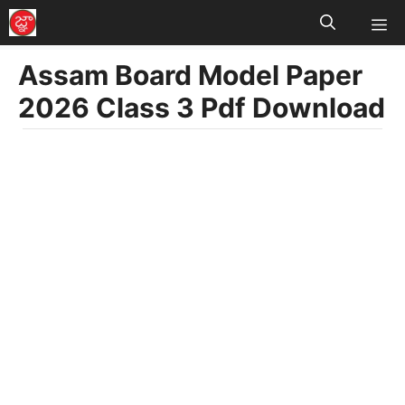
M
Skip
to
Assam Board Model Paper
content
2026 Class 3 Pdf Download