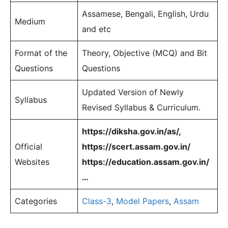
Assamese, Bengali, English, Urdu
Medium
and etc
Format of the
Theory, Objective (MCQ) and Bit
Questions
Questions
Updated Version of Newly
Syllabus
Revised Syllabus & Curriculum.
https://diksha.gov.in/as/,
Official
https://scert.assam.gov.in/
Websites
https://education.assam.gov.in/
…
Categories
Class-3
,
Model Papers
,
Assam