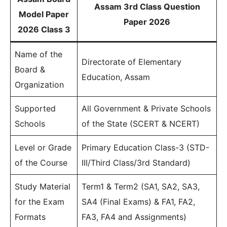
Assam 3rd Class Question
Model Paper
Paper 2026
2026 Class 3
Name of the
Directorate of Elementary
Board &
Education, Assam
Organization
Supported
All Government & Private Schools
Schools
of the State (SCERT & NCERT)
Level or Grade
Primary Education Class-3 (STD-
of the Course
III/Third Class/3rd Standard)
Study Material
Term1 & Term2 (SA1, SA2, SA3,
for the Exam
SA4 (Final Exams) & FA1, FA2,
Formats
FA3, FA4 and Assignments)