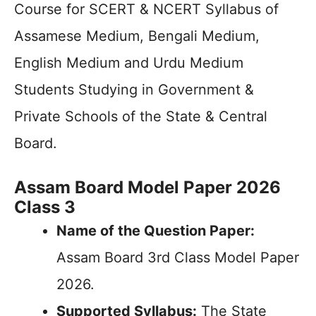
Course for SCERT & NCERT Syllabus of
Assamese Medium, Bengali Medium,
English Medium and Urdu Medium
Students Studying in Government &
Private Schools of the State & Central
Board.
Assam Board Model Paper 2026
Class 3
Name of the Question Paper:
Assam Board 3rd Class Model Paper
2026.
Supported Syllabus:
The State