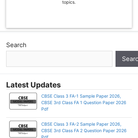
topics.
Search
Sear
Latest Updates
CBSE Class 3 FA-1 Sample Paper 2026,
CBSE 3rd Class FA 1 Question Paper 2026
Pdf
CBSE Class 3 FA-2 Sample Paper 2026,
CBSE 3rd Class FA 2 Question Paper 2026
Pdf