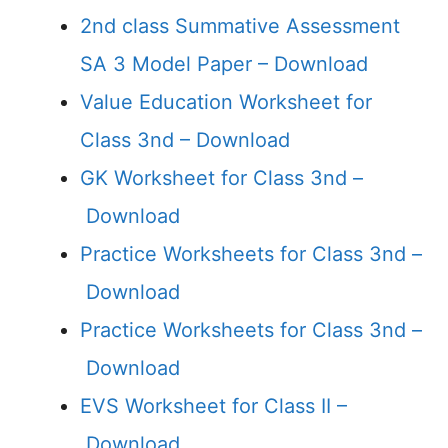
2nd class Summative Assessment
SA 3 Model Paper –
Download
Value Education Worksheet for
Class 3nd –
Download
GK Worksheet for Class 3nd –
Download
Practice Worksheets for Class 3nd –
Download
Practice Worksheets for Class 3nd –
Download
EVS Worksheet for Class II –
Download