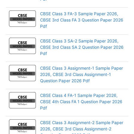
CBSE Class 3 FA-3 Sample Paper 2026,
CBSE 3rd Class FA 3 Question Paper 2026
Pdf
CBSE Class 3 SA-2 Sample Paper 2026,
CBSE 3rd Class SA 2 Question Paper 2026
Pdf
CBSE Class 3 Assignment-1 Sample Paper
2026, CBSE 3rd Class Assignment-1
Question Paper 2026 Pdf
CBSE Class 4 FA-1 Sample Paper 2026,
CBSE 4th Class FA 1 Question Paper 2026
Pdf
CBSE Class 3 Assignment-2 Sample Paper
2026, CBSE 3rd Class Assignment-2