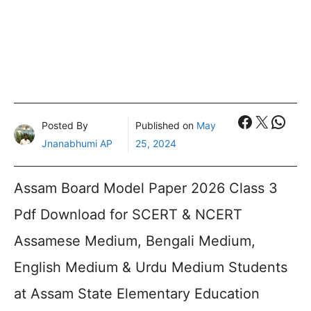
Faceboo
X
What
Posted By
Published on
May
Jnanabhumi AP
25, 2024
Assam Board Model Paper 2026 Class 3
Pdf Download for SCERT & NCERT
Assamese Medium, Bengali Medium,
English Medium & Urdu Medium Students
at Assam State Elementary Education