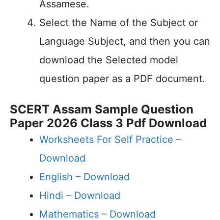
Assamese.
Select the Name of the Subject or
Language Subject, and then you can
download the Selected model
question paper as a PDF document.
SCERT Assam Sample Question
Paper 2026 Class 3 Pdf Download
Worksheets For Self Practice –
Download
English –
Download
Hindi –
Download
Mathematics –
Download