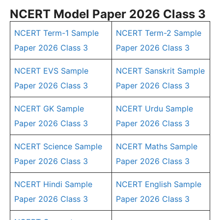
NCERT Model Paper 2026 Class 3
NCERT Term-1 Sample
NCERT Term-2 Sample
Paper 2026 Class 3
Paper 2026 Class 3
NCERT EVS Sample
NCERT Sanskrit Sample
Paper 2026 Class 3
Paper 2026 Class 3
NCERT GK Sample
NCERT Urdu Sample
Paper 2026 Class 3
Paper 2026 Class 3
NCERT Science Sample
NCERT Maths Sample
Paper 2026 Class 3
Paper 2026 Class 3
NCERT Hindi Sample
NCERT English Sample
Paper 2026 Class 3
Paper 2026 Class 3