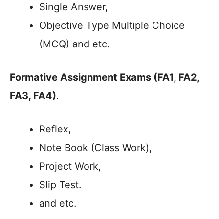
Single Answer,
Objective Type Multiple Choice
(MCQ) and etc.
Formative Assignment Exams (FA1, FA2,
FA3, FA4)
.
Reflex,
Note Book (Class Work),
Project Work,
Slip Test.
and etc.