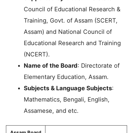
Council of Educational Research &
Training, Govt. of Assam (SCERT,
Assam) and National Council of
Educational Research and Training
(NCERT).
Name of the Board
: Directorate of
Elementary Education, Assam.
Subjects & Language Subjects
:
Mathematics, Bengali, English,
Assamese, and etc.
Assam Board