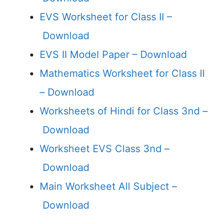
EVS Worksheet for Class II –
Download
EVS II Model Paper –
Download
Mathematics Worksheet for Class II
–
Download
Worksheets of Hindi for Class 3nd –
Download
Worksheet EVS Class 3nd –
Download
Main Worksheet All Subject –
Download