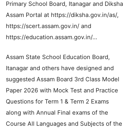
Primary School Board, Itanagar and Diksha
Assam Portal at https://diksha.gov.in/as/,
https://scert.assam.gov.in/ and
https://education.assam.gov.in/…
Assam State School Education Board,
Itanagar and others have designed and
suggested Assam Board 3rd Class Model
Paper 2026 with Mock Test and Practice
Questions for Term 1 & Term 2 Exams
along with Annual Final exams of the
Course All Languages and Subjects of the