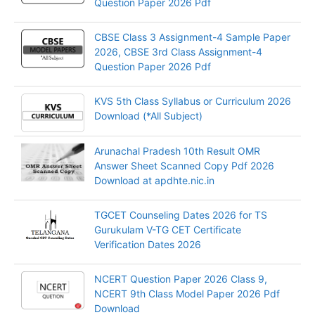
Question Paper 2026 Pdf
CBSE Class 3 Assignment-4 Sample Paper
2026, CBSE 3rd Class Assignment-4
Question Paper 2026 Pdf
KVS 5th Class Syllabus or Curriculum 2026
Download (*All Subject)
Arunachal Pradesh 10th Result OMR
Answer Sheet Scanned Copy Pdf 2026
Download at apdhte.nic.in
TGCET Counseling Dates 2026 for TS
Gurukulam V-TG CET Certificate
Verification Dates 2026
NCERT Question Paper 2026 Class 9,
NCERT 9th Class Model Paper 2026 Pdf
Download