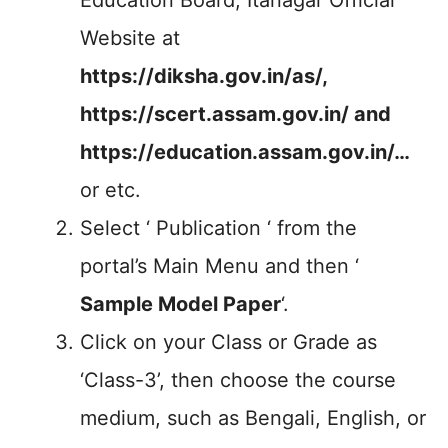
Education Board, Itanagar Official
Website at
https://diksha.gov.in/as/,
https://scert.assam.gov.in/
and
https://education.assam.gov.in/…
or etc.
Select ‘ Publication ‘ from the
portal’s Main Menu and then ‘
Sample Model Paper
‘.
Click on your Class or Grade as
‘Class-3’, then choose the course
medium, such as Bengali, English, or