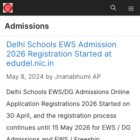
M
Skip
to
Admissions
content
Delhi Schools EWS Admission
2026 Registration Started at
edudel.nic.in
May 8, 2024
by
Jnanabhumi AP
Delhi Schools EWS/DG Admissions Online
Application Registrations 2026 Started on
30 April, and the registration process
continues until 15 May 2026 for EWS / DG
Admissions and EWS / Freeship