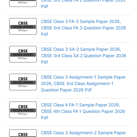
Pdf
CBSE Class 3 FA-3 Sample Paper 2026,
CBSE 3rd Class FA 3 Question Paper 2026
Pdf
CBSE Class 3 SA-2 Sample Paper 2026,
CBSE 3rd Class SA 2 Question Paper 2026
Pdf
CBSE Class 3 Assignment-1 Sample Paper
2026, CBSE 3rd Class Assignment-1
Question Paper 2026 Pdf
CBSE Class 4 FA-1 Sample Paper 2026,
CBSE 4th Class FA 1 Question Paper 2026
Pdf
CBSE Class 3 Assignment-2 Sample Paper