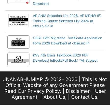
Download
AP ANM Selection List 2026, AP MPHW (F)
Training Course Selected List 2026 at
cfw.ap.nic.in
CBSE 12th Migration Certificate Application
Form 2026 Download at cbse.nic.in
KVS 4th Class Textbook 2026 PDF
Download (eBook/Pdf Book) *All Subject
JNANABHUMIAP © 2012- 2026 | This is Not
Official Website of any Government Please
Read Our
Privacy Policy
, |
Disclaimer – User
Agreement
, |
About Us
, |
Contact Us
.