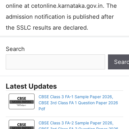
online at cetonline.karnataka.gov.in. The
admission notification is published after
the SSLC results are declared.
Search
Sear
Latest Updates
CBSE Class 3 FA-1 Sample Paper 2026,
CBSE 3rd Class FA 1 Question Paper 2026
Pdf
CBSE Class 3 FA-2 Sample Paper 2026,
CBSE 3rd Class FA 2 Question Paper 2026