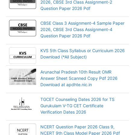
2026, CBSE 3rd Class Assignment-2
Question Paper 2026 Pdf
CBSE Class 3 Assignment-4 Sample Paper
2026, CBSE 3rd Class Assignment-4
Question Paper 2026 Pdf
KVS 5th Class Syllabus or Curriculum 2026
Download (*All Subject)
Arunachal Pradesh 10th Result OMR
Answer Sheet Scanned Copy Pdf 2026
Download at apdhte.nic.in
TGCET Counseling Dates 2026 for TS
Gurukulam V-TG CET Certificate
Verification Dates 2026
NCERT Question Paper 2026 Class 9,
NCERT 9th Class Model Paper 2026 Pdf