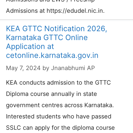
Admissions at https://edudel.nic.in.
KEA GTTC Notification 2026,
Karnataka GTTC Online
Application at
cetonline.karnataka.gov.in
May 7, 2024
by
Jnanabhumi AP
KEA conducts admission to the GTTC
Diploma course annually in state
government centres across Karnataka.
Interested students who have passed
SSLC can apply for the diploma course