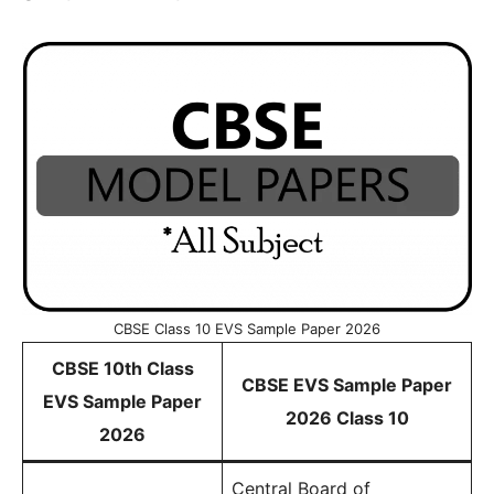
CBSE Class 10 EVS Sample Paper 2026
CBSE 10th Class
CBSE EVS Sample Paper
EVS Sample Paper
2026 Class 10
2026
Central Board of