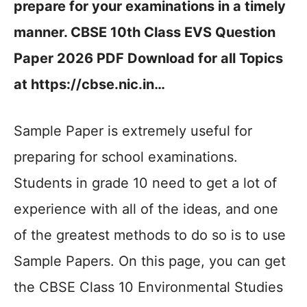
prepare for your examinations in a timely
manner. CBSE 10th Class EVS Question
Paper 2026 PDF Download for all Topics
at https://cbse.nic.in…
Sample Paper is extremely useful for
preparing for school examinations.
Students in grade 10 need to get a lot of
experience with all of the ideas, and one
of the greatest methods to do so is to use
Sample Papers. On this page, you can get
the CBSE Class 10 Environmental Studies