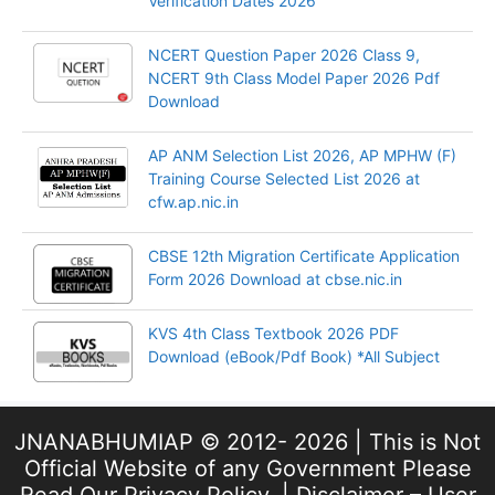
Verification Dates 2026
NCERT Question Paper 2026 Class 9,
NCERT 9th Class Model Paper 2026 Pdf
Download
AP ANM Selection List 2026, AP MPHW (F)
Training Course Selected List 2026 at
cfw.ap.nic.in
CBSE 12th Migration Certificate Application
Form 2026 Download at cbse.nic.in
KVS 4th Class Textbook 2026 PDF
Download (eBook/Pdf Book) *All Subject
JNANABHUMIAP © 2012- 2026 | This is Not
Official Website of any Government Please