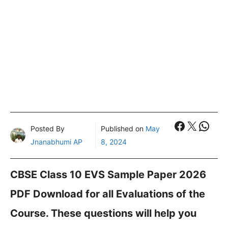
Faceboo
X
What
Posted By
Published on
May
Jnanabhumi AP
8, 2024
CBSE Class 10 EVS Sample Paper 2026
PDF Download for all Evaluations of the
Course. These questions will help you