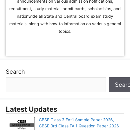
announcements on various admission notifications,
recruitment, study material, admit cards, scholarships, and
nationwide all State and Central board exam study
materials, along with how-to information on various general
topics.
Search
Sear
Latest Updates
CBSE Class 3 FA-1 Sample Paper 2026,
CBSE 3rd Class FA 1 Question Paper 2026