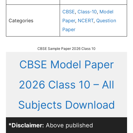
CBSE
,
Class-10
,
Model
Categories
Paper
,
NCERT
,
Question
Paper
CBSE Sample Paper 2026 Class 10
CBSE Model Paper
2026 Class 10 – All
Subjects Download
*Disclaimer:
Above published