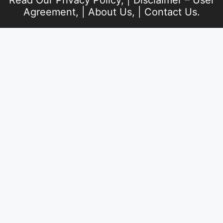
Read Our
Privacy Policy
, |
Disclaimer – User
Agreement
, |
About Us
, |
Contact Us
.