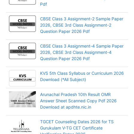
Pdf
CBSE Class 3 Assignment-2 Sample Paper
2026, CBSE 3rd Class Assignment-2
Question Paper 2026 Pdf
CBSE Class 3 Assignment-4 Sample Paper
2026, CBSE 3rd Class Assignment-4
Question Paper 2026 Pdf
KVS 5th Class Syllabus or Curriculum 2026
Download (*All Subject)
Arunachal Pradesh 10th Result OMR
Answer Sheet Scanned Copy Pdf 2026
Download at apdhte.nic.in
TGCET Counseling Dates 2026 for TS
Gurukulam V-TG CET Certificate