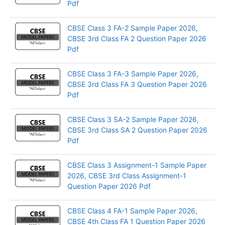
Pdf
CBSE Class 3 FA-2 Sample Paper 2026,
CBSE 3rd Class FA 2 Question Paper 2026
Pdf
CBSE Class 3 FA-3 Sample Paper 2026,
CBSE 3rd Class FA 3 Question Paper 2026
Pdf
CBSE Class 3 SA-2 Sample Paper 2026,
CBSE 3rd Class SA 2 Question Paper 2026
Pdf
CBSE Class 3 Assignment-1 Sample Paper
2026, CBSE 3rd Class Assignment-1
Question Paper 2026 Pdf
CBSE Class 4 FA-1 Sample Paper 2026,
CBSE 4th Class FA 1 Question Paper 2026