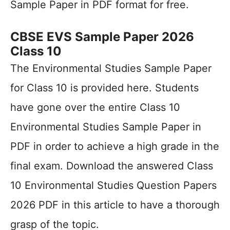
Sample Paper in PDF format for free.
CBSE EVS Sample Paper 2026
Class 10
The Environmental Studies Sample Paper
for Class 10 is provided here. Students
have gone over the entire Class 10
Environmental Studies Sample Paper in
PDF in order to achieve a high grade in the
final exam. Download the answered Class
10 Environmental Studies Question Papers
2026 PDF in this article to have a thorough
grasp of the topic.