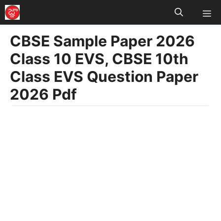
M
Skip
to
CBSE Sample Paper 2026
content
Class 10 EVS, CBSE 10th
Class EVS Question Paper
2026 Pdf