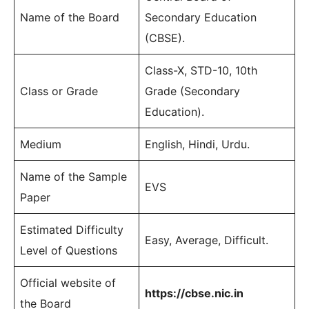
Name of the Board
Secondary Education
(CBSE).
Class-X, STD-10, 10th
Class or Grade
Grade (Secondary
Education).
Medium
English, Hindi, Urdu.
Name of the Sample
EVS
Paper
Estimated Difficulty
Easy, Average, Difficult.
Level of Questions
Official website of
https://cbse.nic.in
the Board