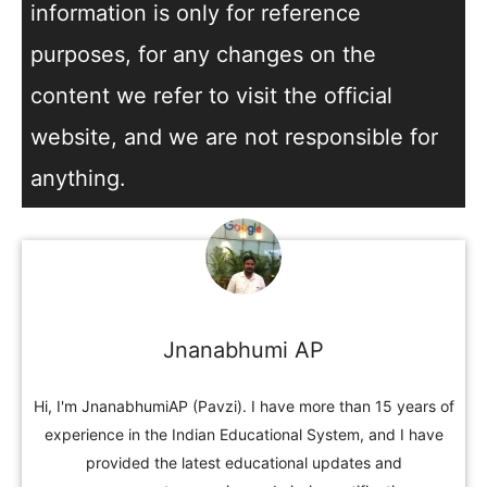
information is only for reference
purposes, for any changes on the
content we refer to visit the official
website, and we are not responsible for
anything.
Jnanabhumi AP
Hi, I'm JnanabhumiAP (Pavzi). I have more than 15 years of
experience in the Indian Educational System, and I have
provided the latest educational updates and