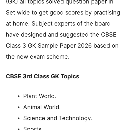
(GK) all topics solved question paper in
Set wide to get good scores by practising
at home. Subject experts of the board
have designed and suggested the CBSE
Class 3 GK Sample Paper 2026 based on
the new exam scheme.
CBSE 3rd Class GK Topics
Plant World.
Animal World.
Science and Technology.
Sports.