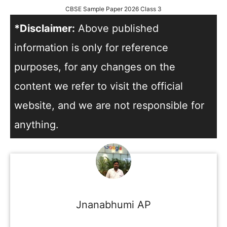
CBSE Sample Paper 2026 Class 3
*Disclaimer:
Above published
information is only for reference
purposes, for any changes on the
content we refer to visit the official
website, and we are not responsible for
anything.
Jnanabhumi AP