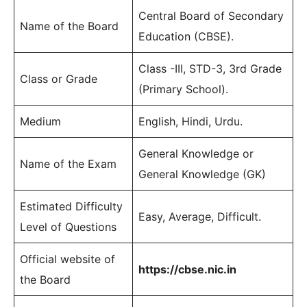
Central Board of Secondary
Name of the Board
Education (CBSE).
Class -III, STD-3, 3rd Grade
Class or Grade
(Primary School).
Medium
English, Hindi, Urdu.
General Knowledge or
Name of the Exam
General Knowledge (GK)
Estimated Difficulty
Easy, Average, Difficult.
Level of Questions
Official website of
https://cbse.nic.in
the Board