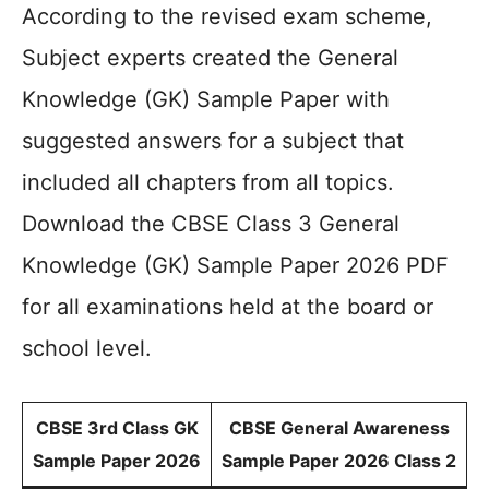
According to the revised exam scheme,
Subject experts created the General
Knowledge (GK) Sample Paper with
suggested answers for a subject that
included all chapters from all topics.
Download the CBSE Class 3 General
Knowledge (GK) Sample Paper 2026 PDF
for all examinations held at the board or
school level.
CBSE 3rd Class GK
CBSE General Awareness
Sample Paper 2026
Sample Paper 2026 Class 2