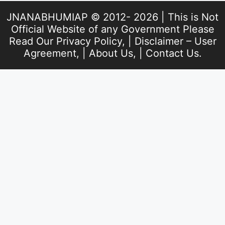
JNANABHUMIAP © 2012- 2026 | This is Not
Official Website of any Government Please
Read Our
Privacy Policy
, |
Disclaimer – User
Agreement
, |
About Us
, |
Contact Us
.