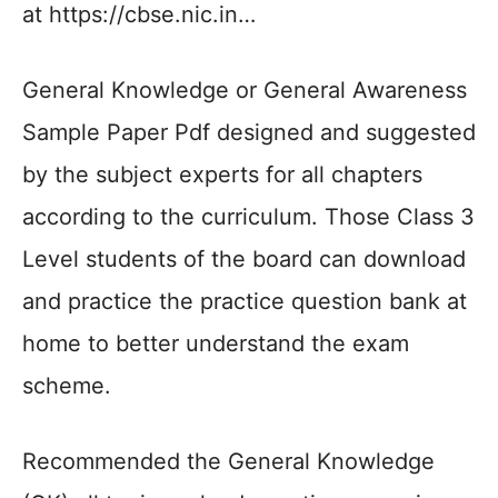
at https://cbse.nic.in…
General Knowledge or General Awareness
Sample Paper Pdf designed and suggested
by the subject experts for all chapters
according to the curriculum. Those Class 3
Level students of the board can download
and practice the practice question bank at
home to better understand the exam
scheme.
Recommended the General Knowledge