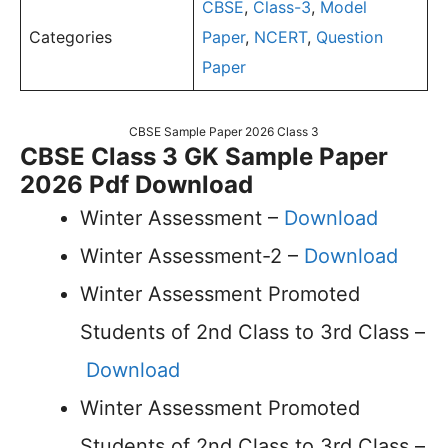
CBSE
,
Class-3
,
Model
Categories
Paper
,
NCERT
,
Question
Paper
CBSE Sample Paper 2026 Class 3
CBSE Class 3 GK Sample Paper
2026 Pdf Download
Winter Assessment –
Download
Winter Assessment-2 –
Download
Winter Assessment Promoted
Students of 2nd Class to 3rd Class –
Download
Winter Assessment Promoted
Students of 2nd Class to 3rd Class –