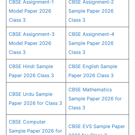
CBSE Assignment-1
CBSE Assignment-2
Model Paper 2026
Sample Paper 2026
Class 3
Class 3
CBSE Assignment-3
CBSE Assignment-4
Model Paper 2026
Sample Paper 2026
Class 3
Class 3
CBSE Hindi Sample
CBSE English Sample
Paper 2026 Class 3
Paper 2026 Class 3
CBSE Mathematics
CBSE Urdu Sample
Sample Paper 2026 for
Paper 2026 for Class 3
Class 3
CBSE Computer
CBSE EVS Sample Paper
Sample Paper 2026 for