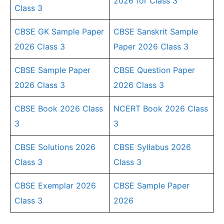
2026 for Class 3
Class 3
CBSE GK Sample Paper
CBSE Sanskrit Sample
2026 Class 3
Paper 2026 Class 3
CBSE Sample Paper
CBSE Question Paper
2026 Class 3
2026 Class 3
CBSE Book 2026 Class
NCERT Book 2026 Class
3
3
CBSE Solutions 2026
CBSE Syllabus 2026
Class 3
Class 3
CBSE Exemplar 2026
CBSE Sample Paper
Class 3
2026