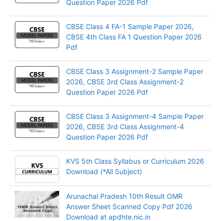
Question Paper 2026 Pdf
CBSE Class 4 FA-1 Sample Paper 2026,
CBSE 4th Class FA 1 Question Paper 2026
Pdf
CBSE Class 3 Assignment-2 Sample Paper
2026, CBSE 3rd Class Assignment-2
Question Paper 2026 Pdf
CBSE Class 3 Assignment-4 Sample Paper
2026, CBSE 3rd Class Assignment-4
Question Paper 2026 Pdf
KVS 5th Class Syllabus or Curriculum 2026
Download (*All Subject)
Arunachal Pradesh 10th Result OMR
Answer Sheet Scanned Copy Pdf 2026
Download at apdhte.nic.in