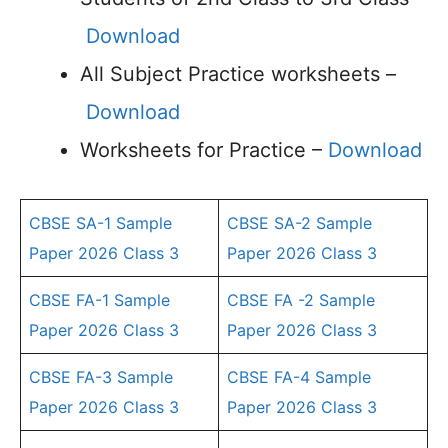
Download
All Subject Practice worksheets –
Download
Worksheets for Practice –
Download
CBSE SA-1 Sample
CBSE SA-2 Sample
Paper 2026 Class 3
Paper 2026 Class 3
CBSE FA-1 Sample
CBSE FA -2 Sample
Paper 2026 Class 3
Paper 2026 Class 3
CBSE FA-3 Sample
CBSE FA-4 Sample
Paper 2026 Class 3
Paper 2026 Class 3