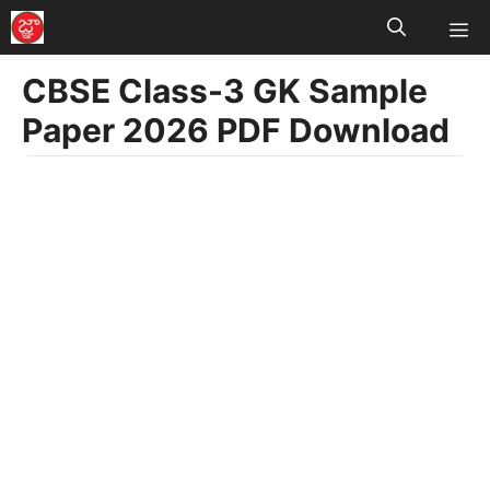
M
Skip
to
CBSE Class-3 GK Sample
content
Paper 2026 PDF Download