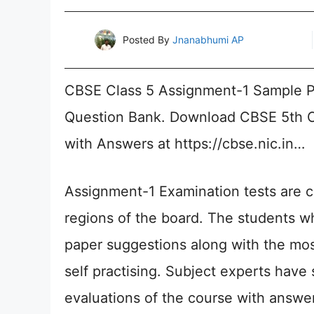
Posted By
Jnanabhumi AP
CBSE Class 5 Assignment-1 Sample P
Question Bank. Download CBSE 5th C
with Answers at https://cbse.nic.in…
Assignment-1 Examination tests are c
regions of the board. The students 
paper suggestions along with the mos
self practising. Subject experts have 
evaluations of the course with answer