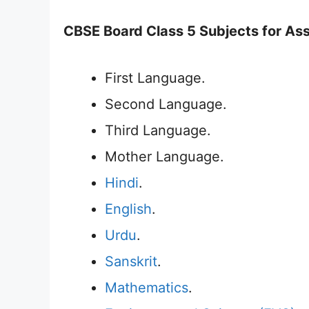
CBSE Board Class 5 Subjects for As
First Language.
Second Language.
Third Language.
Mother Language.
Hindi
.
English
.
Urdu
.
Sanskrit
.
Mathematics
.