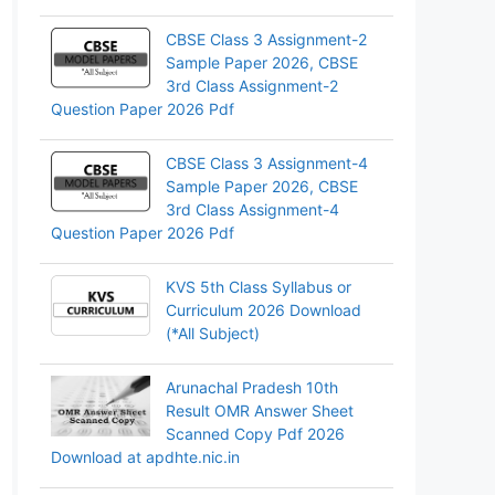
CBSE Class 3 Assignment-2
Sample Paper 2026, CBSE
3rd Class Assignment-2
Question Paper 2026 Pdf
CBSE Class 3 Assignment-4
Sample Paper 2026, CBSE
3rd Class Assignment-4
Question Paper 2026 Pdf
KVS 5th Class Syllabus or
Curriculum 2026 Download
(*All Subject)
Arunachal Pradesh 10th
Result OMR Answer Sheet
Scanned Copy Pdf 2026
Download at apdhte.nic.in