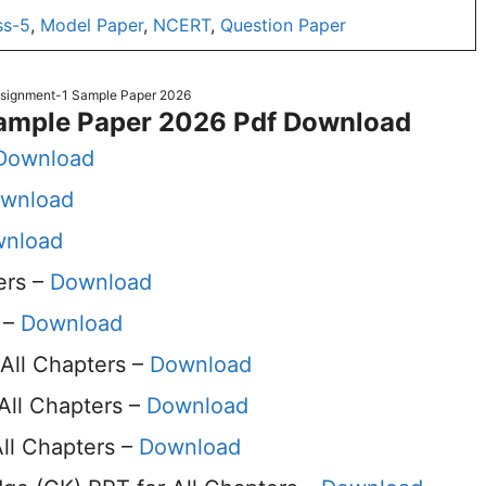
ss-5
,
Model Paper
,
NCERT
,
Question Paper
ssignment-1 Sample Paper 2026
ample Paper 2026 Pdf Download
Download
wnload
nload
ers –
Download
 –
Download
All Chapters –
Download
All Chapters –
Download
ll Chapters –
Download