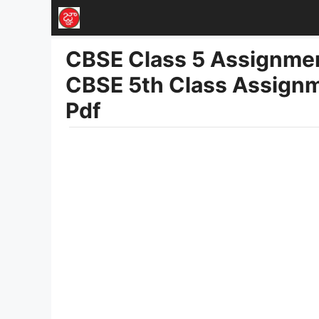
Skip
to
CBSE Class 5 Assignmen
content
CBSE 5th Class Assignm
Pdf