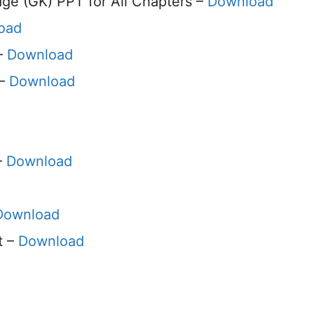
e (GK) PPT for All Chapters –
Download
oad
 –
Download
 –
Download
–
Download
Download
t –
Download