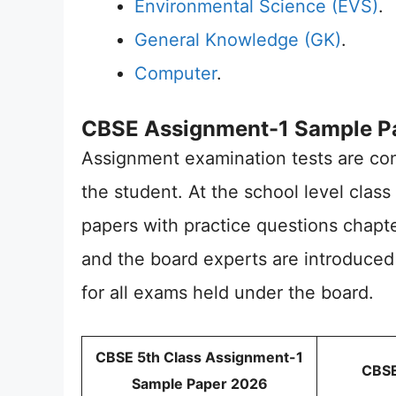
Environmental Science (EVS)
.
General Knowledge (GK)
.
Computer
.
CBSE Assignment-1 Sample Pa
Assignment examination tests are co
the student. At the school level class
papers with practice questions chapter
and the board experts are introduced
for all exams held under the board.
CBSE 5th Class Assignment-1
CBSE
Sample Paper 2026