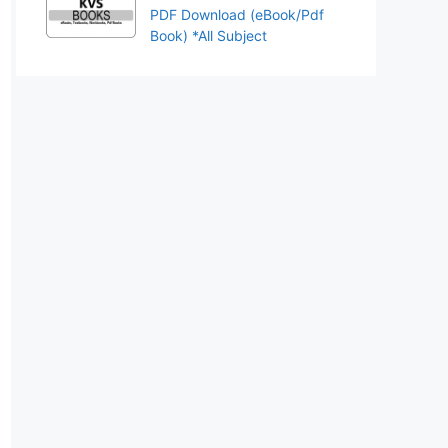
PDF Download (eBook/Pdf
Book) *All Subject