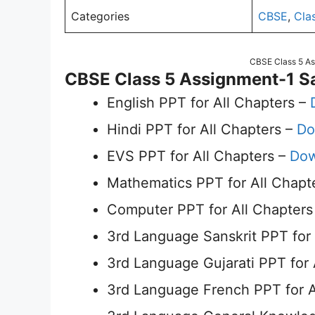
Categories
CBSE
,
Cla
CBSE Class 5 A
CBSE Class 5 Assignment-1 S
English PPT for All Chapters –
Hindi PPT for All Chapters –
Do
EVS PPT for All Chapters –
Dow
Mathematics PPT for All Chapt
Computer PPT for All Chapters
3rd Language Sanskrit PPT for 
3rd Language Gujarati PPT for 
3rd Language French PPT for A