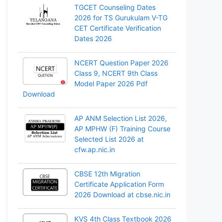
TGCET Counseling Dates
2026 for TS Gurukulam V-TG
CET Certificate Verification
Dates 2026
NCERT Question Paper 2026
Class 9, NCERT 9th Class
Model Paper 2026 Pdf
Download
AP ANM Selection List 2026,
AP MPHW (F) Training Course
Selected List 2026 at
cfw.ap.nic.in
CBSE 12th Migration
Certificate Application Form
2026 Download at cbse.nic.in
KVS 4th Class Textbook 2026