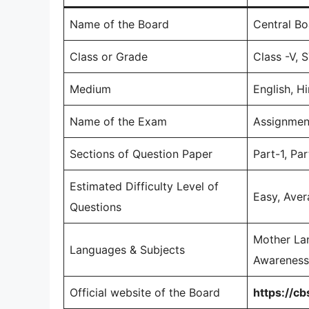
Name of the Board
Central Bo
Class or Grade
Class -V, 
Medium
English, Hi
Name of the Exam
Assignmen
Sections of Question Paper
Part-1, Par
Estimated Difficulty Level of
Easy, Avera
Questions
Mother Lan
Languages & Subjects
Awareness,
Official website of the Board
https://cb