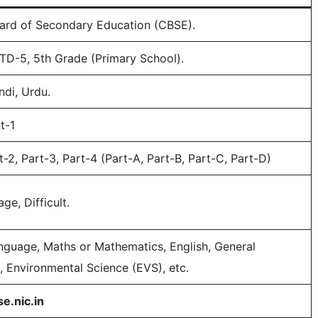
ard of Secondary Education (CBSE).
STD-5, 5th Grade (Primary School).
ndi, Urdu.
t-1
t-2, Part-3, Part-4 (Part-A, Part-B, Part-C, Part-D)
ge, Difficult.
guage, Maths or Mathematics, English, General
 Environmental Science (EVS), etc.
se.nic.in