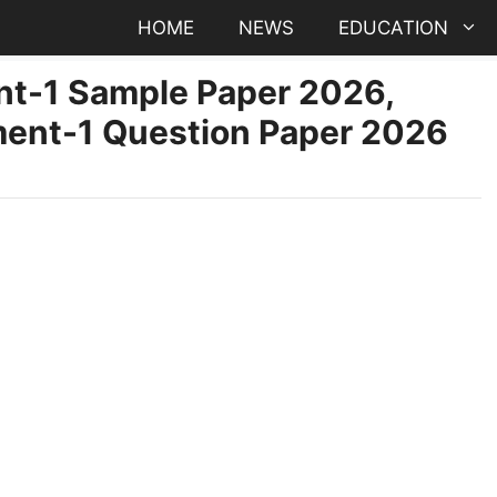
HOME
NEWS
EDUCATION
t-1 Sample Paper 2026,
ent-1 Question Paper 2026