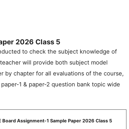
per 2026 Class 5
nducted to check the subject knowledge of
 teacher will provide both subject model
 by chapter for all evaluations of the course,
 paper-1 & paper-2 question bank topic wide
 Board Assignment-1 Sample Paper 2026 Class 5