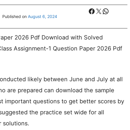
Facebook
X
WhatsA
Published on
August 6, 2024
aper 2026 Pdf Download with Solved
lass Assignment-1 Question Paper 2026 Pdf
onducted likely between June and July at all
who are prepared can download the sample
t important questions to get better scores by
suggested the practice set wide for all
 solutions.