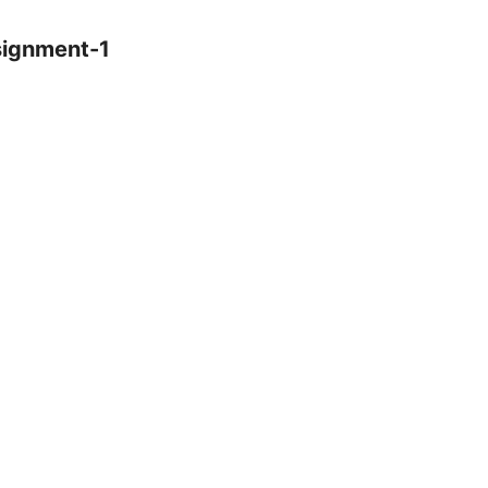
signment-1