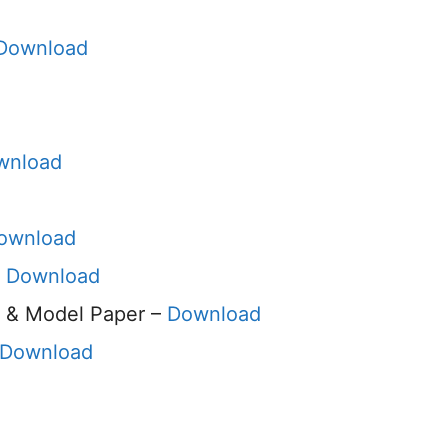
Download
wnload
ownload
–
Download
 & Model Paper –
Download
Download