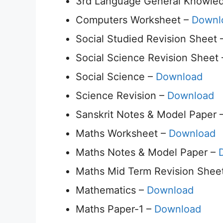
3rd Language General Knowledg
Computers Worksheet –
Downl
Social Studied Revision Sheet
Social Science Revision Sheet
Social Science –
Download
Science Revision –
Download
Sanskrit Notes & Model Paper 
Maths Worksheet –
Download
Maths Notes & Model Paper –
Maths Mid Term Revision Shee
Mathematics –
Download
Maths Paper-1 –
Download