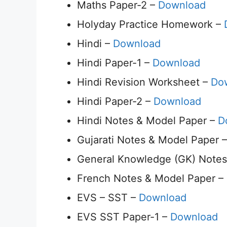
Maths Paper-2 –
Download
Holyday Practice Homework –
Hindi –
Download
Hindi Paper-1 –
Download
Hindi Revision Worksheet –
Do
Hindi Paper-2 –
Download
Hindi Notes & Model Paper –
D
Gujarati Notes & Model Paper 
General Knowledge (GK) Notes
French Notes & Model Paper –
EVS – SST –
Download
EVS SST Paper-1 –
Download