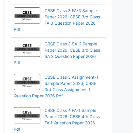
pp
CBSE Class 3 FA-3 Sample
Paper 2026, CBSE 3rd Class
FA 3 Question Paper 2026
Pdf
CBSE Class 3 SA-2 Sample
Paper 2026, CBSE 3rd Class
SA 2 Question Paper 2026
Pdf
CBSE Class 3 Assignment-1
Sample Paper 2026, CBSE
3rd Class Assignment-1
Question Paper 2026 Pdf
CBSE Class 4 FA-1 Sample
Paper 2026, CBSE 4th Class
FA 1 Question Paper 2026
Pdf