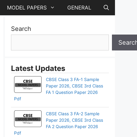
MODEL PAPERS
GENERAL
Search
Searc
Latest Updates
CBSE Class 3 FA-1 Sample
Paper 2026, CBSE 3rd Class
FA 1 Question Paper 2026
Pdf
CBSE Class 3 FA-2 Sample
Paper 2026, CBSE 3rd Class
FA 2 Question Paper 2026
Pdf