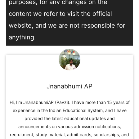
purposes, for any changes on the
content we refer to visit the official
website, and we are not responsible for
anything.
Jnanabhumi AP
Hi, I'm JnanabhumiAP (Pavzi). I have more than 15 years of
experience in the Indian Educational System, and I have
provided the latest educational updates and
announcements on various admission notifications,
recruitment, study material, admit cards, scholarships, and