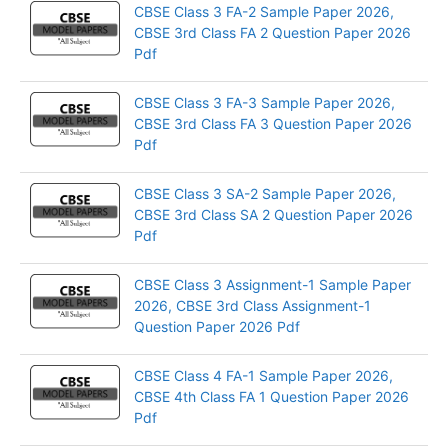
CBSE Class 3 FA-2 Sample Paper 2026,
CBSE 3rd Class FA 2 Question Paper 2026
Pdf
CBSE Class 3 FA-3 Sample Paper 2026,
CBSE 3rd Class FA 3 Question Paper 2026
Pdf
CBSE Class 3 SA-2 Sample Paper 2026,
CBSE 3rd Class SA 2 Question Paper 2026
Pdf
CBSE Class 3 Assignment-1 Sample Paper
2026, CBSE 3rd Class Assignment-1
Question Paper 2026 Pdf
CBSE Class 4 FA-1 Sample Paper 2026,
CBSE 4th Class FA 1 Question Paper 2026
Pdf