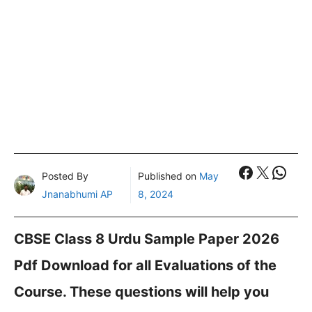
Faceboo
X
What
Posted By
Published on
May
Jnanabhumi AP
8, 2024
CBSE Class 8 Urdu Sample Paper 2026
Pdf Download for all Evaluations of the
Course. These questions will help you