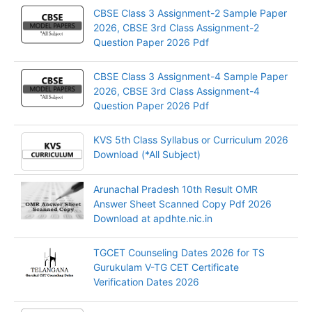
CBSE Class 3 Assignment-2 Sample Paper
2026, CBSE 3rd Class Assignment-2
Question Paper 2026 Pdf
CBSE Class 3 Assignment-4 Sample Paper
2026, CBSE 3rd Class Assignment-4
Question Paper 2026 Pdf
KVS 5th Class Syllabus or Curriculum 2026
Download (*All Subject)
Arunachal Pradesh 10th Result OMR
Answer Sheet Scanned Copy Pdf 2026
Download at apdhte.nic.in
TGCET Counseling Dates 2026 for TS
Gurukulam V-TG CET Certificate
Verification Dates 2026