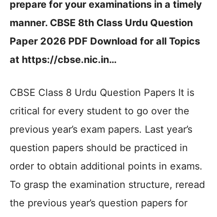
prepare for your examinations in a timely
manner. CBSE 8th Class Urdu Question
Paper 2026 PDF Download for all Topics
at https://cbse.nic.in…
CBSE Class 8 Urdu Question Papers It is
critical for every student to go over the
previous year’s exam papers. Last year’s
question papers should be practiced in
order to obtain additional points in exams.
To grasp the examination structure, reread
the previous year’s question papers for