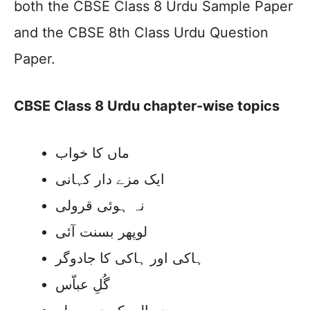
both the CBSE Class 8 Urdu Sample Paper
and the CBSE 8th Class Urdu Question
Paper.
CBSE Class 8 Urdu chapter-wise topics
ماں کا خواب
ایک مزے دار کہانی
نہ ہوئی قرولی
لوپھر بسنت آئی
ہاکی اور ہاکی کا جادوگر
گُلِ عباّس