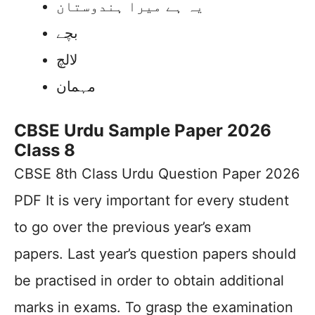
یہ ہے میرا ہندوستان
بچے
لالچ
مہمان
CBSE Urdu Sample Paper 2026
Class 8
CBSE 8th Class Urdu Question Paper 2026
PDF It is very important for every student
to go over the previous year’s exam
papers. Last year’s question papers should
be practised in order to obtain additional
marks in exams. To grasp the examination