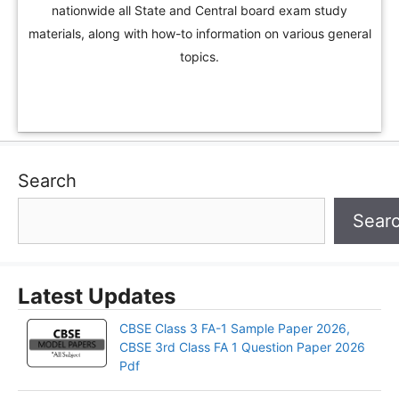
nationwide all State and Central board exam study
materials, along with how-to information on various general
topics.
Search
Sear
Latest Updates
CBSE Class 3 FA-1 Sample Paper 2026,
CBSE 3rd Class FA 1 Question Paper 2026
Pdf