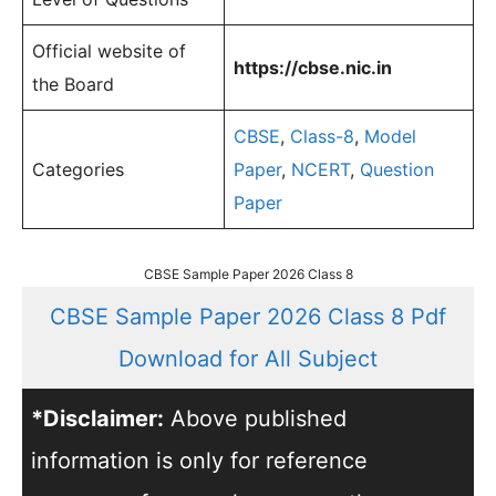
Official website of
https://cbse.nic.in
the Board
CBSE
,
Class-8
,
Model
Categories
Paper
,
NCERT
,
Question
Paper
CBSE Sample Paper 2026 Class 8
CBSE Sample Paper 2026 Class 8 Pdf
Download for All Subject
*Disclaimer:
Above published
information is only for reference