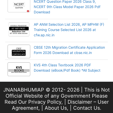
NCERT Question Paper 2026 Class 9,
NCERT 9th Class Model Paper 2026 Pdf
Download
AP ANM Selection List 2026, AP MPHW (F)
Training Course Selected List 2026 at
cfw.ap.nic.in
CBSE 12th Migration Certificate Application
Form 2026 Download at cbse.nic.in
KVS 4th Class Textbook 2026 PDF
Download (eBook/Pdf Book) *All Subject
JNANABHUMIAP © 2012- 2026 | This is Not
Official Website of any Government Please
Read Our
Privacy Policy
, |
Disclaimer – User
Agreement
, |
About Us
, |
Contact Us
.