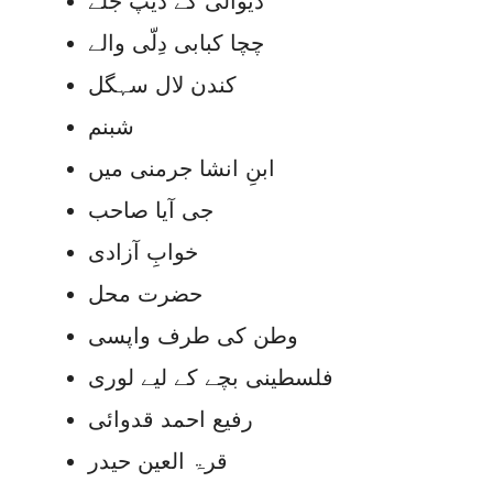
دیوالی کے دیپ جلے
چچا کبابی دِلّی والے
کندن لال سہگل
شبنم
ابنِ انشا جرمنی میں
جی آیا صاحب
خوابِ آزادی
حضرت محل
وطن کی طرف واپسی
فلسطینی بچے کے لیے لوری
رفیع احمد قدوائی
قرۃ العین حیدر