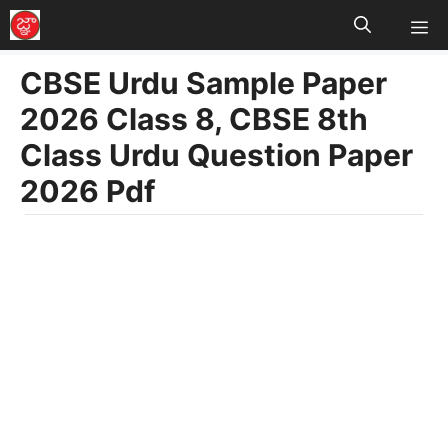
M
Skip
to
CBSE Urdu Sample Paper
content
2026 Class 8, CBSE 8th
Class Urdu Question Paper
2026 Pdf