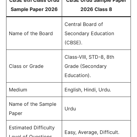
CBSE 8th Class Urdu
CBSE Urdu Sample Paper
Sample Paper 2026
2026 Class 8
Central Board of
Name of the Board
Secondary Education
(CBSE).
Class-VIII, STD-8, 8th
Class or Grade
Grade (Secondary
Education).
Medium
English, Hindi, Urdu.
Name of the Sample
Urdu
Paper
Estimated Difficulty
Easy, Average, Difficult.
Level of Questions