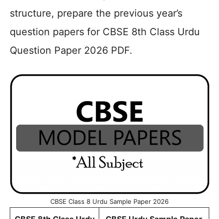
structure, prepare the previous year’s
question papers for CBSE 8th Class Urdu
Question Paper 2026 PDF.
CBSE Class 8 Urdu Sample Paper 2026