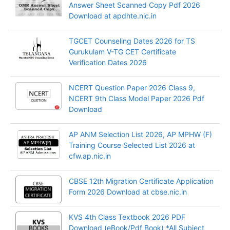
Answer Sheet Scanned Copy Pdf 2026
Download at apdhte.nic.in
TGCET Counseling Dates 2026 for TS
Gurukulam V-TG CET Certificate
Verification Dates 2026
NCERT Question Paper 2026 Class 9,
NCERT 9th Class Model Paper 2026 Pdf
Download
AP ANM Selection List 2026, AP MPHW (F)
Training Course Selected List 2026 at
cfw.ap.nic.in
CBSE 12th Migration Certificate Application
Form 2026 Download at cbse.nic.in
KVS 4th Class Textbook 2026 PDF
Download (eBook/Pdf Book) *All Subject