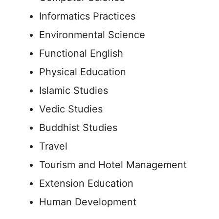
Informatics Practices
Environmental Science
Functional English
Physical Education
Islamic Studies
Vedic Studies
Buddhist Studies
Travel
Tourism and Hotel Management
Extension Education
Human Development