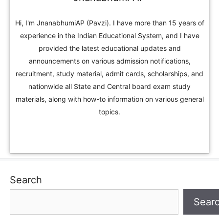
Hi, I'm JnanabhumiAP (Pavzi). I have more than 15 years of
experience in the Indian Educational System, and I have
provided the latest educational updates and
announcements on various admission notifications,
recruitment, study material, admit cards, scholarships, and
nationwide all State and Central board exam study
materials, along with how-to information on various general
topics.
Search
Sear