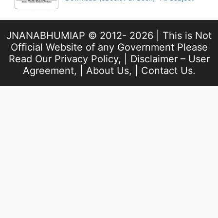
JNANABHUMIAP © 2012- 2026 | This is Not
Official Website of any Government Please
Read Our
Privacy Policy
, |
Disclaimer – User
Agreement
, |
About Us
, |
Contact Us
.