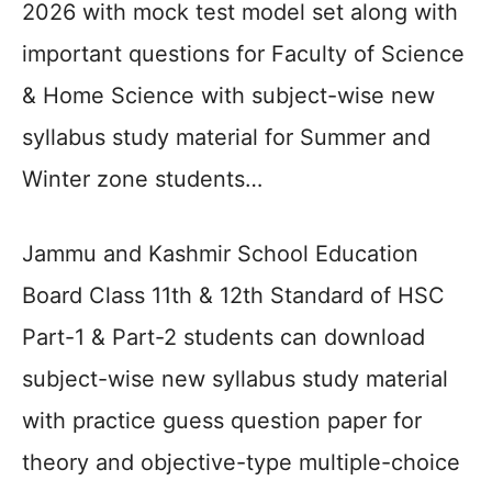
2026 with mock test model set along with
important questions for Faculty of Science
& Home Science with subject-wise new
syllabus study material for Summer and
Winter zone students…
Jammu and Kashmir School Education
Board Class 11th & 12th Standard of HSC
Part-1 & Part-2 students can download
subject-wise new syllabus study material
with practice guess question paper for
theory and objective-type multiple-choice