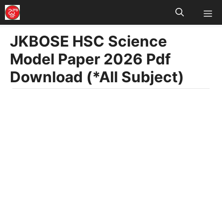
M
Skip
to
JKBOSE HSC Science
content
Model Paper 2026 Pdf
Download (*All Subject)