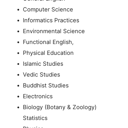
Computer Science
Informatics Practices
Environmental Science
Functional English,
Physical Education
Islamic Studies
Vedic Studies
Buddhist Studies
Electronics
Biology (Botany & Zoology)
Statistics