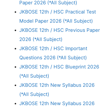
Paper 2026 (*All Subject)
JKBOSE 12th / HSC Practical Test
Model Paper 2026 (*All Subject)
JKBOSE 12th / HSC Previous Paper
2026 (*All Subject)
JKBOSE 12th / HSC Important
Questions 2026 (*All Subject)
JKBOSE 12th / HSC Blueprint 2026
(*All Subject)
JKBOSE 12th New Syllabus 2026
(*All Subject)
JKBOSE 12th New Syllabus 2026