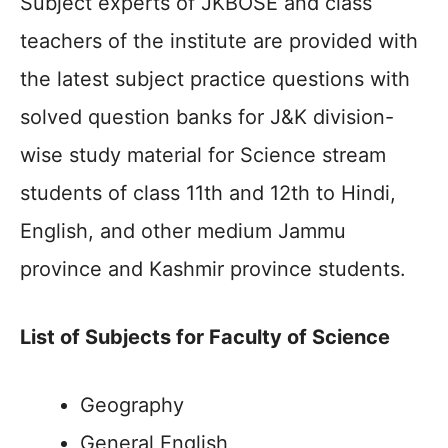
Subject experts of JKBOSE and class
teachers of the institute are provided with
the latest subject practice questions with
solved question banks for J&K division-
wise study material for Science stream
students of class 11th and 12th to Hindi,
English, and other medium Jammu
province and Kashmir province students.
List of Subjects for Faculty of Science
Geography
General English