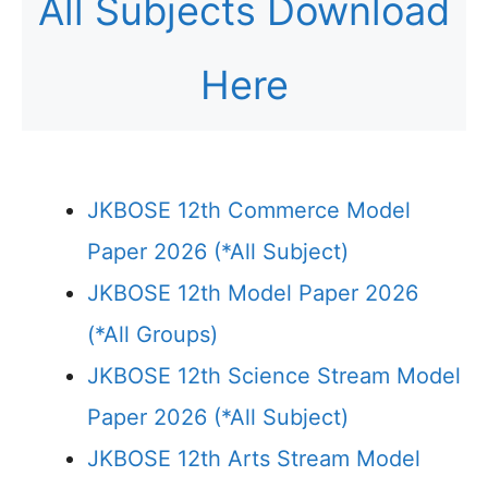
All Subjects Download
Here
JKBOSE 12th Commerce Model
Paper 2026 (*All Subject)
JKBOSE 12th Model Paper 2026
(*All Groups)
JKBOSE 12th Science Stream Model
Paper 2026 (*All Subject)
JKBOSE 12th Arts Stream Model