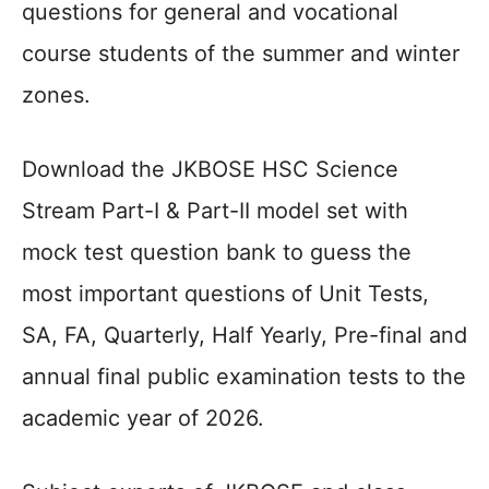
questions for general and vocational
course students of the summer and winter
zones.
Download the JKBOSE HSC Science
Stream Part-I & Part-II model set with
mock test question bank to guess the
most important questions of Unit Tests,
SA, FA, Quarterly, Half Yearly, Pre-final and
annual final public examination tests to the
academic year of 2026.