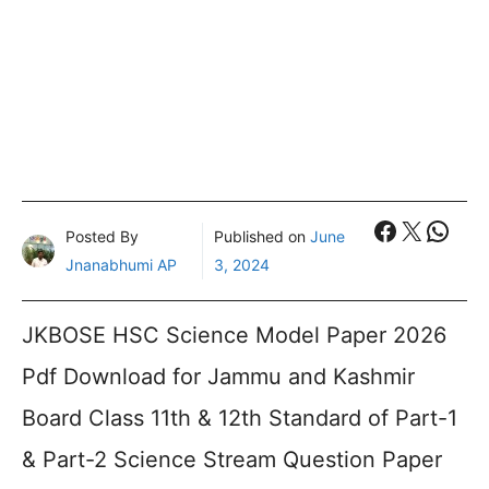
Faceboo
X
What
Posted By
Published on
June
Jnanabhumi AP
3, 2024
JKBOSE HSC Science Model Paper 2026
Pdf Download for Jammu and Kashmir
Board Class 11th & 12th Standard of Part-1
& Part-2 Science Stream Question Paper