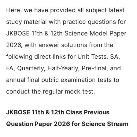
Here, we have provided all subject latest
study material with practice questions for
JKBOSE 11th & 12th Science Model Paper
2026, with answer solutions from the
following direct links for Unit Tests, SA,
FA, Quarterly, Half-Yearly, Pre-final, and
annual final public examination tests to
conduct the regular mock test.
JKBOSE 11th & 12th Class Previous
Question Paper 2026 for Science Stream