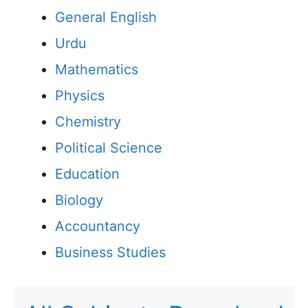
General English
Urdu
Mathematics
Physics
Chemistry
Political Science
Education
Biology
Accountancy
Business Studies