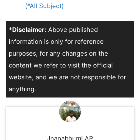
(*All Subject)
*Disclaimer:
Above published
information is only for reference
purposes, for any changes on the
content we refer to visit the official
website, and we are not responsible for
anything.
Jnanabhumi AP