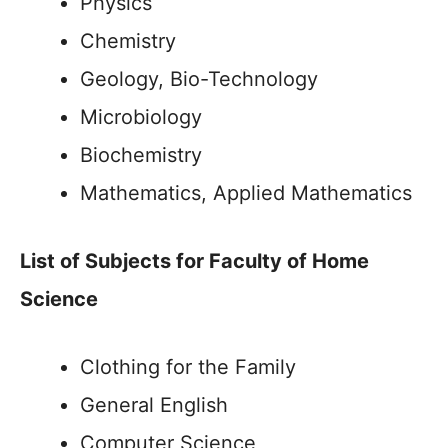
Physics
Chemistry
Geology, Bio-Technology
Microbiology
Biochemistry
Mathematics, Applied Mathematics
List of Subjects for Faculty of Home
Science
Clothing for the Family
General English
Computer Science