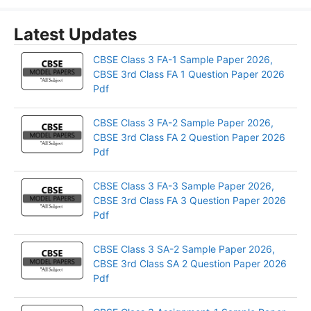
Latest Updates
CBSE Class 3 FA-1 Sample Paper 2026,
CBSE 3rd Class FA 1 Question Paper 2026
Pdf
CBSE Class 3 FA-2 Sample Paper 2026,
CBSE 3rd Class FA 2 Question Paper 2026
Pdf
CBSE Class 3 FA-3 Sample Paper 2026,
CBSE 3rd Class FA 3 Question Paper 2026
Pdf
CBSE Class 3 SA-2 Sample Paper 2026,
CBSE 3rd Class SA 2 Question Paper 2026
Pdf