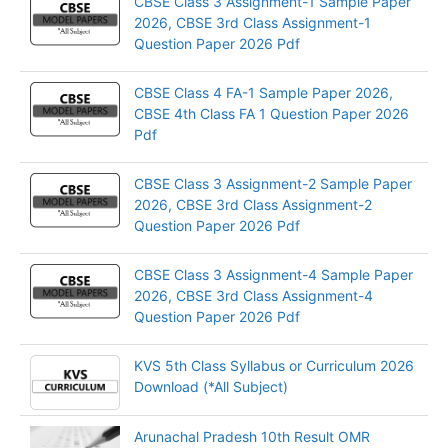
CBSE Class 3 Assignment-1 Sample Paper
2026, CBSE 3rd Class Assignment-1
Question Paper 2026 Pdf
CBSE Class 4 FA-1 Sample Paper 2026,
CBSE 4th Class FA 1 Question Paper 2026
Pdf
CBSE Class 3 Assignment-2 Sample Paper
2026, CBSE 3rd Class Assignment-2
Question Paper 2026 Pdf
CBSE Class 3 Assignment-4 Sample Paper
2026, CBSE 3rd Class Assignment-4
Question Paper 2026 Pdf
KVS 5th Class Syllabus or Curriculum 2026
Download (*All Subject)
Arunachal Pradesh 10th Result OMR