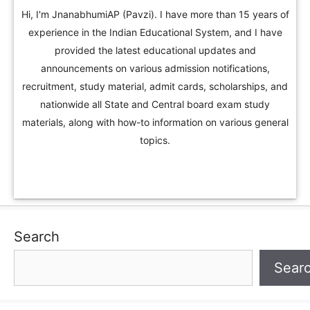
Hi, I'm JnanabhumiAP (Pavzi). I have more than 15 years of
experience in the Indian Educational System, and I have
provided the latest educational updates and
announcements on various admission notifications,
recruitment, study material, admit cards, scholarships, and
nationwide all State and Central board exam study
materials, along with how-to information on various general
topics.
Search
Sear