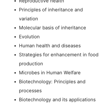
Reproductive health
Principles of inheritance and
variation
Molecular basis of inheritance
Evolution
Human health and diseases
Strategies for enhancement in food
production
Microbes in Human Welfare
Biotechnology: Principles and
processes
Biotechnology and its applications