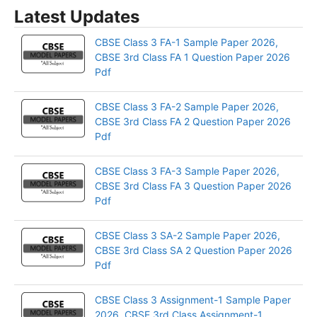
Latest Updates
CBSE Class 3 FA-1 Sample Paper 2026,
CBSE 3rd Class FA 1 Question Paper 2026
Pdf
CBSE Class 3 FA-2 Sample Paper 2026,
CBSE 3rd Class FA 2 Question Paper 2026
Pdf
CBSE Class 3 FA-3 Sample Paper 2026,
CBSE 3rd Class FA 3 Question Paper 2026
Pdf
CBSE Class 3 SA-2 Sample Paper 2026,
CBSE 3rd Class SA 2 Question Paper 2026
Pdf
CBSE Class 3 Assignment-1 Sample Paper
2026, CBSE 3rd Class Assignment-1