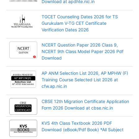
Download at apdhte.nic.in
TGCET Counseling Dates 2026 for TS
Gurukulam V-TG CET Certificate
Verification Dates 2026
NCERT Question Paper 2026 Class 9,
NCERT 9th Class Model Paper 2026 Pdf
Download
AP ANM Selection List 2026, AP MPHW (F)
Training Course Selected List 2026 at
cfw.ap.nic.in
CBSE 12th Migration Certificate Application
Form 2026 Download at cbse.nic.in
KVS 4th Class Textbook 2026 PDF
Download (eBook/Pdf Book) *All Subject