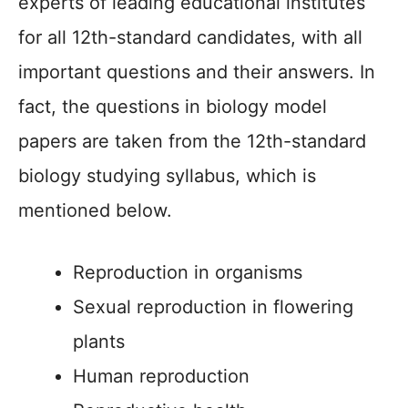
experts of leading educational institutes
for all 12th-standard candidates, with all
important questions and their answers. In
fact, the questions in biology model
papers are taken from the 12th-standard
biology studying syllabus, which is
mentioned below.
Reproduction in organisms
Sexual reproduction in flowering
plants
Human reproduction