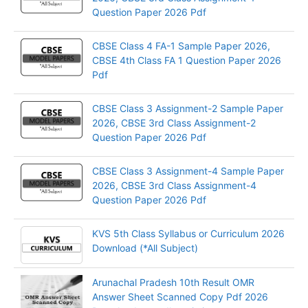
Question Paper 2026 Pdf
CBSE Class 4 FA-1 Sample Paper 2026,
CBSE 4th Class FA 1 Question Paper 2026
Pdf
CBSE Class 3 Assignment-2 Sample Paper
2026, CBSE 3rd Class Assignment-2
Question Paper 2026 Pdf
CBSE Class 3 Assignment-4 Sample Paper
2026, CBSE 3rd Class Assignment-4
Question Paper 2026 Pdf
KVS 5th Class Syllabus or Curriculum 2026
Download (*All Subject)
Arunachal Pradesh 10th Result OMR
Answer Sheet Scanned Copy Pdf 2026