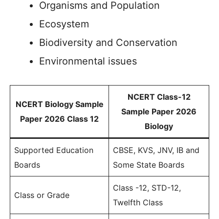
Organisms and Population
Ecosystem
Biodiversity and Conservation
Environmental issues
NCERT Class-12
NCERT Biology Sample
Sample Paper 2026
Paper 2026 Class 12
Biology
Supported Education
CBSE, KVS, JNV, IB and
Boards
Some State Boards
Class -12, STD-12,
Class or Grade
Twelfth Class