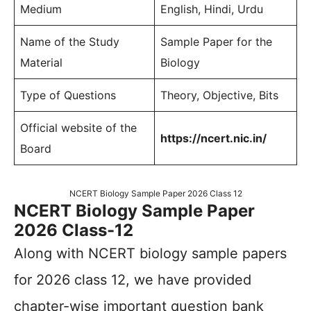
Medium
English, Hindi, Urdu
Name of the Study
Sample Paper for the
Material
Biology
Type of Questions
Theory, Objective, Bits
Official website of the
https://ncert.nic.in/
Board
NCERT Biology Sample Paper 2026 Class 12
NCERT Biology Sample Paper
2026 Class-12
Along with NCERT biology sample papers
for 2026 class 12, we have provided
chapter-wise important question bank