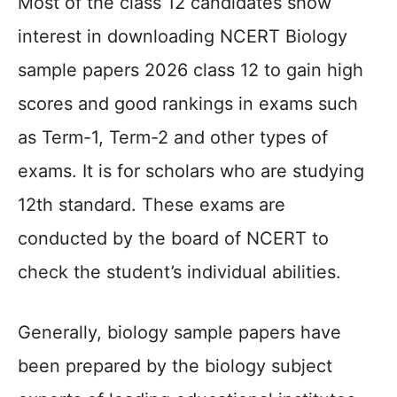
Most of the class 12 candidates show
interest in downloading NCERT Biology
sample papers 2026 class 12 to gain high
scores and good rankings in exams such
as Term-1, Term-2 and other types of
exams. It is for scholars who are studying
12th standard. These exams are
conducted by the board of NCERT to
check the student’s individual abilities.
Generally, biology sample papers have
been prepared by the biology subject