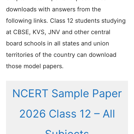
downloads with answers from the
following links. Class 12 students studying
at CBSE, KVS, JNV and other central
board schools in all states and union
territories of the country can download
those model papers.
NCERT Sample Paper
2026 Class 12 – All