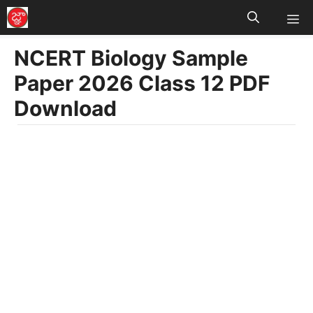
M
Skip
to
NCERT Biology Sample
content
Paper 2026 Class 12 PDF
Download