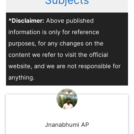
Subjects
*Disclaimer:
Above published
information is only for reference
purposes, for any changes on the
content we refer to visit the official
website, and we are not responsible for
anything.
Jnanabhumi AP