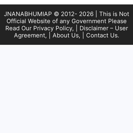
JNANABHUMIAP © 2012- 2026 | This is Not
Official Website of any Government Please
Read Our
Privacy Policy
, |
Disclaimer – User
Agreement
, |
About Us
, |
Contact Us
.