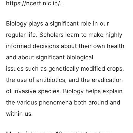
https://ncert.nic.in/…
Biology plays a significant role in our
regular life. Scholars learn to make highly
informed decisions about their own health
and about significant biological
issues such as genetically modified crops,
the use of antibiotics, and the eradication
of invasive species. Biology helps explain
the various phenomena both around and
within us.