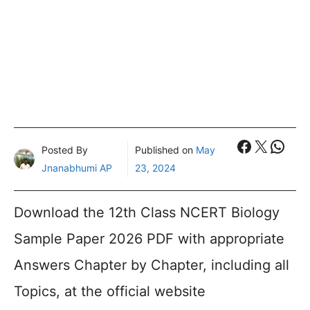
Faceboo
X
What
Posted By
Published on
May
Jnanabhumi AP
23, 2024
Download the 12th Class NCERT Biology
Sample Paper 2026 PDF with appropriate
Answers Chapter by Chapter, including all
Topics, at the official website