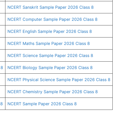
NCERT Sanskrit Sample Paper 2026 Class 8
NCERT Computer Sample Paper 2026 Class 8
NCERT English Sample Paper 2026 Class 8
NCERT Maths Sample Paper 2026 Class 8
NCERT Science Sample Paper 2026 Class 8
 8
NCERT Biology Sample Paper 2026 Class 8
NCERT Physical Science Sample Paper 2026 Class 8
NCERT Chemistry Sample Paper 2026 Class 8
 8
NCERT Sample Paper 2026 Class 8