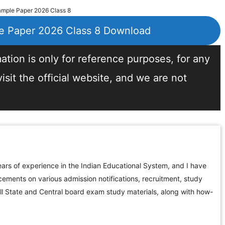
ple Paper 2026 Class 8
 Paper 2026 Class 8 Download
tion is only for reference purposes, for any
sit the official website, and we are not
ars of experience in the Indian Educational System, and I have
ements on various admission notifications, recruitment, study
all State and Central board exam study materials, along with how-