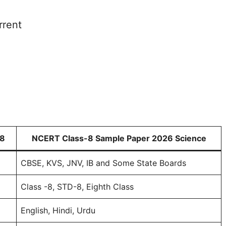
rrent
 8
NCERT Class-8 Sample Paper 2026 Science
CBSE, KVS, JNV, IB and Some State Boards
Class -8, STD-8, Eighth Class
English, Hindi, Urdu