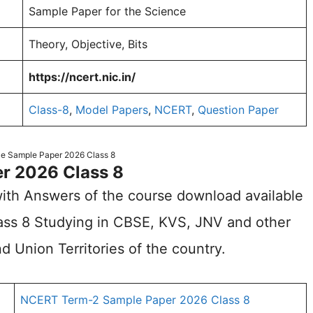
Sample Paper for the Science
Theory, Objective, Bits
https://ncert.nic.in/
Class-8
,
Model Papers
,
NCERT
,
Question Paper
e Sample Paper 2026 Class 8
r 2026 Class 8
ith Answers of the course download available
Class 8 Studying in CBSE, KVS, JNV and other
d Union Territories of the country.
NCERT Term-2 Sample Paper 2026 Class 8