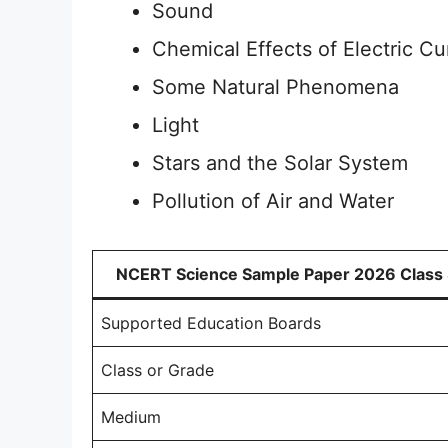
Sound
Chemical Effects of Electric Cu
Some Natural Phenomena
Light
Stars and the Solar System
Pollution of Air and Water
NCERT Science Sample Paper 2026 Class
Supported Education Boards
Class or Grade
Medium