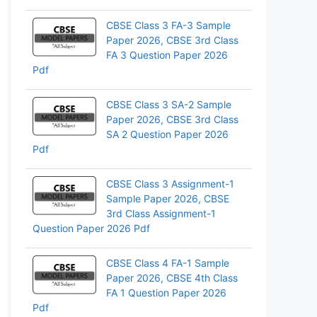
CBSE Class 3 FA-3 Sample
Paper 2026, CBSE 3rd Class
FA 3 Question Paper 2026
Pdf
CBSE Class 3 SA-2 Sample
Paper 2026, CBSE 3rd Class
SA 2 Question Paper 2026
Pdf
CBSE Class 3 Assignment-1
Sample Paper 2026, CBSE
3rd Class Assignment-1
Question Paper 2026 Pdf
CBSE Class 4 FA-1 Sample
Paper 2026, CBSE 4th Class
FA 1 Question Paper 2026
Pdf