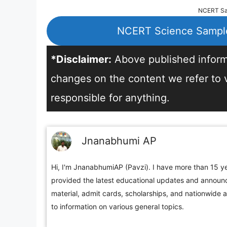
NCERT Sam
NCERT Science Sample
*Disclaimer:
Above published informa
changes on the content we refer to vi
responsible for anything.
Jnanabhumi AP
Hi, I'm JnanabhumiAP (Pavzi). I have more than 15 ye
provided the latest educational updates and announc
material, admit cards, scholarships, and nationwide 
to information on various general topics.