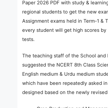
Paper 2026 PDF with study & learning
regional students to get the new exa
Assignment exams held in Term-1 & Te
every student will get high scores by
tests.
The teaching staff of the School and
suggested the NCERT 8th Class Scie
English medium & Urdu medium studen
which have been repeatedly asked in
designed based on the newly revised s