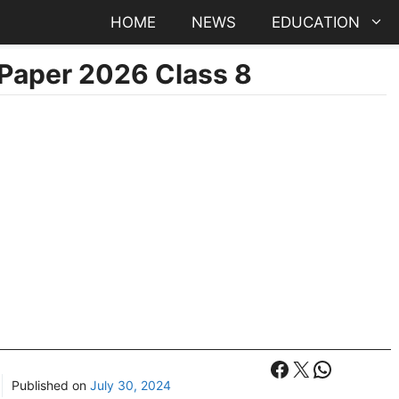
HOME
NEWS
EDUCATION
Paper 2026 Class 8
Facebook
X
WhatsA
Published on
July 30, 2024