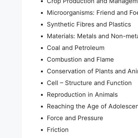
Crop Production and Managem
Microorganisms: Friend and Fo
Synthetic Fibres and Plastics
Materials: Metals and Non-met
Coal and Petroleum
Combustion and Flame
Conservation of Plants and An
Cell – Structure and Function
Reproduction in Animals
Reaching the Age of Adolesce
Force and Pressure
Friction