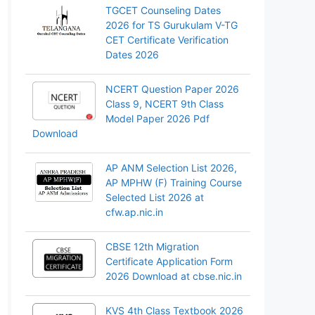
TGCET Counseling Dates
2026 for TS Gurukulam V-TG
CET Certificate Verification
Dates 2026
NCERT Question Paper 2026
Class 9, NCERT 9th Class
Model Paper 2026 Pdf
Download
AP ANM Selection List 2026,
AP MPHW (F) Training Course
Selected List 2026 at
cfw.ap.nic.in
CBSE 12th Migration
Certificate Application Form
2026 Download at cbse.nic.in
KVS 4th Class Textbook 2026