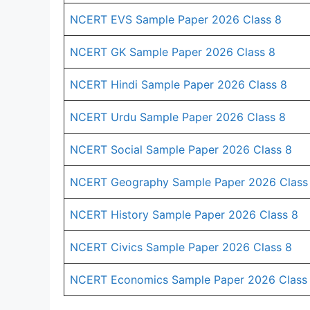
NCERT EVS Sample Paper 2026 Class 8
NCERT GK Sample Paper 2026 Class 8
NCERT Hindi Sample Paper 2026 Class 8
NCERT Urdu Sample Paper 2026 Class 8
NCERT Social Sample Paper 2026 Class 8
NCERT Geography Sample Paper 2026 Class
NCERT History Sample Paper 2026 Class 8
NCERT Civics Sample Paper 2026 Class 8
NCERT Economics Sample Paper 2026 Class