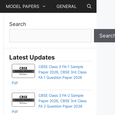
MODEL PAPERS
GENERAL
Search
Searc
Latest Updates
CBSE Class 3 FA-1 Sample
Paper 2026, CBSE 3rd Class
FA 1 Question Paper 2026
Pdf
CBSE Class 3 FA-2 Sample
Paper 2026, CBSE 3rd Class
pp
FA 2 Question Paper 2026
Pdf