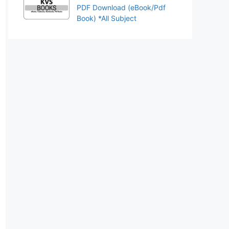
PDF Download (eBook/Pdf
Book) *All Subject