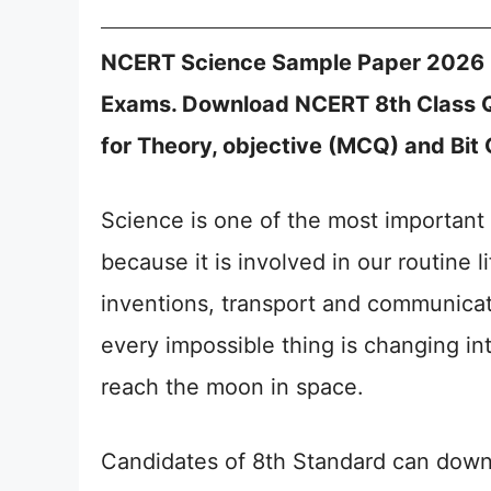
NCERT Science Sample Paper 2026 C
Exams. Download NCERT 8th Class 
for Theory, objective (MCQ) and Bit 
Science is one of the most important 
because it is involved in our routine 
inventions, transport and communicat
every impossible thing is changing in
reach the moon in space.
Candidates of 8th Standard can dow