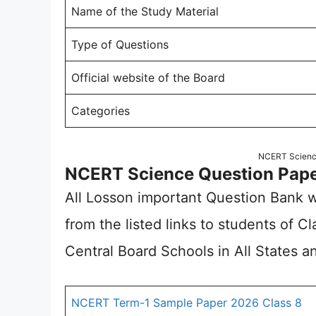
Name of the Study Material
Type of Questions
Official website of the Board
Categories
NCERT Scienc
NCERT Science Question Pape
All Losson important Question Bank w
from the listed links to students of 
Central Board Schools in All States an
NCERT Term-1 Sample Paper 2026 Class 8