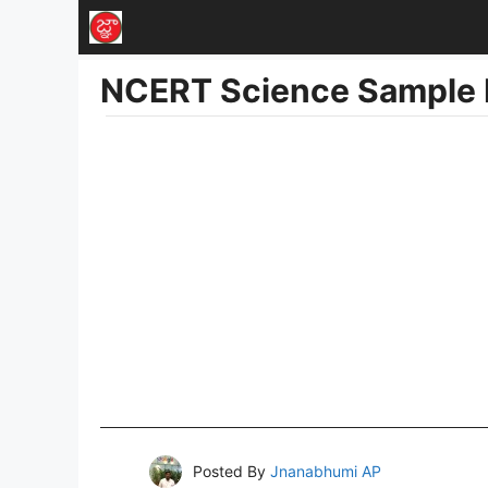
Skip
to
NCERT Science Sample 
content
Posted By
Jnanabhumi AP