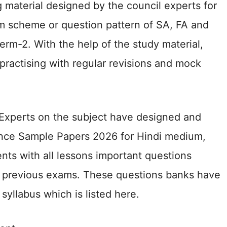
 material designed by the council experts for
m scheme or question pattern of SA, FA and
rm-2. With the help of the study material,
 practising with regular revisions and mock
 Experts on the subject have designed and
nce Sample Papers 2026 for Hindi medium,
ts with all lessons important questions
 previous exams. These questions banks have
yllabus which is listed here.