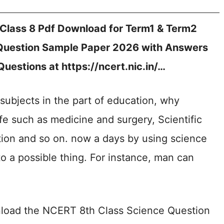
lass 8 Pdf Download for Term1 & Term2
Question Sample Paper 2026 with Answers
Questions at https://ncert.nic.in/…
subjects in the part of education, why
life such as medicine and surgery, Scientific
ion and so on. now a days by using science
to a possible thing. For instance, man can
nload the NCERT 8th Class Science Question