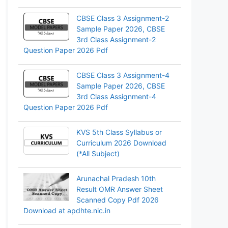
CBSE Class 3 Assignment-2
Sample Paper 2026, CBSE
3rd Class Assignment-2
Question Paper 2026 Pdf
CBSE Class 3 Assignment-4
Sample Paper 2026, CBSE
3rd Class Assignment-4
Question Paper 2026 Pdf
KVS 5th Class Syllabus or
Curriculum 2026 Download
(*All Subject)
Arunachal Pradesh 10th
Result OMR Answer Sheet
Scanned Copy Pdf 2026
Download at apdhte.nic.in