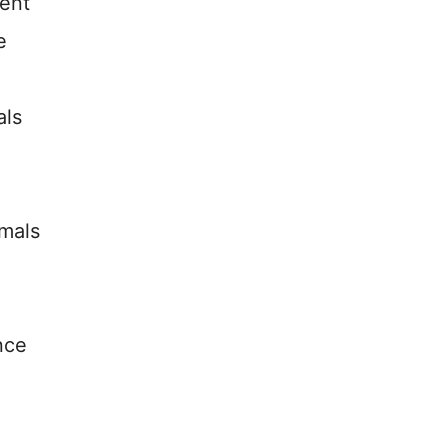
ent
e
als
imals
nce