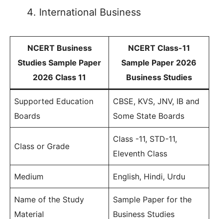
International Business
NCERT Business
NCERT Class-11
Studies Sample Paper
Sample Paper 2026
2026 Class 11
Business Studies
Supported Education
CBSE, KVS, JNV, IB and
Boards
Some State Boards
Class -11, STD-11,
Class or Grade
Eleventh Class
Medium
English, Hindi, Urdu
Name of the Study
Sample Paper for the
Material
Business Studies