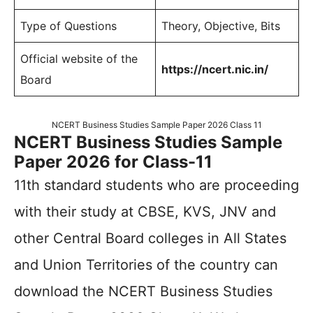
Type of Questions
Theory, Objective, Bits
Official website of the
https://ncert.nic.in/
Board
NCERT Business Studies Sample Paper 2026 Class 11
NCERT Business Studies Sample
Paper 2026 for Class-11
11th standard students who are proceeding
with their study at CBSE, KVS, JNV and
other Central Board colleges in All States
and Union Territories of the country can
download the NCERT Business Studies