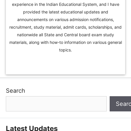
experience in the Indian Educational System, and I have
provided the latest educational updates and
announcements on various admission notifications,
recruitment, study material, admit cards, scholarships, and
nationwide all State and Central board exam study
materials, along with how-to information on various general
topics.
Search
Sear
Latest Updates