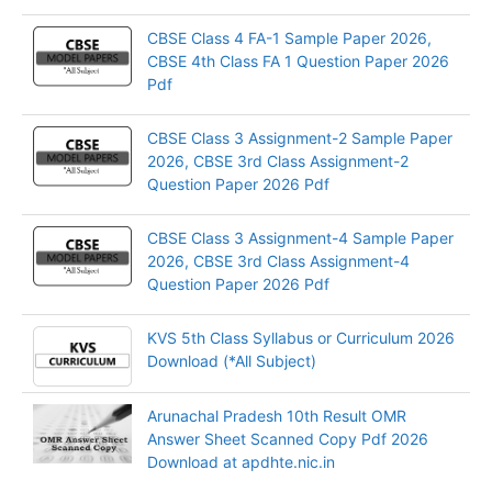
CBSE Class 4 FA-1 Sample Paper 2026,
CBSE 4th Class FA 1 Question Paper 2026
Pdf
CBSE Class 3 Assignment-2 Sample Paper
2026, CBSE 3rd Class Assignment-2
Question Paper 2026 Pdf
CBSE Class 3 Assignment-4 Sample Paper
2026, CBSE 3rd Class Assignment-4
Question Paper 2026 Pdf
KVS 5th Class Syllabus or Curriculum 2026
Download (*All Subject)
Arunachal Pradesh 10th Result OMR
Answer Sheet Scanned Copy Pdf 2026
Download at apdhte.nic.in