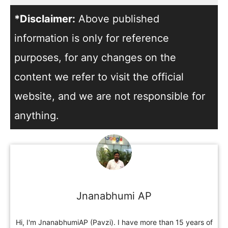
*Disclaimer:
Above published
information is only for reference
purposes, for any changes on the
content we refer to visit the official
website, and we are not responsible for
anything.
Jnanabhumi AP
Hi, I'm JnanabhumiAP (Pavzi). I have more than 15 years of