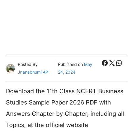
Faceboo
X
What
Posted By
Published on
May
Jnanabhumi AP
24, 2024
Download the 11th Class NCERT Business
Studies Sample Paper 2026 PDF with
Answers Chapter by Chapter, including all
Topics, at the official website