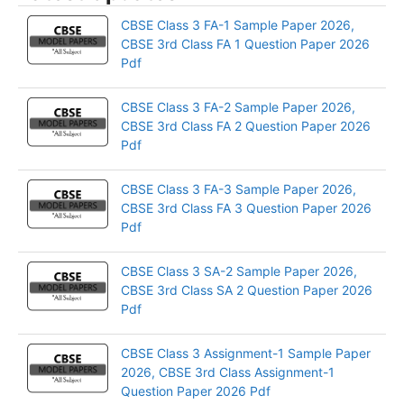
CBSE Class 3 FA-1 Sample Paper 2026,
CBSE 3rd Class FA 1 Question Paper 2026
Pdf
CBSE Class 3 FA-2 Sample Paper 2026,
CBSE 3rd Class FA 2 Question Paper 2026
Pdf
CBSE Class 3 FA-3 Sample Paper 2026,
CBSE 3rd Class FA 3 Question Paper 2026
Pdf
CBSE Class 3 SA-2 Sample Paper 2026,
CBSE 3rd Class SA 2 Question Paper 2026
Pdf
CBSE Class 3 Assignment-1 Sample Paper
2026, CBSE 3rd Class Assignment-1
Question Paper 2026 Pdf