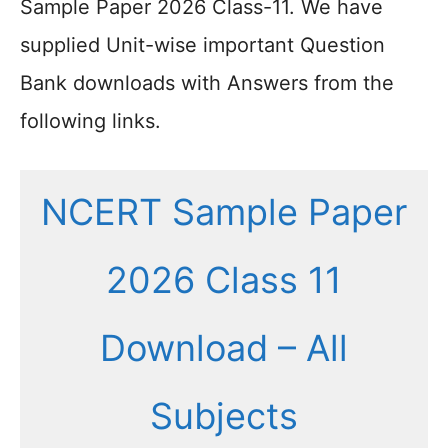
Sample Paper 2026 Class-11. We have
supplied Unit-wise important Question
Bank downloads with Answers from the
following links.
NCERT Sample Paper
2026 Class 11
Download – All
Subjects