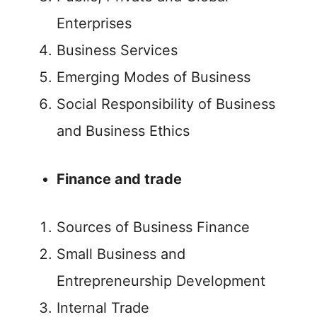
Enterprises
Business Services
Emerging Modes of Business
Social Responsibility of Business
and Business Ethics
Finance and trade
Sources of Business Finance
Small Business and
Entrepreneurship Development
Internal Trade