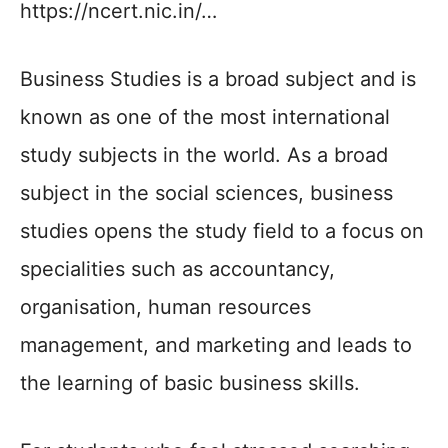
https://ncert.nic.in/…
Business Studies is a broad subject and is
known as one of the most international
study subjects in the world. As a broad
subject in the social sciences, business
studies opens the study field to a focus on
specialities such as accountancy,
organisation, human resources
management, and marketing and leads to
the learning of basic business skills.