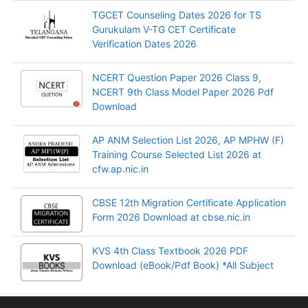
TGCET Counseling Dates 2026 for TS
Gurukulam V-TG CET Certificate
Verification Dates 2026
NCERT Question Paper 2026 Class 9,
NCERT 9th Class Model Paper 2026 Pdf
Download
AP ANM Selection List 2026, AP MPHW (F)
Training Course Selected List 2026 at
cfw.ap.nic.in
CBSE 12th Migration Certificate Application
Form 2026 Download at cbse.nic.in
KVS 4th Class Textbook 2026 PDF
Download (eBook/Pdf Book) *All Subject