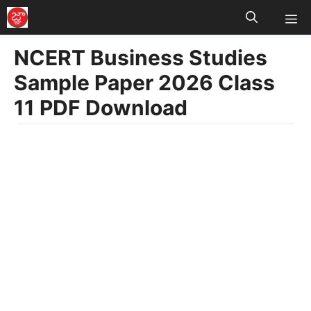
M
Skip
to
NCERT Business Studies
content
Sample Paper 2026 Class
11 PDF Download