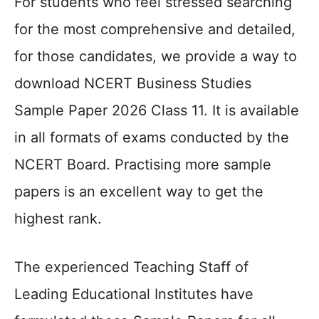
For students who feel stressed searching
for the most comprehensive and detailed,
for those candidates, we provide a way to
download NCERT Business Studies
Sample Paper 2026 Class 11. It is available
in all formats of exams conducted by the
NCERT Board. Practising more sample
papers is an excellent way to get the
highest rank.
The experienced Teaching Staff of
Leading Educational Institutes have