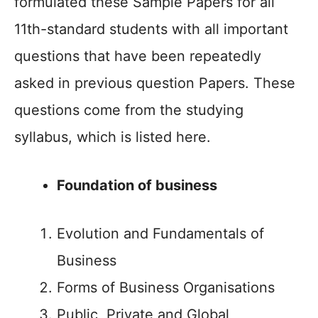
formulated these Sample Papers for all
11th-standard students with all important
questions that have been repeatedly
asked in previous question Papers. These
questions come from the studying
syllabus, which is listed here.
Foundation of business
Evolution and Fundamentals of
Business
Forms of Business Organisations
Public, Private and Global