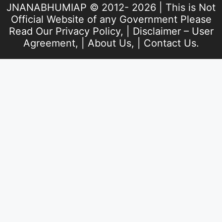
JNANABHUMIAP © 2012- 2026 | This is Not
Official Website of any Government Please
Read Our
Privacy Policy
, |
Disclaimer – User
Agreement
, |
About Us
, |
Contact Us
.