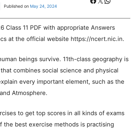
Facebook
X
WhatsA
Published on
May 24, 2024
Class 11 PDF with appropriate Answers
s at the official website https://ncert.nic.in.
uman beings survive. 11th-class geography is
e that combines social science and physical
explain every important element, such as the
, and Atmosphere.
rcises to get top scores in all kinds of exams
 the best exercise methods is practising