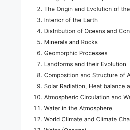
The Origin and Evolution of the
Interior of the Earth
Distribution of Oceans and Con
Minerals and Rocks
Geomorphic Processes
Landforms and their Evolution
Composition and Structure of
Solar Radiation, Heat balance
Atmospheric Circulation and W
Water in the Atmosphere
World Climate and Climate Ch