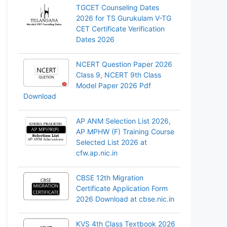
TGCET Counseling Dates
2026 for TS Gurukulam V-TG
CET Certificate Verification
Dates 2026
NCERT Question Paper 2026
Class 9, NCERT 9th Class
Model Paper 2026 Pdf
Download
AP ANM Selection List 2026,
AP MPHW (F) Training Course
Selected List 2026 at
cfw.ap.nic.in
CBSE 12th Migration
Certificate Application Form
2026 Download at cbse.nic.in
KVS 4th Class Textbook 2026