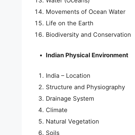
Water (Oceans)
Movements of Ocean Water
Life on the Earth
Biodiversity and Conservation
Indian Physical Environment
India – Location
Structure and Physiography
Drainage System
Climate
Natural Vegetation
Soils