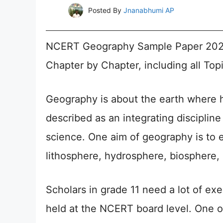
Posted By
Jnanabhumi AP
NCERT Geography Sample Paper 2026 
Chapter by Chapter, including all Topic
Geography is about the earth where h
described as an integrating disciplin
science. One aim of geography is to 
lithosphere, hydrosphere, biosphere
Scholars in grade 11 need a lot of exe
held at the NCERT board level. One of