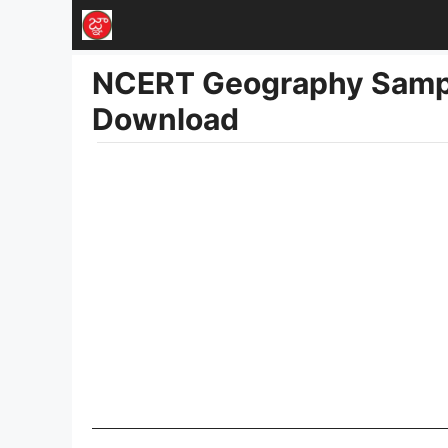
Skip
to
NCERT Geography Sampl
content
Download