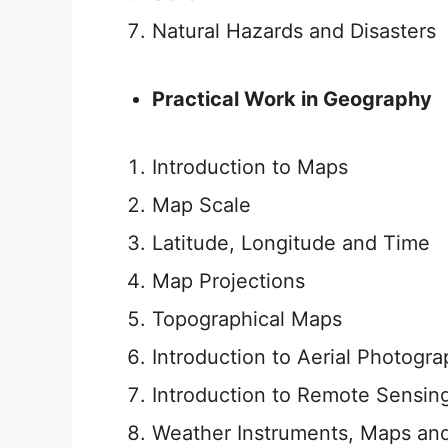
Natural Hazards and Disasters
Practical Work in Geography
Introduction to Maps
Map Scale
Latitude, Longitude and Time
Map Projections
Topographical Maps
Introduction to Aerial Photogr
Introduction to Remote Sensin
Weather Instruments, Maps an