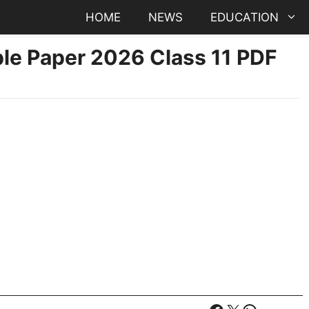
HOME
NEWS
EDUCATION
e Paper 2026 Class 11 PDF