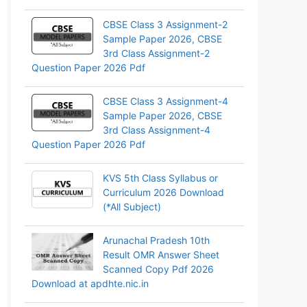
CBSE Class 3 Assignment-2
Sample Paper 2026, CBSE
3rd Class Assignment-2
Question Paper 2026 Pdf
CBSE Class 3 Assignment-4
Sample Paper 2026, CBSE
3rd Class Assignment-4
Question Paper 2026 Pdf
KVS 5th Class Syllabus or
Curriculum 2026 Download
(*All Subject)
Arunachal Pradesh 10th
Result OMR Answer Sheet
Scanned Copy Pdf 2026
Download at apdhte.nic.in