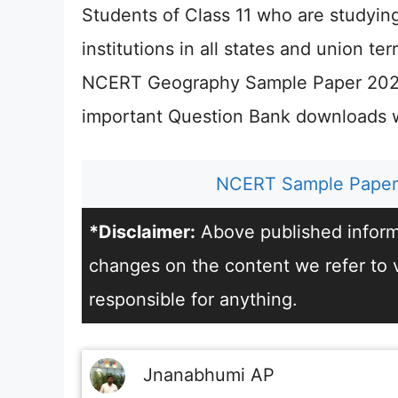
Students of Class 11 who are studyin
institutions in all states and union te
NCERT Geography Sample Paper 2026
important Question Bank downloads wi
NCERT Sample Paper 
*Disclaimer:
Above published informa
changes on the content we refer to vi
responsible for anything.
Jnanabhumi AP