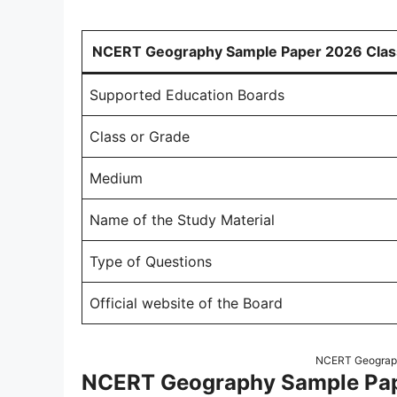
NCERT Geography Sample Paper 2026 Clas
Supported Education Boards
Class or Grade
Medium
Name of the Study Material
Type of Questions
Official website of the Board
NCERT Geograph
NCERT Geography Sample Pape