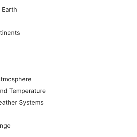
 Earth
tinents
 Atmosphere
 and Temperature
eather Systems
ange