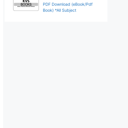
PDF Download (eBook/Pdf
Book) *All Subject