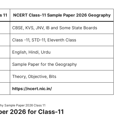
s 11
NCERT Class-11 Sample Paper 2026 Geography
CBSE, KVS, JNV, IB and Some State Boards
Class -11, STD-11, Eleventh Class
English, Hindi, Urdu
Sample Paper for the Geography
Theory, Objective, Bits
https://ncert.nic.in/
y Sample Paper 2026 Class 11
r 2026 for Class-11