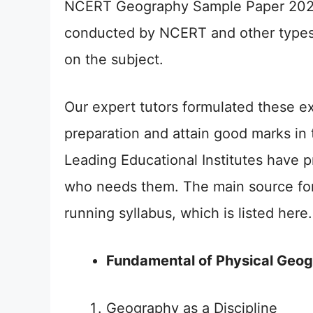
NCERT Geography Sample Paper 2026 C
conducted by NCERT and other types
on the subject.
Our expert tutors formulated these ex
preparation and attain good marks in 
Leading Educational Institutes have 
who needs them. The main source for
running syllabus, which is listed here.
Fundamental of Physical Geo
Geography as a Discipline