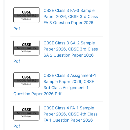
pp
CBSE Class 3 FA-3 Sample
Paper 2026, CBSE 3rd Class
FA 3 Question Paper 2026
Pdf
CBSE Class 3 SA-2 Sample
Paper 2026, CBSE 3rd Class
SA 2 Question Paper 2026
Pdf
CBSE Class 3 Assignment-1
Sample Paper 2026, CBSE
3rd Class Assignment-1
Question Paper 2026 Pdf
CBSE Class 4 FA-1 Sample
Paper 2026, CBSE 4th Class
FA 1 Question Paper 2026
Pdf