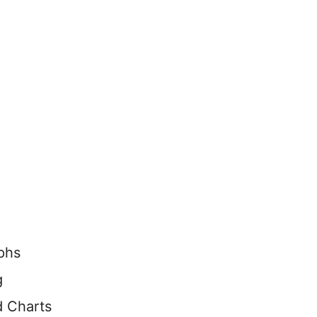
aphs
g
d Charts