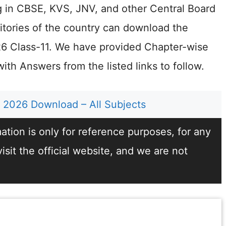
g in CBSE, KVS, JNV, and other Central Board
rritories of the country can download the
 Class-11. We have provided Chapter-wise
th Answers from the listed links to follow.
2026 Download – All Subjects
tion is only for reference purposes, for any
sit the official website, and we are not