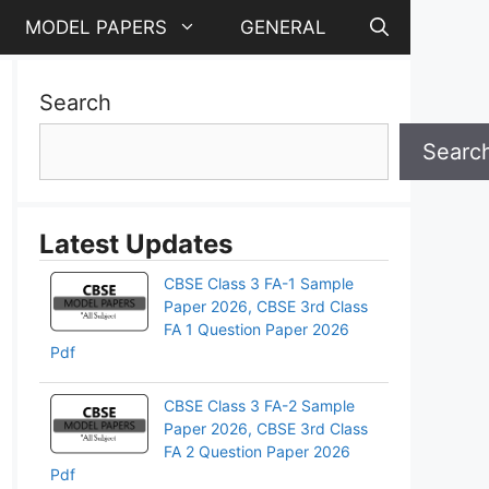
MODEL PAPERS
GENERAL
Search
Searc
Latest Updates
CBSE Class 3 FA-1 Sample
Paper 2026, CBSE 3rd Class
FA 1 Question Paper 2026
Pdf
CBSE Class 3 FA-2 Sample
Paper 2026, CBSE 3rd Class
FA 2 Question Paper 2026
Pdf