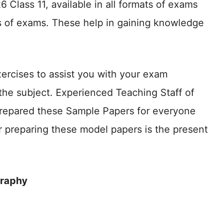
lass 11, available in all formats of exams
 of exams. These help in gaining knowledge
ercises to assist you with your exam
the subject. Experienced Teaching Staff of
prepared these Sample Papers for everyone
 preparing these model papers is the present
graphy