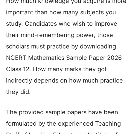
How much knowledge you acquire is more
important than how many subjects you
study. Candidates who wish to improve
their mind-remembering power, those
scholars must practice by downloading
NCERT Mathematics Sample Paper 2026
Class 12. How many marks they got
indirectly depends on how much practice
they did.
The provided sample papers have been
formulated by the experienced Teaching