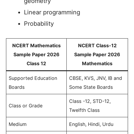
geometry
Linear programming
Probability
NCERT Mathematics
NCERT Class-12
Sample Paper 2026
Sample Paper 2026
Class 12
Mathematics
Supported Education
CBSE, KVS, JNV, IB and
Boards
Some State Boards
Class -12, STD-12,
Class or Grade
Twelfth Class
Medium
English, Hindi, Urdu