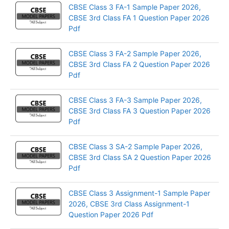
CBSE Class 3 FA-1 Sample Paper 2026,
CBSE 3rd Class FA 1 Question Paper 2026
Pdf
CBSE Class 3 FA-2 Sample Paper 2026,
CBSE 3rd Class FA 2 Question Paper 2026
Pdf
CBSE Class 3 FA-3 Sample Paper 2026,
CBSE 3rd Class FA 3 Question Paper 2026
Pdf
CBSE Class 3 SA-2 Sample Paper 2026,
CBSE 3rd Class SA 2 Question Paper 2026
Pdf
CBSE Class 3 Assignment-1 Sample Paper
2026, CBSE 3rd Class Assignment-1
Question Paper 2026 Pdf