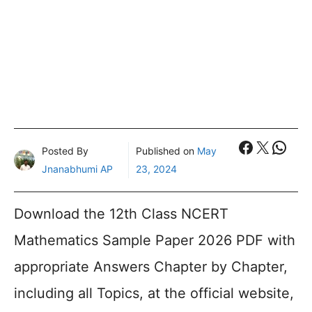
Faceboo
X
What
Posted By
Published on
May
Jnanabhumi AP
23, 2024
Download the 12th Class NCERT
Mathematics Sample Paper 2026 PDF with
appropriate Answers Chapter by Chapter,
including all Topics, at the official website,