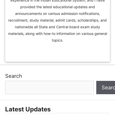
experience in the Indian Educational System, and I have
provided the latest educational updates and
announcements on various admission notifications,
recruitment, study material, admit cards, scholarships, and
nationwide all State and Central board exam study
materials, along with how-to information on various general
topics.
Search
Sear
Latest Updates