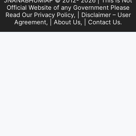
JNANABHUMIAP © 2012- 2026 | This is Not
Official Website of any Government Please
Read Our
Privacy Policy
, |
Disclaimer – User
Agreement
, |
About Us
, |
Contact Us
.