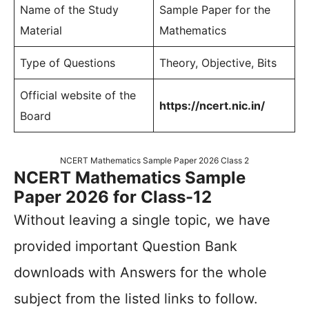
Name of the Study
Sample Paper for the
Material
Mathematics
Type of Questions
Theory, Objective, Bits
Official website of the
https://ncert.nic.in/
Board
NCERT Mathematics Sample Paper 2026 Class 2
NCERT Mathematics Sample
Paper 2026 for Class-12
Without leaving a single topic, we have
provided important Question Bank
downloads with Answers for the whole
subject from the listed links to follow.