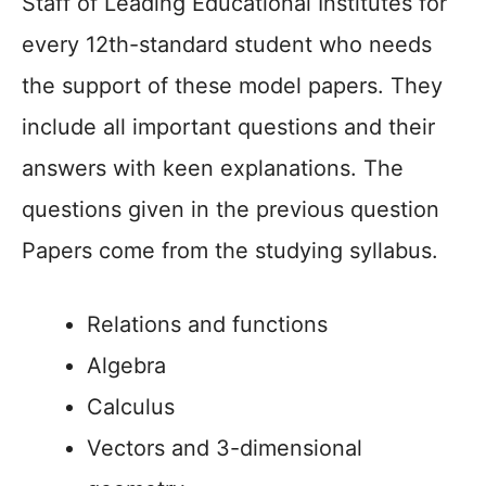
Staff of Leading Educational Institutes for
every 12th-standard student who needs
the support of these model papers. They
include all important questions and their
answers with keen explanations. The
questions given in the previous question
Papers come from the studying syllabus.
Relations and functions
Algebra
Calculus
Vectors and 3-dimensional