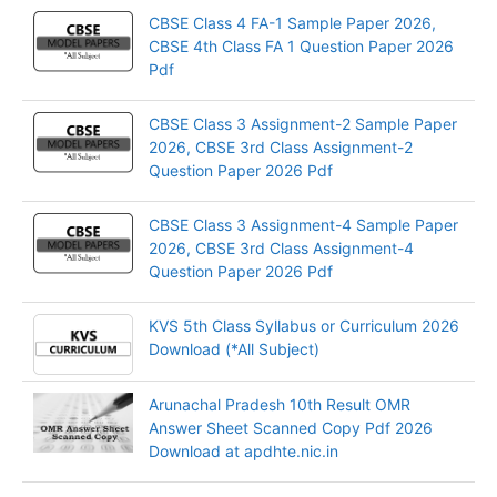
CBSE Class 4 FA-1 Sample Paper 2026,
CBSE 4th Class FA 1 Question Paper 2026
Pdf
CBSE Class 3 Assignment-2 Sample Paper
2026, CBSE 3rd Class Assignment-2
Question Paper 2026 Pdf
CBSE Class 3 Assignment-4 Sample Paper
2026, CBSE 3rd Class Assignment-4
Question Paper 2026 Pdf
KVS 5th Class Syllabus or Curriculum 2026
Download (*All Subject)
Arunachal Pradesh 10th Result OMR
Answer Sheet Scanned Copy Pdf 2026
Download at apdhte.nic.in