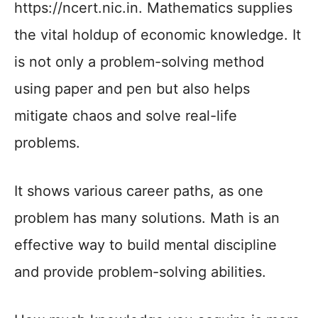
https://ncert.nic.in. Mathematics supplies
the vital holdup of economic knowledge. It
is not only a problem-solving method
using paper and pen but also helps
mitigate chaos and solve real-life
problems.
It shows various career paths, as one
problem has many solutions. Math is an
effective way to build mental discipline
and provide problem-solving abilities.