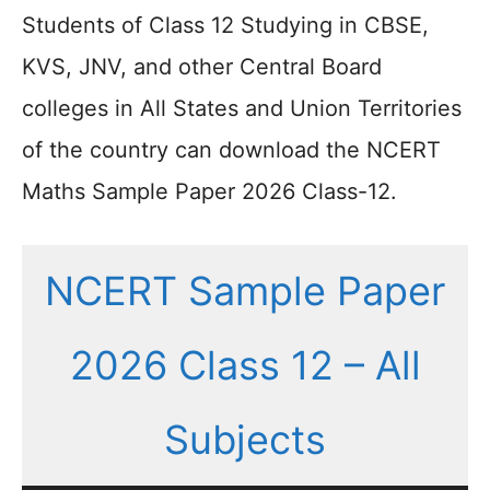
Students of Class 12 Studying in CBSE,
KVS, JNV, and other Central Board
colleges in All States and Union Territories
of the country can download the NCERT
Maths Sample Paper 2026 Class-12.
NCERT Sample Paper
2026 Class 12 – All
Subjects