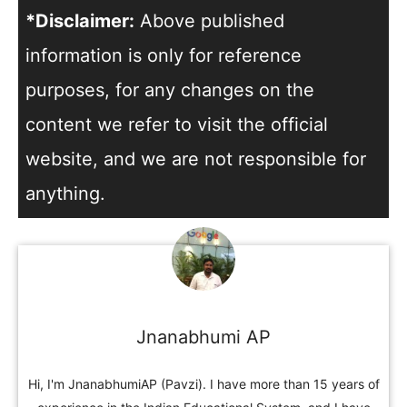
*Disclaimer:
Above published
information is only for reference
purposes, for any changes on the
content we refer to visit the official
website, and we are not responsible for
anything.
Jnanabhumi AP
Hi, I'm JnanabhumiAP (Pavzi). I have more than 15 years of