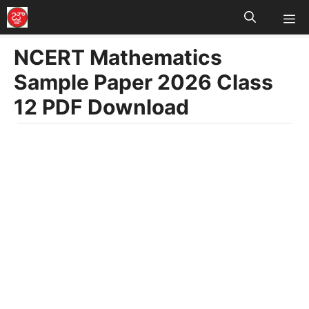
M
Skip
to
NCERT Mathematics
content
Sample Paper 2026 Class
12 PDF Download