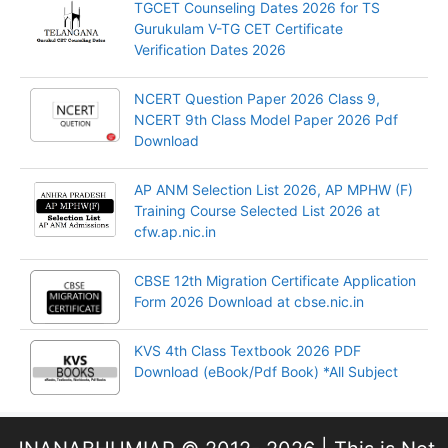
TGCET Counseling Dates 2026 for TS
Gurukulam V-TG CET Certificate
Verification Dates 2026
NCERT Question Paper 2026 Class 9,
NCERT 9th Class Model Paper 2026 Pdf
Download
AP ANM Selection List 2026, AP MPHW (F)
Training Course Selected List 2026 at
cfw.ap.nic.in
CBSE 12th Migration Certificate Application
Form 2026 Download at cbse.nic.in
KVS 4th Class Textbook 2026 PDF
Download (eBook/Pdf Book) *All Subject