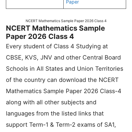
Paper
NCERT Mathematics Sample Paper 2026 Class 4
NCERT Mathematics Sample
Paper 2026 Class 4
Every student of Class 4 Studying at
CBSE, KVS, JNV and other Central Board
Schools in All States and Union Territories
of the country can download the NCERT
Mathematics Sample Paper 2026 Class-4
along with all other subjects and
languages from the listed links that
support Term-1 & Term-2 exams of SA1,