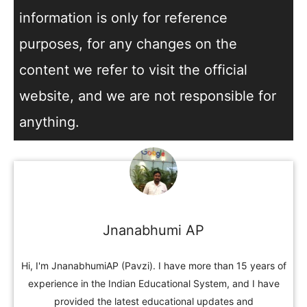
information is only for reference
purposes, for any changes on the
content we refer to visit the official
website, and we are not responsible for
anything.
Jnanabhumi AP
Hi, I'm JnanabhumiAP (Pavzi). I have more than 15 years of
experience in the Indian Educational System, and I have
provided the latest educational updates and