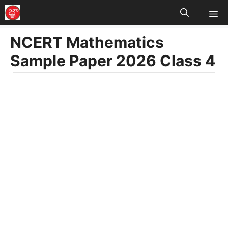
M
Skip
to
NCERT Mathematics
content
Sample Paper 2026 Class 4