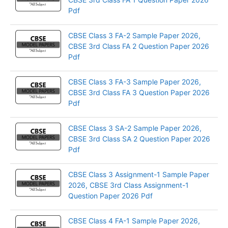
Pdf
CBSE Class 3 FA-2 Sample Paper 2026,
CBSE 3rd Class FA 2 Question Paper 2026
Pdf
CBSE Class 3 FA-3 Sample Paper 2026,
CBSE 3rd Class FA 3 Question Paper 2026
Pdf
CBSE Class 3 SA-2 Sample Paper 2026,
CBSE 3rd Class SA 2 Question Paper 2026
Pdf
CBSE Class 3 Assignment-1 Sample Paper
2026, CBSE 3rd Class Assignment-1
Question Paper 2026 Pdf
CBSE Class 4 FA-1 Sample Paper 2026,