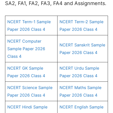
SA2, FA1, FA2, FA3, FA4 and Assignments.
NCERT Term-1 Sample
NCERT Term-2 Sample
Paper 2026 Class 4
Paper 2026 Class 4
NCERT Computer
NCERT Sanskrit Sample
Sample Paper 2026
Paper 2026 Class 4
Class 4
NCERT GK Sample
NCERT Urdu Sample
Paper 2026 Class 4
Paper 2026 Class 4
NCERT Science Sample
NCERT Maths Sample
Paper 2026 Class 4
Paper 2026 Class 4
NCERT Hindi Sample
NCERT English Sample