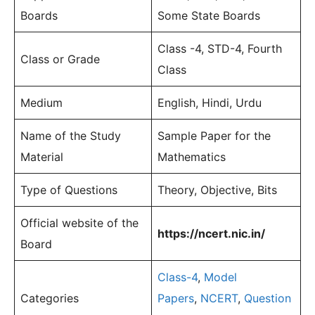
Boards
Some State Boards
Class -4, STD-4, Fourth
Class or Grade
Class
Medium
English, Hindi, Urdu
Name of the Study
Sample Paper for the
Material
Mathematics
Type of Questions
Theory, Objective, Bits
Official website of the
https://ncert.nic.in/
Board
Class-4
,
Model
Categories
Papers
,
NCERT
,
Question