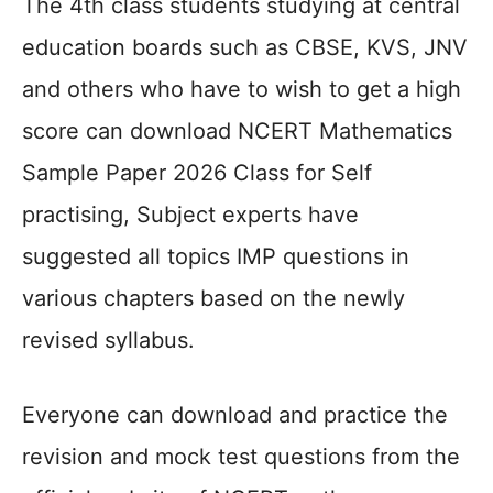
The 4th class students studying at central
education boards such as CBSE, KVS, JNV
and others who have to wish to get a high
score can download NCERT Mathematics
Sample Paper 2026 Class for Self
practising, Subject experts have
suggested all topics IMP questions in
various chapters based on the newly
revised syllabus.
Everyone can download and practice the
revision and mock test questions from the