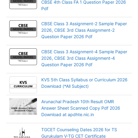
CBSE 4th Class FA 1 Question Paper 2026
Pdf
CBSE Class 3 Assignment-2 Sample Paper
2026, CBSE 3rd Class Assignment-2
Question Paper 2026 Pdf
CBSE Class 3 Assignment-4 Sample Paper
2026, CBSE 3rd Class Assignment-4
Question Paper 2026 Pdf
KVS 5th Class Syllabus or Curriculum 2026
Download (*All Subject)
Arunachal Pradesh 10th Result OMR
Answer Sheet Scanned Copy Pdf 2026
Download at apdhte.nic.in
TGCET Counseling Dates 2026 for TS
Gurukulam V-TG CET Certificate