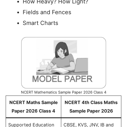
How Heavy? How Light?
Fields and Fences
Smart Charts
NCERT Mathematics Sample Paper 2026 Class 4
NCERT Maths Sample
NCERT 4th Class Maths
Paper 2026 Class 4
Sample Paper 2026
Supported Education
CBSE, KVS, JNV, IB and