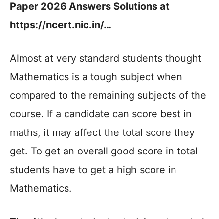
Paper 2026 Answers Solutions at
https://ncert.nic.in/…
Almost at very standard students thought
Mathematics is a tough subject when
compared to the remaining subjects of the
course. If a candidate can score best in
maths, it may affect the total score they
get. To get an overall good score in total
students have to get a high score in
Mathematics.