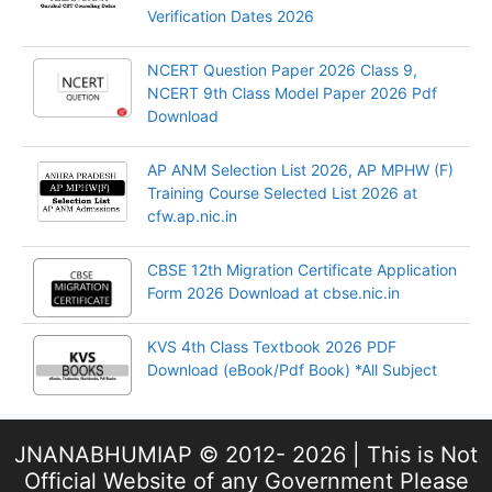
Verification Dates 2026
NCERT Question Paper 2026 Class 9,
NCERT 9th Class Model Paper 2026 Pdf
Download
AP ANM Selection List 2026, AP MPHW (F)
Training Course Selected List 2026 at
cfw.ap.nic.in
CBSE 12th Migration Certificate Application
Form 2026 Download at cbse.nic.in
KVS 4th Class Textbook 2026 PDF
Download (eBook/Pdf Book) *All Subject
JNANABHUMIAP © 2012- 2026 | This is Not
Official Website of any Government Please