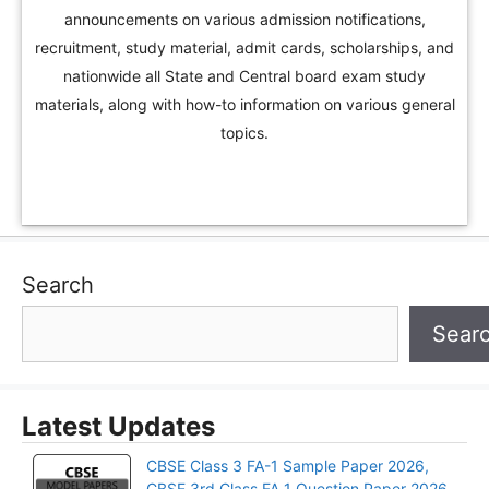
announcements on various admission notifications,
recruitment, study material, admit cards, scholarships, and
nationwide all State and Central board exam study
materials, along with how-to information on various general
topics.
Search
Sear
Latest Updates
CBSE Class 3 FA-1 Sample Paper 2026,
CBSE 3rd Class FA 1 Question Paper 2026