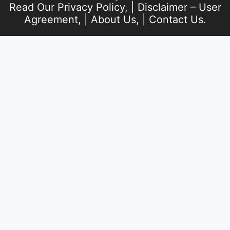
Read Our
Privacy Policy
, |
Disclaimer – User
Agreement
, |
About Us
, |
Contact Us
.