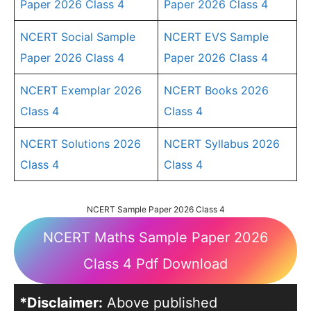
Paper 2026 Class 4
Paper 2026 Class 4
NCERT Social Sample
NCERT EVS Sample
Paper 2026 Class 4
Paper 2026 Class 4
NCERT Exemplar 2026
NCERT Books 2026
Class 4
Class 4
NCERT Solutions 2026
NCERT Syllabus 2026
Class 4
Class 4
NCERT Sample Paper 2026 Class 4
NCERT Maths Sample Paper 2026
Class 4 Pdf Download
*Disclaimer:
Above published