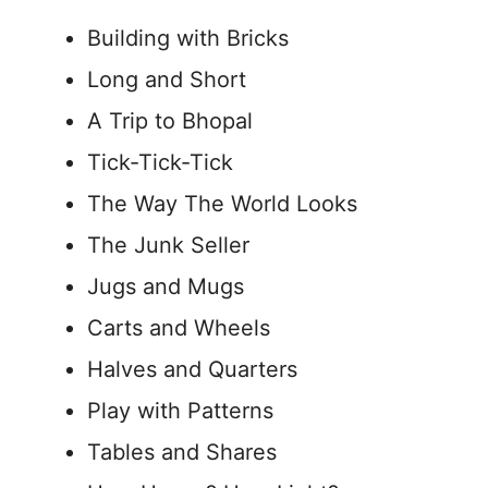
Building with Bricks
Long and Short
A Trip to Bhopal
Tick-Tick-Tick
The Way The World Looks
The Junk Seller
Jugs and Mugs
Carts and Wheels
Halves and Quarters
Play with Patterns
Tables and Shares