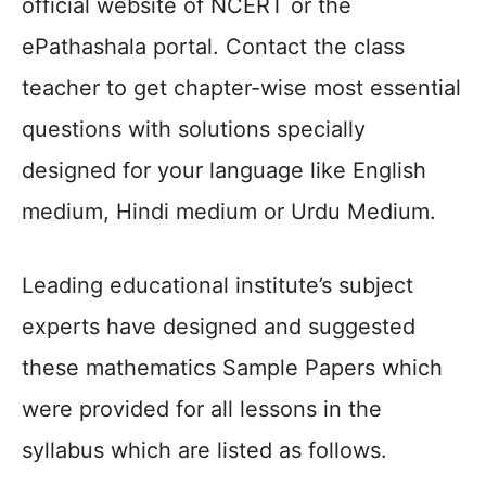
official website of NCERT or the
ePathashala portal. Contact the class
teacher to get chapter-wise most essential
questions with solutions specially
designed for your language like English
medium, Hindi medium or Urdu Medium.
Leading educational institute’s subject
experts have designed and suggested
these mathematics Sample Papers which
were provided for all lessons in the
syllabus which are listed as follows.