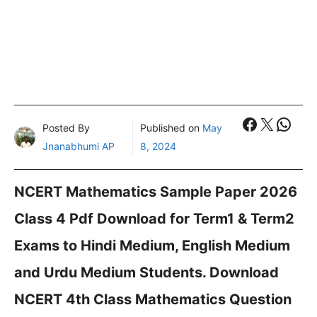
Faceboo
X
What
Posted By
Published on
May
Jnanabhumi AP
8, 2024
NCERT Mathematics Sample Paper 2026
Class 4 Pdf Download for Term1 & Term2
Exams to Hindi Medium, English Medium
and Urdu Medium Students. Download
NCERT 4th Class Mathematics Question