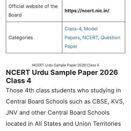
Official website of the
https://ncert.nic.in/
Board
Class-4
,
Model
Categories
Papers
,
NCERT
,
Question
Paper
NCERT Urdu Sample Paper 2026 Class 4
NCERT Urdu Sample Paper 2026
Class 4
Those 4th class students who studying in
Central Board Schools such as CBSE, KVS,
JNV and other Central Board Schools
located in All States and Union Territories