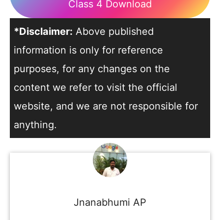
Class 4 Download
*Disclaimer:
Above published
information is only for reference
purposes, for any changes on the
content we refer to visit the official
website, and we are not responsible for
anything.
Jnanabhumi AP