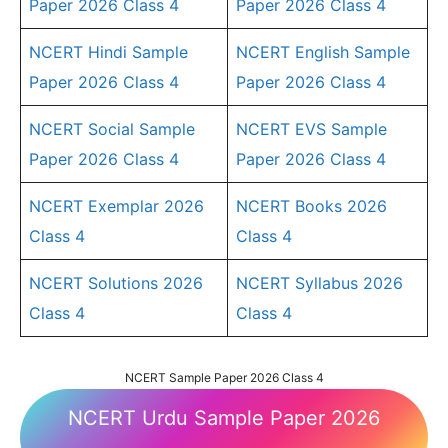
Paper 2026 Class 4
Paper 2026 Class 4
NCERT Hindi Sample
NCERT English Sample
Paper 2026 Class 4
Paper 2026 Class 4
NCERT Social Sample
NCERT EVS Sample
Paper 2026 Class 4
Paper 2026 Class 4
NCERT Exemplar 2026
NCERT Books 2026
Class 4
Class 4
NCERT Solutions 2026
NCERT Syllabus 2026
Class 4
Class 4
NCERT Sample Paper 2026 Class 4
NCERT Urdu Sample Paper 2026