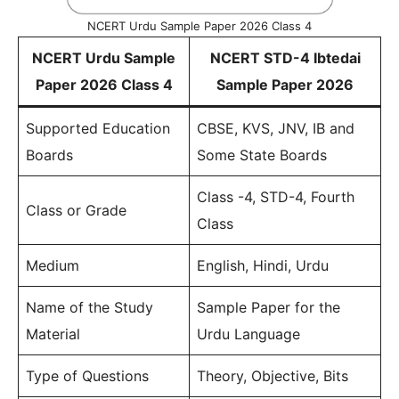
NCERT Urdu Sample Paper 2026 Class 4
NCERT Urdu Sample
NCERT STD-4 Ibtedai
Paper 2026 Class 4
Sample Paper 2026
Supported Education
CBSE, KVS, JNV, IB and
Boards
Some State Boards
Class -4, STD-4, Fourth
Class or Grade
Class
Medium
English, Hindi, Urdu
Name of the Study
Sample Paper for the
Material
Urdu Language
Type of Questions
Theory, Objective, Bits