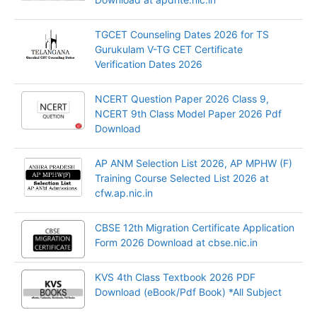
TGCET Counseling Dates 2026 for TS
Gurukulam V-TG CET Certificate
Verification Dates 2026
NCERT Question Paper 2026 Class 9,
NCERT 9th Class Model Paper 2026 Pdf
Download
AP ANM Selection List 2026, AP MPHW (F)
Training Course Selected List 2026 at
cfw.ap.nic.in
CBSE 12th Migration Certificate Application
Form 2026 Download at cbse.nic.in
KVS 4th Class Textbook 2026 PDF
Download (eBook/Pdf Book) *All Subject