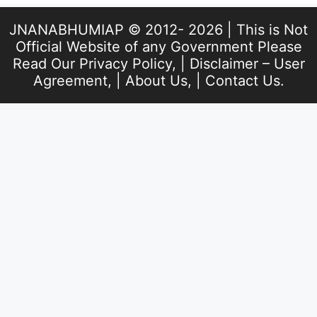
JNANABHUMIAP © 2012- 2026 | This is Not
Official Website of any Government Please
Read Our
Privacy Policy
, |
Disclaimer – User
Agreement
, |
About Us
, |
Contact Us
.