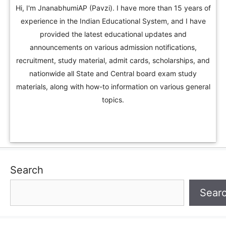
Hi, I'm JnanabhumiAP (Pavzi). I have more than 15 years of
experience in the Indian Educational System, and I have
provided the latest educational updates and
announcements on various admission notifications,
recruitment, study material, admit cards, scholarships, and
nationwide all State and Central board exam study
materials, along with how-to information on various general
topics.
Search
Sear