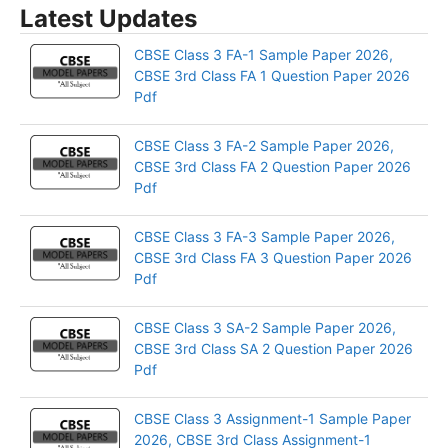
Latest Updates
CBSE Class 3 FA-1 Sample Paper 2026,
CBSE 3rd Class FA 1 Question Paper 2026
Pdf
CBSE Class 3 FA-2 Sample Paper 2026,
CBSE 3rd Class FA 2 Question Paper 2026
Pdf
CBSE Class 3 FA-3 Sample Paper 2026,
CBSE 3rd Class FA 3 Question Paper 2026
Pdf
CBSE Class 3 SA-2 Sample Paper 2026,
CBSE 3rd Class SA 2 Question Paper 2026
Pdf
CBSE Class 3 Assignment-1 Sample Paper
2026, CBSE 3rd Class Assignment-1