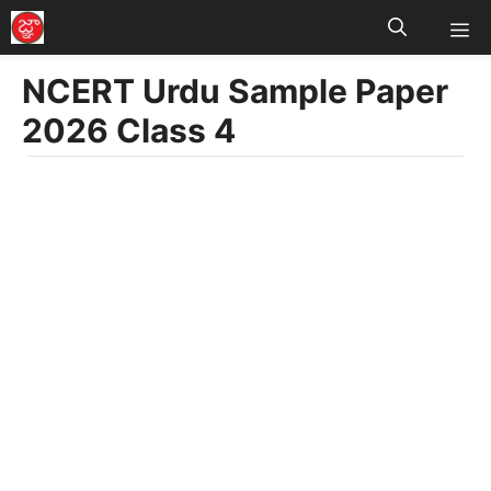
M
Skip
to
NCERT Urdu Sample Paper
content
2026 Class 4