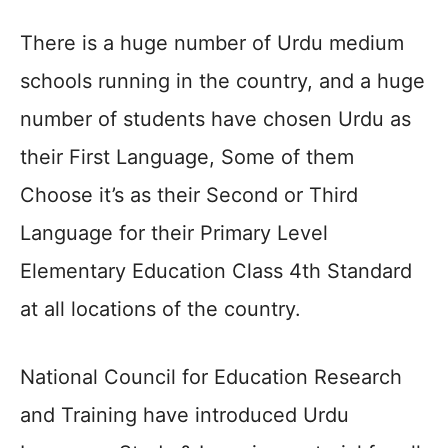
There is a huge number of Urdu medium
schools running in the country, and a huge
number of students have chosen Urdu as
their First Language, Some of them
Choose it’s as their Second or Third
Language for their Primary Level
Elementary Education Class 4th Standard
at all locations of the country.
National Council for Education Research
and Training have introduced Urdu