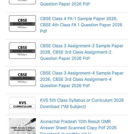
Question Paper 2026 Pdf
CBSE Class 4 FA-1 Sample Paper 2026,
CBSE 4th Class FA 1 Question Paper 2026
Pdf
CBSE Class 3 Assignment-2 Sample Paper
2026, CBSE 3rd Class Assignment-2
Question Paper 2026 Pdf
CBSE Class 3 Assignment-4 Sample Paper
2026, CBSE 3rd Class Assignment-4
Question Paper 2026 Pdf
KVS 5th Class Syllabus or Curriculum 2026
Download (*All Subject)
Arunachal Pradesh 10th Result OMR
Answer Sheet Scanned Copy Pdf 2026
Download at apdhte.nic.in