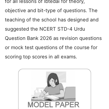
for all lessons of Ibtedai for theory,
objective and bit-type of questions. The
teaching of the school has designed and
suggested the NCERT STD-4 Urdu
Question Bank 2026 as revision questions
or mock test questions of the course for
scoring top scores in all exams.