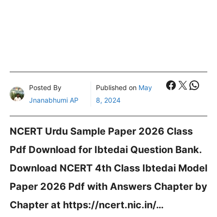
Faceboo
X
What
Posted By
Published on
May
Jnanabhumi AP
8, 2024
NCERT Urdu Sample Paper 2026 Class
Pdf Download for Ibtedai Question Bank.
Download NCERT 4th Class Ibtedai Model
Paper 2026 Pdf with Answers Chapter by
Chapter at https://ncert.nic.in/…