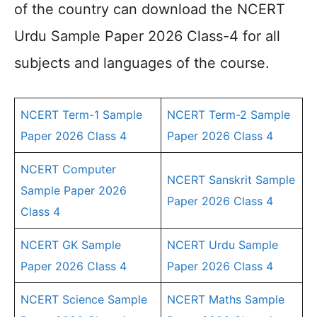
of the country can download the NCERT
Urdu Sample Paper 2026 Class-4 for all
subjects and languages of the course.
NCERT Term-1 Sample
NCERT Term-2 Sample
Paper 2026 Class 4
Paper 2026 Class 4
NCERT Computer
NCERT Sanskrit Sample
Sample Paper 2026
Paper 2026 Class 4
Class 4
NCERT GK Sample
NCERT Urdu Sample
Paper 2026 Class 4
Paper 2026 Class 4
NCERT Science Sample
NCERT Maths Sample