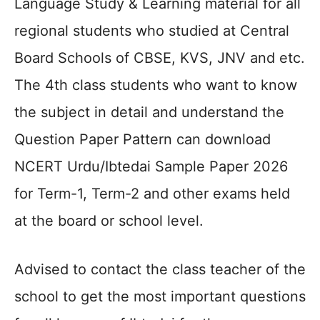
Language Study & Learning material for all
regional students who studied at Central
Board Schools of CBSE, KVS, JNV and etc.
The 4th class students who want to know
the subject in detail and understand the
Question Paper Pattern can download
NCERT Urdu/Ibtedai Sample Paper 2026
for Term-1, Term-2 and other exams held
at the board or school level.
Advised to contact the class teacher of the
school to get the most important questions