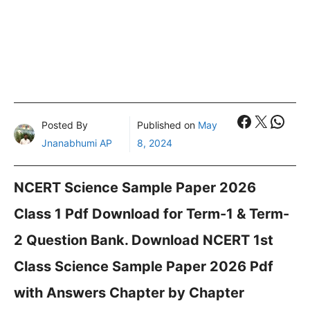
Faceboo
X
What
Posted By
Published on
May
Jnanabhumi AP
8, 2024
NCERT Science Sample Paper 2026
Class 1 Pdf Download for Term-1 & Term-
2 Question Bank. Download NCERT 1st
Class Science Sample Paper 2026 Pdf
with Answers Chapter by Chapter