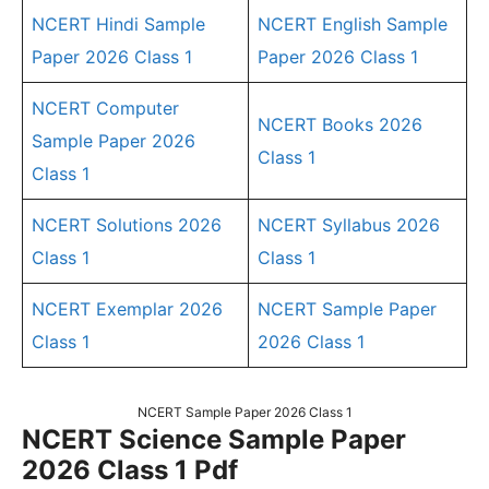
NCERT Hindi Sample
NCERT English Sample
Paper 2026 Class 1
Paper 2026 Class 1
NCERT Computer
NCERT Books 2026
Sample Paper 2026
Class 1
Class 1
NCERT Solutions 2026
NCERT Syllabus 2026
Class 1
Class 1
NCERT Exemplar 2026
NCERT Sample Paper
Class 1
2026 Class 1
NCERT Sample Paper 2026 Class 1
NCERT Science Sample Paper
2026 Class 1 Pdf