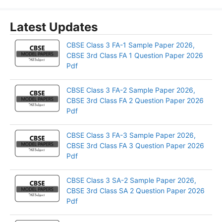
Latest Updates
CBSE Class 3 FA-1 Sample Paper 2026,
CBSE 3rd Class FA 1 Question Paper 2026
Pdf
CBSE Class 3 FA-2 Sample Paper 2026,
CBSE 3rd Class FA 2 Question Paper 2026
Pdf
CBSE Class 3 FA-3 Sample Paper 2026,
CBSE 3rd Class FA 3 Question Paper 2026
Pdf
CBSE Class 3 SA-2 Sample Paper 2026,
CBSE 3rd Class SA 2 Question Paper 2026
Pdf