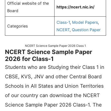
Official website of the
https://ncert.nic.in/
Board
Class-1
,
Model Papers
,
Categories
NCERT
,
Question Paper
NCERT Science Sample Paper 2026 Class 1
NCERT Science Sample Paper
2026 for Class-1
Students who are Studying their Class 1 in
CBSE, KVS, JNV and other Central Board
Schools in All States and Union Territories
of our country can download the NCERT
Science Sample Paper 2026 Class-1. The