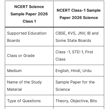
NCERT Science
NCERT Class-1 Sample
Sample Paper 2026
Paper 2026 Science
Class 1
Supported Education
CBSE, KVS, JNV, IB and
Boards
Some State Boards
Class -1, STD-1, First
Class or Grade
Class
Medium
English, Hindi, Urdu
Name of the Study
Sample Paper for the
Material
Science
Type of Questions
Theory, Objective, Bits