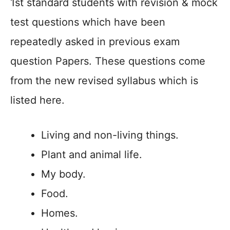
1st standard students with revision & mock
test questions which have been
repeatedly asked in previous exam
question Papers. These questions come
from the new revised syllabus which is
listed here.
Living and non-living things.
Plant and animal life.
My body.
Food.
Homes.