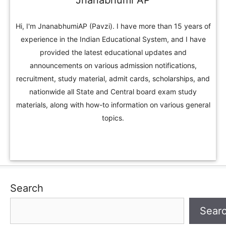
Jnanabhumi AP
Hi, I'm JnanabhumiAP (Pavzi). I have more than 15 years of
experience in the Indian Educational System, and I have
provided the latest educational updates and
announcements on various admission notifications,
recruitment, study material, admit cards, scholarships, and
nationwide all State and Central board exam study
materials, along with how-to information on various general
topics.
Search
Sear