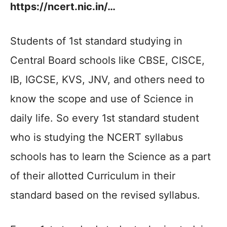
https://ncert.nic.in/…
Students of 1st standard studying in
Central Board schools like CBSE, CISCE,
IB, IGCSE, KVS, JNV, and others need to
know the scope and use of Science in
daily life. So every 1st standard student
who is studying the NCERT syllabus
schools has to learn the Science as a part
of their allotted Curriculum in their
standard based on the revised syllabus.