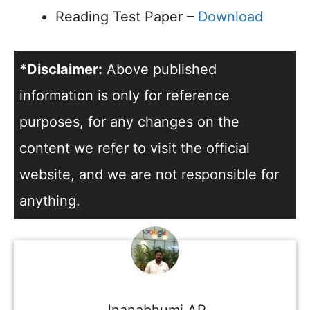
Reading Test Paper –
Download
*Disclaimer:
Above published
information is only for reference
purposes, for any changes on the
content we refer to visit the official
website, and we are not responsible for
anything.