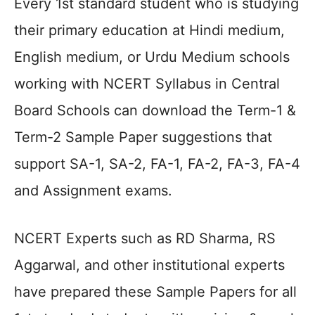
Every 1st standard student who is studying
their primary education at Hindi medium,
English medium, or Urdu Medium schools
working with NCERT Syllabus in Central
Board Schools can download the Term-1 &
Term-2 Sample Paper suggestions that
support SA-1, SA-2, FA-1, FA-2, FA-3, FA-4
and Assignment exams.
NCERT Experts such as RD Sharma, RS
Aggarwal, and other institutional experts
have prepared these Sample Papers for all