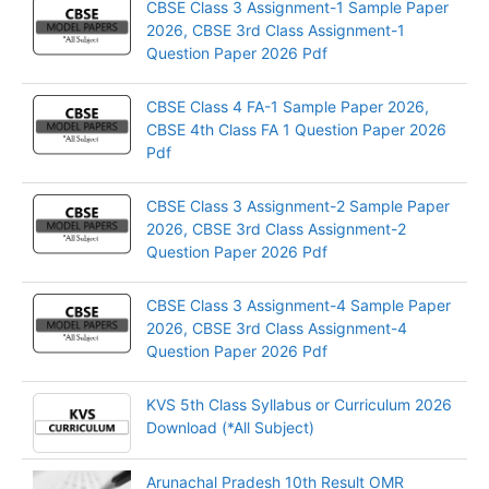
CBSE Class 3 Assignment-1 Sample Paper
2026, CBSE 3rd Class Assignment-1
Question Paper 2026 Pdf
CBSE Class 4 FA-1 Sample Paper 2026,
CBSE 4th Class FA 1 Question Paper 2026
Pdf
CBSE Class 3 Assignment-2 Sample Paper
2026, CBSE 3rd Class Assignment-2
Question Paper 2026 Pdf
CBSE Class 3 Assignment-4 Sample Paper
2026, CBSE 3rd Class Assignment-4
Question Paper 2026 Pdf
KVS 5th Class Syllabus or Curriculum 2026
Download (*All Subject)
Arunachal Pradesh 10th Result OMR