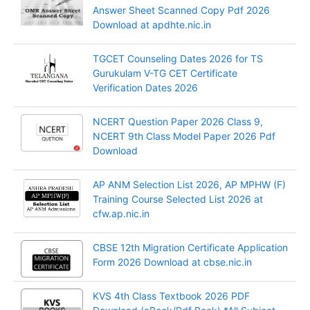
Answer Sheet Scanned Copy Pdf 2026
Download at apdhte.nic.in
TGCET Counseling Dates 2026 for TS
Gurukulam V-TG CET Certificate
Verification Dates 2026
NCERT Question Paper 2026 Class 9,
NCERT 9th Class Model Paper 2026 Pdf
Download
AP ANM Selection List 2026, AP MPHW (F)
Training Course Selected List 2026 at
cfw.ap.nic.in
CBSE 12th Migration Certificate Application
Form 2026 Download at cbse.nic.in
KVS 4th Class Textbook 2026 PDF