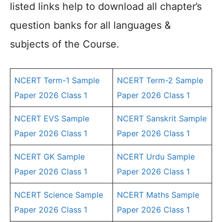
listed links help to download all chapter’s
question banks for all languages &
subjects of the Course.
NCERT Term-1 Sample
NCERT Term-2 Sample
Paper 2026 Class 1
Paper 2026 Class 1
NCERT EVS Sample
NCERT Sanskrit Sample
Paper 2026 Class 1
Paper 2026 Class 1
NCERT GK Sample
NCERT Urdu Sample
Paper 2026 Class 1
Paper 2026 Class 1
NCERT Science Sample
NCERT Maths Sample
Paper 2026 Class 1
Paper 2026 Class 1