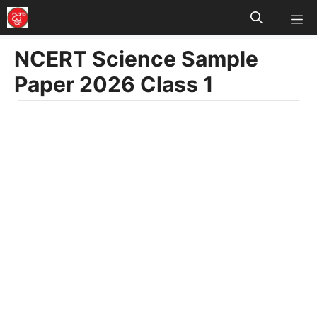
M
Skip
to
NCERT Science Sample
content
Paper 2026 Class 1