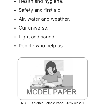
Health and hygiene.
Safety and first aid.
Air, water and weather.
Our universe.
Light and sound.
People who help us.
NCERT Science Sample Paper 2026 Class 1