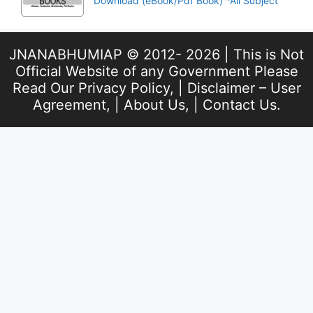
Download (eBook/Pdf Book) *All Subject
JNANABHUMIAP © 2012- 2026 | This is Not
Official Website of any Government Please
Read Our
Privacy Policy
, |
Disclaimer – User
Agreement
, |
About Us
, |
Contact Us
.