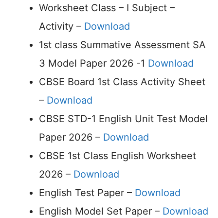
Worksheet Class – I Subject –
Activity –
Download
1st class Summative Assessment SA
3 Model Paper 2026 -1
Download
CBSE Board 1st Class Activity Sheet
–
Download
CBSE STD-1 English Unit Test Model
Paper 2026 –
Download
CBSE 1st Class English Worksheet
2026 –
Download
English Test Paper –
Download
English Model Set Paper –
Download