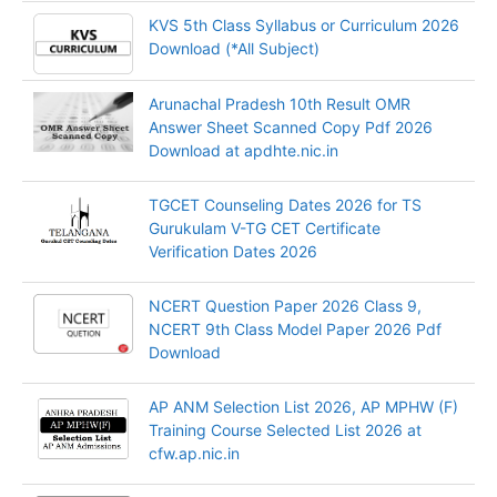
KVS 5th Class Syllabus or Curriculum 2026
Download (*All Subject)
Arunachal Pradesh 10th Result OMR
Answer Sheet Scanned Copy Pdf 2026
Download at apdhte.nic.in
TGCET Counseling Dates 2026 for TS
Gurukulam V-TG CET Certificate
Verification Dates 2026
NCERT Question Paper 2026 Class 9,
NCERT 9th Class Model Paper 2026 Pdf
Download
AP ANM Selection List 2026, AP MPHW (F)
Training Course Selected List 2026 at
cfw.ap.nic.in