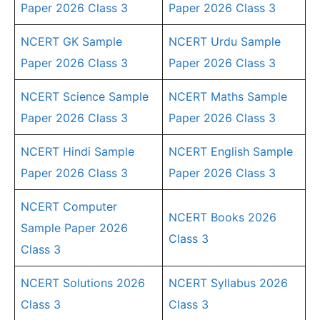
Paper 2026 Class 3
Paper 2026 Class 3
NCERT GK Sample
NCERT Urdu Sample
Paper 2026 Class 3
Paper 2026 Class 3
NCERT Science Sample
NCERT Maths Sample
Paper 2026 Class 3
Paper 2026 Class 3
NCERT Hindi Sample
NCERT English Sample
Paper 2026 Class 3
Paper 2026 Class 3
NCERT Computer
NCERT Books 2026
Sample Paper 2026
Class 3
Class 3
NCERT Solutions 2026
NCERT Syllabus 2026
Class 3
Class 3