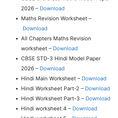
2026 –
Download
Maths Revision Worksheet –
Download
All Chapters Maths Revision
worksheet –
Download
CBSE STD-3 Hindi Model Paper
2026 –
Download
Hindi Main Worksheet –
Download
Hindi Worksheet Part-2 –
Download
Hindi Worksheet Part-3 –
Download
Hindi worksheet 4 –
Download