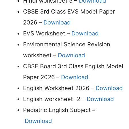
Hindi worksheet 5 –
Download
CBSE 3rd Class EVS Model Paper
2026 –
Download
EVS Worksheet –
Download
Environmental Science Revision
worksheet –
Download
CBSE Board 3rd Class English Model
Paper 2026 –
Download
English Worksheet 2026 –
Download
English worksheet -2 –
Download
Pediatric English Subject –
Download