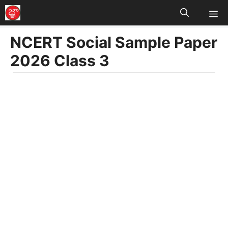
M
Skip
to
NCERT Social Sample Paper
content
2026 Class 3