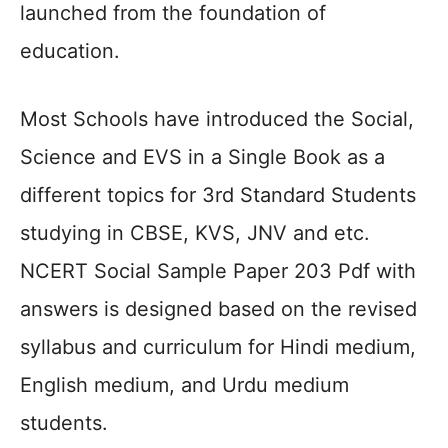
launched from the foundation of
education.
Most Schools have introduced the Social,
Science and EVS in a Single Book as a
different topics for 3rd Standard Students
studying in CBSE, KVS, JNV and etc.
NCERT Social Sample Paper 203 Pdf with
answers is designed based on the revised
syllabus and curriculum for Hindi medium,
English medium, and Urdu medium
students.