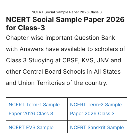
NCERT Social Sample Paper 2026 Class 3
NCERT Social Sample Paper 2026
for Class-3
Chapter-wise important Question Bank
with Answers have available to scholars of
Class 3 Studying at CBSE, KVS, JNV and
other Central Board Schools in All States
and Union Territories of the country.
NCERT Term-1 Sample
NCERT Term-2 Sample
Paper 2026 Class 3
Paper 2026 Class 3
NCERT EVS Sample
NCERT Sanskrit Sample