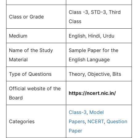
Class -3, STD-3, Third
Class or Grade
Class
Medium
English, Hindi, Urdu
Name of the Study
Sample Paper for the
Material
English Language
Type of Questions
Theory, Objective, Bits
Official website of the
https://ncert.nic.in/
Board
Class-3
,
Model
Categories
Papers
,
NCERT
,
Question
Paper