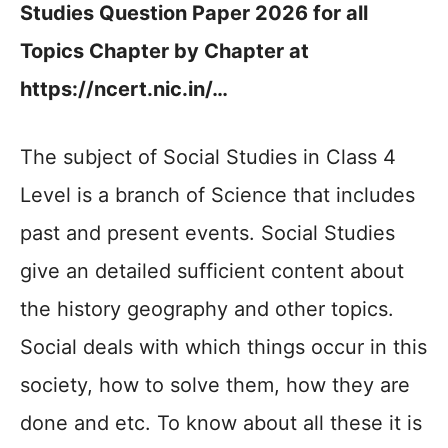
Studies Question Paper 2026 for all
Topics Chapter by Chapter at
https://ncert.nic.in/…
The subject of Social Studies in Class 4
Level is a branch of Science that includes
past and present events. Social Studies
give an detailed sufficient content about
the history geography and other topics.
Social deals with which things occur in this
society, how to solve them, how they are
done and etc. To know about all these it is