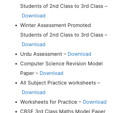
Students of 2nd Class to 3rd Class –
Download
Winter Assessment Promoted
Students of 2nd Class to 3rd Class –
Download
Urdu Assessment –
Download
Computer Science Revision Model
Paper –
Download
All Subject Practice worksheets –
Download
Worksheets for Practice –
Download
CBSE 3rd Class Maths Model Paper