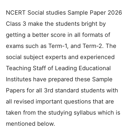
NCERT Social studies Sample Paper 2026
Class 3 make the students bright by
getting a better score in all formats of
exams such as Term-1, and Term-2. The
social subject experts and experienced
Teaching Staff of Leading Educational
Institutes have prepared these Sample
Papers for all 3rd standard students with
all revised important questions that are
taken from the studying syllabus which is
mentioned below.