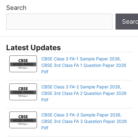
Search
Sear
Latest Updates
CBSE Class 3 FA-1 Sample Paper 2026,
CBSE 3rd Class FA 1 Question Paper 2026
Pdf
CBSE Class 3 FA-2 Sample Paper 2026,
CBSE 3rd Class FA 2 Question Paper 2026
Pdf
CBSE Class 3 FA-3 Sample Paper 2026,
CBSE 3rd Class FA 3 Question Paper 2026
Pdf