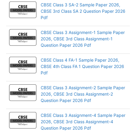
CBSE Class 3 SA-2 Sample Paper 2026,
CBSE 3rd Class SA 2 Question Paper 2026
Pdf
CBSE Class 3 Assignment-1 Sample Paper
2026, CBSE 3rd Class Assignment-1
Question Paper 2026 Pdf
CBSE Class 4 FA-1 Sample Paper 2026,
CBSE 4th Class FA 1 Question Paper 2026
Pdf
CBSE Class 3 Assignment-2 Sample Paper
2026, CBSE 3rd Class Assignment-2
Question Paper 2026 Pdf
CBSE Class 3 Assignment-4 Sample Paper
2026, CBSE 3rd Class Assignment-4
Question Paper 2026 Pdf