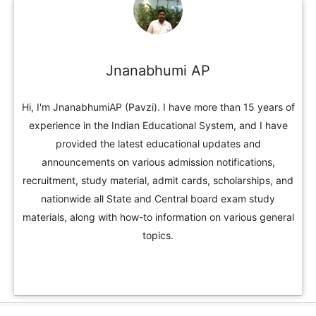
Jnanabhumi AP
Hi, I'm JnanabhumiAP (Pavzi). I have more than 15 years of
experience in the Indian Educational System, and I have
provided the latest educational updates and
announcements on various admission notifications,
recruitment, study material, admit cards, scholarships, and
nationwide all State and Central board exam study
materials, along with how-to information on various general
topics.