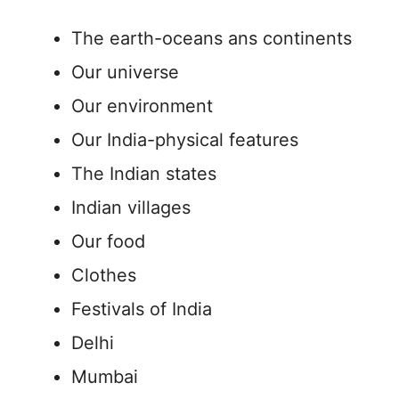
The earth-oceans ans continents
Our universe
Our environment
Our India-physical features
The Indian states
Indian villages
Our food
Clothes
Festivals of India
Delhi
Mumbai