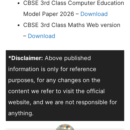
CBSE 3rd Class Computer Education
Model Paper 2026 –
Download
CBSE 3rd Class Maths Web version
–
Download
*Disclaimer:
Above published
information is only for reference
purposes, for any changes on the
content we refer to visit the official
website, and we are not responsible for
anything.