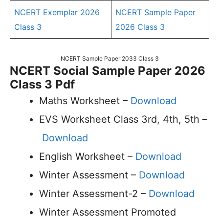
NCERT Exemplar 2026
NCERT Sample Paper
Class 3
2026 Class 3
NCERT Sample Paper 2033 Class 3
NCERT Social Sample Paper 2026
Class 3 Pdf
Maths Worksheet –
Download
EVS Worksheet Class 3rd, 4th, 5th –
Download
English Worksheet –
Download
Winter Assessment –
Download
Winter Assessment-2 –
Download
Winter Assessment Promoted