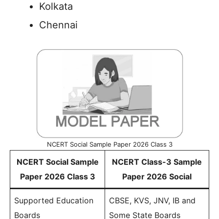
Kolkata
Chennai
NCERT Social Sample Paper 2026 Class 3
NCERT Social Sample
NCERT Class-3 Sample
Paper 2026 Class 3
Paper 2026 Social
Supported Education
CBSE, KVS, JNV, IB and
Boards
Some State Boards