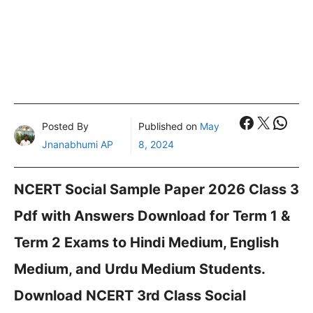
Faceboo
X
What
Posted By
Published on
May
Jnanabhumi AP
8, 2024
NCERT Social Sample Paper 2026 Class 3
Pdf with Answers Download for Term 1 &
Term 2 Exams to Hindi Medium, English
Medium, and Urdu Medium Students.
Download NCERT 3rd Class Social