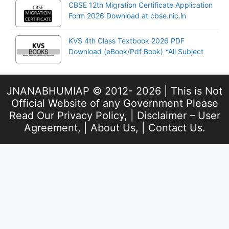
CBSE 12th Migration Certificate Application
Form 2026 Download at cbse.nic.in
KVS 4th Class Textbook 2026 PDF
Download (eBook/Pdf Book) *All Subject
JNANABHUMIAP © 2012- 2026 | This is Not
Official Website of any Government Please
Read Our
Privacy Policy
, |
Disclaimer – User
Agreement
, |
About Us
, |
Contact Us
.