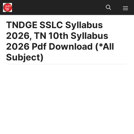
M
Skip
to
TNDGE SSLC Syllabus
content
2026, TN 10th Syllabus
2026 Pdf Download (*All
Subject)