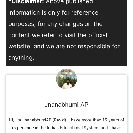
*Disclaimer:
Above published
information is only for reference
purposes, for any changes on the
content we refer to visit the official
website, and we are not responsible for
anything.
Jnanabhumi AP
Hi, I'm JnanabhumiAP (Pavzi). I have more than 15 years of
experience in the Indian Educational System, and I have