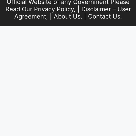
Official Website of any Government Please
Read Our
Privacy Policy
, |
Disclaimer – User
Agreement
, |
About Us
, |
Contact Us
.