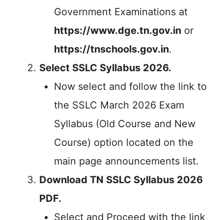
Government Examinations at
https://www.dge.tn.gov.in
or
https://tnschools.gov.in
.
Select SSLC Syllabus 2026.
Now select and follow the link to
the SSLC March 2026 Exam
Syllabus (Old Course and New
Course) option located on the
main page announcements list.
Download TN SSLC Syllabus 2026
PDF.
Select and Proceed with the link