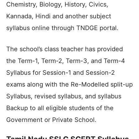
Chemistry, Biology, History, Civics,
Kannada, Hindi and another subject
syllabus online through TNDGE portal.
The school’s class teacher has provided
the Term-1, Term-2, Term-3, and Term-4
Syllabus for Session-1 and Session-2
exams along with the Re-Modelled split-up
Syllabus, revised syllabus, and syllabus
Backup to all eligible students of the
Government or Private School.