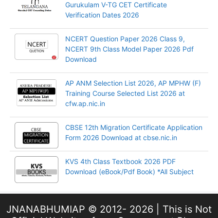
Gurukulam V-TG CET Certificate
Verification Dates 2026
NCERT Question Paper 2026 Class 9,
NCERT 9th Class Model Paper 2026 Pdf
Download
AP ANM Selection List 2026, AP MPHW (F)
Training Course Selected List 2026 at
cfw.ap.nic.in
CBSE 12th Migration Certificate Application
Form 2026 Download at cbse.nic.in
KVS 4th Class Textbook 2026 PDF
Download (eBook/Pdf Book) *All Subject
JNANABHUMIAP © 2012- 2026 | This is Not