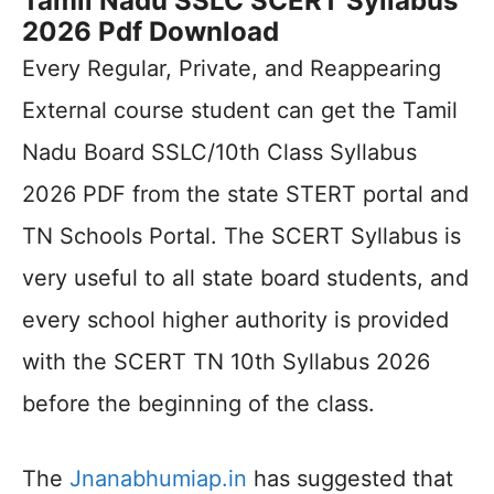
Tamil Nadu SSLC SCERT Syllabus
2026 Pdf Download
Every Regular, Private, and Reappearing
External course student can get the Tamil
Nadu Board SSLC/10th Class Syllabus
2026 PDF from the state STERT portal and
TN Schools Portal. The SCERT Syllabus is
very useful to all state board students, and
every school higher authority is provided
with the SCERT TN 10th Syllabus 2026
before the beginning of the class.
The
Jnanabhumiap.in
has suggested that