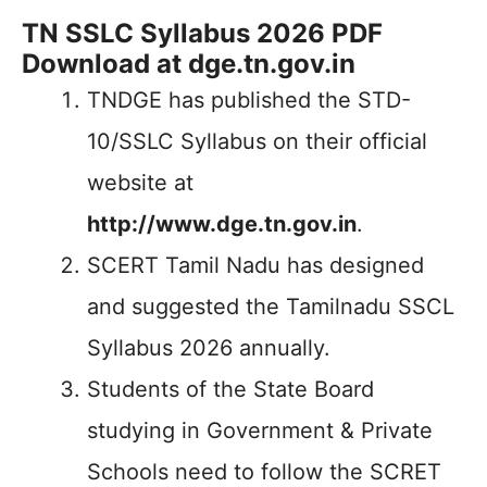
TN SSLC Syllabus 2026 PDF
Download at dge.tn.gov.in
TNDGE has published the STD-
10/SSLC Syllabus on their official
website at
http://www.dge.tn.gov.in
.
SCERT Tamil Nadu has designed
and suggested the Tamilnadu SSCL
Syllabus 2026 annually.
Students of the State Board
studying in Government & Private
Schools need to follow the SCRET