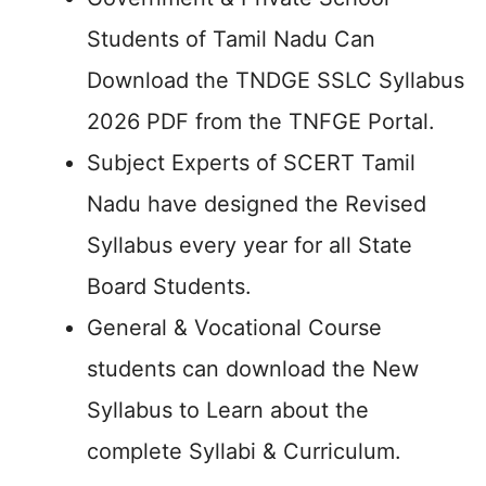
Students of Tamil Nadu Can
Download the TNDGE SSLC Syllabus
2026 PDF from the TNFGE Portal.
Subject Experts of SCERT Tamil
Nadu have designed the Revised
Syllabus every year for all State
Board Students.
General & Vocational Course
students can download the New
Syllabus to Learn about the
complete Syllabi & Curriculum.