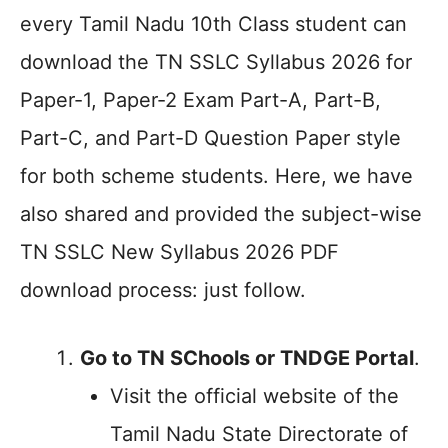
every Tamil Nadu 10th Class student can
download the TN SSLC Syllabus 2026 for
Paper-1, Paper-2 Exam Part-A, Part-B,
Part-C, and Part-D Question Paper style
for both scheme students. Here, we have
also shared and provided the subject-wise
TN SSLC New Syllabus 2026 PDF
download process: just follow.
Go to TN SChools or TNDGE Portal
.
Visit the official website of the
Tamil Nadu State Directorate of