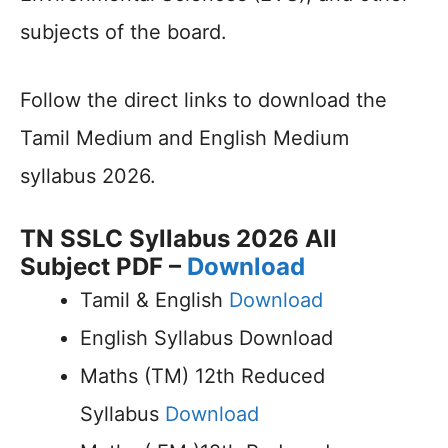
subjects of the board.
Follow the direct links to download the
Tamil Medium and English Medium
syllabus 2026.
TN SSLC Syllabus 2026 All
Subject PDF –
Download
Tamil & English
Download
English Syllabus Download
Maths (TM) 12th Reduced
Syllabus
Download