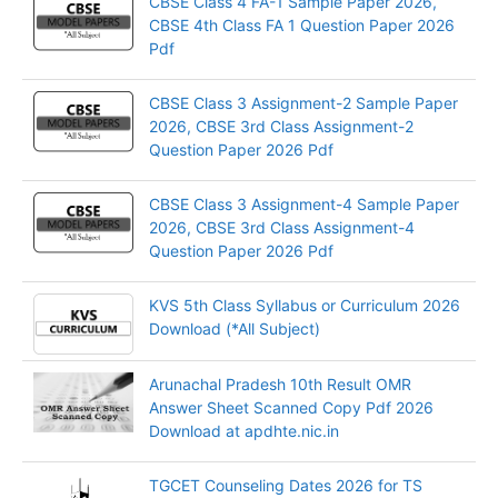
CBSE Class 4 FA-1 Sample Paper 2026,
CBSE 4th Class FA 1 Question Paper 2026
Pdf
CBSE Class 3 Assignment-2 Sample Paper
2026, CBSE 3rd Class Assignment-2
Question Paper 2026 Pdf
CBSE Class 3 Assignment-4 Sample Paper
2026, CBSE 3rd Class Assignment-4
Question Paper 2026 Pdf
KVS 5th Class Syllabus or Curriculum 2026
Download (*All Subject)
Arunachal Pradesh 10th Result OMR
Answer Sheet Scanned Copy Pdf 2026
Download at apdhte.nic.in
TGCET Counseling Dates 2026 for TS