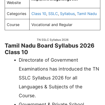
Website
Categories
Class 10
,
SSLC
,
Syllabus
,
Tamil Nadu
Course
Vocational and Regular
TN SSLC Syllabus 2026
Tamil Nadu Board Syllabus 2026
Class 10
Directorate of Government
Examinations has introduced the TN
SSLC Syllabus 2026 for all
Languages & Subjects of the
Course.
Government & Private School