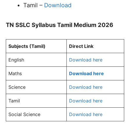
Tamil –
Download
TN SSLC Syllabus Tamil Medium 2026
Subjects (Tamil)
Direct Link
English
Download here
Maths
Download here
Science
Download here
Tamil
Download here
Social Science
Download here