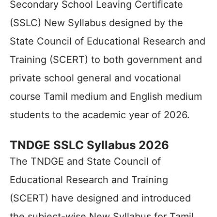
Secondary School Leaving Certificate
(SSLC) New Syllabus designed by the
State Council of Educational Research and
Training (SCERT) to both government and
private school general and vocational
course Tamil medium and English medium
students to the academic year of 2026.
TNDGE SSLC Syllabus 2026
The TNDGE and State Council of
Educational Research and Training
(SCERT) have designed and introduced
the subject-wise New Syllabus for Tamil