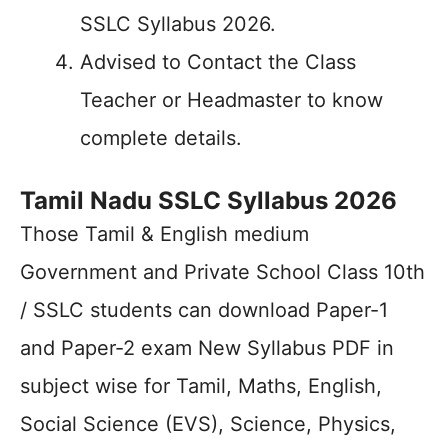
SSLC Syllabus 2026.
Advised to Contact the Class
Teacher or Headmaster to know
complete details.
Tamil Nadu SSLC Syllabus 2026
Those Tamil & English medium
Government and Private School Class 10th
/ SSLC students can download Paper-1
and Paper-2 exam New Syllabus PDF in
subject wise for Tamil, Maths, English,
Social Science (EVS), Science, Physics,