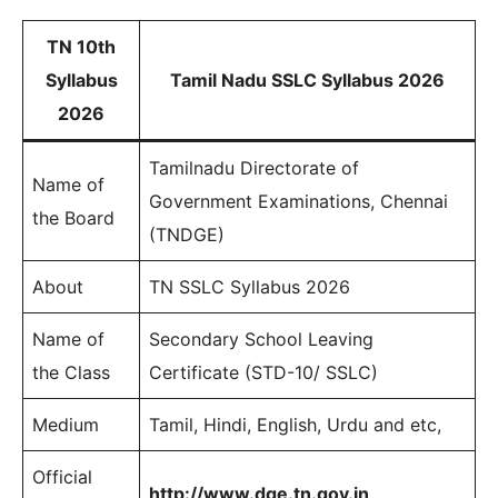
TN 10th
Syllabus
Tamil Nadu SSLC Syllabus 2026
2026
Tamilnadu Directorate of
Name of
Government Examinations, Chennai
the Board
(TNDGE)
About
TN SSLC Syllabus 2026
Name of
Secondary School Leaving
the Class
Certificate (STD-10/ SSLC)
Medium
Tamil, Hindi, English, Urdu and etc,
Official
http://www.dge.tn.gov.in