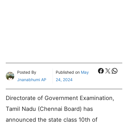
Faceboo
X
What
Posted By
Published on
May
Jnanabhumi AP
24, 2024
Directorate of Government Examination,
Tamil Nadu (Chennai Board) has
announced the state class 10th of