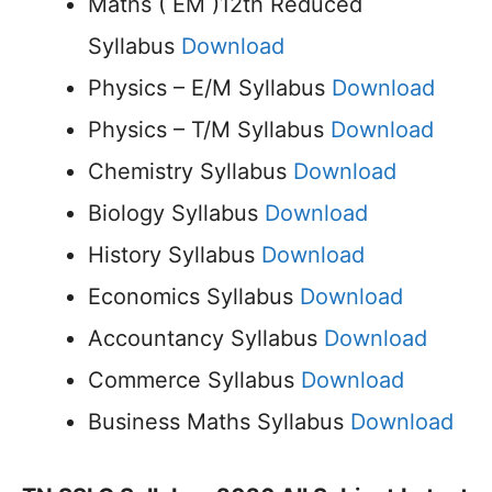
Maths ( EM )12th Reduced
Syllabus
Download
Physics – E/M Syllabus
Download
Physics – T/M Syllabus
Download
Chemistry Syllabus
Download
Biology Syllabus
Download
History Syllabus
Download
Economics Syllabus
Download
Accountancy Syllabus
Download
Commerce Syllabus
Download
Business Maths Syllabus
Download