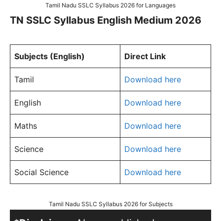
Tamil Nadu SSLC Syllabus 2026 for Languages
TN SSLC Syllabus English Medium 2026
Subjects (English)
Direct Link
Tamil
Download here
English
Download here
Maths
Download here
Science
Download here
Social Science
Download here
Tamil Nadu SSLC Syllabus 2026 for Subjects