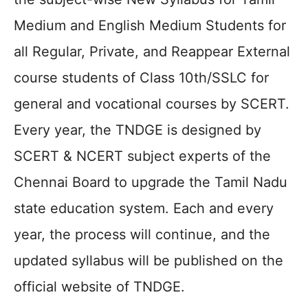
Medium and English Medium Students for
all Regular, Private, and Reappear External
course students of Class 10th/SSLC for
general and vocational courses by SCERT.
Every year, the TNDGE is designed by
SCERT & NCERT subject experts of the
Chennai Board to upgrade the Tamil Nadu
state education system. Each and every
year, the process will continue, and the
updated syllabus will be published on the
official website of TNDGE.