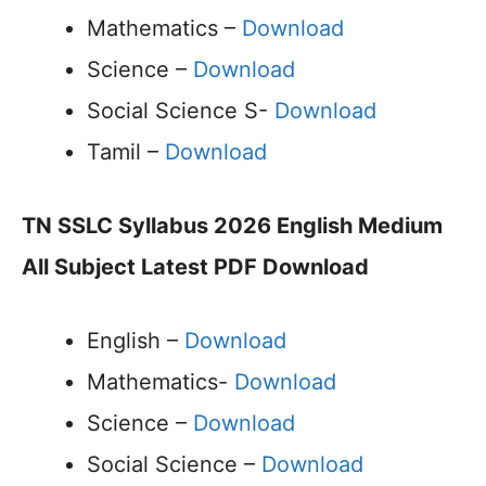
Mathematics –
Download
Science –
Download
Social Science S-
Download
Tamil –
Download
TN SSLC Syllabus 2026 English Medium
All Subject Latest PDF Download
English –
Download
Mathematics-
Download
Science –
Download
Social Science –
Download