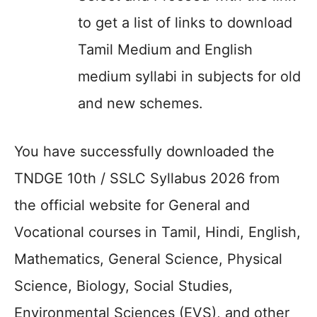
to get a list of links to download
Tamil Medium and English
medium syllabi in subjects for old
and new schemes.
You have successfully downloaded the
TNDGE 10th / SSLC Syllabus 2026 from
the official website for General and
Vocational courses in Tamil, Hindi, English,
Mathematics, General Science, Physical
Science, Biology, Social Studies,
Environmental Sciences (EVS), and other