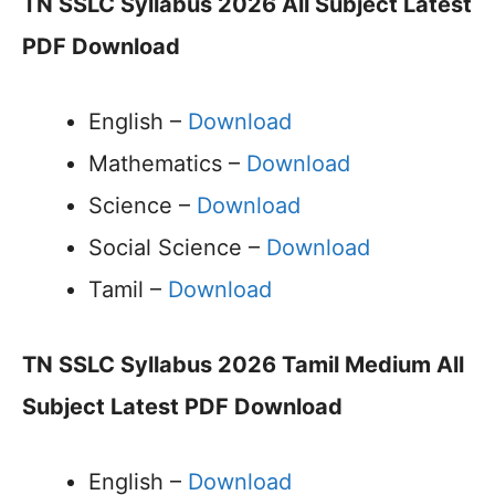
TN SSLC Syllabus 2026 All Subject Latest
PDF Download
English –
Download
Mathematics –
Download
Science –
Download
Social Science –
Download
Tamil –
Download
TN SSLC Syllabus 2026 Tamil Medium All
Subject Latest PDF Download
English –
Download