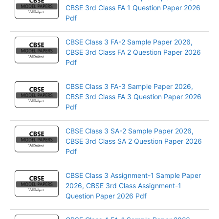
CBSE 3rd Class FA 1 Question Paper 2026
Pdf
CBSE Class 3 FA-2 Sample Paper 2026,
CBSE 3rd Class FA 2 Question Paper 2026
Pdf
CBSE Class 3 FA-3 Sample Paper 2026,
CBSE 3rd Class FA 3 Question Paper 2026
Pdf
CBSE Class 3 SA-2 Sample Paper 2026,
CBSE 3rd Class SA 2 Question Paper 2026
Pdf
CBSE Class 3 Assignment-1 Sample Paper
2026, CBSE 3rd Class Assignment-1
Question Paper 2026 Pdf