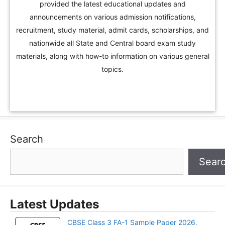
provided the latest educational updates and
announcements on various admission notifications,
recruitment, study material, admit cards, scholarships, and
nationwide all State and Central board exam study
materials, along with how-to information on various general
topics.
Search
Sear
Latest Updates
CBSE Class 3 FA-1 Sample Paper 2026,