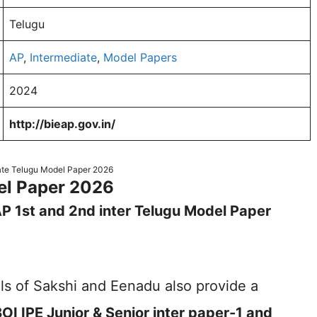
Telugu
AP
,
Intermediate
,
Model Papers
2024
http://bieap.gov.in/
ate Telugu Model Paper 2026
del Paper 2026
P 1st and 2nd inter Telugu Model Paper
s of Sakshi and Eenadu also provide a
OI IPE Junior & Senior inter paper-1 and