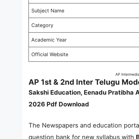
Subject Name
Category
Academic Year
Official Website
AP Intermedi
AP 1st & 2nd Inter Telugu Mo
Sakshi Education, Eenadu Pratibha A
2026 Pdf Download
The Newspapers and education portal
question bank for new syllabus with
B