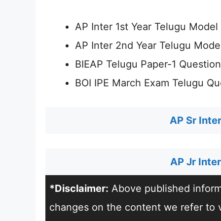
AP Inter 1st Year Telugu Mode
AP Inter 2nd Year Telugu Mode
BIEAP Telugu Paper-1 Questio
BOI IPE March Exam Telugu Qu
AP Sr Inte
AP Jr Int
*Disclaimer:
Above published informa
changes on the content we refer to vi