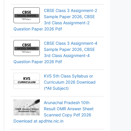
CBSE Class 3 Assignment-2
Sample Paper 2026, CBSE
3rd Class Assignment-2
Question Paper 2026 Pdf
CBSE Class 3 Assignment-4
Sample Paper 2026, CBSE
3rd Class Assignment-4
Question Paper 2026 Pdf
KVS 5th Class Syllabus or
Curriculum 2026 Download
(*All Subject)
Arunachal Pradesh 10th
Result OMR Answer Sheet
Scanned Copy Pdf 2026
Download at apdhte.nic.in