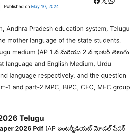
Facebook
X
WhatsA
Published on
May 10, 2024
on, Andhra Pradesh education system, Telugu
 the mother language of the state students.
elugu medium (AP 1 వ మరియు 2 వ ఇంటర్ తెలుగు
irst language and English Medium, Urdu
nd language respectively, and the question
part-1 and part-2 MPC, BIPC, CEC, MEC group
 2026 Telugu
Paper 2026 Pdf
(AP ఇంటర్మీడియట్ మోడల్ పేపర్