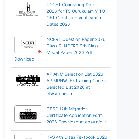
TGCET Counseling Dates
2026 for TS Gurukulam V-TG
CET Certificate Verification
Dates 2026
NCERT Question Paper 2026
Class 9, NCERT 9th Class
Model Paper 2026 Pdf
Download
AP ANM Selection List 2026,
AP MPHW (F) Training Course
Selected List 2026 at
cfw.ap.nic.in
CBSE 12th Migration
Certificate Application Form
2026 Download at cbse.nic.in
KVS 4th Class Textbook 2026