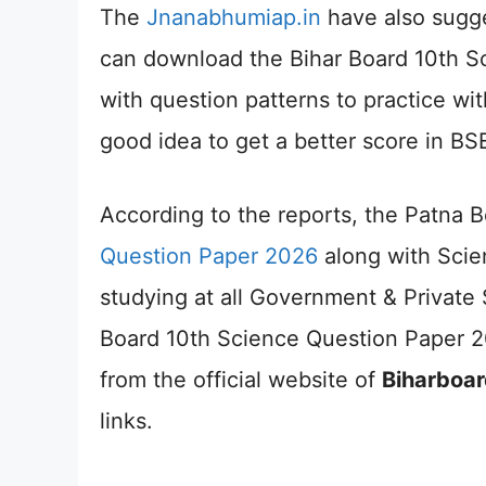
The
Jnanabhumiap.in
have also sugge
can download the Bihar Board 10th S
with question patterns to practice wit
good idea to get a better score in B
According to the reports, the Patna 
Question Paper 2026
along with Scie
studying at all Government & Private
Board 10th Science Question Paper 
from the official website of
Biharboar
links.