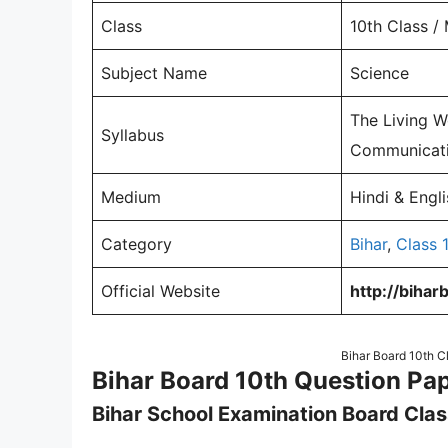
Class
10th Class /
Subject Name
Science
The Living Wo
Syllabus
Communicatio
Medium
Hindi & Engl
Category
Bihar
,
Class 
Official Website
http://bihar
Bihar Board 10th C
Bihar Board 10th Question Pa
Bihar School Examination Board Clas