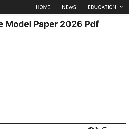
HOME
NEWS
EDUCATION
ce Model Paper 2026 Pdf