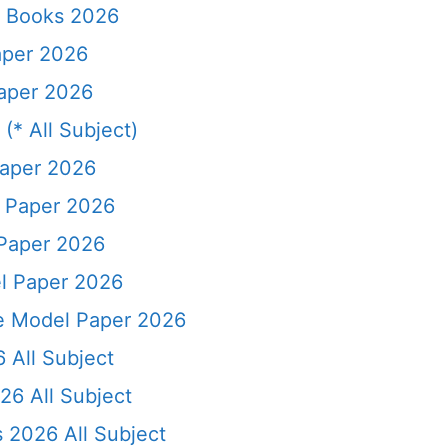
l Books 2026
aper 2026
Paper 2026
(* All Subject)
Paper 2026
l Paper 2026
 Paper 2026
el Paper 2026
ce Model Paper 2026
 All Subject
26 All Subject
 2026 All Subject