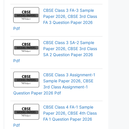
pp
CBSE Class 3 FA-3 Sample
Paper 2026, CBSE 3rd Class
FA 3 Question Paper 2026
Pdf
CBSE Class 3 SA-2 Sample
Paper 2026, CBSE 3rd Class
SA 2 Question Paper 2026
Pdf
CBSE Class 3 Assignment-1
Sample Paper 2026, CBSE
3rd Class Assignment-1
Question Paper 2026 Pdf
CBSE Class 4 FA-1 Sample
Paper 2026, CBSE 4th Class
FA 1 Question Paper 2026
Pdf