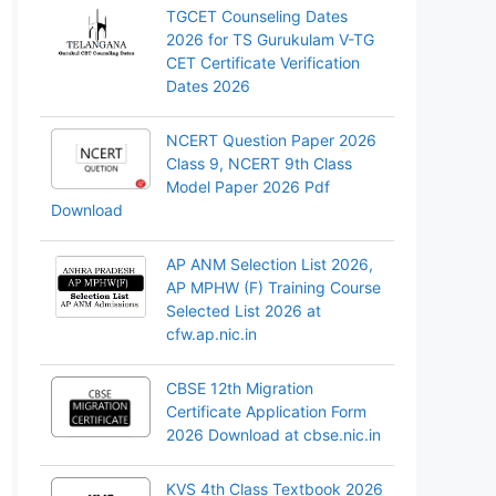
TGCET Counseling Dates
2026 for TS Gurukulam V-TG
CET Certificate Verification
Dates 2026
NCERT Question Paper 2026
Class 9, NCERT 9th Class
Model Paper 2026 Pdf
Download
AP ANM Selection List 2026,
AP MPHW (F) Training Course
Selected List 2026 at
cfw.ap.nic.in
CBSE 12th Migration
Certificate Application Form
2026 Download at cbse.nic.in
KVS 4th Class Textbook 2026