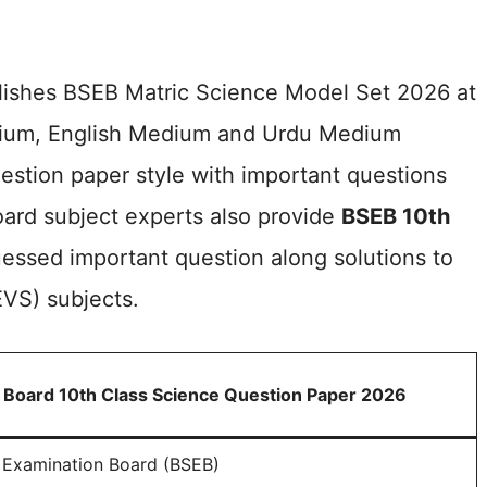
blishes BSEB Matric Science Model Set 2026 at
 Medium, English Medium and Urdu Medium
estion paper style with important questions
oard subject experts also provide
BSEB 10th
essed important question along solutions to
EVS) subjects.
 Board 10th Class Science Question Paper 2026
 Examination Board (BSEB)