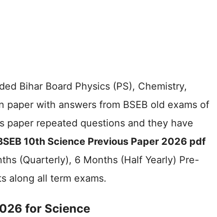
ided Bihar Board Physics (PS), Chemistry,
on paper with answers from BSEB old exams of
us paper repeated questions and they have
BSEB 10th Science Previous Paper 2026 pdf
hs (Quarterly), 6 Months (Half Yearly) Pre-
ts along all term exams.
026 for Science