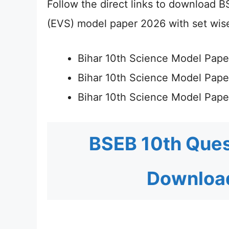
Follow the direct links to download B
(EVS) model paper 2026 with set wise
Bihar 10th Science Model Pape
Bihar 10th Science Model Pap
Bihar 10th Science Model Pap
BSEB 10th Ques
Download