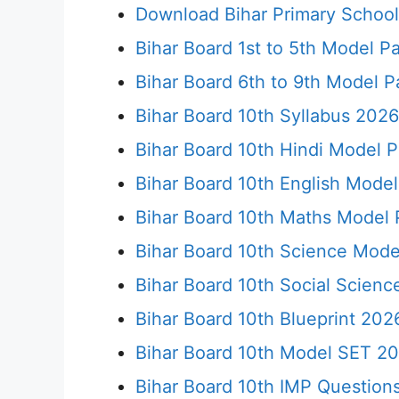
Download Bihar Primary Schoo
Bihar Board 1st to 5th Model P
Bihar Board 6th to 9th Model 
Bihar Board 10th Syllabus 2026 
Bihar Board 10th Hindi Model 
Bihar Board 10th English Mode
Bihar Board 10th Maths Model
Bihar Board 10th Science Mod
Bihar Board 10th Social Scien
Bihar Board 10th Blueprint 2026
Bihar Board 10th Model SET 20
Bihar Board 10th IMP Questions