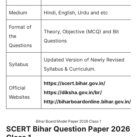
Medium
Hindi, English, Urdu and etc
Format of
Theory, Objective (MCQ) and Bit
the
Questions
Questions
Updated Version of Newly Revised
Syllabus
Syllabus & Curriculum.
https://scert.bihar.gov.in/
Official
https://diksha.gov.in/br/
Websites
http://biharboardonline.bihar.gov.in/
Bihar Board Model Paper 2026 Class 1
SCERT Bihar Question Paper 2026