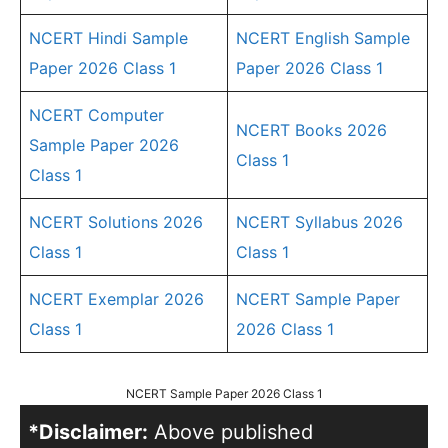
NCERT Hindi Sample
NCERT English Sample
Paper 2026 Class 1
Paper 2026 Class 1
NCERT Computer
NCERT Books 2026
Sample Paper 2026
Class 1
Class 1
NCERT Solutions 2026
NCERT Syllabus 2026
Class 1
Class 1
NCERT Exemplar 2026
NCERT Sample Paper
Class 1
2026 Class 1
NCERT Sample Paper 2026 Class 1
*Disclaimer:
Above published