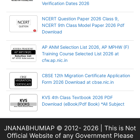
Verification Dates 2026
NCERT Question Paper 2026 Class 9,
NCERT 9th Class Model Paper 2026 Pdf
Download
AP ANM Selection List 2026, AP MPHW (F)
Training Course Selected List 2026 at
cfw.ap.nic.in
CBSE 12th Migration Certificate Application
Form 2026 Download at cbse.nic.in
KVS 4th Class Textbook 2026 PDF
Download (eBook/Pdf Book) *All Subject
JNANABHUMIAP © 2012- 2026 | This is Not
Official Website of any Government Please