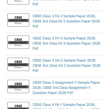
Pdf
CBSE Class 3 FA-2 Sample Paper 2026,
CBSE 3rd Class FA 2 Question Paper 2026
Pdf
CBSE Class 3 FA-3 Sample Paper 2026,
CBSE 3rd Class FA 3 Question Paper 2026
Pdf
CBSE Class 3 SA-2 Sample Paper 2026,
CBSE 3rd Class SA 2 Question Paper 2026
Pdf
CBSE Class 3 Assignment-1 Sample Paper
2026, CBSE 3rd Class Assignment-1
Question Paper 2026 Pdf
CBSE Class 4 FA-1 Sample Paper 2026,