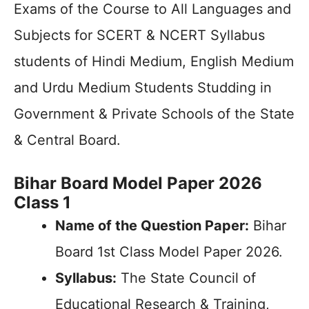
Exams of the Course to All Languages and
Subjects for SCERT & NCERT Syllabus
students of Hindi Medium, English Medium
and Urdu Medium Students Studding in
Government & Private Schools of the State
& Central Board.
Bihar Board Model Paper 2026
Class 1
Name of the Question Paper:
Bihar
Board 1st Class Model Paper 2026.
Syllabus:
The State Council of
Educational Research & Training,