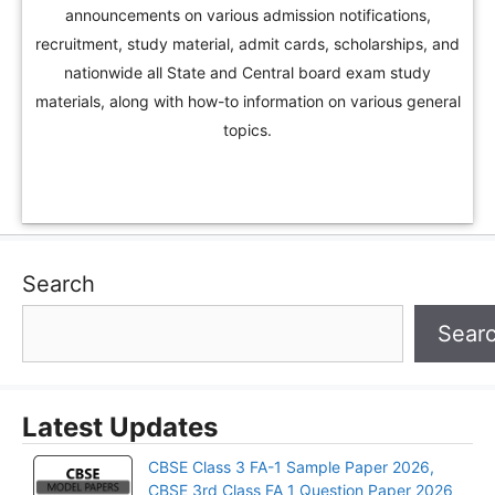
announcements on various admission notifications,
recruitment, study material, admit cards, scholarships, and
nationwide all State and Central board exam study
materials, along with how-to information on various general
topics.
Search
Sear
Latest Updates
CBSE Class 3 FA-1 Sample Paper 2026,
CBSE 3rd Class FA 1 Question Paper 2026