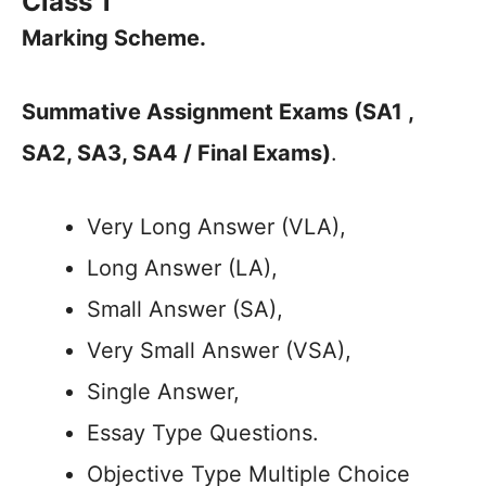
Class 1
Marking Scheme.
Summative Assignment Exams (SA1 ,
SA2, SA3, SA4 / Final Exams)
.
Very Long Answer (VLA),
Long Answer (LA),
Small Answer (SA),
Very Small Answer (VSA),
Single Answer,
Essay Type Questions.
Objective Type Multiple Choice