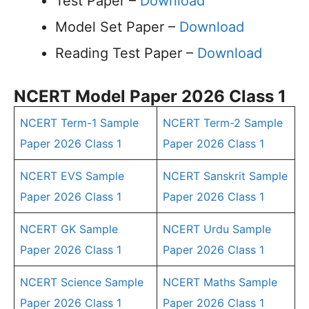
Test Paper –
Download
Model Set Paper –
Download
Reading Test Paper –
Download
NCERT Model Paper 2026 Class 1
NCERT Term-1 Sample
NCERT Term-2 Sample
Paper 2026 Class 1
Paper 2026 Class 1
NCERT EVS Sample
NCERT Sanskrit Sample
Paper 2026 Class 1
Paper 2026 Class 1
NCERT GK Sample
NCERT Urdu Sample
Paper 2026 Class 1
Paper 2026 Class 1
NCERT Science Sample
NCERT Maths Sample
Paper 2026 Class 1
Paper 2026 Class 1