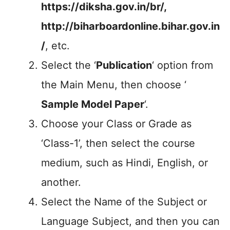
https://diksha.gov.in/br/,
http://biharboardonline.bihar.gov.in
/
, etc.
Select the ‘
Publication
‘ option from
the Main Menu, then choose ‘
Sample Model Paper
‘.
Choose your Class or Grade as
‘Class-1’, then select the course
medium, such as Hindi, English, or
another.
Select the Name of the Subject or
Language Subject, and then you can