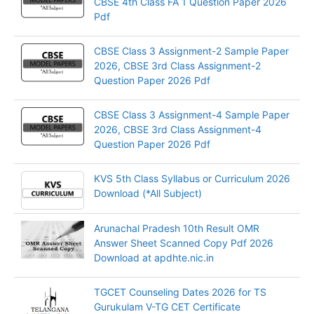
CBSE 4th Class FA 1 Question Paper 2026
Pdf
CBSE Class 3 Assignment-2 Sample Paper
2026, CBSE 3rd Class Assignment-2
Question Paper 2026 Pdf
CBSE Class 3 Assignment-4 Sample Paper
2026, CBSE 3rd Class Assignment-4
Question Paper 2026 Pdf
KVS 5th Class Syllabus or Curriculum 2026
Download (*All Subject)
Arunachal Pradesh 10th Result OMR
Answer Sheet Scanned Copy Pdf 2026
Download at apdhte.nic.in
TGCET Counseling Dates 2026 for TS
Gurukulam V-TG CET Certificate