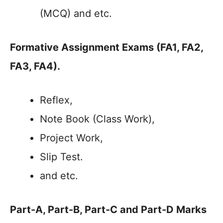
(MCQ) and etc.
Formative Assignment Exams
(FA1, FA2,
FA3, FA4)
.
Reflex,
Note Book (Class Work),
Project Work,
Slip Test.
and etc.
Part-A, Part-B, Part-C and Part-D Marks