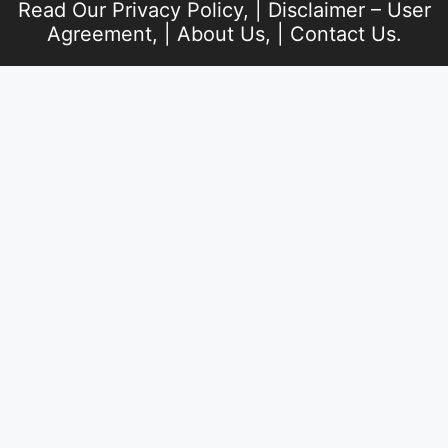
Read Our
Privacy Policy
, |
Disclaimer – User
Agreement
, |
About Us
, |
Contact Us
.