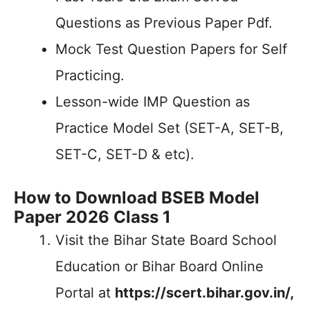
Questions as Previous Paper Pdf.
Mock Test Question Papers for Self
Practicing.
Lesson-wide IMP Question as
Practice Model Set (SET-A, SET-B,
SET-C, SET-D & etc).
How to Download BSEB Model
Paper 2026 Class 1
Visit the Bihar State Board School
Education or Bihar Board Online
Portal at
https://scert.bihar.gov.in/,