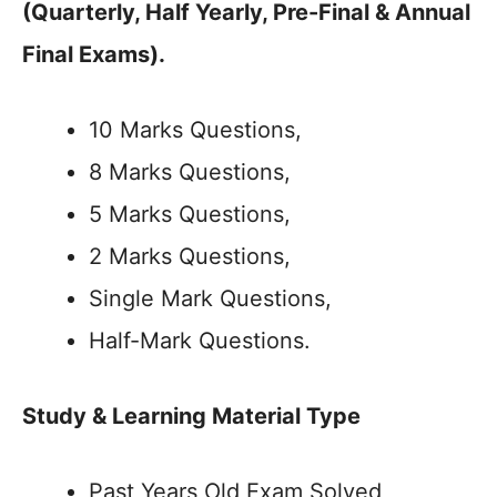
(Quarterly, Half Yearly, Pre-Final & Annual
Final Exams).
10 Marks Questions,
8 Marks Questions,
5 Marks Questions,
2 Marks Questions,
Single Mark Questions,
Half-Mark Questions.
Study & Learning Material Type
Past Years Old Exam Solved