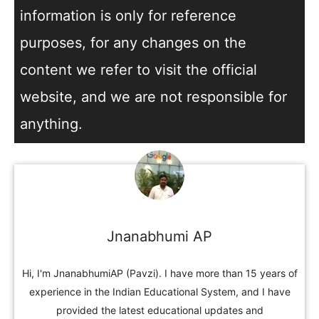
information is only for reference
purposes, for any changes on the
content we refer to visit the official
website, and we are not responsible for
anything.
Jnanabhumi AP
Hi, I'm JnanabhumiAP (Pavzi). I have more than 15 years of
experience in the Indian Educational System, and I have
provided the latest educational updates and