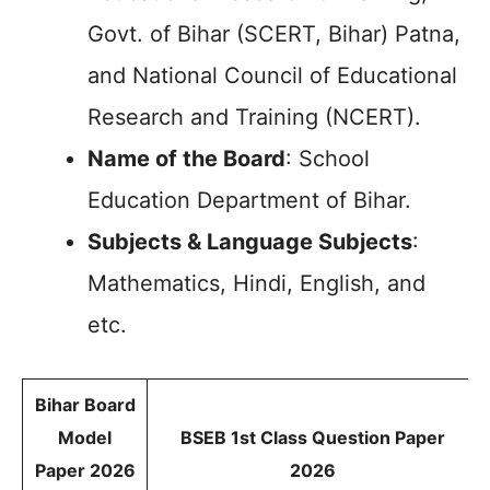
Govt. of Bihar (SCERT, Bihar) Patna,
and National Council of Educational
Research and Training (NCERT).
Name of the Board
: School
Education Department of Bihar.
Subjects & Language Subjects
:
Mathematics, Hindi, English, and
etc.
Bihar Board
Model
BSEB 1st Class Question Paper
Paper 2026
2026