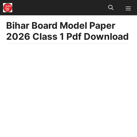
M
Skip
to
Bihar Board Model Paper
content
2026 Class 1 Pdf Download