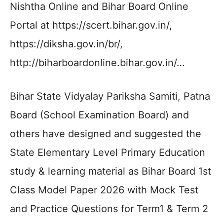
Nishtha Online and Bihar Board Online
Portal at https://scert.bihar.gov.in/,
https://diksha.gov.in/br/,
http://biharboardonline.bihar.gov.in/…
Bihar State Vidyalay Pariksha Samiti, Patna
Board (School Examination Board) and
others have designed and suggested the
State Elementary Level Primary Education
study & learning material as Bihar Board 1st
Class Model Paper 2026 with Mock Test
and Practice Questions for Term1 & Term 2