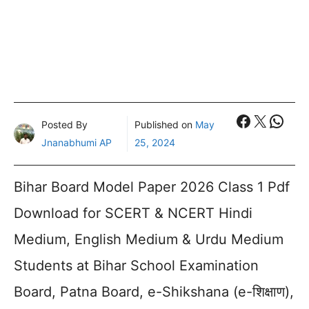
Faceboo
X
What
Posted By
Published on
May
Jnanabhumi AP
25, 2024
Bihar Board Model Paper 2026 Class 1 Pdf
Download for SCERT & NCERT Hindi
Medium, English Medium & Urdu Medium
Students at Bihar School Examination
Board, Patna Board, e-Shikshana (e-शिक्षाण),