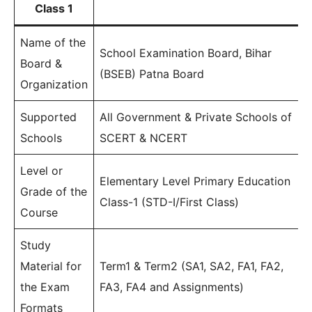
Class 1
Name of the
School Examination Board, Bihar
Board &
(BSEB) Patna Board
Organization
Supported
All Government & Private Schools of
Schools
SCERT & NCERT
Level or
Elementary Level Primary Education
Grade of the
Class-1 (STD-I/First Class)
Course
Study
Material for
Term1 & Term2 (SA1, SA2, FA1, FA2,
the Exam
FA3, FA4 and Assignments)
Formats