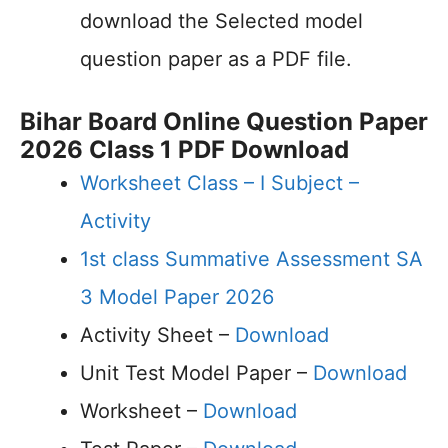
download the Selected model
question paper as a PDF file.
Bihar Board Online Question Paper
2026 Class 1 PDF Download
Worksheet Class – I Subject –
Activity
1st class Summative Assessment SA
3 Model Paper 2026
Activity Sheet –
Download
Unit Test Model Paper –
Download
Worksheet –
Download