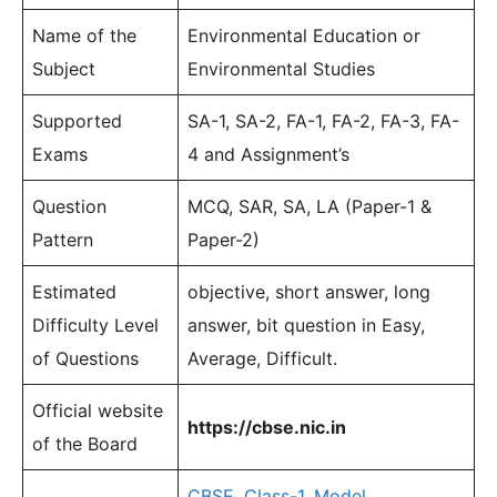
Name of the
Environmental Education or
Subject
Environmental Studies
Supported
SA-1, SA-2, FA-1, FA-2, FA-3, FA-
Exams
4 and Assignment’s
Question
MCQ, SAR, SA, LA (Paper-1 &
Pattern
Paper-2)
Estimated
objective, short answer, long
Difficulty Level
answer, bit question in Easy,
of Questions
Average, Difficult.
Official website
https://cbse.nic.in
of the Board
CBSE
,
Class-1
,
Model