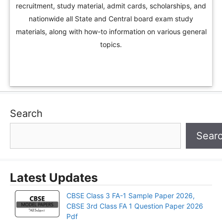
recruitment, study material, admit cards, scholarships, and
nationwide all State and Central board exam study
materials, along with how-to information on various general
topics.
Search
Sear
Latest Updates
CBSE Class 3 FA-1 Sample Paper 2026,
CBSE 3rd Class FA 1 Question Paper 2026
Pdf