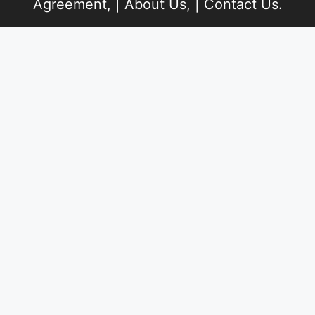
Agreement
, |
About Us
, |
Contact Us
.