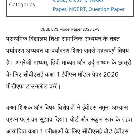
Categories
Paper
,
NCERT
,
Question Paper
CBSE EVS Model Paper 2026 EVS
प्राथमिक विद्यालय शिक्षा सामाजिक अध्ययन के तहत
पर्यावरण अध्ययन या पर्यावरण शिक्षा सबसे महत्वपूर्ण विषय
है। अंग्रेजी माध्यम, हिंदी माध्यम और उर्दू माध्यम के छात्रों
के लिए सीबीएसई कक्षा 1 ईवीएस मॉडल पेपर 2026
पीडीएफ डाउनलोड करें।
कक्षा शिक्षक और विषय विशेषज्ञों ने ईवीएस नमूना अभ्यास
प्रश्न पत्र का सुझाव दिया। बोर्ड और स्कूल स्तर के तहत
आयोजित कक्षा 1 परीक्षाओं के लिए सीबीएसई बोर्ड ईवीएस