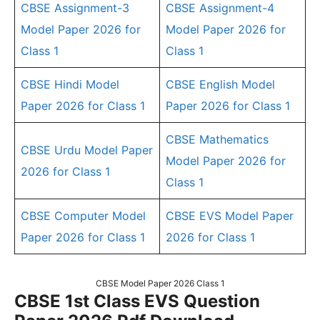
CBSE Assignment-3
CBSE Assignment-4
Model Paper 2026 for
Model Paper 2026 for
Class 1
Class 1
CBSE Hindi Model
CBSE English Model
Paper 2026 for Class 1
Paper 2026 for Class 1
CBSE Mathematics
CBSE Urdu Model Paper
Model Paper 2026 for
2026 for Class 1
Class 1
CBSE Computer Model
CBSE EVS Model Paper
Paper 2026 for Class 1
2026 for Class 1
CBSE Model Paper 2026 Class 1
CBSE 1st Class EVS Question