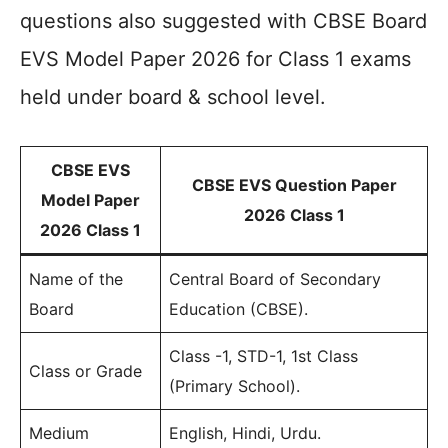
questions also suggested with CBSE Board
EVS Model Paper 2026 for Class 1 exams
held under board & school level.
CBSE EVS
CBSE EVS Question Paper
Model Paper
2026 Class 1
2026 Class 1
Name of the
Central Board of Secondary
Board
Education (CBSE).
Class -1, STD-1, 1st Class
Class or Grade
(Primary School).
Medium
English, Hindi, Urdu.