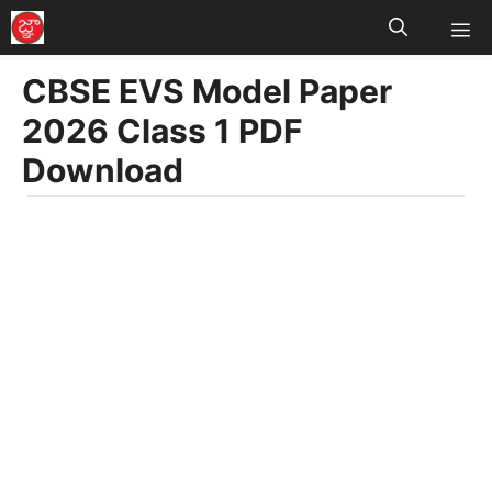
M
Skip
to
CBSE EVS Model Paper
content
2026 Class 1 PDF
Download