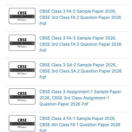
CBSE Class 3 FA-2 Sample Paper 2026,
CBSE 3rd Class FA 2 Question Paper 2026
Pdf
CBSE Class 3 FA-3 Sample Paper 2026,
CBSE 3rd Class FA 3 Question Paper 2026
Pdf
CBSE Class 3 SA-2 Sample Paper 2026,
CBSE 3rd Class SA 2 Question Paper 2026
Pdf
CBSE Class 3 Assignment-1 Sample Paper
2026, CBSE 3rd Class Assignment-1
Question Paper 2026 Pdf
CBSE Class 4 FA-1 Sample Paper 2026,
CBSE 4th Class FA 1 Question Paper 2026
Pdf