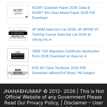
NCERT Question Paper 2026 Class 9,
NCERT 9th Class Model Paper 2026 Pdf
Download
AP ANM Selection List 2026, AP MPHW (F)
Training Course Selected List 2026 at
cfw.ap.nic.in
CBSE 12th Migration Certificate Application
Form 2026 Download at cbse.nic.in
KVS 4th Class Textbook 2026 PDF
Download (eBook/Pdf Book) *All Subject
JNANABHUMIAP © 2012- 2026 | This is Not
Official Website of any Government Please
Read Our
Privacy Policy
, |
Disclaimer – User