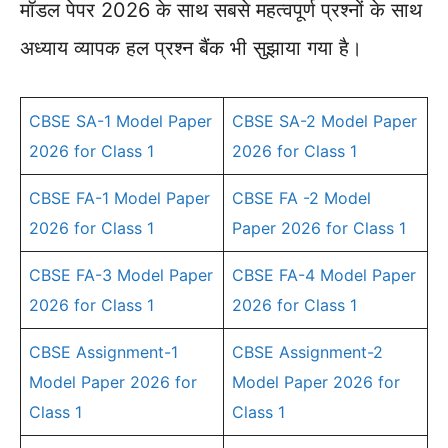
मॉडल पेपर 2026 के साथ सबसे महत्वपूर्ण प्रश्नों के साथ
अध्याय व्यापक हल प्रश्न बैंक भी सुझाया गया है।
CBSE SA-1 Model Paper
CBSE SA-2 Model Paper
2026 for Class 1
2026 for Class 1
CBSE FA-1 Model Paper
CBSE FA -2 Model
2026 for Class 1
Paper 2026 for Class 1
CBSE FA-3 Model Paper
CBSE FA-4 Model Paper
2026 for Class 1
2026 for Class 1
CBSE Assignment-1
CBSE Assignment-2
Model Paper 2026 for
Model Paper 2026 for
Class 1
Class 1