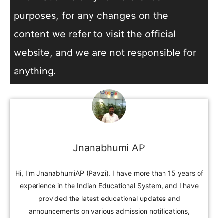
purposes, for any changes on the
content we refer to visit the official
website, and we are not responsible for
anything.
Jnanabhumi AP
Hi, I'm JnanabhumiAP (Pavzi). I have more than 15 years of
experience in the Indian Educational System, and I have
provided the latest educational updates and
announcements on various admission notifications,