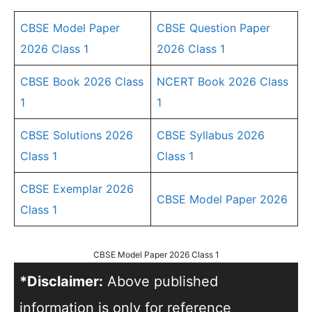
CBSE Model Paper
CBSE Question Paper
2026 Class 1
2026 Class 1
CBSE Book 2026 Class
NCERT Book 2026 Class
1
1
CBSE Solutions 2026
CBSE Syllabus 2026
Class 1
Class 1
CBSE Exemplar 2026
CBSE Model Paper 2026
Class 1
CBSE Model Paper 2026 Class 1
*Disclaimer:
Above published
information is only for reference