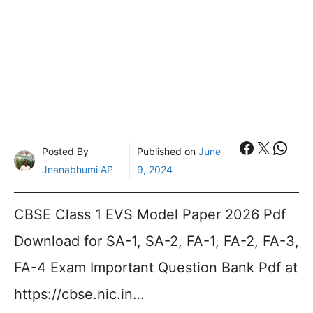
Faceboo
X
What
Posted By
Published on
June
Jnanabhumi AP
9, 2024
CBSE Class 1 EVS Model Paper 2026 Pdf
Download for SA-1, SA-2, FA-1, FA-2, FA-3,
FA-4 Exam Important Question Bank Pdf at
https://cbse.nic.in…