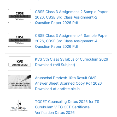
CBSE Class 3 Assignment-2 Sample Paper
2026, CBSE 3rd Class Assignment-2
Question Paper 2026 Pdf
CBSE Class 3 Assignment-4 Sample Paper
2026, CBSE 3rd Class Assignment-4
Question Paper 2026 Pdf
KVS 5th Class Syllabus or Curriculum 2026
Download (*All Subject)
Arunachal Pradesh 10th Result OMR
Answer Sheet Scanned Copy Pdf 2026
Download at apdhte.nic.in
TGCET Counseling Dates 2026 for TS
Gurukulam V-TG CET Certificate
Verification Dates 2026