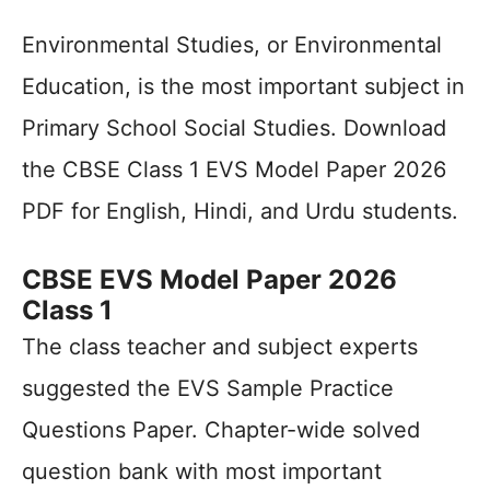
Environmental Studies, or Environmental
Education, is the most important subject in
Primary School Social Studies. Download
the CBSE Class 1 EVS Model Paper 2026
PDF for English, Hindi, and Urdu students.
CBSE EVS Model Paper 2026
Class 1
The class teacher and subject experts
suggested the EVS Sample Practice
Questions Paper. Chapter-wide solved
question bank with most important