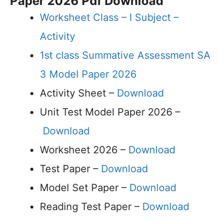
Paper 2026 Pdf Download
Worksheet Class – I Subject –
Activity
1st class Summative Assessment SA
3 Model Paper 2026
Activity Sheet –
Download
Unit Test Model Paper 2026 –
Download
Worksheet 2026 –
Download
Test Paper –
Download
Model Set Paper –
Download
Reading Test Paper –
Download