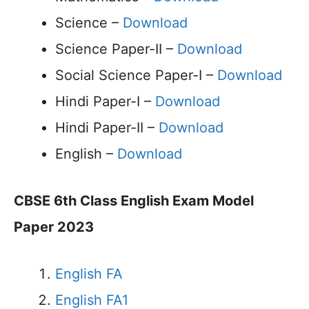
Science –
Download
Science Paper-II –
Download
Social Science Paper-I –
Download
Hindi Paper-I –
Download
Hindi Paper-II –
Download
English –
Download
CBSE 6th Class English Exam Model
Paper 2023
English FA
English FA1