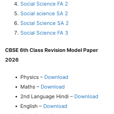
Social Science FA 2
Social science SA 2
Social Science SA 2
Social Science FA 3
CBSE 6th Class Revision Model Paper
2026
Physics –
Download
Maths –
Download
2nd Language Hindi –
Download
English –
Download