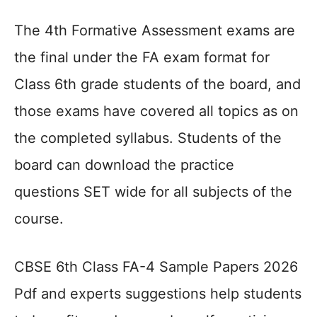
The 4th Formative Assessment exams are
the final under the FA exam format for
Class 6th grade students of the board, and
those exams have covered all topics as on
the completed syllabus. Students of the
board can download the practice
questions SET wide for all subjects of the
course.
CBSE 6th Class FA-4 Sample Papers 2026
Pdf and experts suggestions help students