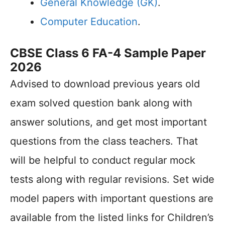
General Knowledge (GK)
.
Computer Education
.
CBSE Class 6 FA-4 Sample Paper
2026
Advised to download previous years old
exam solved question bank along with
answer solutions, and get most important
questions from the class teachers. That
will be helpful to conduct regular mock
tests along with regular revisions. Set wide
model papers with important questions are
available from the listed links for Children’s