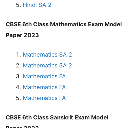
Hindi SA 2
CBSE 6th Class Mathematics Exam Model
Paper 2023
Mathematics SA 2
Mathematics SA 2
Mathematics FA
Mathematics FA
Mathematics FA
CBSE 6th Class Sanskrit Exam Model