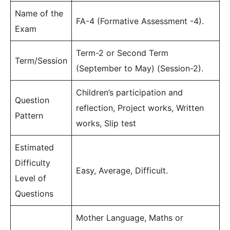
Name of the
FA-4 (Formative Assessment -4).
Exam
Term-2 or Second Term
Term/Session
(September to May) (Session-2).
Children’s participation and
Question
reflection, Project works, Written
Pattern
works, Slip test
Estimated
Difficulty
Easy, Average, Difficult.
Level of
Questions
Mother Language, Maths or