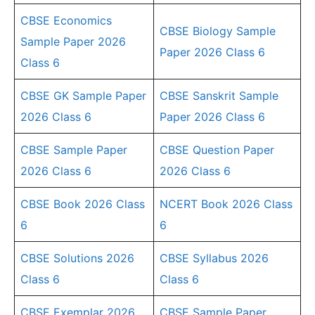
CBSE Economics
CBSE Biology Sample
Sample Paper 2026
Paper 2026 Class 6
Class 6
CBSE GK Sample Paper
CBSE Sanskrit Sample
2026 Class 6
Paper 2026 Class 6
CBSE Sample Paper
CBSE Question Paper
2026 Class 6
2026 Class 6
CBSE Book 2026 Class
NCERT Book 2026 Class
6
6
CBSE Solutions 2026
CBSE Syllabus 2026
Class 6
Class 6
CBSE Exemplar 2026
CBSE Sample Paper