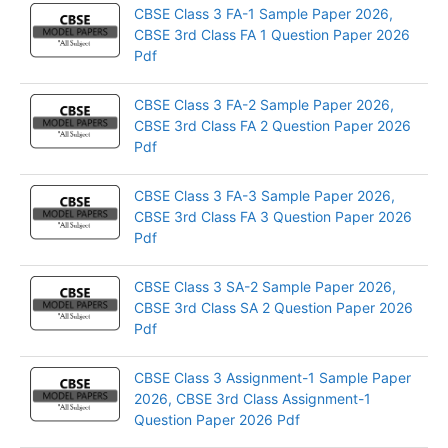
CBSE Class 3 FA-1 Sample Paper 2026,
CBSE 3rd Class FA 1 Question Paper 2026
Pdf
CBSE Class 3 FA-2 Sample Paper 2026,
CBSE 3rd Class FA 2 Question Paper 2026
Pdf
CBSE Class 3 FA-3 Sample Paper 2026,
CBSE 3rd Class FA 3 Question Paper 2026
Pdf
CBSE Class 3 SA-2 Sample Paper 2026,
CBSE 3rd Class SA 2 Question Paper 2026
Pdf
CBSE Class 3 Assignment-1 Sample Paper
2026, CBSE 3rd Class Assignment-1
Question Paper 2026 Pdf