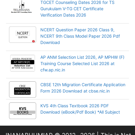
TGCET Counseling Dates 2026 for TS
Gurukulam V-TG CET Certificate
Verification Dates 2026
NCERT Question Paper 2026 Class 9,
NCERT 9th Class Model Paper 2026 Pdf
Download
AP ANM Selection List 2026, AP MPHW (F)
Training Course Selected List 2026 at
cfw.ap.nic.in
CBSE 12th Migration Certificate Application
Form 2026 Download at cbse.nic.in
KVS 4th Class Textbook 2026 PDF
Download (eBook/Pdf Book) *All Subject