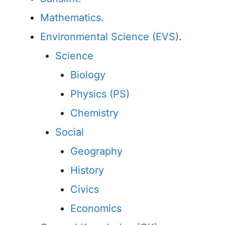
Mathematics.
Environmental Science (EVS)
.
Science
Biology
Physics (PS)
Chemistry
Social
Geography
History
Civics
Economics