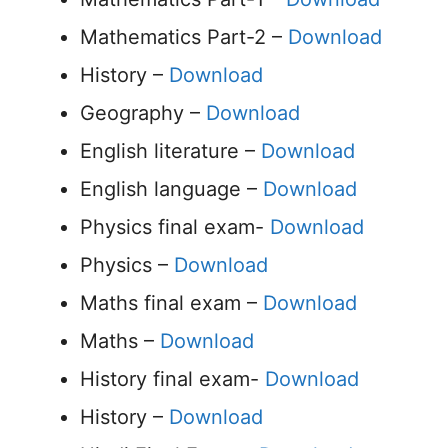
Mathematics Part-2 –
Download
History –
Download
Geography –
Download
English literature –
Download
English language –
Download
Physics final exam-
Download
Physics –
Download
Maths final exam –
Download
Maths –
Download
History final exam-
Download
History –
Download