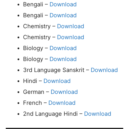
Bengali –
Download
Bengali –
Download
Chemistry –
Download
Chemistry –
Download
Biology –
Download
Biology –
Download
3rd Language Sanskrit –
Download
Hindi –
Download
German –
Download
French –
Download
2nd Language Hindi –
Download