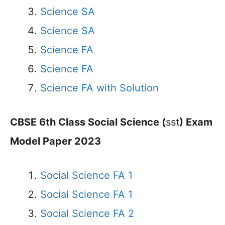
Science SA
Science SA
Science FA
Science FA
Science FA with Solution
CBSE 6th Class Social Science (
sst
) Exam
Model Paper 2023
Social Science FA 1
Social Science FA 1
Social Science FA 2