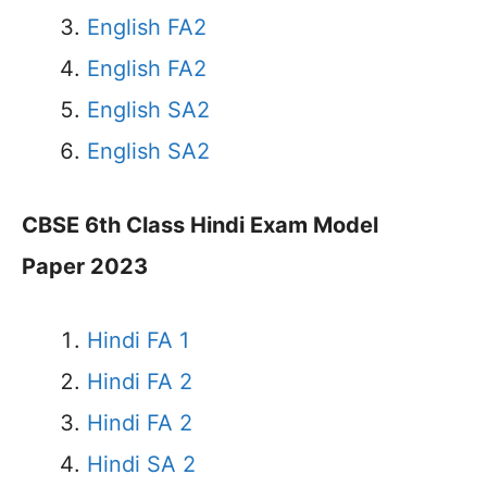
English FA2
English FA2
English SA2
English SA2
CBSE 6th Class Hindi Exam Model
Paper 2023
Hindi FA 1
Hindi FA 2
Hindi FA 2
Hindi SA 2