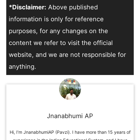
*Disclaimer:
Above published
information is only for reference
purposes, for any changes on the
content we refer to visit the official
website, and we are not responsible for
anything.
Jnanabhumi AP
Hi, I'm JnanabhumiAP (Pavzi). I have more than 15 years of