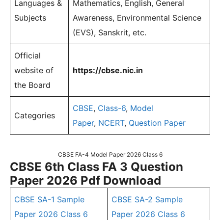
Languages &
Mathematics, English, General
Subjects
Awareness, Environmental Science
(EVS), Sanskrit, etc.
Official
website of
https://cbse.nic.in
the Board
CBSE
,
Class-6
,
Model
Categories
Paper
,
NCERT
,
Question Paper
CBSE FA-4 Model Paper 2026 Class 6
CBSE 6th Class FA 3 Question
Paper 2026 Pdf Download
CBSE SA-1 Sample
CBSE SA-2 Sample
Paper 2026 Class 6
Paper 2026 Class 6