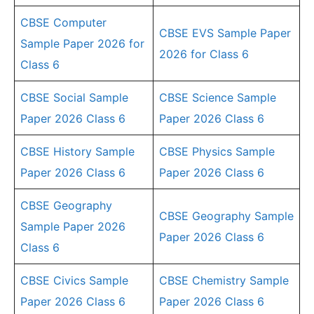
CBSE Computer
CBSE EVS Sample Paper
Sample Paper 2026 for
2026 for Class 6
Class 6
CBSE Social Sample
CBSE Science Sample
Paper 2026 Class 6
Paper 2026 Class 6
CBSE History Sample
CBSE Physics Sample
Paper 2026 Class 6
Paper 2026 Class 6
CBSE Geography
CBSE Geography Sample
Sample Paper 2026
Paper 2026 Class 6
Class 6
CBSE Civics Sample
CBSE Chemistry Sample
Paper 2026 Class 6
Paper 2026 Class 6