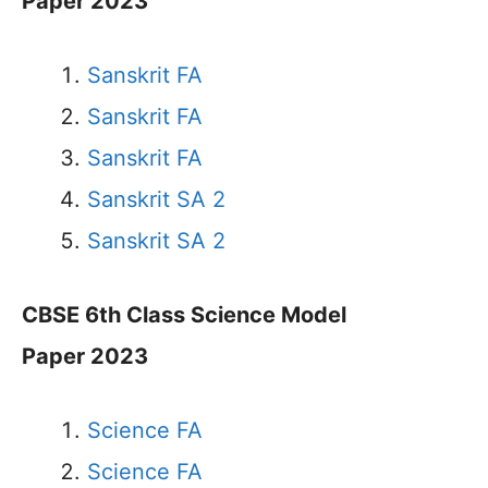
Paper 2023
Sanskrit FA
Sanskrit FA
Sanskrit FA
Sanskrit SA 2
Sanskrit SA 2
CBSE 6th Class Science Model
Paper 2023
Science FA
Science FA