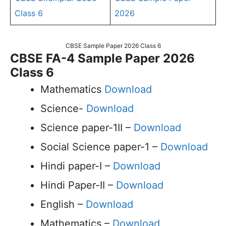
Class 6
2026
CBSE Sample Paper 2026 Class 6
CBSE FA-4 Sample Paper 2026
Class 6
Mathematics
Download
Science-
Download
Science paper-1II –
Download
Social Science paper-1 –
Download
Hindi paper-I –
Download
Hindi Paper-II –
Download
English –
Download
Mathematics –
Download