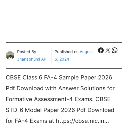
Faceboo
X
What
Posted By
Published on
August
Jnanabhumi AP
6, 2024
CBSE Class 6 FA-4 Sample Paper 2026
Pdf Download with Answer Solutions for
Formative Assessment-4 Exams. CBSE
STD-6 Model Paper 2026 Pdf Download
for FA-4 Exams at https://cbse.nic.in…