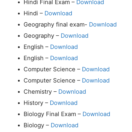
Hindi Final Exam –
Download
Hindi –
Download
Geography final exam-
Download
Geography –
Download
English –
Download
English –
Download
Computer Science –
Download
Computer Science –
Download
Chemistry –
Download
History –
Download
Biology Final Exam –
Download
Biology –
Download