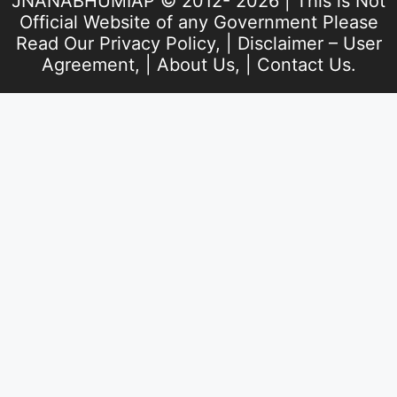
JNANABHUMIAP © 2012- 2026 | This is Not
Official Website of any Government Please
Read Our
Privacy Policy
, |
Disclaimer – User
Agreement
, |
About Us
, |
Contact Us
.