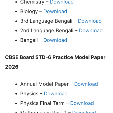
Chemistry –
Download
Biology –
Download
3rd Language Bengali –
Download
2nd Language Bengali –
Download
Bengali –
Download
CBSE Board STD-6 Practice Model Paper
2026
Annual Model Paper –
Download
Physics –
Download
Physics Final Term –
Download
Mathematics Part-1 –
Download