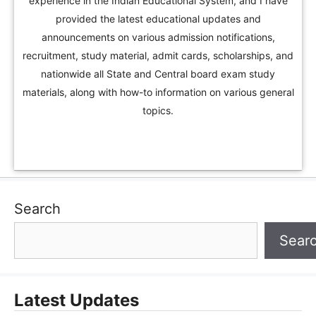
experience in the Indian Educational System, and I have
provided the latest educational updates and
announcements on various admission notifications,
recruitment, study material, admit cards, scholarships, and
nationwide all State and Central board exam study
materials, along with how-to information on various general
topics.
Search
Sear
Latest Updates