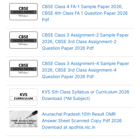
CBSE Class 4 FA-1 Sample Paper 2026,
CBSE 4th Class FA 1 Question Paper 2026
Pdf
CBSE Class 3 Assignment-2 Sample Paper
2026, CBSE 3rd Class Assignment-2
Question Paper 2026 Pdf
CBSE Class 3 Assignment-4 Sample Paper
2026, CBSE 3rd Class Assignment-4
Question Paper 2026 Pdf
KVS 5th Class Syllabus or Curriculum 2026
Download (*All Subject)
Arunachal Pradesh 10th Result OMR
Answer Sheet Scanned Copy Pdf 2026
Download at apdhte.nic.in