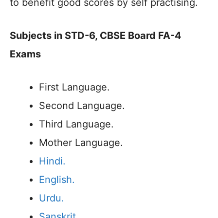
to benefit good scores by self practising.
Subjects in STD-6, CBSE Board FA-4
Exams
First Language.
Second Language.
Third Language.
Mother Language.
Hindi.
English.
Urdu.
Sanskrit.