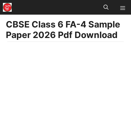
M
Skip
to
CBSE Class 6 FA-4 Sample
content
Paper 2026 Pdf Download