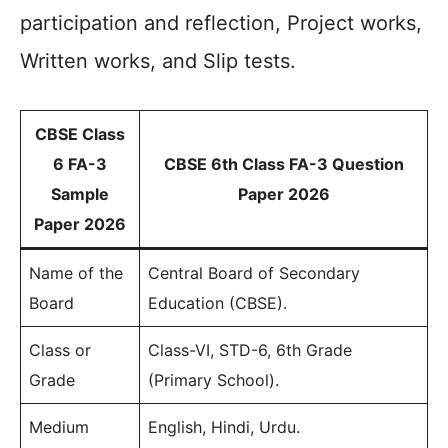
participation and reflection, Project works,
Written works, and Slip tests.
CBSE Class
6 FA-3
CBSE 6th Class FA-3 Question
Sample
Paper 2026
Paper 2026
Name of the
Central Board of Secondary
Board
Education (CBSE).
Class or
Class-VI, STD-6, 6th Grade
Grade
(Primary School).
Medium
English, Hindi, Urdu.