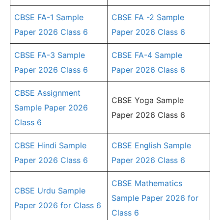
CBSE FA-1 Sample
CBSE FA -2 Sample
Paper 2026 Class 6
Paper 2026 Class 6
CBSE FA-3 Sample
CBSE FA-4 Sample
Paper 2026 Class 6
Paper 2026 Class 6
CBSE Assignment
CBSE Yoga Sample
Sample Paper 2026
Paper 2026 Class 6
Class 6
CBSE Hindi Sample
CBSE English Sample
Paper 2026 Class 6
Paper 2026 Class 6
CBSE Mathematics
CBSE Urdu Sample
Sample Paper 2026 for
Paper 2026 for Class 6
Class 6