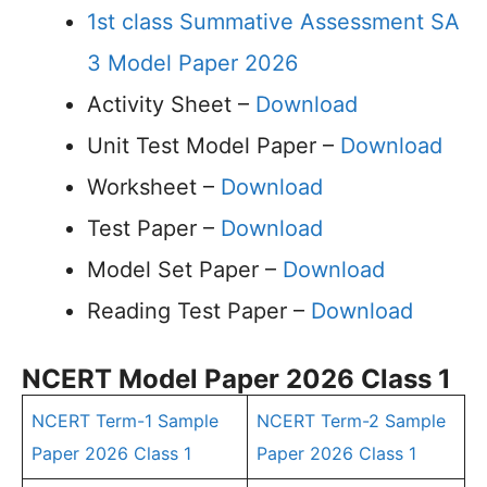
1st class Summative Assessment SA
3 Model Paper 2026
Activity Sheet –
Download
Unit Test Model Paper –
Download
Worksheet –
Download
Test Paper –
Download
Model Set Paper –
Download
Reading Test Paper –
Download
NCERT Model Paper 2026 Class 1
NCERT Term-1 Sample
NCERT Term-2 Sample
Paper 2026 Class 1
Paper 2026 Class 1