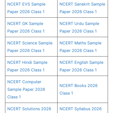
NCERT EVS Sample
NCERT Sanskrit Sample
Paper 2026 Class 1
Paper 2026 Class 1
NCERT GK Sample
NCERT Urdu Sample
Paper 2026 Class 1
Paper 2026 Class 1
NCERT Science Sample
NCERT Maths Sample
Paper 2026 Class 1
Paper 2026 Class 1
NCERT Hindi Sample
NCERT English Sample
Paper 2026 Class 1
Paper 2026 Class 1
NCERT Computer
NCERT Books 2026
Sample Paper 2026
Class 1
Class 1
NCERT Solutions 2026
NCERT Syllabus 2026