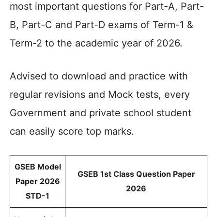
most important questions for Part-A, Part-
B, Part-C and Part-D exams of Term-1 &
Term-2 to the academic year of 2026.
Advised to download and practice with
regular revisions and Mock tests, every
Government and private school student
can easily score top marks.
GSEB Model
GSEB 1st Class Question Paper
Paper 2026
2026
STD-1