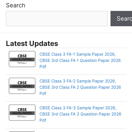
Search
Sear
Latest Updates
CBSE Class 3 FA-1 Sample Paper 2026,
CBSE 3rd Class FA 1 Question Paper 2026
Pdf
CBSE Class 3 FA-2 Sample Paper 2026,
CBSE 3rd Class FA 2 Question Paper 2026
Pdf
CBSE Class 3 FA-3 Sample Paper 2026,
CBSE 3rd Class FA 3 Question Paper 2026
Pdf