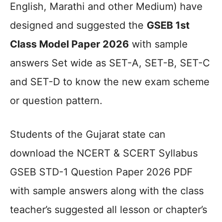
English, Marathi and other Medium) have
designed and suggested the
GSEB 1st
Class Model Paper 2026
with sample
answers Set wide as SET-A, SET-B, SET-C
and SET-D to know the new exam scheme
or question pattern.
Students of the Gujarat state can
download the NCERT & SCERT Syllabus
GSEB STD-1 Question Paper 2026 PDF
with sample answers along with the class
teacher’s suggested all lesson or chapter’s