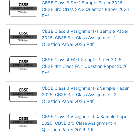
CBSE Class 3 SA-2 Sample Paper 2026,
CBSE 3rd Class SA 2 Question Paper 2026
Pdf
CBSE Class 3 Assignment-1 Sample Paper
2026, CBSE 3rd Class Assignment-1
Question Paper 2026 Pdf
CBSE Class 4 FA-1 Sample Paper 2026,
CBSE 4th Class FA 1 Question Paper 2026
Pdf
CBSE Class 3 Assignment-2 Sample Paper
2026, CBSE 3rd Class Assignment-2
Question Paper 2026 Pdf
CBSE Class 3 Assignment-4 Sample Paper
2026, CBSE 3rd Class Assignment-4
Question Paper 2026 Pdf