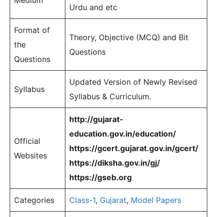
Medium
Urdu and etc
Format of
Theory, Objective (MCQ) and Bit
the
Questions
Questions
Updated Version of Newly Revised
Syllabus
Syllabus & Curriculum.
http://gujarat-
education.gov.in/education/
Official
https://gcert.gujarat.gov.in/gcert/
Websites
https://diksha.gov.in/gj/
https://gseb.org
Categories
Class-1
,
Gujarat
,
Model Papers