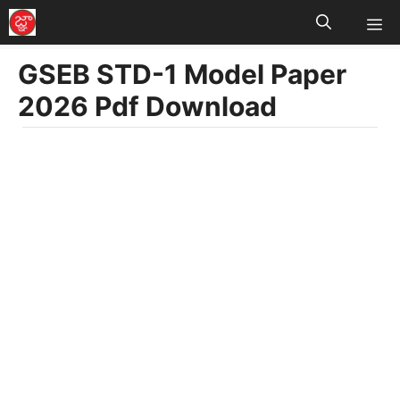
M
Skip
to
GSEB STD-1 Model Paper
content
2026 Pdf Download