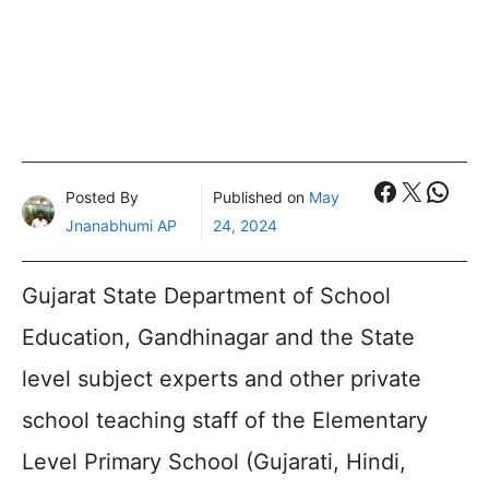
Faceboo
X
What
Posted By
Published on
May
Jnanabhumi AP
24, 2024
Gujarat State Department of School
Education, Gandhinagar and the State
level subject experts and other private
school teaching staff of the Elementary
Level Primary School (Gujarati, Hindi,