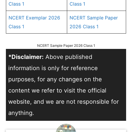
Class 1
Class 1
NCERT Exemplar 2026
NCERT Sample Paper
Class 1
2026 Class 1
NCERT Sample Paper 2026 Class 1
*Disclaimer:
Above published
information is only for reference
purposes, for any changes on the
content we refer to visit the official
website, and we are not responsible for
anything.