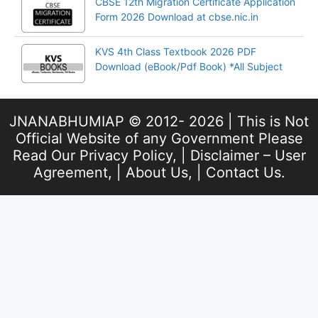
CBSE 12th Migration Certificate Application
Form 2026 Download at cbse.nic.in
KVS 4th Class Textbook 2026 PDF
Download (eBook/Pdf Book) *All Subject
JNANABHUMIAP © 2012- 2026 | This is Not
Official Website of any Government Please
Read Our
Privacy Policy
, |
Disclaimer – User
Agreement
, |
About Us
, |
Contact Us
.