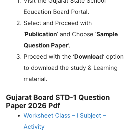
Visit the Gujarat State School
Education Board Portal.
Select and Proceed with
‘
Publication
‘ and Choose ‘
Sample
Question Paper
‘.
Proceed with the ‘
Download
‘ option
to download the study & Learning
material.
Gujarat Board STD-1 Question
Paper 2026 Pdf
Worksheet Class – I Subject –
Activity