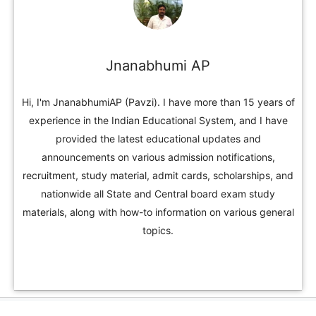
Jnanabhumi AP
Hi, I'm JnanabhumiAP (Pavzi). I have more than 15 years of
experience in the Indian Educational System, and I have
provided the latest educational updates and
announcements on various admission notifications,
recruitment, study material, admit cards, scholarships, and
nationwide all State and Central board exam study
materials, along with how-to information on various general
topics.