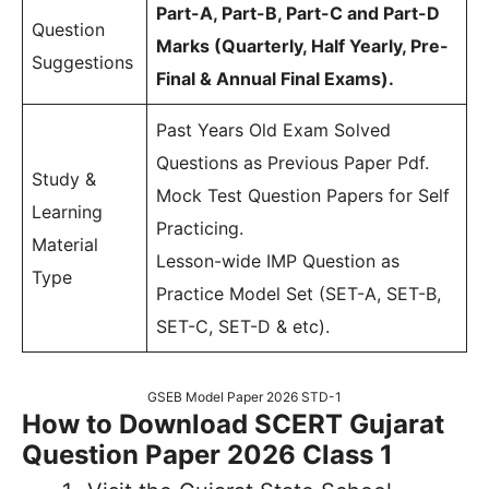
Part-A, Part-B, Part-C and Part-D
Question
Marks (Quarterly, Half Yearly, Pre-
Suggestions
Final & Annual Final Exams).
Past Years Old Exam Solved
Questions as Previous Paper Pdf.
Study &
Mock Test Question Papers for Self
Learning
Practicing.
Material
Lesson-wide IMP Question as
Type
Practice Model Set (SET-A, SET-B,
SET-C, SET-D & etc).
GSEB Model Paper 2026 STD-1
How to Download SCERT Gujarat
Question Paper 2026 Class 1