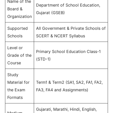
Name of the
Department of School Education,
Board &
Gujarat (GSEB)
Organization
Supported
All Government & Private Schools of
Schools
SCERT & NCERT Syllabus
Level or
Primary School Education Class-1
Grade of the
(STD-1)
Course
Study
Material for
Term1 & Term2 (SA1, SA2, FA1, FA2,
the Exam
FA3, FA4 and Assignments)
Formats
Gujarati, Marathi, Hindi, English,