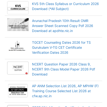
KVS 5th Class Syllabus or Curriculum 2026
Download (*All Subject)
Arunachal Pradesh 10th Result OMR
Answer Sheet Scanned Copy Pdf 2026
Download at apdhte.nic.in
TGCET Counseling Dates 2026 for TS
Gurukulam V-TG CET Certificate
Verification Dates 2026
NCERT Question Paper 2026 Class 9,
NCERT 9th Class Model Paper 2026 Pdf
Download
AP ANM Selection List 2026, AP MPHW (F)
Training Course Selected List 2026 at
cfw.ap.nic.in