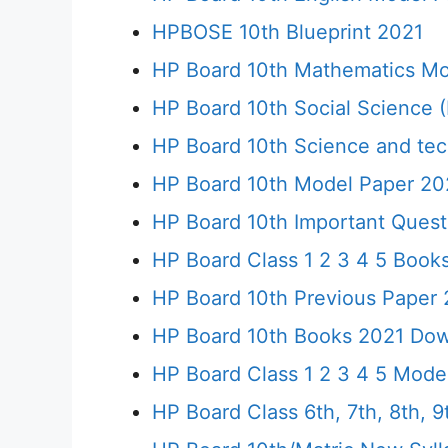
HPBOSE 10th Blueprint 2021
HP Board 10th Mathematics Mo
HP Board 10th Social Science 
HP Board 10th Science and te
HP Board 10th Model Paper 20
HP Board 10th Important Quest
HP Board Class 1 2 3 4 5 Boo
HP Board 10th Previous Paper 2
HP Board 10th Books 2021 Down
HP Board Class 1 2 3 4 5 Model
HP Board Class 6th, 7th, 8th, 