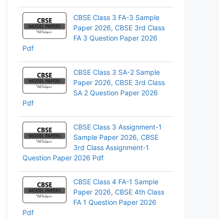
App
CBSE Class 3 FA-3 Sample
Paper 2026, CBSE 3rd Class
FA 3 Question Paper 2026
Pdf
CBSE Class 3 SA-2 Sample
Paper 2026, CBSE 3rd Class
SA 2 Question Paper 2026
Pdf
CBSE Class 3 Assignment-1
Sample Paper 2026, CBSE
3rd Class Assignment-1
Question Paper 2026 Pdf
CBSE Class 4 FA-1 Sample
Paper 2026, CBSE 4th Class
FA 1 Question Paper 2026
Pdf