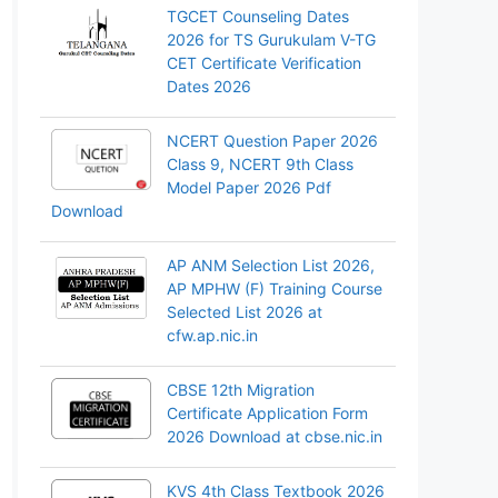
TGCET Counseling Dates
2026 for TS Gurukulam V-TG
CET Certificate Verification
Dates 2026
NCERT Question Paper 2026
Class 9, NCERT 9th Class
Model Paper 2026 Pdf
Download
AP ANM Selection List 2026,
AP MPHW (F) Training Course
Selected List 2026 at
cfw.ap.nic.in
CBSE 12th Migration
Certificate Application Form
2026 Download at cbse.nic.in
KVS 4th Class Textbook 2026