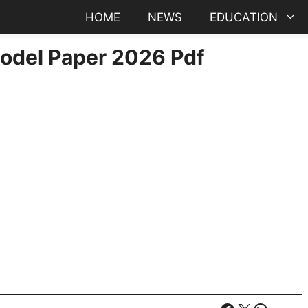
HOME
NEWS
EDUCATION
Model Paper 2026 Pdf