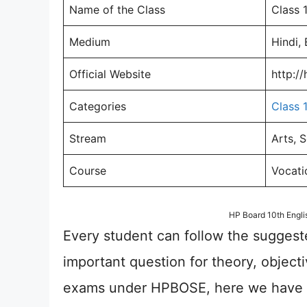
Name of the Class
Class 
Medium
Hindi, 
Official Website
http:/
Categories
Class 
Stream
Arts, 
Course
Vocati
HP Board 10th Engl
Every student can follow the suggest
important question for theory, object
exams under HPBOSE, here we have a