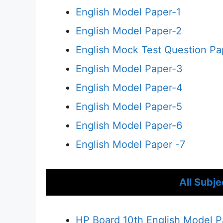
English Model Paper-1
English Model Paper-2
English Mock Test Question Pa
English Model Paper-3
English Model Paper-4
English Model Paper-5
English Model Paper-6
English Model Paper -7
All Subj
HP Board 10th English Model 