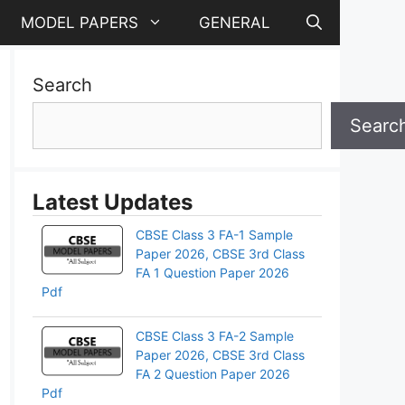
MODEL PAPERS
GENERAL
Search
Searc
Latest Updates
CBSE Class 3 FA-1 Sample
Paper 2026, CBSE 3rd Class
FA 1 Question Paper 2026
Pdf
CBSE Class 3 FA-2 Sample
Paper 2026, CBSE 3rd Class
FA 2 Question Paper 2026
Pdf