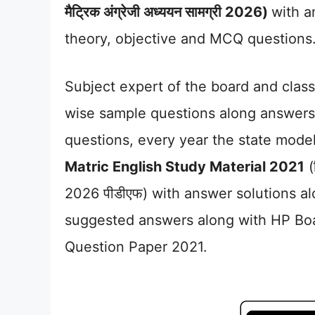
मैट्रिक अंग्रेजी अध्ययन सामग्री 2026)
with a
theory, objective and MCQ questions
Subject expert of the board and class
wise sample questions along answers 
questions, every year the state mode
Matric English Study Material 2021
(ह
2026 पीडीएफ) with answer solutions al
suggested answers along with HP Bo
Question Paper 2021.