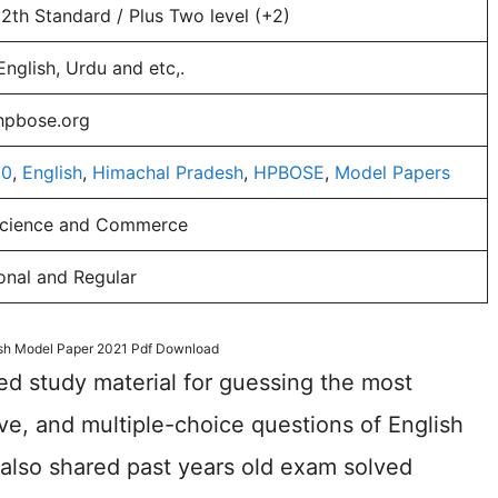
12th Standard / Plus Two level (+2)
English, Urdu and etc,.
/hpbose.org
10
,
English
,
Himachal Pradesh
,
HPBOSE
,
Model Papers
Science and Commerce
onal and Regular
ish Model Paper 2021 Pdf Download
ed study material for guessing the most
ive, and multiple-choice questions of English
lso shared past years old exam solved