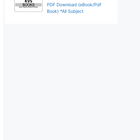
PDF Download (eBook/Pdf
Book) *All Subject