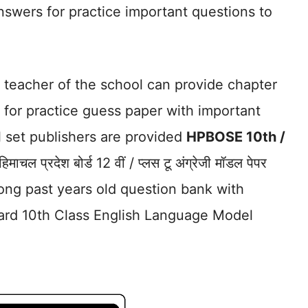
nswers for practice important questions to
.
 teacher of the school can provide chapter
for practice guess paper with important
l set publishers are provided
HPBOSE 10th /
िमाचल प्रदेश बोर्ड 12 वीं / प्लस टू अंग्रेजी मॉडल पेपर
ong past years old question bank with
ard 10th Class English Language Model