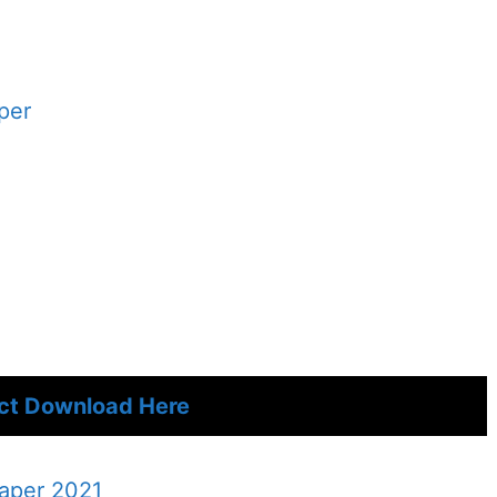
per
ect Download Here
Paper 2021