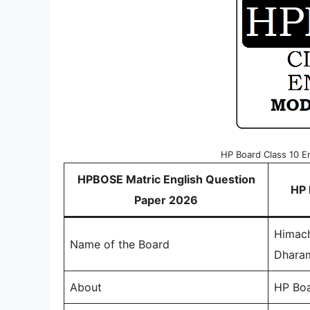
HP Board Class 10 E
HPBOSE Matric English Question
HP 
Paper 2026
Himach
Name of the Board
Dhara
About
HP Boa