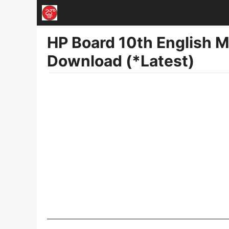
Skip
to
HP Board 10th English 
content
Download (*Latest)