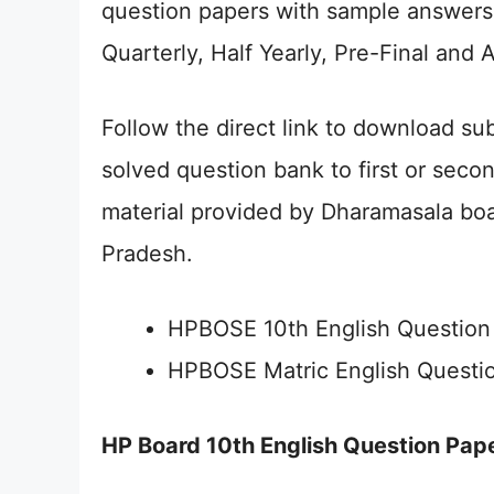
question papers with sample answers 
Quarterly, Half Yearly, Pre-Final and 
Follow the direct link to download s
solved question bank to first or seco
material provided by Dharamasala boa
Pradesh.
HPBOSE 10th English Question
HPBOSE Matric English Questi
HP Board 10th English Question Pap