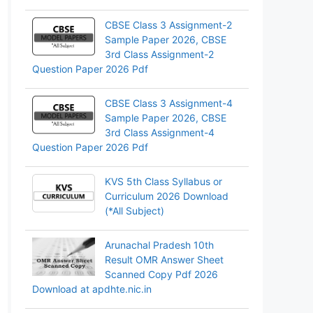
CBSE Class 3 Assignment-2
Sample Paper 2026, CBSE
3rd Class Assignment-2
Question Paper 2026 Pdf
CBSE Class 3 Assignment-4
Sample Paper 2026, CBSE
3rd Class Assignment-4
Question Paper 2026 Pdf
KVS 5th Class Syllabus or
Curriculum 2026 Download
(*All Subject)
Arunachal Pradesh 10th
Result OMR Answer Sheet
Scanned Copy Pdf 2026
Download at apdhte.nic.in