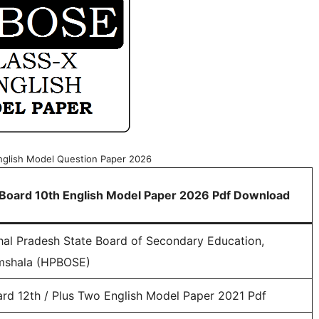
nglish Model Question Paper 2026
Board 10th English Model Paper 2026 Pdf Download
al Pradesh State Board of Secondary Education,
mshala (HPBOSE)
rd 12th / Plus Two English Model Paper 2021 Pdf