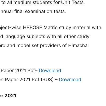
to all medium students for Unit Tests,
Annual final examination tests.
ubject-wise HPBOSE Matric study material with
nd language subjects with all other study
rd and model set providers of Himachal
 Paper 2021 Pdf–
Download
on Paper 2021 Pdf (SOS) –
Download
er 2021