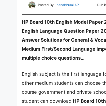
Posted By
Jnanabhumi AP
Publi
HP Board 10th English Model Paper
English Language Question Paper 2021 (ए
Answer Solutions for General & Vocat
Medium First/Second Language impor
multiple choice questions…
English subject is the first language 
other medium students can choose the
course government and private schoo
student can download
HP Board 10th 