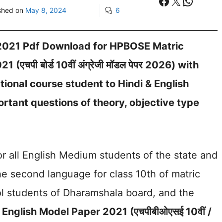
Facebook
X
Whats
shed on
May 8, 2024
6
 2021 Pdf Download for HPBOSE Matric
चपी बोर्ड 10वीं अंग्रेजी मॉडल पेपर 2026) with
ional course student to Hindi & English
tant questions of theory, objective type
for all English Medium students of the state and
 second language for class 10th of matric
l students of Dharamshala board, and the
English Model Paper 2021 (एचपीबीओएसई 10वीं /