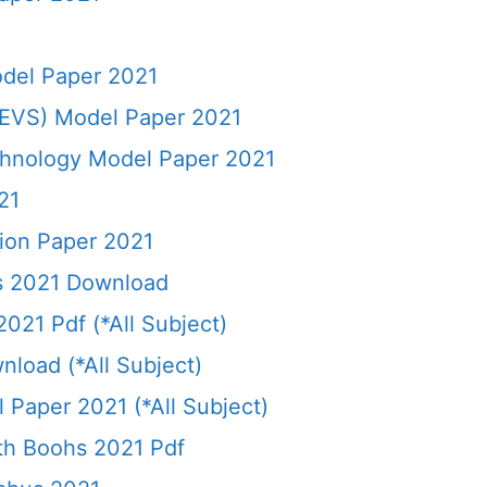
del Paper 2021
(EVS) Model Paper 2021
chnology Model Paper 2021
21
ion Paper 2021
ks 2021 Download
021 Pdf (*All Subject)
load (*All Subject)
 Paper 2021 (*All Subject)
9th Boohs 2021 Pdf