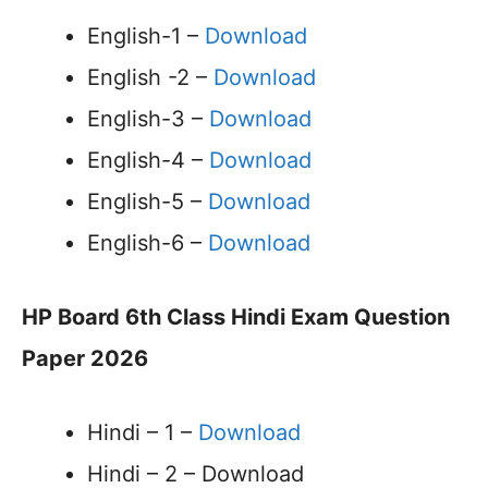
English-1 –
Download
English -2 –
Download
English-3 –
Download
English-4 –
Download
English-5 –
Download
English-6 –
Download
HP Board 6th Class Hindi Exam Question
Paper 2026
Hindi – 1 –
Download
Hindi – 2 – Download