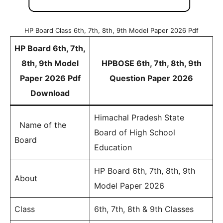
HP Board Class 6th, 7th, 8th, 9th Model Paper 2026 Pdf
HP Board 6th, 7th,
8th, 9th Model
HPBOSE 6th, 7th, 8th, 9th
Paper 2026 Pdf
Question Paper 2026
Download
Himachal Pradesh State
Name of the
Board of High School
Board
Education
HP Board 6th, 7th, 8th, 9th
About
Model Paper 2026
Class
6th, 7th, 8th & 9th Classes