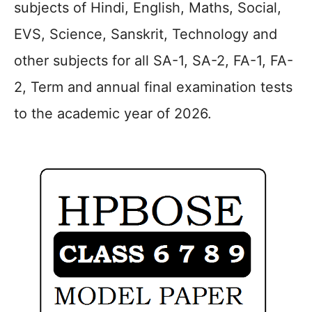
subjects of Hindi, English, Maths, Social,
EVS, Science, Sanskrit, Technology and
other subjects for all SA-1, SA-2, FA-1, FA-
2, Term and annual final examination tests
to the academic year of 2026.