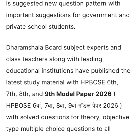
is suggested new question pattern with
important suggestions for government and
private school students.
Dharamshala Board subject experts and
class teachers along with leading
educational institutions have published the
latest study material with HPBOSE 6th,
7th, 8th, and
9th Model Paper 2026
(
HPBOSE 6वां, 7वां, 8वां, 9वां मॉडल पेपर 2026 )
with solved questions for theory, objective
type multiple choice questions to all