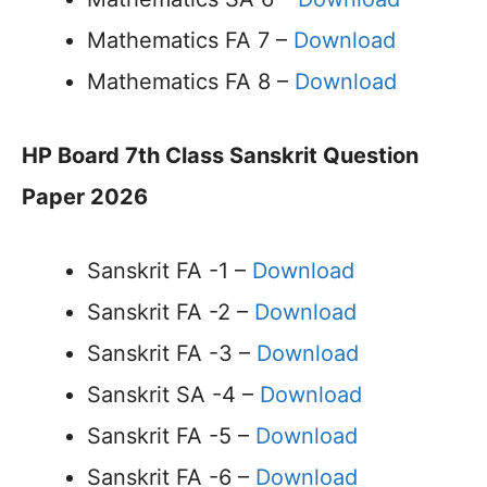
Mathematics FA 7 –
Download
Mathematics FA 8 –
Download
HP Board 7th Class Sanskrit Question
Paper 2026
Sanskrit FA -1 –
Download
Sanskrit FA -2 –
Download
Sanskrit FA -3 –
Download
Sanskrit SA -4 –
Download
Sanskrit FA -5 –
Download
Sanskrit FA -6 –
Download