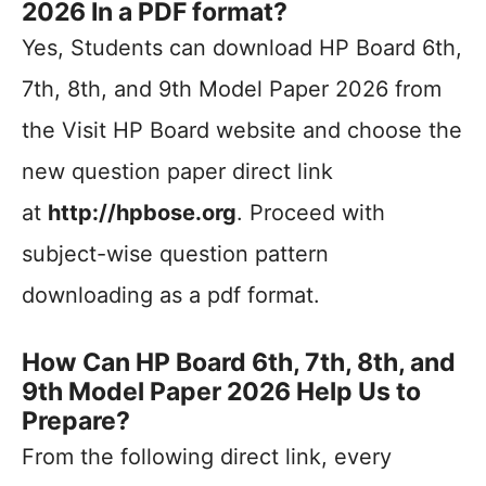
2026 In a PDF format?
Yes, Students can download HP Board 6th,
7th, 8th, and 9th Model Paper 2026 from
the Visit HP Board website and choose the
new question paper direct link
at
http://hpbose.org
. Proceed with
subject-wise question pattern
downloading as a pdf format.
How Can HP Board 6th, 7th, 8th, and
9th Model Paper 2026 Help Us to
Prepare?
From the following direct link, every