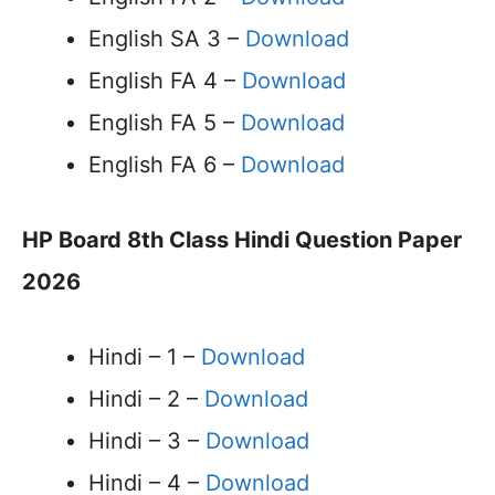
English SA 3 –
Download
English FA 4 –
Download
English FA 5 –
Download
English FA 6 –
Download
HP Board 8th Class Hindi Question Paper
2026
Hindi – 1 –
Download
Hindi – 2 –
Download
Hindi – 3 –
Download
Hindi – 4 –
Download