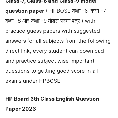
Class-7, Class-8 and Class-9 model
question paper
( HPBOSE कक्षा -6, कक्षा -7,
कक्षा -8 और कक्षा -9 मॉडल प्रश्न पत्र ) with
practice guess papers with suggested
answers for all subjects from the following
direct link, every student can download
and practice subject wise important
questions to getting good score in all
exams under HPBOSE.
HP Board 6th Class English Question
Paper 2026