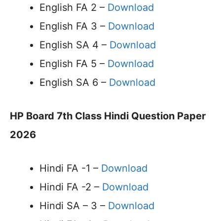
English FA 2 –
Download
English FA 3 –
Download
English SA 4 –
Download
English FA 5 –
Download
English SA 6 –
Download
HP Board 7th Class Hindi Question Paper
2026
Hindi FA -1 –
Download
Hindi FA -2 –
Download
Hindi SA – 3 –
Download