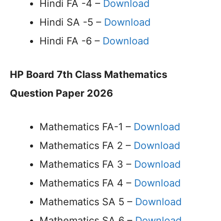
Hindi FA -4 –
Download
Hindi SA -5 –
Download
Hindi FA -6 –
Download
HP Board 7th Class Mathematics
Question Paper 2026
Mathematics FA-1 –
Download
Mathematics FA 2 –
Download
Mathematics FA 3 –
Download
Mathematics FA 4 –
Download
Mathematics SA 5 –
Download
Mathematics SA 6 –
Download