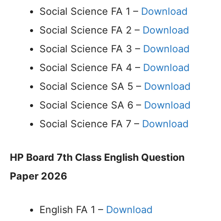
Social Science FA 1 –
Download
Social Science FA 2 –
Download
Social Science FA 3 –
Download
Social Science FA 4 –
Download
Social Science SA 5 –
Download
Social Science SA 6 –
Download
Social Science FA 7 –
Download
HP Board 7th Class English Question
Paper 2026
English FA 1 –
Download