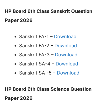
HP Board 6th Class Sanskrit Question
Paper 2026
Sanskrit FA-1 –
Download
Sanskrit FA-2 –
Download
Sanskrit FA-3 –
Download
Sanskrit SA-4 –
Download
Sanskrit SA -5 –
Download
HP Board 6th Class Science Question
Paper 2026