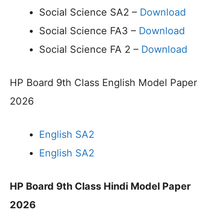
Social Science SA2 –
Download
Social Science FA3 –
Download
Social Science FA 2 –
Download
HP Board 9th Class English Model Paper
2026
English SA2
English SA2
HP Board 9th Class Hindi Model Paper
2026