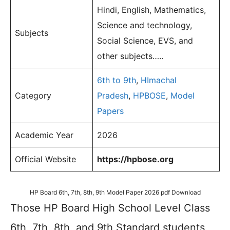
Hindi, English, Mathematics,
Science and technology,
Subjects
Social Science, EVS, and
other subjects…..
6th to 9th
,
HImachal
Category
Pradesh
,
HPBOSE
,
Model
Papers
Academic Year
2026
Official Website
https://hpbose.org
HP Board 6th, 7th, 8th, 9th Model Paper 2026 pdf Download
Those HP Board High School Level Class
6th, 7th, 8th, and 9th Standard students