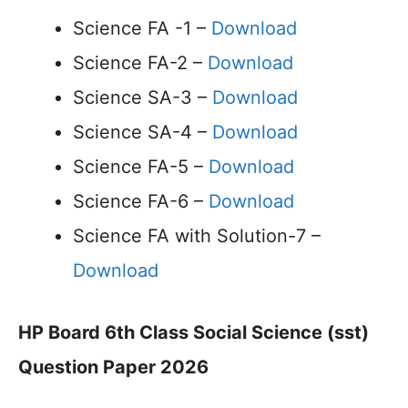
Science FA -1 –
Download
Science FA-2 –
Download
Science SA-3 –
Download
Science SA-4 –
Download
Science FA-5 –
Download
Science FA-6 –
Download
Science FA with Solution-7 –
Download
HP Board 6th Class Social Science (sst)
Question Paper 2026