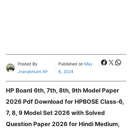
Faceboo
X
What
Posted By
Published on
May
Jnanabhumi AP
8, 2024
HP Board 6th, 7th, 8th, 9th Model Paper
2026 Pdf Download for HPBOSE Class-6,
7, 8, 9 Model Set 2026 with Solved
Question Paper 2026 for Hindi Medium,