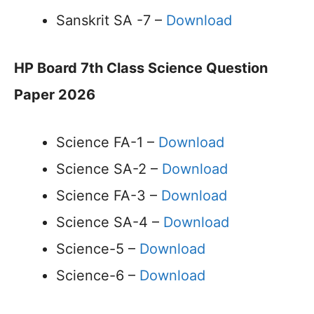
Sanskrit SA -7 –
Download
HP Board 7th Class Science Question
Paper 2026
Science FA-1 –
Download
Science SA-2 –
Download
Science FA-3 –
Download
Science SA-4 –
Download
Science-5 –
Download
Science-6 –
Download