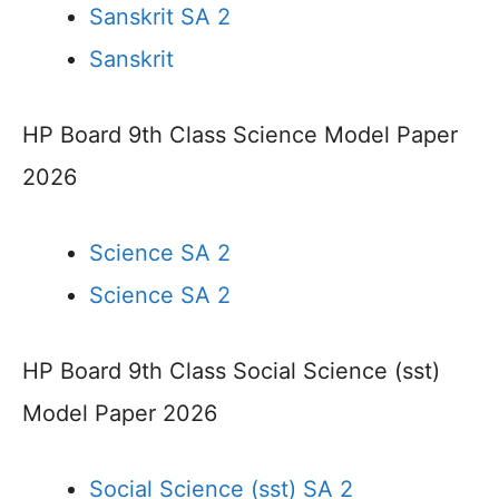
Sanskrit SA 2
Sanskrit
HP Board 9th Class Science Model Paper
2026
Science SA 2
Science SA 2
HP Board 9th Class Social Science (sst)
Model Paper 2026
Social Science (sst) SA 2