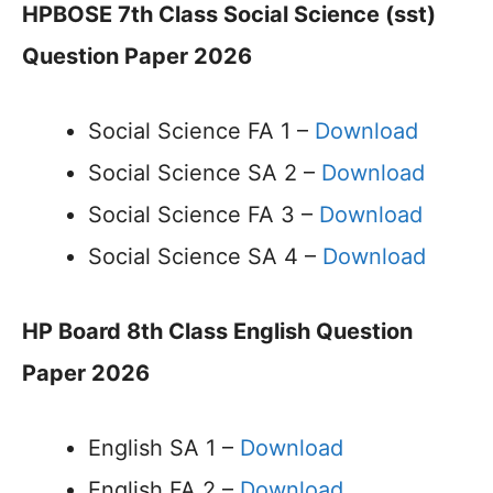
HPBOSE 7th Class Social Science (sst)
Question Paper 2026
Social Science FA 1 –
Download
Social Science SA 2 –
Download
Social Science FA 3 –
Download
Social Science SA 4 –
Download
HP Board 8th Class English Question
Paper 2026
English SA 1 –
Download
English FA 2 –
Download