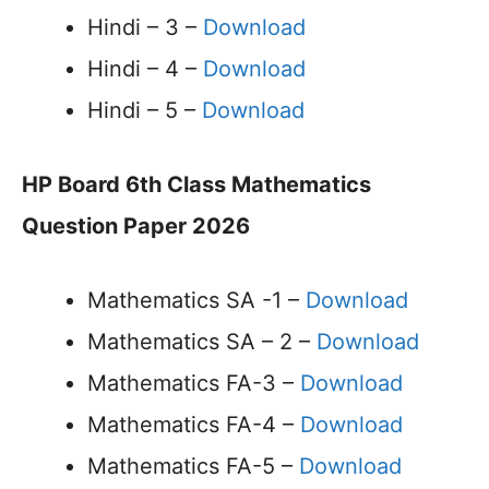
Hindi – 3 –
Download
Hindi – 4 –
Download
Hindi – 5 –
Download
HP Board 6th Class Mathematics
Question Paper 2026
Mathematics SA -1 –
Download
Mathematics SA – 2 –
Download
Mathematics FA-3 –
Download
Mathematics FA-4 –
Download
Mathematics FA-5 –
Download