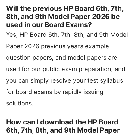
Will the previous HP Board 6th, 7th,
8th, and 9th Model Paper 2026 be
used in our Board Exams?
Yes, HP Board 6th, 7th, 8th, and 9th Model
Paper 2026 previous year’s example
question papers, and model papers are
used for our public exam preparation, and
you can simply resolve your test syllabus
for board exams by rapidly issuing
solutions.
How can I download the HP Board
6th, 7th, 8th, and 9th Model Paper