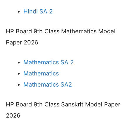
Hindi SA 2
HP Board 9th Class Mathematics Model
Paper 2026
Mathematics SA 2
Mathematics
Mathematics SA2
HP Board 9th Class Sanskrit Model Paper
2026