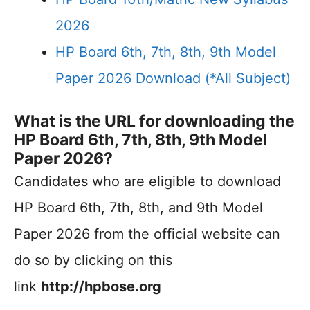
2026
HP Board 6th, 7th, 8th, 9th Model
Paper 2026 Download (*All Subject)
What is the URL for downloading the
HP Board 6th, 7th, 8th, 9th Model
Paper 2026?
Candidates who are eligible to download
HP Board 6th, 7th, 8th, and 9th Model
Paper 2026 from the official website can
do so by clicking on this
link
http://hpbose.org