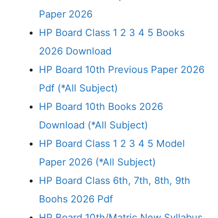
Paper 2026
HP Board Class 1 2 3 4 5 Books
2026 Download
HP Board 10th Previous Paper 2026
Pdf (*All Subject)
HP Board 10th Books 2026
Download (*All Subject)
HP Board Class 1 2 3 4 5 Model
Paper 2026 (*All Subject)
HP Board Class 6th, 7th, 8th, 9th
Boohs 2026 Pdf
HP Board 10th/Matric New Syllabus