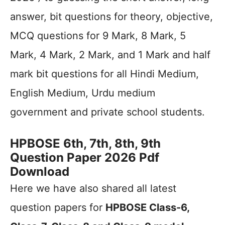
answer, bit questions for theory, objective,
MCQ questions for 9 Mark, 8 Mark, 5
Mark, 4 Mark, 2 Mark, and 1 Mark and half
mark bit questions for all Hindi Medium,
English Medium, Urdu medium
government and private school students.
HPBOSE 6th, 7th, 8th, 9th
Question Paper 2026 Pdf
Download
Here we have also shared all latest
question papers for
HPBOSE Class-6,