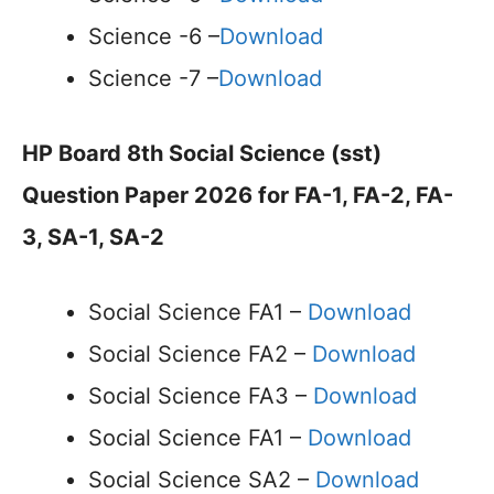
Science -6 –
Download
Science -7 –
Download
HP Board 8th Social Science (sst)
Question Paper 2026 for FA-1, FA-2, FA-
3, SA-1, SA-2
Social Science FA1 –
Download
Social Science FA2 –
Download
Social Science FA3 –
Download
Social Science FA1 –
Download
Social Science SA2 –
Download