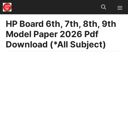
M
Skip
to
HP Board 6th, 7th, 8th, 9th
content
Model Paper 2026 Pdf
Download (*All Subject)