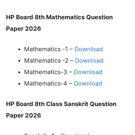
HP Board 8th Mathematics Question
Paper 2026
Mathematics -1 –
Download
Mathematics -2 –
Download
Mathematics-3 –
Download
Mathematics-4 –
Download
HP Board 8th Class Sanskrit Question
Paper 2026