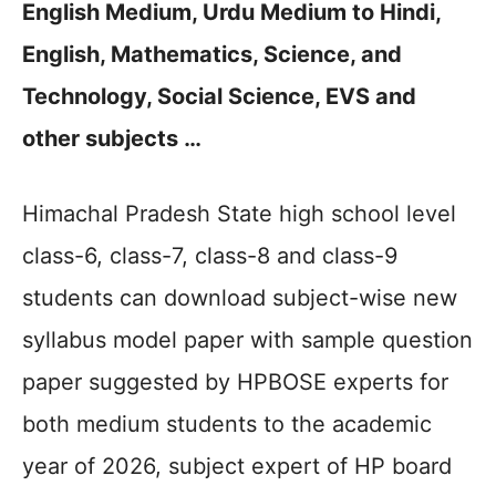
English Medium, Urdu Medium to Hindi,
English, Mathematics, Science, and
Technology, Social Science, EVS and
other subjects …
Himachal Pradesh State high school level
class-6, class-7, class-8 and class-9
students can download subject-wise new
syllabus model paper with sample question
paper suggested by HPBOSE experts for
both medium students to the academic
year of 2026, subject expert of HP board