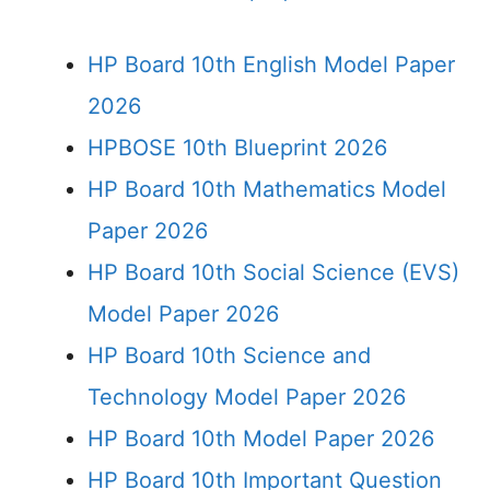
HP Board 10th English Model Paper
2026
HPBOSE 10th Blueprint 2026
HP Board 10th Mathematics Model
Paper 2026
HP Board 10th Social Science (EVS)
Model Paper 2026
HP Board 10th Science and
Technology Model Paper 2026
HP Board 10th Model Paper 2026
HP Board 10th Important Question