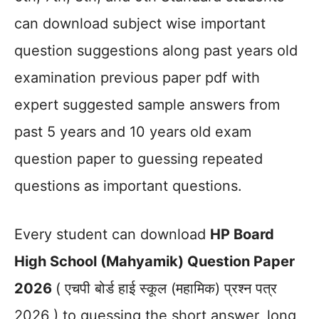
can download subject wise important
question suggestions along past years old
examination previous paper pdf with
expert suggested sample answers from
past 5 years and 10 years old exam
question paper to guessing repeated
questions as important questions.
Every student can download
HP Board
High School (Mahyamik) Question Paper
2026
( एचपी बोर्ड हाई स्कूल (महामिक) प्रश्न पत्र
2026 ) to guessing the short answer, long