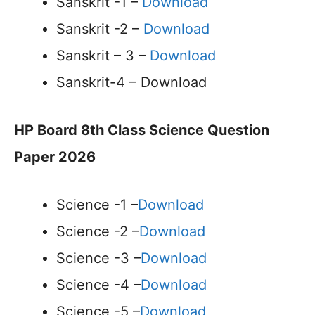
Sanskrit -1 –
Download
Sanskrit -2 –
Download
Sanskrit – 3 –
Download
Sanskrit-4 – Download
HP Board 8th Class Science Question
Paper 2026
Science -1 –
Download
Science -2 –
Download
Science -3 –
Download
Science -4 –
Download
Science -5 –
Download