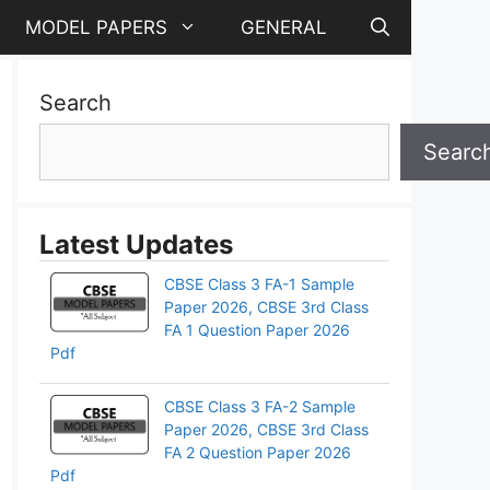
MODEL PAPERS
GENERAL
Search
Searc
Latest Updates
CBSE Class 3 FA-1 Sample
Paper 2026, CBSE 3rd Class
FA 1 Question Paper 2026
Pdf
CBSE Class 3 FA-2 Sample
Paper 2026, CBSE 3rd Class
pp
FA 2 Question Paper 2026
Pdf