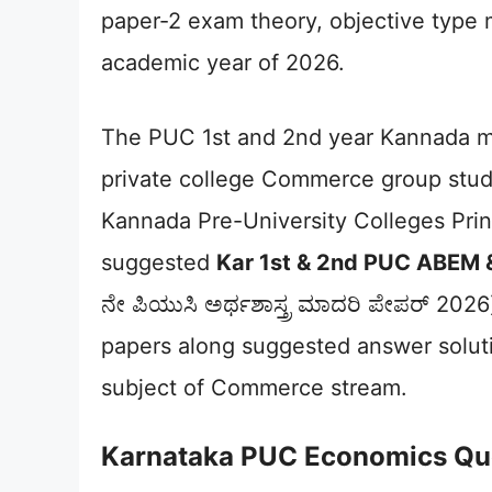
paper-2 exam theory, objective type 
academic year of 2026.
The PUC 1st and 2nd year Kannada 
private college Commerce group stu
Kannada Pre-University Colleges Pri
suggested
Kar 1st & 2nd PUC ABEM
ನೇ ಪಿಯುಸಿ ಅರ್ಥಶಾಸ್ತ್ರ ಮಾದರಿ ಪೇಪರ್ 202
papers along suggested answer soluti
subject of Commerce stream.
Karnataka PUC Economics Qu