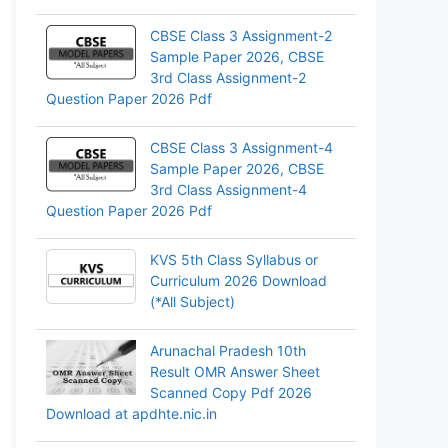
CBSE Class 3 Assignment-2
Sample Paper 2026, CBSE
3rd Class Assignment-2
Question Paper 2026 Pdf
CBSE Class 3 Assignment-4
Sample Paper 2026, CBSE
3rd Class Assignment-4
Question Paper 2026 Pdf
KVS 5th Class Syllabus or
Curriculum 2026 Download
(*All Subject)
Arunachal Pradesh 10th
Result OMR Answer Sheet
Scanned Copy Pdf 2026
Download at apdhte.nic.in