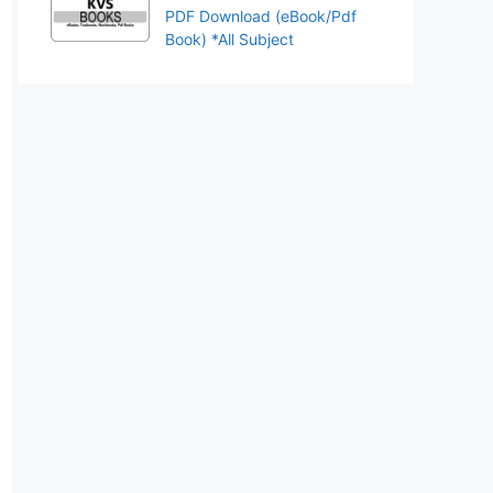
PDF Download (eBook/Pdf
Book) *All Subject