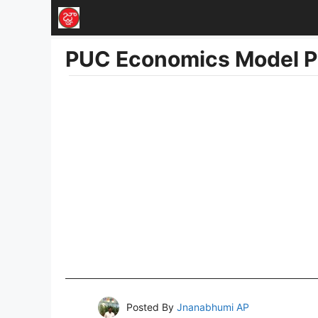
Skip
to
PUC Economics Model P
content
Posted By
Jnanabhumi AP