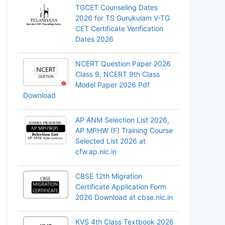
TGCET Counseling Dates
2026 for TS Gurukulam V-TG
CET Certificate Verification
Dates 2026
NCERT Question Paper 2026
Class 9, NCERT 9th Class
Model Paper 2026 Pdf
Download
AP ANM Selection List 2026,
AP MPHW (F) Training Course
Selected List 2026 at
cfw.ap.nic.in
CBSE 12th Migration
Certificate Application Form
2026 Download at cbse.nic.in
KVS 4th Class Textbook 2026