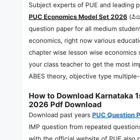
Subject experts of PUE and leading pr
PUC Economics Model Set 2026
(ಪಿಯ
question paper for all medium stude
economics, right now various educatio
chapter wise lesson wise economics 
your class teacher to get the most i
ABES theory, objective type multiple
How to Download Karnataka 1
2026 Pdf Download
Download past years
PUC Question 
IMP question from repeated questions
with the official website of PUE also 