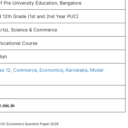
 Pre University Education, Bangalore
d 12th Grade (1st and 2nd Year PUC)
Arts), Science & Commerce
Vocational Course
ish
ss 12
,
Commerce
,
Economics
,
Karnataka
,
Model
.nic.in
 PUC Economics Question Paper 2026