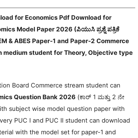
oad for Economics Pdf Download for
s Model Paper 2026 (ಪಿಯುಸಿ ಪ್ರಶ್ನೆ ಪತ್ರಿಕೆ
BEM & ABES Paper-1 and Paper-2 Commerce
 medium student for Theory, Objective type
ation Board Commerce stream student can
mics Question Bank 2026
(ಕಾರ್ 1 ಮತ್ತು 2 ನೇ
with subject wise model question paper with
very PUC I and PUC II student can download
rial with the model set for paper-1 and