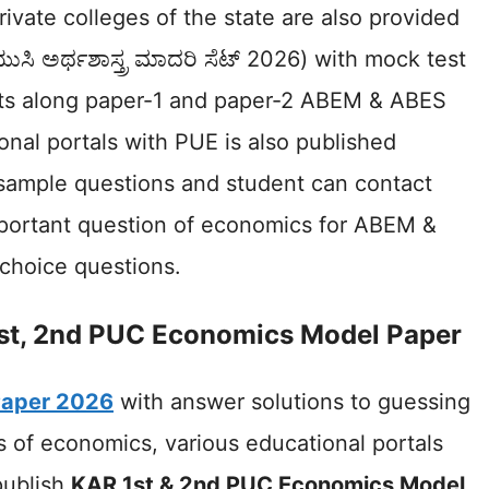
ivate colleges of the state are also provided
ುಸಿ ಅರ್ಥಶಾಸ್ತ್ರ ಮಾದರಿ ಸೆಟ್ 2026) with mock test
nts along paper-1 and paper-2 ABEM & ABES
nal portals with PUE is also published
sample questions and student can contact
mportant question of economics for ABEM &
-choice questions.
st, 2nd PUC Economics Model Paper
Paper 2026
with answer solutions to guessing
 of economics, various educational portals
publish
KAR 1st & 2nd PUC Economics Model