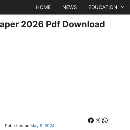
HOME
NEWS
EDUCATION
aper 2026 Pdf Download
Facebook
X
WhatsA
Published on
May 8, 2024