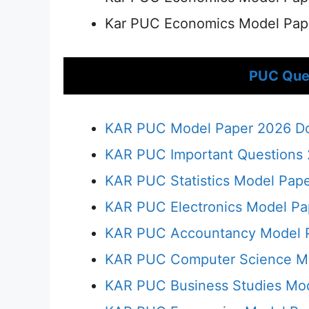
Kar PUC Economics Model Pap
PUC Que
KAR PUC Model Paper 2026 Dow
KAR PUC Important Questions 2
KAR PUC Statistics Model Pap
KAR PUC Electronics Model P
KAR PUC Accountancy Model 
KAR PUC Computer Science M
KAR PUC Business Studies Mo