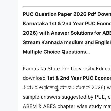
PUC Question Paper 2026 Pdf Downl
Karnataka 1st & 2nd Year PUC Economic
2026) with Answer Solutions for A
Stream Kannada medium and English
Multiple Choice Questions…
Karnataka State Pre University Educ
download
1st & 2nd Year PUC Econo
ಪಿಯುಸಿ ಅರ್ಥಶಾಸ್ತ್ರ ಮಾದರಿ ಪೇಪರ್ 2026) 
sample answers suggested by PUE, e
ABEM & ABES chapter wise study mate