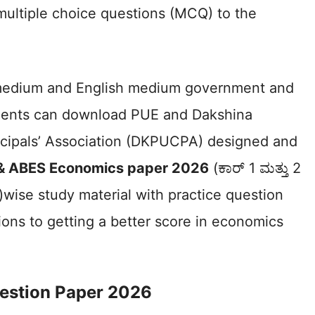
multiple choice questions (MCQ) to the
medium and English medium government and
dents can download PUE and Dakshina
ncipals’ Association (DKPUCPA) designed and
 & ABES Economics paper 2026
(ಕಾರ್ 1 ಮತ್ತು 2
6)wise study material with practice question
ons to getting a better score in economics
estion Paper 2026