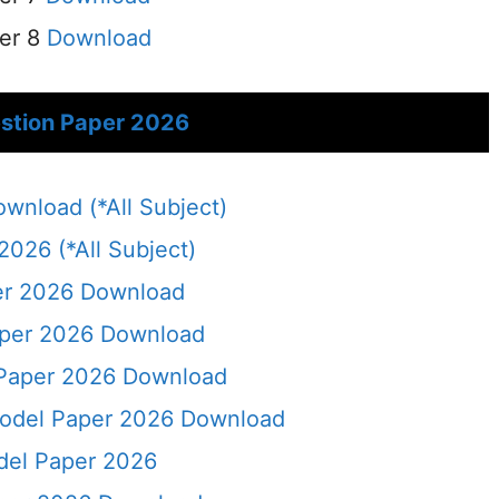
er 8
Download
stion Paper 2026
nload (*All Subject)
026 (*All Subject)
er 2026 Download
aper 2026 Download
Paper 2026 Download
odel Paper 2026 Download
del Paper 2026