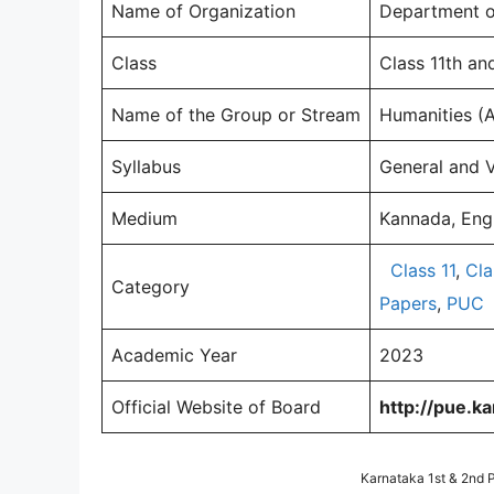
Name of Organization
Department of
Class
Class 11th an
Name of the Group or Stream
Humanities (
Syllabus
General and 
Medium
Kannada, Engl
Class 11
,
Cla
Category
Papers
,
PUC
Academic Year
2023
Official Website of Board
http://pue.kar
Karnataka 1st & 2nd