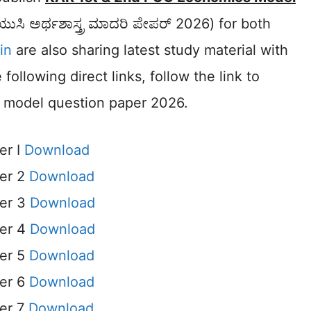
ಯುಸಿ ಅರ್ಥಶಾಸ್ತ್ರ ಮಾದರಿ ಪೇಪರ್ 2026) for both
in
are also sharing latest study material with
ollowing direct links, follow the link to
t model question paper 2026.
er I
Download
er 2
Download
er 3
Download
er 4
Download
er 5
Download
er 6
Download
er 7
Download