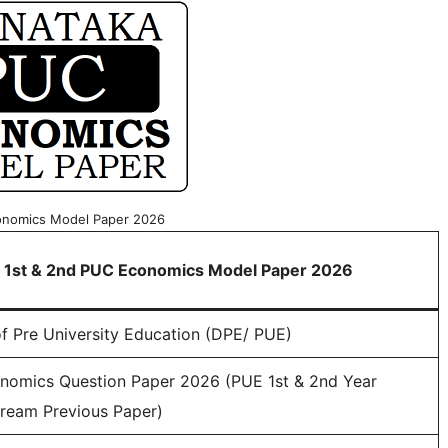
nomics Model Paper 2026
 1st & 2nd PUC Economics Model Paper 2026
f Pre University Education (DPE/ PUE)
omics Question Paper 2026 (PUE 1st & 2nd Year
eam Previous Paper)