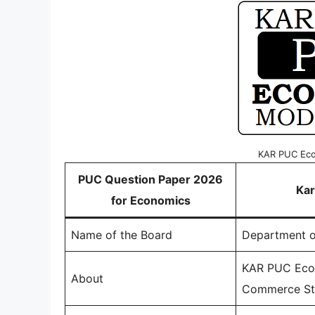
KAR PUC Eco
PUC Question Paper 2026
Kar
for Economics
Name of the Board
Department o
KAR PUC Econ
About
Commerce Str