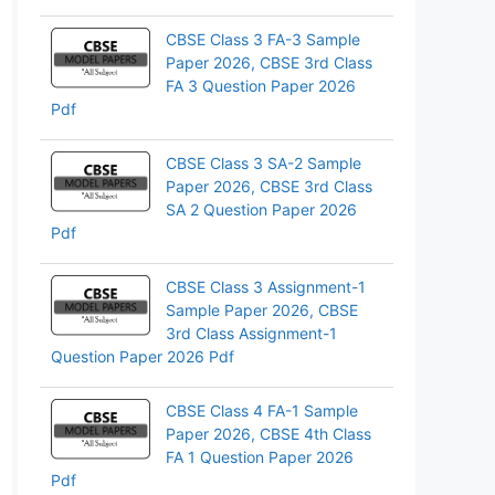
CBSE Class 3 FA-3 Sample
Paper 2026, CBSE 3rd Class
FA 3 Question Paper 2026
Pdf
CBSE Class 3 SA-2 Sample
Paper 2026, CBSE 3rd Class
SA 2 Question Paper 2026
Pdf
CBSE Class 3 Assignment-1
Sample Paper 2026, CBSE
3rd Class Assignment-1
Question Paper 2026 Pdf
CBSE Class 4 FA-1 Sample
Paper 2026, CBSE 4th Class
FA 1 Question Paper 2026
Pdf