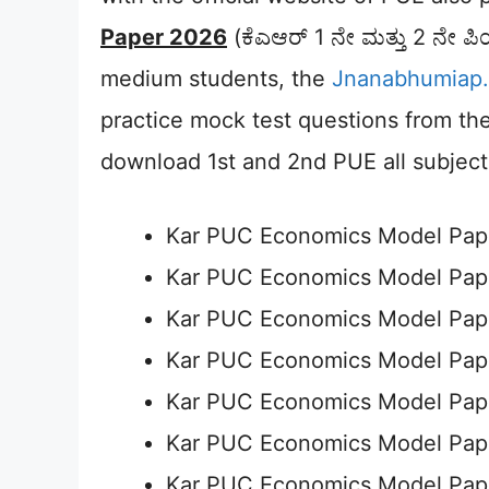
Paper 2026
(ಕೆಎಆರ್ 1 ನೇ ಮತ್ತು 2 ನೇ ಪಿ
medium students, the
Jnanabhumiap.
practice mock test questions from the f
download 1st and 2nd PUE all subjec
Kar PUC Economics Model Pap
Kar PUC Economics Model Pap
Kar PUC Economics Model Pap
Kar PUC Economics Model Pap
Kar PUC Economics Model Pap
Kar PUC Economics Model Pap
Kar PUC Economics Model Pap