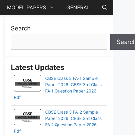
MODEL PAPERS
GENERAL
Search
Searc
Latest Updates
CBSE Class 3 FA-1 Sample
Paper 2026, CBSE 3rd Class
FA 1 Question Paper 2026
Pdf
CBSE Class 3 FA-2 Sample
Paper 2026, CBSE 3rd Class
FA 2 Question Paper 2026
Pdf