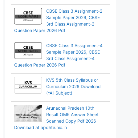
CBSE Class 3 Assignment-2
Sample Paper 2026, CBSE
3rd Class Assignment-2
Question Paper 2026 Pdf
CBSE Class 3 Assignment-4
Sample Paper 2026, CBSE
3rd Class Assignment-4
Question Paper 2026 Pdf
KVS 5th Class Syllabus or
Curriculum 2026 Download
(*All Subject)
Arunachal Pradesh 10th
Result OMR Answer Sheet
Scanned Copy Pdf 2026
Download at apdhte.nic.in