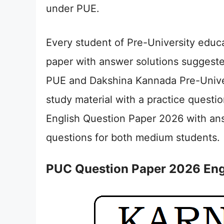
under PUE.
Every student of Pre-University educ
paper with answer solutions suggest
PUE and Dakshina Kannada Pre-Univers
study material with a practice quest
English Question Paper 2026 with ans
questions for both medium students.
PUC Question Paper 2026 Eng