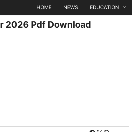
HOME
NEWS
EDUCATION
er 2026 Pdf Download