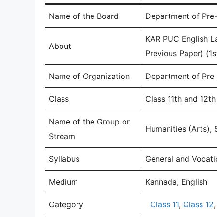
Name of the Board
Department of Pre-
KAR PUC English L
About
Previous Paper) (1
Name of Organization
Department of Pre 
Class
Class 11th and 12t
Name of the Group or
Humanities (Arts)
Stream
Syllabus
General and Vocati
Medium
Kannada, English
Category
Class 11
,
Class 12