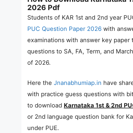
2026 Pdf
Students of KAR 1st and 2nd year PU
PUC Question Paper 2026
with answe
examinations with answer key paper 
questions to SA, FA, Term, and March 
of 2026.
Here the
Jnanabhumiap.in
have share
with practice guess questions with bit
to download
Karnataka 1st & 2nd PU
or 2nd language question bank for K
under PUE.