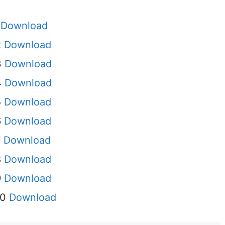
I
Download
2
Download
3
Download
4
Download
5
Download
6
Download
7
Download
8
Download
9
Download
10
Download