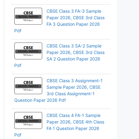
pp
CBSE Class 3 FA-3 Sample
Paper 2026, CBSE 3rd Class
FA 3 Question Paper 2026
Pdf
CBSE Class 3 SA-2 Sample
Paper 2026, CBSE 3rd Class
SA 2 Question Paper 2026
Pdf
CBSE Class 3 Assignment-1
Sample Paper 2026, CBSE
3rd Class Assignment-1
Question Paper 2026 Pdf
CBSE Class 4 FA-1 Sample
Paper 2026, CBSE 4th Class
FA 1 Question Paper 2026
Pdf