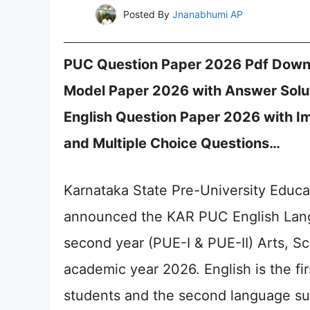
Posted By
Jnanabhumi AP
PUC Question Paper 2026 Pdf Downl
Model Paper 2026 with Answer Solu
English Question Paper 2026 with Im
and Multiple Choice Questions…
Karnataka State Pre-University Educa
announced the KAR PUC English Lang
second year (PUE-I & PUE-II) Arts, S
academic year 2026. English is the fi
students and the second language su