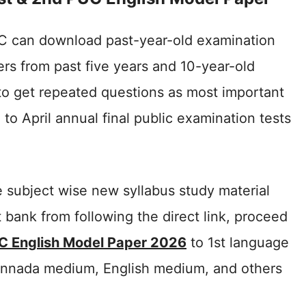
C can download past-year-old examination
rs from past five years and 10-year-old
to get repeated questions as most important
to April annual final public examination tests
 subject wise new syllabus study material
 bank from following the direct link, proceed
C English Model Paper 2026
to 1st language
annada medium, English medium, and others