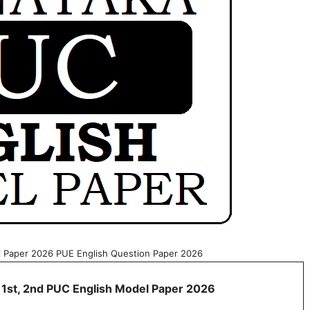
l Paper 2026 PUE English Question Paper 2026
 1st, 2nd PUC English Model Paper 2026