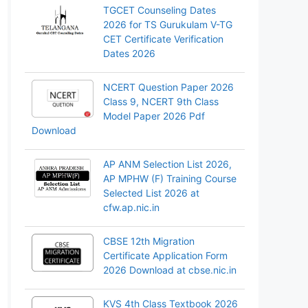
TGCET Counseling Dates
2026 for TS Gurukulam V-TG
CET Certificate Verification
Dates 2026
NCERT Question Paper 2026
Class 9, NCERT 9th Class
Model Paper 2026 Pdf
Download
AP ANM Selection List 2026,
AP MPHW (F) Training Course
Selected List 2026 at
cfw.ap.nic.in
CBSE 12th Migration
Certificate Application Form
2026 Download at cbse.nic.in
KVS 4th Class Textbook 2026