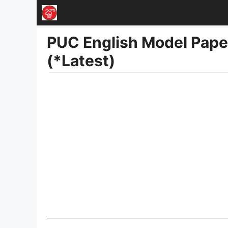
Skip
to
PUC English Model Pap
content
(*Latest)