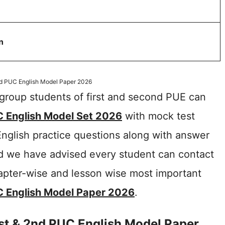
n
nd PUC English Model Paper 2026
roup students of first and second PUE can
 English Model Set 2026
with mock test
English practice questions along with answer
nd we have advised every student can contact
hapter-wise and lesson wise most important
C English Model Paper 2026
.
st & 2nd PUC English Model Paper