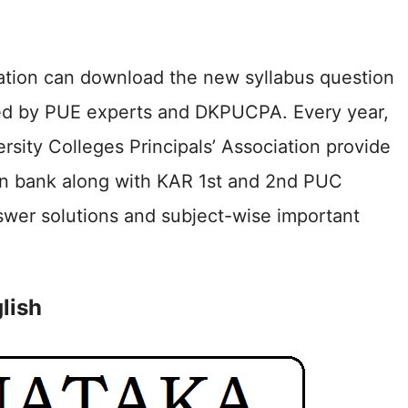
ation can download the new syllabus question
ed by PUE experts and DKPUCPA. Every year,
ity Colleges Principals’ Association provide
ion bank along with KAR 1st and 2nd PUC
wer solutions and subject-wise important
lish