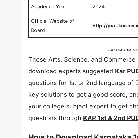
Academic Year
2024
Official Website of
http://pue.kar.nic.i
Board
Karnataka 1st, 2
Those Arts, Science, and Commerce g
download experts suggested
Kar PUC
questions for 1st or 2nd language of 
key solutions to get a good score, a
your college subject expert to get c
questions through
KAR 1st & 2nd PU
How to Download Karnataka 1