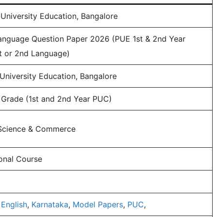
University Education, Bangalore
anguage Question Paper 2026 (PUE 1st & 2nd Year
st or 2nd Language)
University Education, Bangalore
h Grade (1st and 2nd Year PUC)
, Science & Commerce
onal Course
,
English
,
Karnataka
,
Model Papers
,
PUC
,