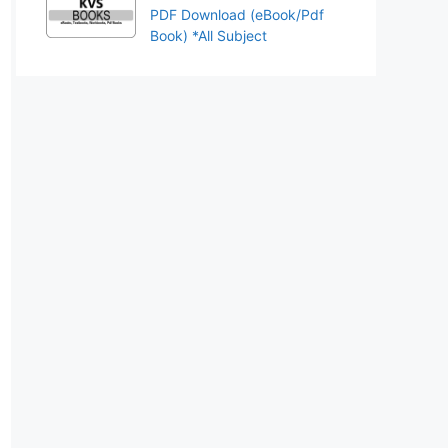
PDF Download (eBook/Pdf
Book) *All Subject