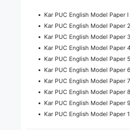
Kar PUC English Model Paper 
Kar PUC English Model Paper 
Kar PUC English Model Paper 
Kar PUC English Model Paper 
Kar PUC English Model Paper 
Kar PUC English Model Paper 
Kar PUC English Model Paper 
Kar PUC English Model Paper 
Kar PUC English Model Paper 
Kar PUC English Model Paper 