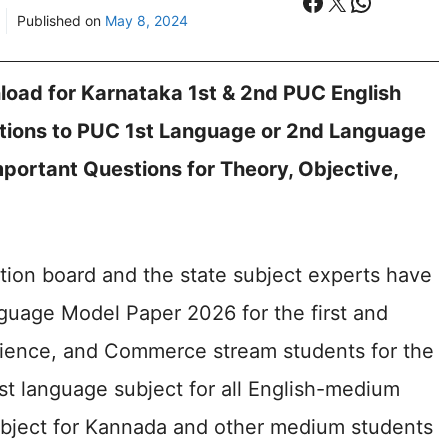
Facebook
X
WhatsA
Published on
May 8, 2024
oad for Karnataka 1st & 2nd PUC English
tions to PUC 1st Language or 2nd Language
portant Questions for Theory, Objective,
tion board and the state subject experts have
uage Model Paper 2026 for the first and
cience, and Commerce stream students for the
rst language subject for all English-medium
bject for Kannada and other medium students