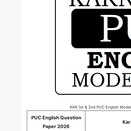
KAR 1st & 2nd PUC English Mode
PUC English Question
Kar
Paper 2026