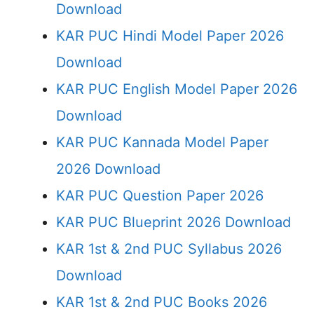
Download
KAR PUC Hindi Model Paper 2026
Download
KAR PUC English Model Paper 2026
Download
KAR PUC Kannada Model Paper
2026 Download
KAR PUC Question Paper 2026
KAR PUC Blueprint 2026 Download
KAR 1st & 2nd PUC Syllabus 2026
Download
KAR 1st & 2nd PUC Books 2026