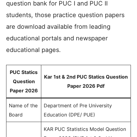
question bank for PUC I and PUC II
students, those practice question papers
are download available from leading
educational portals and newspaper
educational pages.
PUC Statics
Kar 1st & 2nd PUC Statics Question
Question
Paper 2026 Pdf
Paper 2026
Name of the
Department of Pre University
Board
Education (DPE/ PUE)
KAR PUC Statistics Model Question