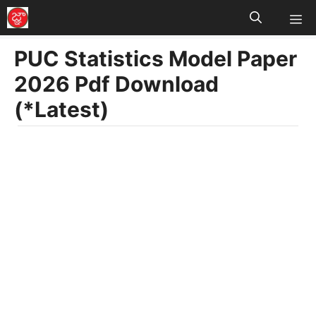
M
Skip
to
PUC Statistics Model Paper
content
2026 Pdf Download
(*Latest)