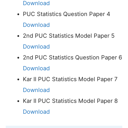
Download
PUC Statistics Question Paper 4
Download
2nd PUC Statistics Model Paper 5
Download
2nd PUC Statistics Question Paper 6
Download
Kar II PUC Statistics Model Paper 7
Download
Kar II PUC Statistics Model Paper 8
Download