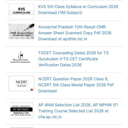
KVS 5th Class Syllabus or Curriculum 2026
Download (*All Subject)
Arunachal Pradesh 10th Result OMR
Answer Sheet Scanned Copy Pdf 2026
Download at apdhte.nic.in
TGCET Counseling Dates 2026 for TS
Gurukulam V-TG CET Certificate
Verification Dates 2026
NCERT Question Paper 2026 Class 9,
NCERT 9th Class Model Paper 2026 Pdf
Download
AP ANM Selection List 2026, AP MPHW (F)
Training Course Selected List 2026 at
cfw.ap.nic.in