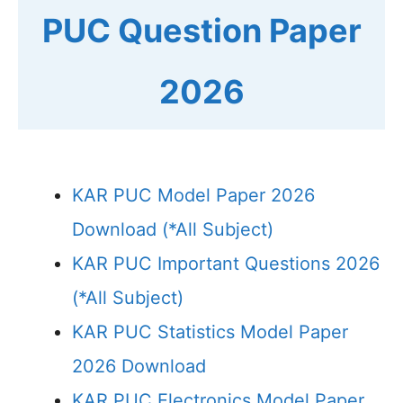
PUC Question Paper
2026
KAR PUC Model Paper 2026
Download (*All Subject)
KAR PUC Important Questions 2026
(*All Subject)
KAR PUC Statistics Model Paper
2026 Download
KAR PUC Electronics Model Paper