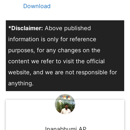
Download
*Disclaimer:
Above published
information is only for reference
purposes, for any changes on the
content we refer to visit the official
website, and we are not responsible for
anything.
Jnanabhumi AP