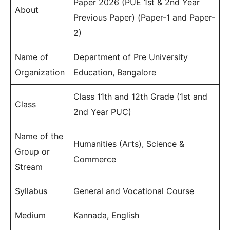
Paper 2026 (PUE 1st & 2nd Year
About
Previous Paper) (Paper-1 and Paper-
2)
Name of
Department of Pre University
Organization
Education, Bangalore
Class 11th and 12th Grade (1st and
Class
2nd Year PUC)
Name of the
Humanities (Arts), Science &
Group or
Commerce
Stream
Syllabus
General and Vocational Course
Medium
Kannada, English