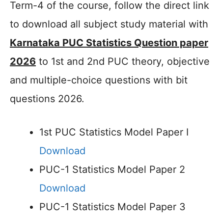
Term-4 of the course, follow the direct link
to download all subject study material with
Karnataka PUC Statistics Question paper
2026
to 1st and 2nd PUC theory, objective
and multiple-choice questions with bit
questions 2026.
1st PUC Statistics Model Paper I
Download
PUC-1 Statistics Model Paper 2
Download
PUC-1 Statistics Model Paper 3