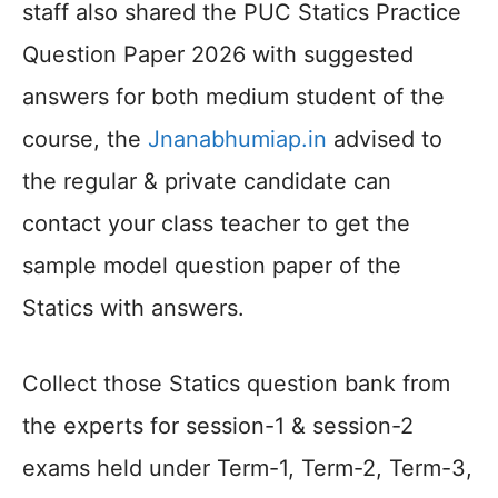
staff also shared the PUC Statics Practice
Question Paper 2026 with suggested
answers for both medium student of the
course, the
Jnanabhumiap.in
advised to
the regular & private candidate can
contact your class teacher to get the
sample model question paper of the
Statics with answers.
Collect those Statics question bank from
the experts for session-1 & session-2
exams held under Term-1, Term-2, Term-3,