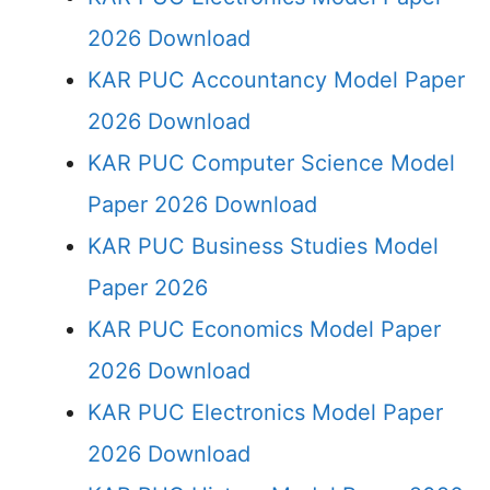
2026 Download
KAR PUC Accountancy Model Paper
2026 Download
KAR PUC Computer Science Model
Paper 2026 Download
KAR PUC Business Studies Model
Paper 2026
KAR PUC Economics Model Paper
2026 Download
KAR PUC Electronics Model Paper
2026 Download