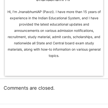
Hi, I'm JnanabhumiAP (Pavzi). I have more than 15 years of
experience in the Indian Educational System, and I have
provided the latest educational updates and
announcements on various admission notifications,
recruitment, study material, admit cards, scholarships, and
nationwide all State and Central board exam study
materials, along with how-to information on various general
topics.
Comments are closed.