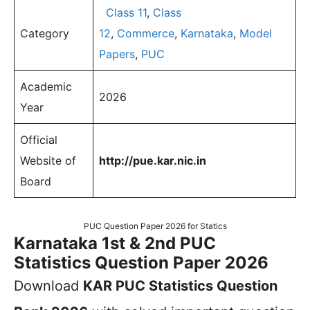
Class 11
,
Class
Category
12
,
Commerce
,
Karnataka
,
Model
Papers
,
PUC
Academic
2026
Year
Official
Website of
http://pue.kar.nic.in
Board
PUC Question Paper 2026 for Statics
Karnataka 1st & 2nd PUC
Statistics Question Paper 2026
Download
KAR PUC Statistics Question