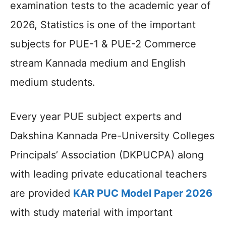
examination tests to the academic year of
2026, Statistics is one of the important
subjects for PUE-1 & PUE-2 Commerce
stream Kannada medium and English
medium students.
Every year PUE subject experts and
Dakshina Kannada Pre-University Colleges
Principals’ Association (DKPUCPA) along
with leading private educational teachers
are provided
KAR PUC Model Paper 2026
with study material with important