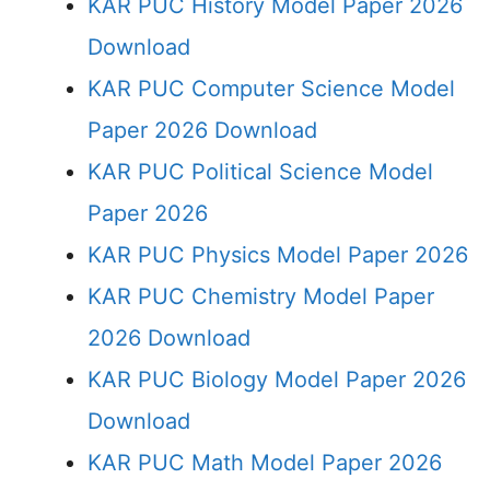
KAR PUC History Model Paper 2026
Download
KAR PUC Computer Science Model
Paper 2026 Download
KAR PUC Political Science Model
Paper 2026
KAR PUC Physics Model Paper 2026
KAR PUC Chemistry Model Paper
2026 Download
KAR PUC Biology Model Paper 2026
Download
KAR PUC Math Model Paper 2026