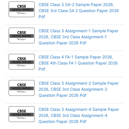
CBSE Class 3 SA-2 Sample Paper 2026,
CBSE 3rd Class SA 2 Question Paper 2026
Pdf
CBSE Class 3 Assignment-1 Sample Paper
2026, CBSE 3rd Class Assignment-1
Question Paper 2026 Pdf
CBSE Class 4 FA-1 Sample Paper 2026,
CBSE 4th Class FA 1 Question Paper 2026
Pdf
CBSE Class 3 Assignment-2 Sample Paper
2026, CBSE 3rd Class Assignment-2
Question Paper 2026 Pdf
CBSE Class 3 Assignment-4 Sample Paper
2026, CBSE 3rd Class Assignment-4
Question Paper 2026 Pdf