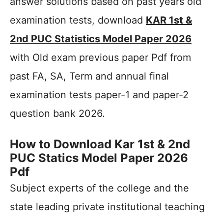
answer solutions based on past years old
examination tests, download
KAR 1st &
2nd PUC Statistics Model Paper 2026
with Old exam previous paper Pdf from
past FA, SA, Term and annual final
examination tests paper-1 and paper-2
question bank 2026.
How to Download Kar 1st & 2nd
PUC Statics Model Paper 2026
Pdf
Subject experts of the college and the
state leading private institutional teaching