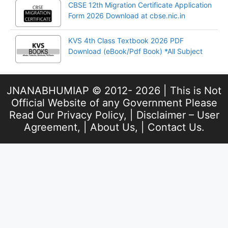
CBSE 12th Migration Certificate Application
Form 2026 Download at cbse.nic.in
KVS 4th Class Textbook 2026 PDF
Download (eBook/Pdf Book) *All Subject
JNANABHUMIAP © 2012- 2026 | This is Not
Official Website of any Government Please
Read Our
Privacy Policy
, |
Disclaimer – User
Agreement
, |
About Us
, |
Contact Us
.