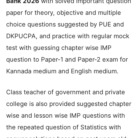
Bank 2026
with solved important question
paper for theory, objective and multiple
choice questions suggested by PUE and
DKPUCPA, and practice with regular mock
test with guessing chapter wise IMP
question to Paper-1 and Paper-2 exam for
Kannada medium and English medium.
Class teacher of government and private
college is also provided suggested chapter
wise and lesson wise IMP questions with
the repeated question of Statistics with