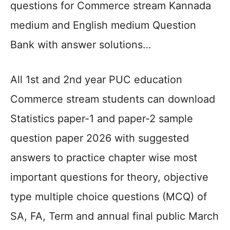
questions for Commerce stream Kannada
medium and English medium Question
Bank with answer solutions…
All 1st and 2nd year PUC education
Commerce stream students can download
Statistics paper-1 and paper-2 sample
question paper 2026 with suggested
answers to practice chapter wise most
important questions for theory, objective
type multiple choice questions (MCQ) of
SA, FA, Term and annual final public March