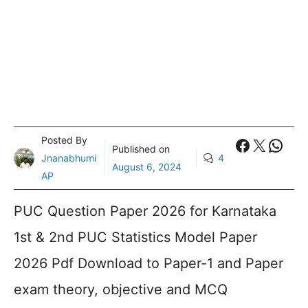
Posted By
Faceboo
X
What
Published on
Jnanabhumi
4
August 6, 2024
AP
PUC Question Paper 2026 for Karnataka
1st & 2nd PUC Statistics Model Paper
2026 Pdf Download to Paper-1 and Paper
exam theory, objective and MCQ