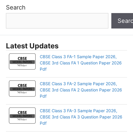
Search
Sear
Latest Updates
CBSE Class 3 FA-1 Sample Paper 2026,
CBSE 3rd Class FA 1 Question Paper 2026
Pdf
CBSE Class 3 FA-2 Sample Paper 2026,
CBSE 3rd Class FA 2 Question Paper 2026
Pdf
CBSE Class 3 FA-3 Sample Paper 2026,
CBSE 3rd Class FA 3 Question Paper 2026
Pdf