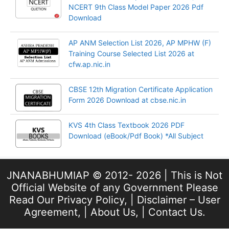
NCERT 9th Class Model Paper 2026 Pdf
Download
AP ANM Selection List 2026, AP MPHW (F)
Training Course Selected List 2026 at
cfw.ap.nic.in
CBSE 12th Migration Certificate Application
Form 2026 Download at cbse.nic.in
KVS 4th Class Textbook 2026 PDF
Download (eBook/Pdf Book) *All Subject
JNANABHUMIAP © 2012- 2026 | This is Not
Official Website of any Government Please
Read Our
Privacy Policy
, |
Disclaimer – User
Agreement
, |
About Us
, |
Contact Us
.