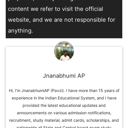
content we refer to visit the official
website, and we are not responsible for
anything.
Jnanabhumi AP
Hi, I'm JnanabhumiAP (Pavzi). I have more than 15 years of
experience in the Indian Educational System, and I have
provided the latest educational updates and
announcements on various admission notifications,
recruitment, study material, admit cards, scholarships, and
nationwide all State and Central board exam study