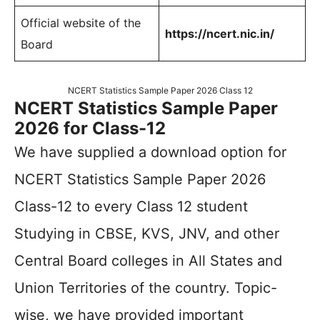
Official website of the
https://ncert.nic.in/
Board
NCERT Statistics Sample Paper 2026 Class 12
NCERT Statistics Sample Paper
2026 for Class-12
We have supplied a download option for
NCERT Statistics Sample Paper 2026
Class-12 to every Class 12 student
Studying in CBSE, KVS, JNV, and other
Central Board colleges in All States and
Union Territories of the country. Topic-
wise, we have provided important