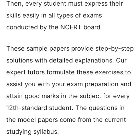
Then, every student must express their
skills easily in all types of exams
conducted by the NCERT board.
These sample papers provide step-by-step
solutions with detailed explanations. Our
expert tutors formulate these exercises to
assist you with your exam preparation and
attain good marks in the subject for every
12th-standard student. The questions in
the model papers come from the current
studying syllabus.