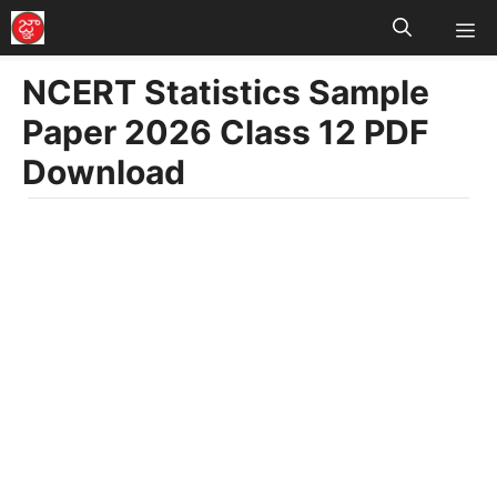
M
Skip
to
NCERT Statistics Sample
content
Paper 2026 Class 12 PDF
Download