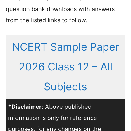
question bank downloads with answers
from the listed links to follow.
NCERT Sample Paper
2026 Class 12 – All
Subjects
*Disclaimer:
Above published
information is only for reference
purposes, for any changes on the