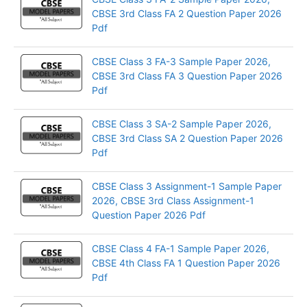
CBSE 3rd Class FA 2 Question Paper 2026
Pdf
CBSE Class 3 FA-3 Sample Paper 2026,
CBSE 3rd Class FA 3 Question Paper 2026
Pdf
CBSE Class 3 SA-2 Sample Paper 2026,
CBSE 3rd Class SA 2 Question Paper 2026
Pdf
CBSE Class 3 Assignment-1 Sample Paper
2026, CBSE 3rd Class Assignment-1
Question Paper 2026 Pdf
CBSE Class 4 FA-1 Sample Paper 2026,
CBSE 4th Class FA 1 Question Paper 2026
Pdf