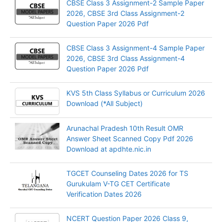
CBSE Class 3 Assignment-2 Sample Paper
2026, CBSE 3rd Class Assignment-2
Question Paper 2026 Pdf
CBSE Class 3 Assignment-4 Sample Paper
2026, CBSE 3rd Class Assignment-4
Question Paper 2026 Pdf
KVS 5th Class Syllabus or Curriculum 2026
Download (*All Subject)
Arunachal Pradesh 10th Result OMR
Answer Sheet Scanned Copy Pdf 2026
Download at apdhte.nic.in
TGCET Counseling Dates 2026 for TS
Gurukulam V-TG CET Certificate
Verification Dates 2026
NCERT Question Paper 2026 Class 9,