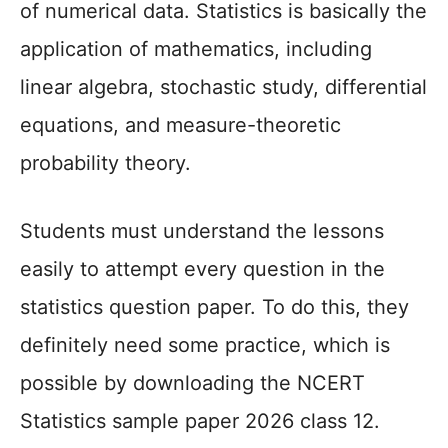
of numerical data. Statistics is basically the
application of mathematics, including
linear algebra, stochastic study, differential
equations, and measure-theoretic
probability theory.
Students must understand the lessons
easily to attempt every question in the
statistics question paper. To do this, they
definitely need some practice, which is
possible by downloading the NCERT
Statistics sample paper 2026 class 12.