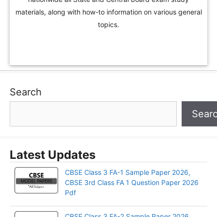
materials, along with how-to information on various general
topics.
Search
Sear
Latest Updates
CBSE Class 3 FA-1 Sample Paper 2026,
CBSE 3rd Class FA 1 Question Paper 2026
Pdf
CBSE Class 3 FA-2 Sample Paper 2026,