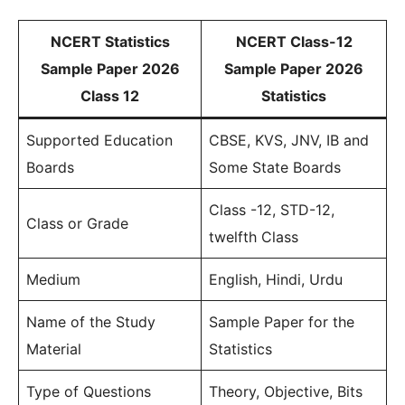
NCERT Statistics
NCERT Class-12
Sample Paper 2026
Sample Paper 2026
Class 12
Statistics
Supported Education
CBSE, KVS, JNV, IB and
Boards
Some State Boards
Class -12, STD-12,
Class or Grade
twelfth Class
Medium
English, Hindi, Urdu
Name of the Study
Sample Paper for the
Material
Statistics
Type of Questions
Theory, Objective, Bits