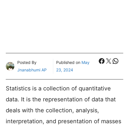
Faceboo
X
What
Posted By
Published on
May
Jnanabhumi AP
23, 2024
Statistics is a collection of quantitative
data. It is the representation of data that
deals with the collection, analysis,
interpretation, and presentation of masses