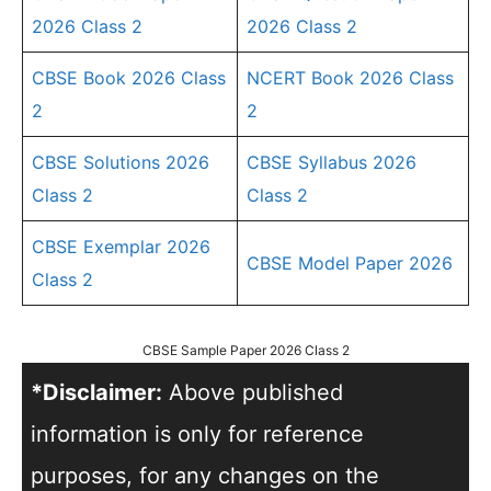
2026 Class 2
2026 Class 2
CBSE Book 2026 Class
NCERT Book 2026 Class
2
2
CBSE Solutions 2026
CBSE Syllabus 2026
Class 2
Class 2
CBSE Exemplar 2026
CBSE Model Paper 2026
Class 2
CBSE Sample Paper 2026 Class 2
*Disclaimer:
Above published
information is only for reference
purposes, for any changes on the