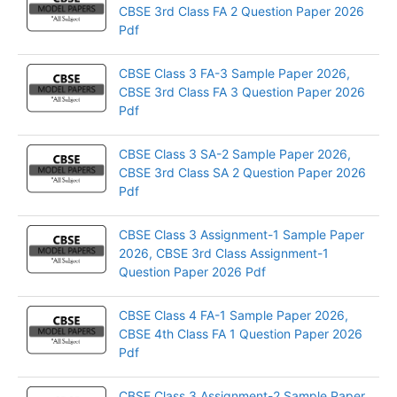
CBSE 3rd Class FA 2 Question Paper 2026
Pdf
CBSE Class 3 FA-3 Sample Paper 2026,
CBSE 3rd Class FA 3 Question Paper 2026
Pdf
CBSE Class 3 SA-2 Sample Paper 2026,
CBSE 3rd Class SA 2 Question Paper 2026
Pdf
CBSE Class 3 Assignment-1 Sample Paper
2026, CBSE 3rd Class Assignment-1
Question Paper 2026 Pdf
CBSE Class 4 FA-1 Sample Paper 2026,
CBSE 4th Class FA 1 Question Paper 2026
Pdf
CBSE Class 3 Assignment-2 Sample Paper