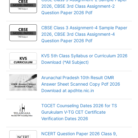
2026, CBSE 3rd Class Assignment-2
Question Paper 2026 Pdf
CBSE Class 3 Assignment-4 Sample Paper
2026, CBSE 3rd Class Assignment-4
Question Paper 2026 Pdf
KVS 5th Class Syllabus or Curriculum 2026
Download (*All Subject)
Arunachal Pradesh 10th Result OMR
Answer Sheet Scanned Copy Pdf 2026
Download at apdhte.nic.in
TGCET Counseling Dates 2026 for TS
Gurukulam V-TG CET Certificate
Verification Dates 2026
NCERT Question Paper 2026 Class 9,