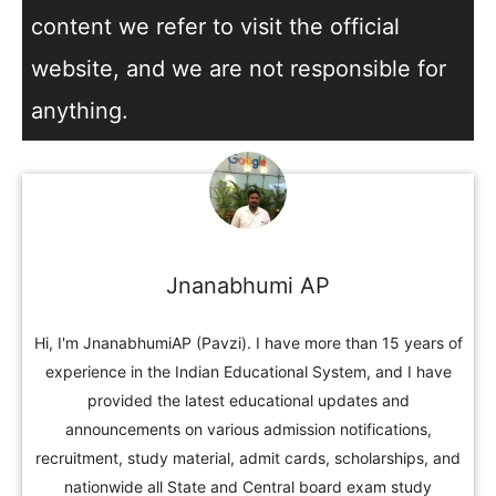
content we refer to visit the official
website, and we are not responsible for
anything.
Jnanabhumi AP
Hi, I'm JnanabhumiAP (Pavzi). I have more than 15 years of
experience in the Indian Educational System, and I have
provided the latest educational updates and
announcements on various admission notifications,
recruitment, study material, admit cards, scholarships, and
nationwide all State and Central board exam study