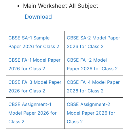
Main Worksheet All Subject –
Download
CBSE SA-1 Sample
CBSE SA-2 Model Paper
Paper 2026 for Class 2
2026 for Class 2
CBSE FA-1 Model Paper
CBSE FA -2 Model
2026 for Class 2
Paper 2026 for Class 2
CBSE FA-3 Model Paper
CBSE FA-4 Model Paper
2026 for Class 2
2026 for Class 2
CBSE Assignment-1
CBSE Assignment-2
Model Paper 2026 for
Model Paper 2026 for
Class 2
Class 2