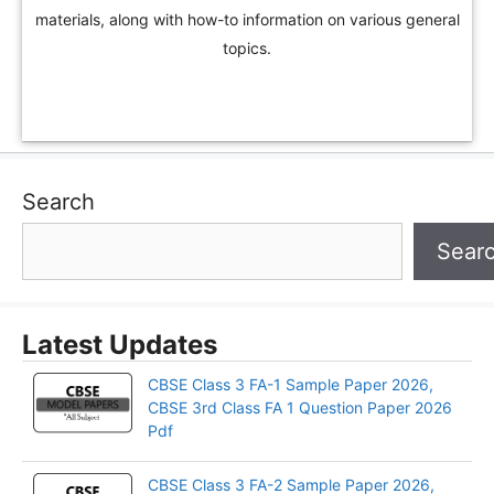
materials, along with how-to information on various general
topics.
Search
Sear
Latest Updates
CBSE Class 3 FA-1 Sample Paper 2026,
CBSE 3rd Class FA 1 Question Paper 2026
Pdf
CBSE Class 3 FA-2 Sample Paper 2026,