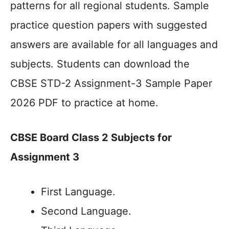
patterns for all regional students. Sample
practice question papers with suggested
answers are available for all languages and
subjects. Students can download the
CBSE STD-2 Assignment-3 Sample Paper
2026 PDF to practice at home.
CBSE Board Class 2 Subjects for
Assignment 3
First Language.
Second Language.