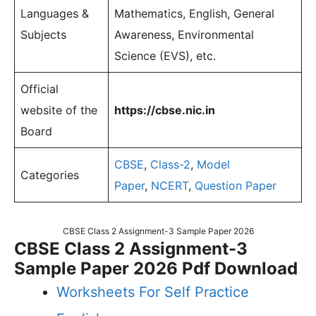
Languages &
Mathematics, English, General
Subjects
Awareness, Environmental
Science (EVS), etc.
Official
website of the
https://cbse.nic.in
Board
CBSE
,
Class-2
,
Model
Categories
Paper
,
NCERT
,
Question Paper
CBSE Class 2 Assignment-3 Sample Paper 2026
CBSE Class 2 Assignment-3
Sample Paper 2026 Pdf Download
Worksheets For Self Practice