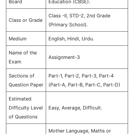
Board
Education (CBSE).
Class -II, STD-2, 2nd Grade
Class or Grade
(Primary School).
Medium
English, Hindi, Urdu.
Name of the
Assignment-3
Exam
Sections of
Part-1, Part-2, Part-3, Part-4
Question Paper
(Part-A, Part-B, Part-C, Part-D)
Estimated
Difficulty Level
Easy, Average, Difficult.
of Questions
Mother Language, Maths or