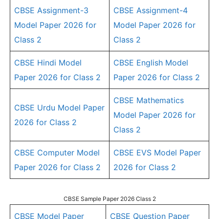
CBSE Assignment-3
CBSE Assignment-4
Model Paper 2026 for
Model Paper 2026 for
Class 2
Class 2
CBSE Hindi Model
CBSE English Model
Paper 2026 for Class 2
Paper 2026 for Class 2
CBSE Mathematics
CBSE Urdu Model Paper
Model Paper 2026 for
2026 for Class 2
Class 2
CBSE Computer Model
CBSE EVS Model Paper
Paper 2026 for Class 2
2026 for Class 2
CBSE Sample Paper 2026 Class 2
CBSE Model Paper
CBSE Question Paper