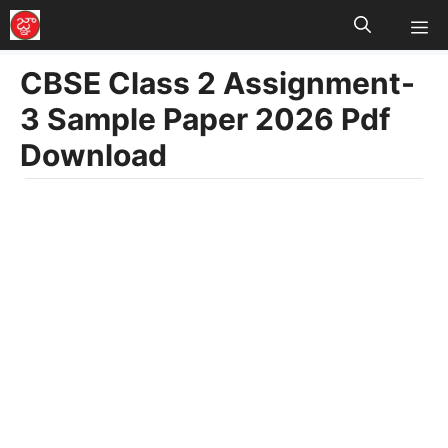
M
Skip
to
CBSE Class 2 Assignment-
content
3 Sample Paper 2026 Pdf
Download