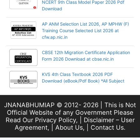
NCERT 9th Class Model Paper 2026 Pdf
Download
AP ANM Selection List 2026, AP MPHW (F)
Training Course Selected List 2026 at
cfw.ap.nic.in
CBSE 12th Migration Certificate Application
Form 2026 Download at cbse.nic.in
KVS 4th Class Textbook 2026 PDF
Download (eBook/Pdf Book) *All Subject
JNANABHUMIAP © 2012- 2026 | This is Not
Official Website of any Government Please
Read Our
Privacy Policy
, |
Disclaimer – User
Agreement
, |
About Us
, |
Contact Us
.