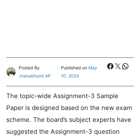
Faceboo
X
What
Posted By
Published on
May
Jnanabhumi AP
10, 2024
The topic-wide Assignment-3 Sample
Paper is designed based on the new exam
scheme. The board’s subject experts have
suggested the Assignment-3 question