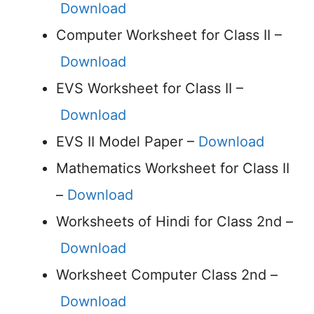
Download
Computer Worksheet for Class II –
Download
EVS Worksheet for Class II –
Download
EVS II Model Paper –
Download
Mathematics Worksheet for Class II
–
Download
Worksheets of Hindi for Class 2nd –
Download
Worksheet Computer Class 2nd –
Download