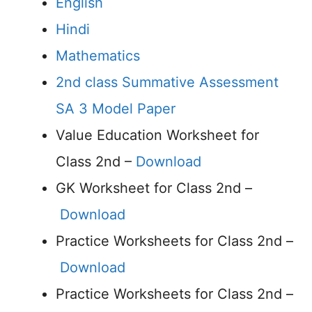
English
Hindi
Mathematics
2nd class Summative Assessment
SA 3 Model Paper
Value Education Worksheet for
Class 2nd –
Download
GK Worksheet for Class 2nd –
Download
Practice Worksheets for Class 2nd –
Download
Practice Worksheets for Class 2nd –