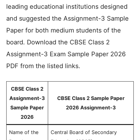
leading educational institutions designed
and suggested the Assignment-3 Sample
Paper for both medium students of the
board. Download the CBSE Class 2
Assignment-3 Exam Sample Paper 2026
PDF from the listed links.
CBSE Class 2
Assignment-3
CBSE Class 2 Sample Paper
Sample Paper
2026 Assignment-3
2026
Name of the
Central Board of Secondary