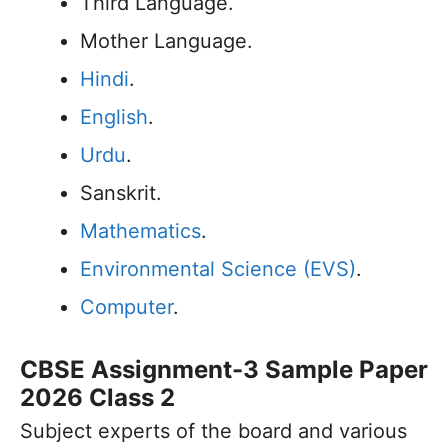
Third Language.
Mother Language.
Hindi
.
English
.
Urdu
.
Sanskrit.
Mathematics
.
Environmental Science (EVS)
.
Computer
.
CBSE Assignment-3 Sample Paper
2026 Class 2
Subject experts of the board and various