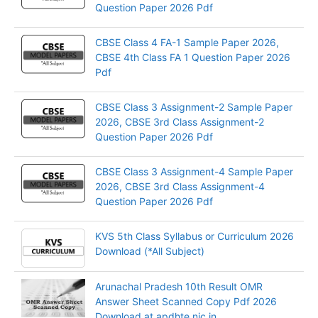
Question Paper 2026 Pdf
CBSE Class 4 FA-1 Sample Paper 2026,
CBSE 4th Class FA 1 Question Paper 2026
Pdf
CBSE Class 3 Assignment-2 Sample Paper
2026, CBSE 3rd Class Assignment-2
Question Paper 2026 Pdf
CBSE Class 3 Assignment-4 Sample Paper
2026, CBSE 3rd Class Assignment-4
Question Paper 2026 Pdf
KVS 5th Class Syllabus or Curriculum 2026
Download (*All Subject)
Arunachal Pradesh 10th Result OMR
Answer Sheet Scanned Copy Pdf 2026
Download at apdhte.nic.in