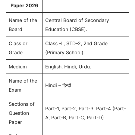
Paper 2026
Name of the
Central Board of Secondary
Board
Education (CBSE).
Class or
Class -II, STD-2, 2nd Grade
Grade
(Primary School).
Medium
English, Hindi, Urdu.
Name of the
Hindi – हिन्दी
Exam
Sections of
Part-1, Part-2, Part-3, Part-4 (Part-
Question
A, Part-B, Part-C, Part-D)
Paper