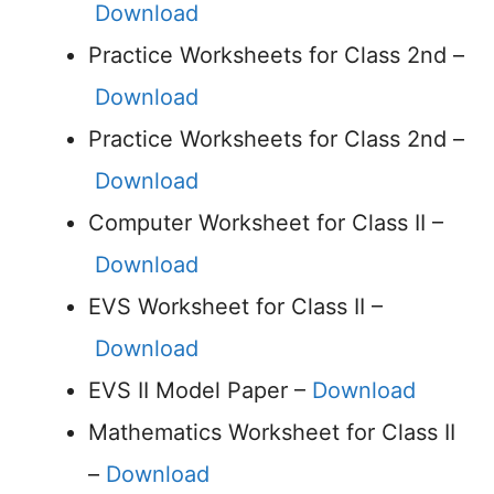
Download
Practice Worksheets for Class 2nd –
Download
Practice Worksheets for Class 2nd –
Download
Computer Worksheet for Class II –
Download
EVS Worksheet for Class II –
Download
EVS II Model Paper –
Download
Mathematics Worksheet for Class II
–
Download