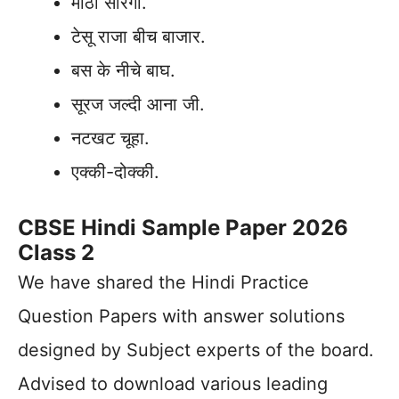
मीठी सारंगी.
टेसू राजा बीच बाजार.
बस के नीचे बाघ.
सूरज जल्दी आना जी.
नटखट चूहा.
एक्की-दोक्की.
CBSE Hindi Sample Paper 2026
Class 2
We have shared the Hindi Practice
Question Papers with answer solutions
designed by Subject experts of the board.
Advised to download various leading