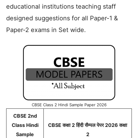
educational institutions teaching staff
designed suggestions for all Paper-1 &
Paper-2 exams in Set wide.
CBSE Class 2 Hindi Sample Paper 2026
CBSE 2nd
Class Hindi
CBSE कक्षा 2 हिंदी सैम्पल पेपर 2026 कक्षा
Sample
2