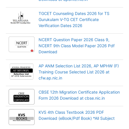
TGCET Counseling Dates 2026 for TS
Gurukulam V-TG CET Certificate
Verification Dates 2026
NCERT Question Paper 2026 Class 9,
NCERT 9th Class Model Paper 2026 Pdf
Download
AP ANM Selection List 2026, AP MPHW (F)
Training Course Selected List 2026 at
cfw.ap.nic.in
CBSE 12th Migration Certificate Application
Form 2026 Download at cbse.nic.in
KVS 4th Class Textbook 2026 PDF
Download (eBook/Pdf Book) *All Subject