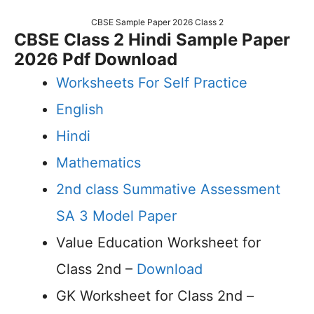
CBSE Sample Paper 2026 Class 2
CBSE Class 2 Hindi Sample Paper
2026 Pdf Download
Worksheets For Self Practice
English
Hindi
Mathematics
2nd class Summative Assessment
SA 3 Model Paper
Value Education Worksheet for
Class 2nd –
Download
GK Worksheet for Class 2nd –