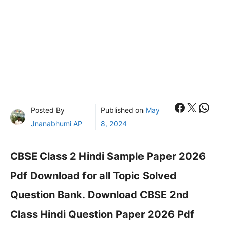
Faceboo
X
What
Posted By
Published on
May
Jnanabhumi AP
8, 2024
CBSE Class 2 Hindi Sample Paper 2026
Pdf Download for all Topic Solved
Question Bank. Download CBSE 2nd
Class Hindi Question Paper 2026 Pdf