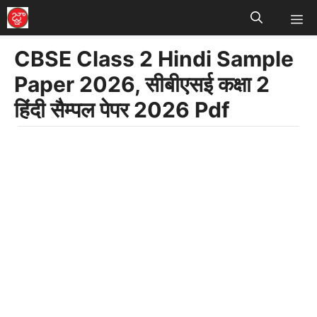
M
Skip
to
CBSE Class 2 Hindi Sample
content
Paper 2026, सीबीएसई कक्षा 2
हिंदी सैम्पल पेपर 2026 Pdf