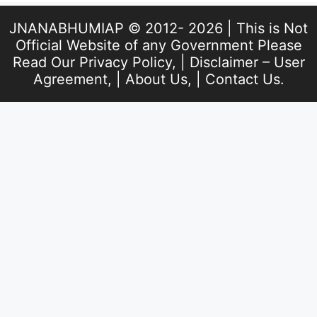
JNANABHUMIAP © 2012- 2026 | This is Not
Official Website of any Government Please
Read Our
Privacy Policy
, |
Disclaimer – User
Agreement
, |
About Us
, |
Contact Us
.