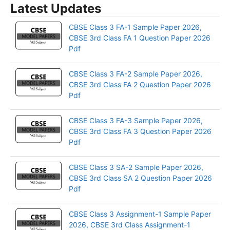
Latest Updates
CBSE Class 3 FA-1 Sample Paper 2026,
CBSE 3rd Class FA 1 Question Paper 2026
Pdf
CBSE Class 3 FA-2 Sample Paper 2026,
CBSE 3rd Class FA 2 Question Paper 2026
Pdf
CBSE Class 3 FA-3 Sample Paper 2026,
CBSE 3rd Class FA 3 Question Paper 2026
Pdf
CBSE Class 3 SA-2 Sample Paper 2026,
CBSE 3rd Class SA 2 Question Paper 2026
Pdf
CBSE Class 3 Assignment-1 Sample Paper
2026, CBSE 3rd Class Assignment-1