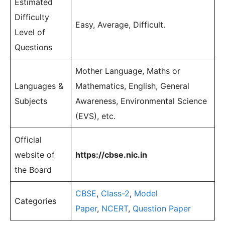
Estimated
Difficulty
Easy, Average, Difficult.
Level of
Questions
Mother Language, Maths or
Languages &
Mathematics, English, General
Subjects
Awareness, Environmental Science
(EVS), etc.
Official
website of
https://cbse.nic.in
the Board
CBSE
,
Class-2
,
Model
Categories
Paper
,
NCERT
,
Question Paper