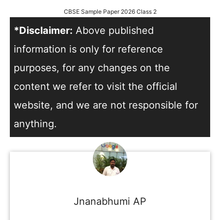
CBSE Sample Paper 2026 Class 2
*Disclaimer:
Above published
information is only for reference
purposes, for any changes on the
content we refer to visit the official
website, and we are not responsible for
anything.
Jnanabhumi AP