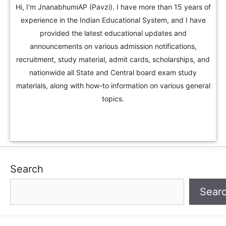
Hi, I'm JnanabhumiAP (Pavzi). I have more than 15 years of
experience in the Indian Educational System, and I have
provided the latest educational updates and
announcements on various admission notifications,
recruitment, study material, admit cards, scholarships, and
nationwide all State and Central board exam study
materials, along with how-to information on various general
topics.
Search
Sear