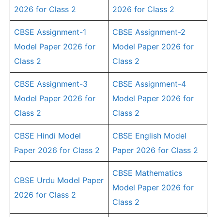
2026 for Class 2
2026 for Class 2
CBSE Assignment-1
CBSE Assignment-2
Model Paper 2026 for
Model Paper 2026 for
Class 2
Class 2
CBSE Assignment-3
CBSE Assignment-4
Model Paper 2026 for
Model Paper 2026 for
Class 2
Class 2
CBSE Hindi Model
CBSE English Model
Paper 2026 for Class 2
Paper 2026 for Class 2
CBSE Mathematics
CBSE Urdu Model Paper
Model Paper 2026 for
2026 for Class 2
Class 2