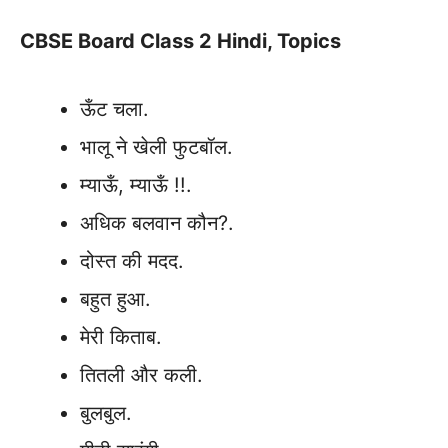
CBSE Board Class 2 Hindi, Topics
ऊँट चला.
भालू ने खेली फुटबॉल.
म्याऊँ, म्याऊँ !!.
अधिक बलवान कौन?.
दोस्त की मदद.
बहुत हुआ.
मेरी किताब.
तितली और कली.
बुलबुल.