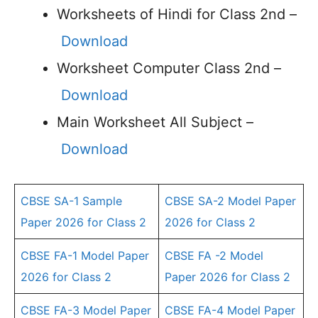
Worksheets of Hindi for Class 2nd –
Download
Worksheet Computer Class 2nd –
Download
Main Worksheet All Subject –
Download
CBSE SA-1 Sample
CBSE SA-2 Model Paper
Paper 2026 for Class 2
2026 for Class 2
CBSE FA-1 Model Paper
CBSE FA -2 Model
2026 for Class 2
Paper 2026 for Class 2
CBSE FA-3 Model Paper
CBSE FA-4 Model Paper