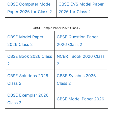
CBSE Computer Model
CBSE EVS Model Paper
Paper 2026 for Class 2
2026 for Class 2
CBSE Sample Paper 2026 Class 2
CBSE Model Paper
CBSE Question Paper
2026 Class 2
2026 Class 2
CBSE Book 2026 Class
NCERT Book 2026 Class
2
2
CBSE Solutions 2026
CBSE Syllabus 2026
Class 2
Class 2
CBSE Exemplar 2026
CBSE Model Paper 2026
Class 2