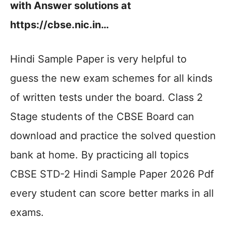
with Answer solutions at
https://cbse.nic.in…
Hindi Sample Paper is very helpful to
guess the new exam schemes for all kinds
of written tests under the board. Class 2
Stage students of the CBSE Board can
download and practice the solved question
bank at home. By practicing all topics
CBSE STD-2 Hindi Sample Paper 2026 Pdf
every student can score better marks in all
exams.