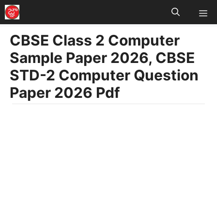
M
Skip
to
CBSE Class 2 Computer
content
Sample Paper 2026, CBSE
STD-2 Computer Question
Paper 2026 Pdf