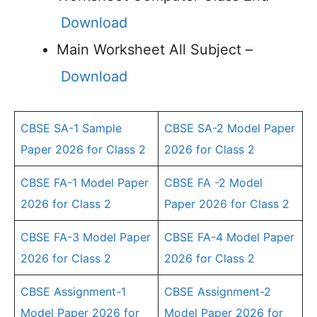
Download
Main Worksheet All Subject –
Download
CBSE SA-1 Sample
CBSE SA-2 Model Paper
Paper 2026 for Class 2
2026 for Class 2
CBSE FA-1 Model Paper
CBSE FA -2 Model
2026 for Class 2
Paper 2026 for Class 2
CBSE FA-3 Model Paper
CBSE FA-4 Model Paper
2026 for Class 2
2026 for Class 2
CBSE Assignment-1
CBSE Assignment-2
Model Paper 2026 for
Model Paper 2026 for