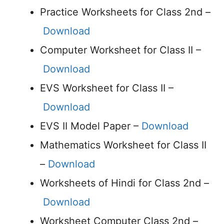
Practice Worksheets for Class 2nd –
Download
Computer Worksheet for Class II –
Download
EVS Worksheet for Class II –
Download
EVS II Model Paper –
Download
Mathematics Worksheet for Class II
–
Download
Worksheets of Hindi for Class 2nd –
Download
Worksheet Computer Class 2nd –