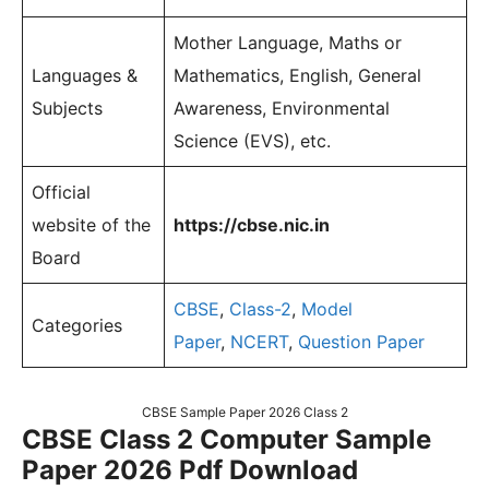
Mother Language, Maths or
Languages &
Mathematics, English, General
Subjects
Awareness, Environmental
Science (EVS), etc.
Official
website of the
https://cbse.nic.in
Board
CBSE
,
Class-2
,
Model
Categories
Paper
,
NCERT
,
Question Paper
CBSE Sample Paper 2026 Class 2
CBSE Class 2 Computer Sample
Paper 2026 Pdf Download