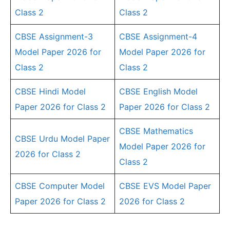
Class 2
Class 2
CBSE Assignment-3
CBSE Assignment-4
Model Paper 2026 for
Model Paper 2026 for
Class 2
Class 2
CBSE Hindi Model
CBSE English Model
Paper 2026 for Class 2
Paper 2026 for Class 2
CBSE Mathematics
CBSE Urdu Model Paper
Model Paper 2026 for
2026 for Class 2
Class 2
CBSE Computer Model
CBSE EVS Model Paper
Paper 2026 for Class 2
2026 for Class 2