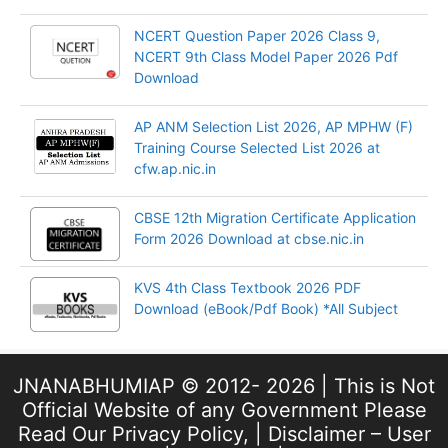
NCERT Question Paper 2026 Class 9,
NCERT 9th Class Model Paper 2026 Pdf
Download
AP ANM Selection List 2026, AP MPHW (F)
Training Course Selected List 2026 at
cfw.ap.nic.in
CBSE 12th Migration Certificate Application
Form 2026 Download at cbse.nic.in
KVS 4th Class Textbook 2026 PDF
Download (eBook/Pdf Book) *All Subject
JNANABHUMIAP © 2012- 2026 | This is Not
Official Website of any Government Please
Read Our
Privacy Policy
, |
Disclaimer – User