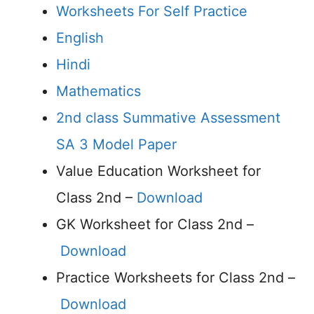
Worksheets For Self Practice
English
Hindi
Mathematics
2nd class Summative Assessment
SA 3 Model Paper
Value Education Worksheet for
Class 2nd –
Download
GK Worksheet for Class 2nd –
Download
Practice Worksheets for Class 2nd –
Download