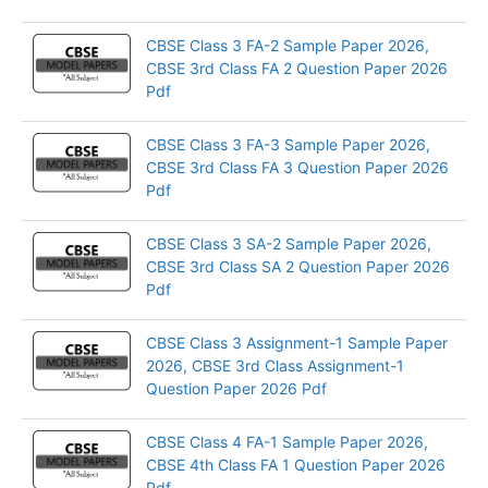
CBSE Class 3 FA-2 Sample Paper 2026,
CBSE 3rd Class FA 2 Question Paper 2026
Pdf
CBSE Class 3 FA-3 Sample Paper 2026,
CBSE 3rd Class FA 3 Question Paper 2026
Pdf
CBSE Class 3 SA-2 Sample Paper 2026,
CBSE 3rd Class SA 2 Question Paper 2026
Pdf
CBSE Class 3 Assignment-1 Sample Paper
2026, CBSE 3rd Class Assignment-1
Question Paper 2026 Pdf
CBSE Class 4 FA-1 Sample Paper 2026,
CBSE 4th Class FA 1 Question Paper 2026
Pdf