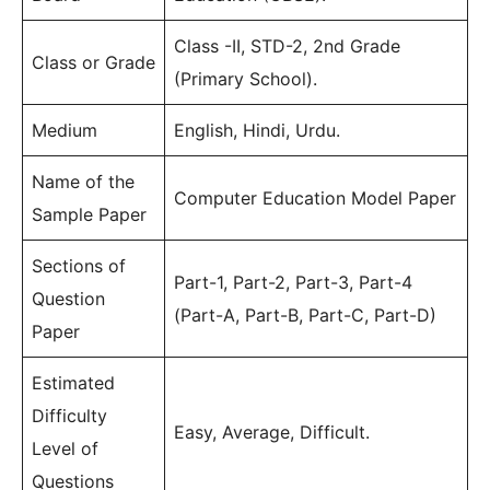
Class -II, STD-2, 2nd Grade
Class or Grade
(Primary School).
Medium
English, Hindi, Urdu.
Name of the
Computer Education Model Paper
Sample Paper
Sections of
Part-1, Part-2, Part-3, Part-4
Question
(Part-A, Part-B, Part-C, Part-D)
Paper
Estimated
Difficulty
Easy, Average, Difficult.
Level of
Questions