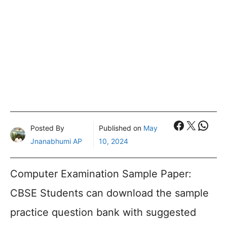
Faceboo
X
What
Posted By
Published on
May
Jnanabhumi AP
10, 2024
Computer Examination Sample Paper:
CBSE Students can download the sample
practice question bank with suggested