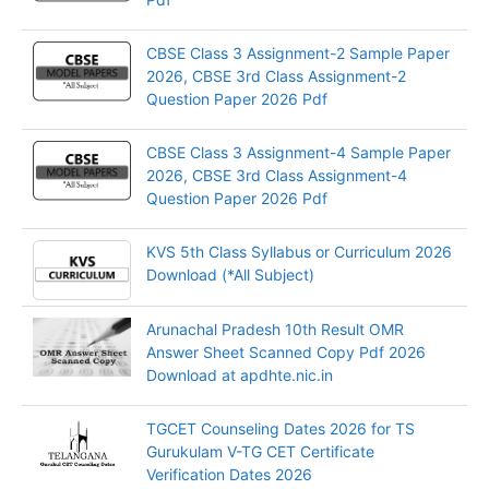
CBSE Class 3 Assignment-2 Sample Paper
2026, CBSE 3rd Class Assignment-2
Question Paper 2026 Pdf
CBSE Class 3 Assignment-4 Sample Paper
2026, CBSE 3rd Class Assignment-4
Question Paper 2026 Pdf
KVS 5th Class Syllabus or Curriculum 2026
Download (*All Subject)
Arunachal Pradesh 10th Result OMR
Answer Sheet Scanned Copy Pdf 2026
Download at apdhte.nic.in
TGCET Counseling Dates 2026 for TS
Gurukulam V-TG CET Certificate
Verification Dates 2026