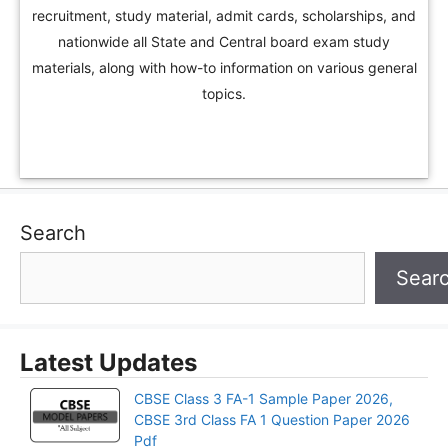
recruitment, study material, admit cards, scholarships, and
nationwide all State and Central board exam study
materials, along with how-to information on various general
topics.
Search
Sear
Latest Updates
CBSE Class 3 FA-1 Sample Paper 2026,
CBSE 3rd Class FA 1 Question Paper 2026
Pdf