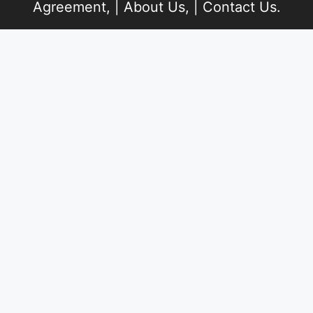
Agreement
, |
About Us
, |
Contact Us
.