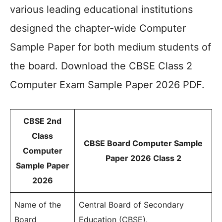
various leading educational institutions
designed the chapter-wide Computer
Sample Paper for both medium students of
the board. Download the CBSE Class 2
Computer Exam Sample Paper 2026 PDF.
CBSE 2nd
Class
CBSE Board Computer Sample
Computer
Paper 2026 Class 2
Sample Paper
2026
Name of the
Central Board of Secondary
Board
Education (CBSE).