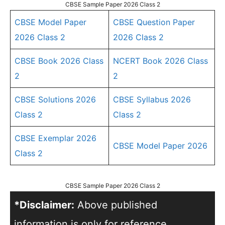
CBSE Sample Paper 2026 Class 2
CBSE Model Paper
CBSE Question Paper
2026 Class 2
2026 Class 2
CBSE Book 2026 Class
NCERT Book 2026 Class
2
2
CBSE Solutions 2026
CBSE Syllabus 2026
Class 2
Class 2
CBSE Exemplar 2026
CBSE Model Paper 2026
Class 2
CBSE Sample Paper 2026 Class 2
*Disclaimer:
Above published
information is only for reference