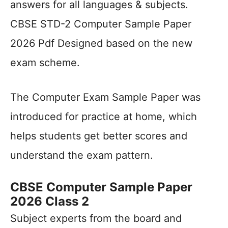
answers for all languages & subjects.
CBSE STD-2 Computer Sample Paper
2026 Pdf Designed based on the new
exam scheme.
The Computer Exam Sample Paper was
introduced for practice at home, which
helps students get better scores and
understand the exam pattern.
CBSE Computer Sample Paper
2026 Class 2
Subject experts from the board and