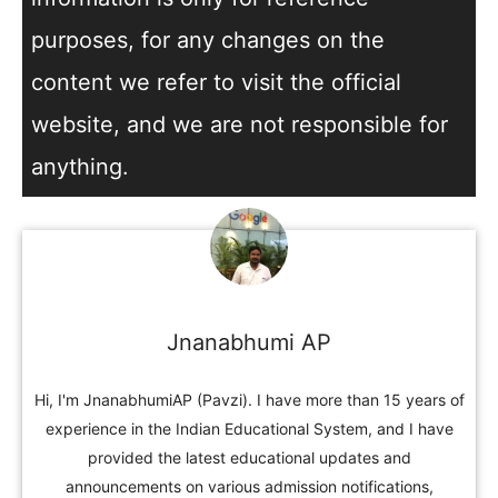
purposes, for any changes on the
content we refer to visit the official
website, and we are not responsible for
anything.
Jnanabhumi AP
Hi, I'm JnanabhumiAP (Pavzi). I have more than 15 years of
experience in the Indian Educational System, and I have
provided the latest educational updates and
announcements on various admission notifications,