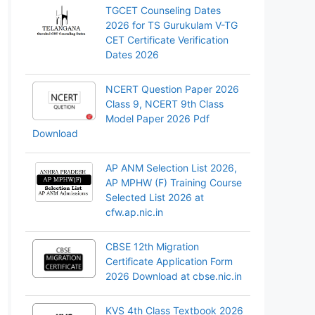
TGCET Counseling Dates
2026 for TS Gurukulam V-TG
CET Certificate Verification
Dates 2026
NCERT Question Paper 2026
Class 9, NCERT 9th Class
Model Paper 2026 Pdf
Download
AP ANM Selection List 2026,
AP MPHW (F) Training Course
Selected List 2026 at
cfw.ap.nic.in
CBSE 12th Migration
Certificate Application Form
2026 Download at cbse.nic.in
KVS 4th Class Textbook 2026