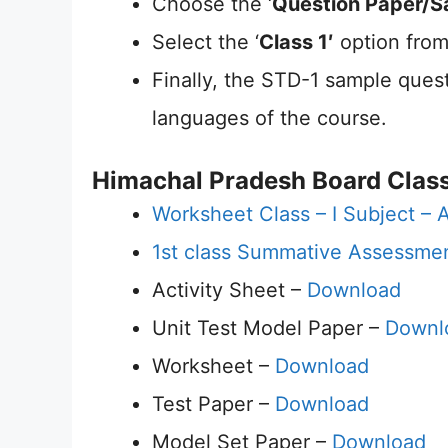
Choose the ‘
Question Paper/S
Select the ‘
Class 1′
option from
Finally, the STD-1 sample quest
languages of the course.
Himachal Pradesh Board Class
Worksheet Class – I Subject – A
1st class Summative Assessme
Activity Sheet –
Download
Unit Test Model Paper –
Downl
Worksheet –
Download
Test Paper –
Download
Model Set Paper –
Download