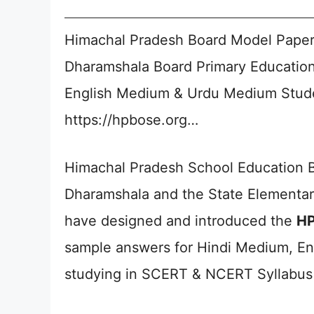
Himachal Pradesh Board Model Paper
Dharamshala Board Primary Education
English Medium & Urdu Medium Stude
https://hpbose.org…
Himachal Pradesh School Education 
Dharamshala and the State Elementar
have designed and introduced the
HP
sample answers for Hindi Medium, E
studying in SCERT & NCERT Syllabus 