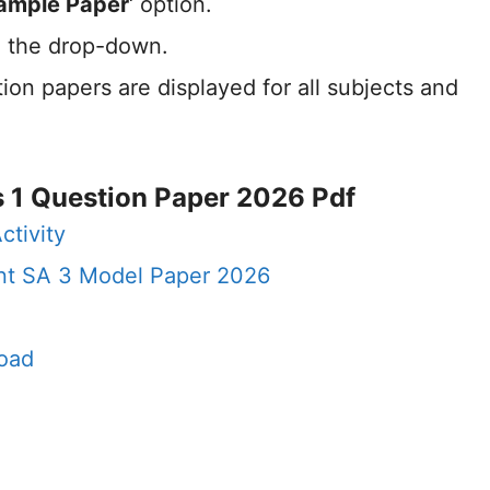
ample Paper
‘ option.
 the drop-down.
ion papers are displayed for all subjects and
 1 Question Paper 2026 Pdf
ctivity
nt SA 3 Model Paper 2026
oad