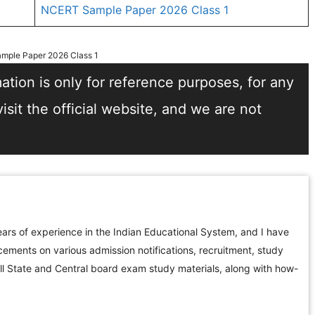
NCERT Sample Paper 2026 Class 1
mple Paper 2026 Class 1
tion is only for reference purposes, for any
sit the official website, and we are not
ars of experience in the Indian Educational System, and I have
ements on various admission notifications, recruitment, study
all State and Central board exam study materials, along with how-