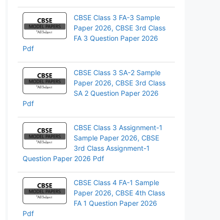
CBSE Class 3 FA-3 Sample
Paper 2026, CBSE 3rd Class
FA 3 Question Paper 2026
Pdf
CBSE Class 3 SA-2 Sample
Paper 2026, CBSE 3rd Class
SA 2 Question Paper 2026
Pdf
CBSE Class 3 Assignment-1
Sample Paper 2026, CBSE
3rd Class Assignment-1
Question Paper 2026 Pdf
CBSE Class 4 FA-1 Sample
Paper 2026, CBSE 4th Class
FA 1 Question Paper 2026
Pdf