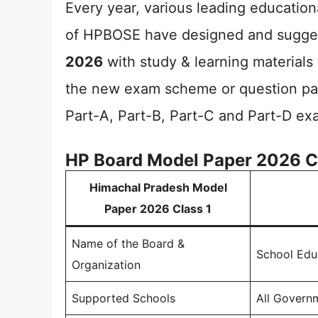
Every year, various leading educationa
of HPBOSE have designed and sugge
2026
with study & learning materials 
the new exam scheme or question pat
Part-A, Part-B, Part-C and Part-D ex
HP Board Model Paper 2026 C
Himachal Pradesh Model
Paper 2026 Class 1
Name of the Board &
School Edu
Organization
Supported Schools
All Govern