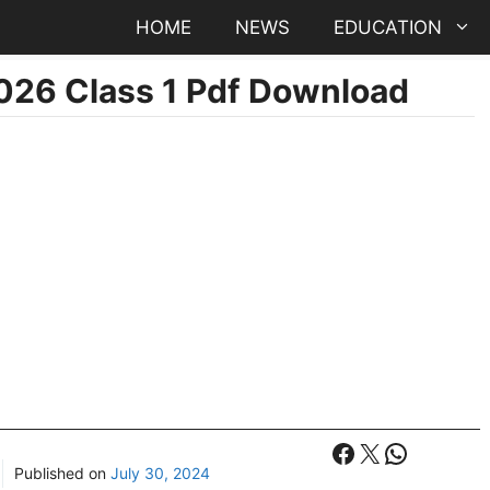
HOME
NEWS
EDUCATION
026 Class 1 Pdf Download
Facebook
X
WhatsA
Published on
July 30, 2024