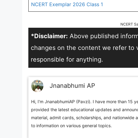
NCERT Exemplar 2026 Class 1
NCERT Sa
*Disclaimer:
Above published informa
changes on the content we refer to vi
responsible for anything.
Jnanabhumi AP
Hi, I'm JnanabhumiAP (Pavzi). I have more than 15 ye
provided the latest educational updates and announc
material, admit cards, scholarships, and nationwide 
to information on various general topics.