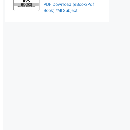
PDF Download (eBook/Pdf
Book) *All Subject