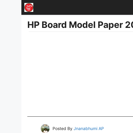
Skip
to
HP Board Model Paper 2
content
Posted By
Jnanabhumi AP