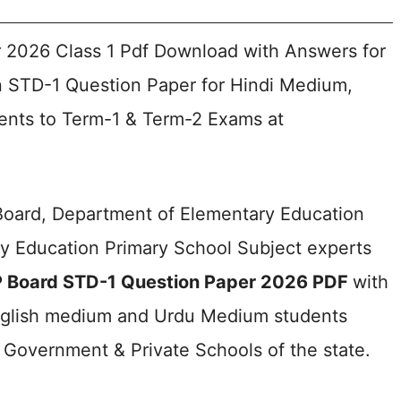
 2026 Class 1 Pdf Download with Answers for
 STD-1 Question Paper for Hindi Medium,
nts to Term-1 & Term-2 Exams at
Board, Department of Elementary Education
y Education Primary School Subject experts
 Board STD-1 Question Paper 2026 PDF
with
nglish medium and Urdu Medium students
Government & Private Schools of the state.