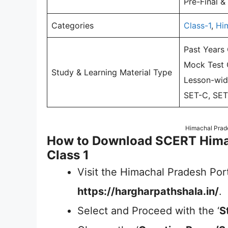
Pre-Final &
Categories
Class-1
,
Hi
Past Years
Mock Test Q
Study & Learning Material Type
Lesson-wid
SET-C, SET
Himachal Prad
How to Download SCERT Hima
Class 1
Visit the Himachal Pradesh Port
https://hargharpathshala.in/
.
Select and Proceed with the ‘
S