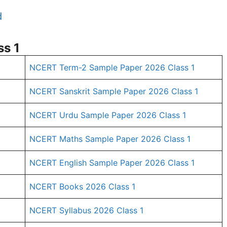
d
s 1
NCERT Term-2 Sample Paper 2026 Class 1
NCERT Sanskrit Sample Paper 2026 Class 1
NCERT Urdu Sample Paper 2026 Class 1
NCERT Maths Sample Paper 2026 Class 1
NCERT English Sample Paper 2026 Class 1
1
NCERT Books 2026 Class 1
NCERT Syllabus 2026 Class 1