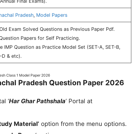
 Annual Final Exams).
machal Pradesh
,
Model Papers
 Old Exam Solved Questions as Previous Paper Pdf.
uestion Papers for Self Practicing.
e IMP Question as Practice Model Set (SET-A, SET-B,
-D & etc).
esh Class 1 Model Paper 2026
chal Pradesh Question Paper 2026
al ‘
Har Ghar Pathshala
‘ Portal at
tudy Material’
option from the menu options.