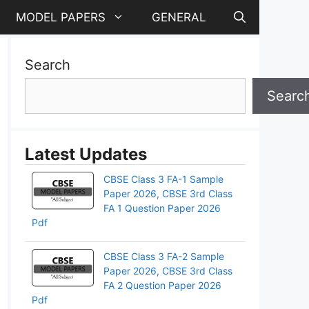
MODEL PAPERS
GENERAL
Search
Searc
Latest Updates
CBSE Class 3 FA-1 Sample
Paper 2026, CBSE 3rd Class
FA 1 Question Paper 2026
Pdf
CBSE Class 3 FA-2 Sample
Paper 2026, CBSE 3rd Class
pp
FA 2 Question Paper 2026
Pdf