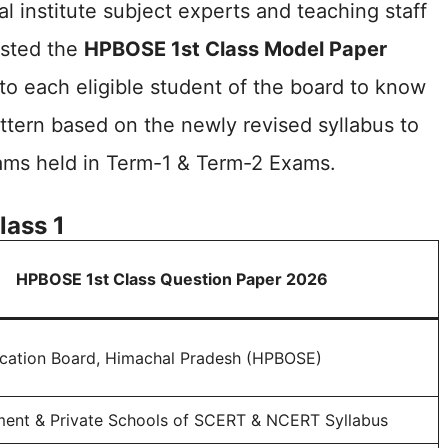
l institute subject experts and teaching staff
sted the
HPBOSE 1st Class Model Paper
to each eligible student of the board to know
tern based on the newly revised syllabus to
ams held in Term-1 & Term-2 Exams.
lass 1
HPBOSE 1st Class Question Paper 2026
cation Board, Himachal Pradesh (HPBOSE)
ment & Private Schools of SCERT & NCERT Syllabus