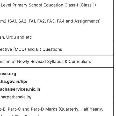
Level Primary School Education Class-I (Class 1)
rm2 (SA1, SA2, FA1, FA2, FA3, FA4 and Assignments)
ish, Urdu and etc
jective (MCQ) and Bit Questions
rsion of Newly Revised Syllabus & Curriculum.
bose.org
sha.gov.in/hp/
achalservices.nic.in
gharpathshala.in/
t-B, Part-C and Part-D Marks (Quarterly, Half Yearly,