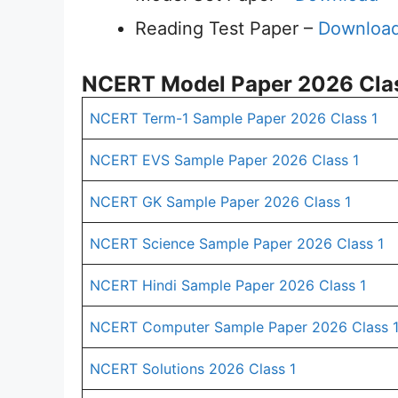
Reading Test Paper –
Downloa
NCERT Model Paper 2026 Clas
NCERT Term-1 Sample Paper 2026 Class 1
NCERT EVS Sample Paper 2026 Class 1
NCERT GK Sample Paper 2026 Class 1
NCERT Science Sample Paper 2026 Class 1
NCERT Hindi Sample Paper 2026 Class 1
NCERT Computer Sample Paper 2026 Class 
NCERT Solutions 2026 Class 1