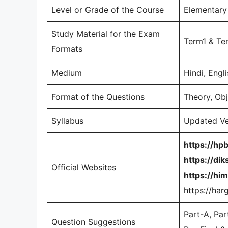
Level or Grade of the Course
Elementary 
Study Material for the Exam
Term1 & Te
Formats
Medium
Hindi, Engl
Format of the Questions
Theory, Ob
Syllabus
Updated Ve
https://hp
https://dik
Official Websites
https://him
https://har
Part-A, Par
Question Suggestions