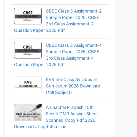
CBSE Class 3 Assignment-2
Sample Paper 2026, CBSE
3rd Class Assignment-2
Question Paper 2026 Pdf
CBSE Class 3 Assignment-4
Sample Paper 2026, CBSE
3rd Class Assignment-4
Question Paper 2026 Pdf
KVS 5th Class Syllabus or
Curriculum 2026 Download
(*All Subject)
Arunachal Pradesh 10th
Result OMR Answer Sheet
Scanned Copy Pdf 2026
Download at apdhte.nic.in