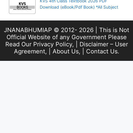
KVS 4th Class Textbook 2026 PDF
Download (eBook/Pdf Book) *All Subject
JNANABHUMIAP © 2012- 2026 | This is Not
Official Website of any Government Please
Read Our
Privacy Policy
, |
Disclaimer – User
Agreement
, |
About Us
, |
Contact Us
.