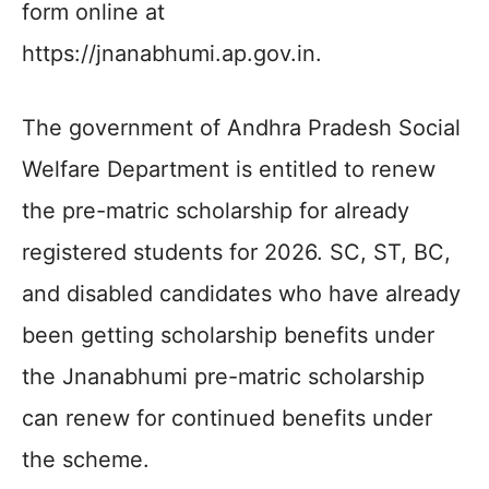
form online at
https://jnanabhumi.ap.gov.in.
The government of Andhra Pradesh Social
Welfare Department is entitled to renew
the pre-matric scholarship for already
registered students for 2026. SC, ST, BC,
and disabled candidates who have already
been getting scholarship benefits under
the Jnanabhumi pre-matric scholarship
can renew for continued benefits under
the scheme.