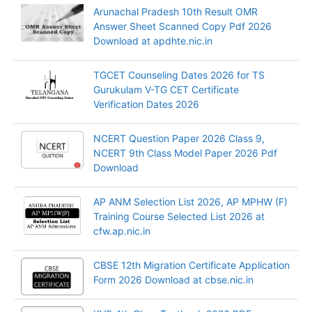
Arunachal Pradesh 10th Result OMR
Answer Sheet Scanned Copy Pdf 2026
Download at apdhte.nic.in
TGCET Counseling Dates 2026 for TS
Gurukulam V-TG CET Certificate
Verification Dates 2026
NCERT Question Paper 2026 Class 9,
NCERT 9th Class Model Paper 2026 Pdf
Download
AP ANM Selection List 2026, AP MPHW (F)
Training Course Selected List 2026 at
cfw.ap.nic.in
CBSE 12th Migration Certificate Application
Form 2026 Download at cbse.nic.in