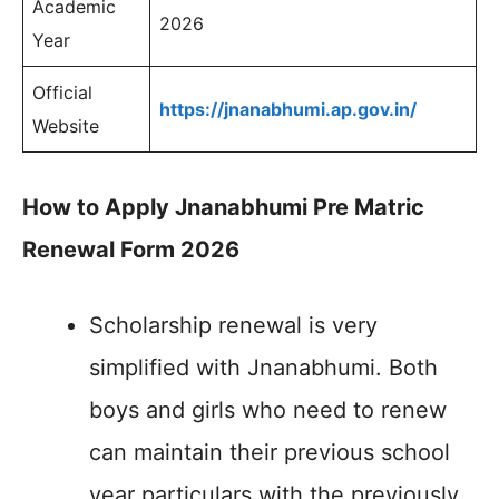
Academic
2026
Year
Official
https://jnanabhumi.ap.gov.in/
Website
How to Apply Jnanabhumi Pre Matric
Renewal Form 2026
Scholarship renewal is very
simplified with Jnanabhumi. Both
boys and girls who need to renew
can maintain their previous school
year particulars with the previously