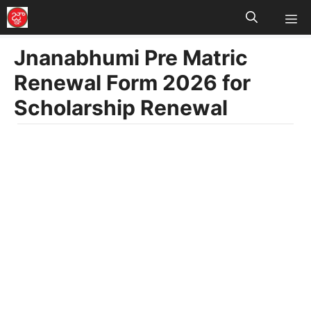
M
Skip
to
Jnanabhumi Pre Matric
content
Renewal Form 2026 for
Scholarship Renewal