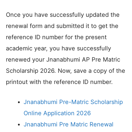
Once you have successfully updated the
renewal form and submitted it to get the
reference ID number for the present
academic year, you have successfully
renewed your Jnanabhumi AP Pre Matric
Scholarship 2026. Now, save a copy of the
printout with the reference ID number.
Jnanabhumi Pre-Matric Scholarship
Online Application 2026
Jnanabhumi Pre Matric Renewal