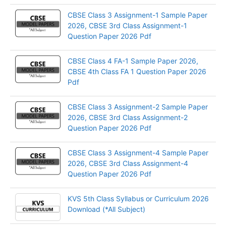
CBSE Class 3 Assignment-1 Sample Paper
2026, CBSE 3rd Class Assignment-1
Question Paper 2026 Pdf
CBSE Class 4 FA-1 Sample Paper 2026,
CBSE 4th Class FA 1 Question Paper 2026
Pdf
CBSE Class 3 Assignment-2 Sample Paper
2026, CBSE 3rd Class Assignment-2
Question Paper 2026 Pdf
CBSE Class 3 Assignment-4 Sample Paper
2026, CBSE 3rd Class Assignment-4
Question Paper 2026 Pdf
KVS 5th Class Syllabus or Curriculum 2026
Download (*All Subject)