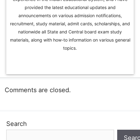
provided the latest educational updates and
announcements on various admission notifications,
recruitment, study material, admit cards, scholarships, and
nationwide all State and Central board exam study
materials, along with how-to information on various general
topics.
Comments are closed.
Search
Sear