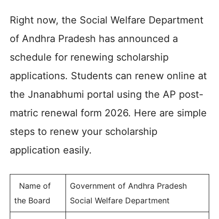
Right now, the Social Welfare Department
of Andhra Pradesh has announced a
schedule for renewing scholarship
applications. Students can renew online at
the Jnanabhumi portal using the AP post-
matric renewal form 2026. Here are simple
steps to renew your scholarship
application easily.
Name of
Government of Andhra Pradesh
the Board
Social Welfare Department