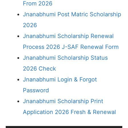
From 2026
Jnanabhumi Post Matric Scholarship
2026
Jnanabhumi Scholarship Renewal
Process 2026 J-SAF Renewal Form
Jnanabhumi Scholarship Status
2026 Check
Jnanabhumi Login & Forgot
Password
Jnanabhumi Scholarship Print
Application 2026 Fresh & Renewal