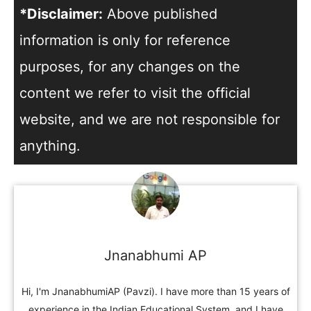
*Disclaimer:
Above published
information is only for reference
purposes, for any changes on the
content we refer to visit the official
website, and we are not responsible for
anything.
Jnanabhumi AP
Hi, I'm JnanabhumiAP (Pavzi). I have more than 15 years of
experience in the Indian Educational System, and I have