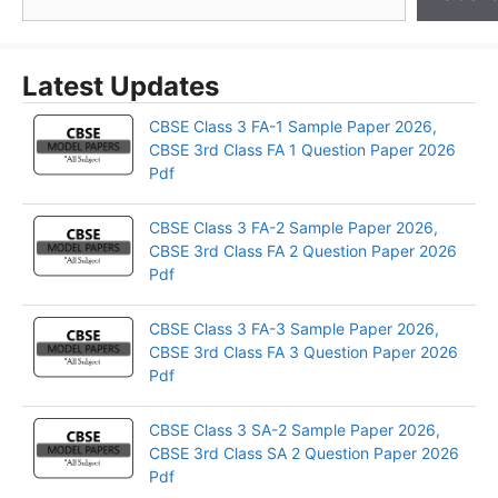
Latest Updates
CBSE Class 3 FA-1 Sample Paper 2026,
CBSE 3rd Class FA 1 Question Paper 2026
Pdf
CBSE Class 3 FA-2 Sample Paper 2026,
CBSE 3rd Class FA 2 Question Paper 2026
Pdf
CBSE Class 3 FA-3 Sample Paper 2026,
CBSE 3rd Class FA 3 Question Paper 2026
Pdf
CBSE Class 3 SA-2 Sample Paper 2026,
CBSE 3rd Class SA 2 Question Paper 2026
Pdf