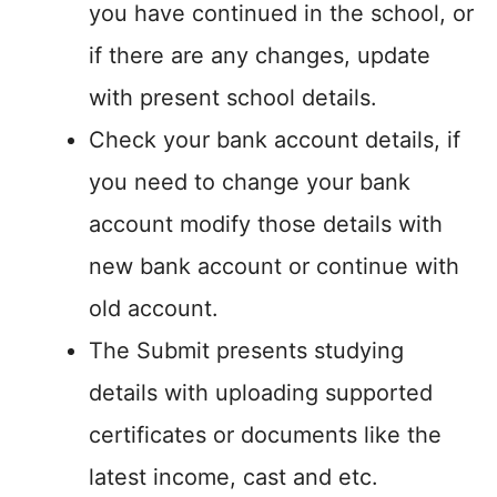
you have continued in the school, or
if there are any changes, update
with present school details.
Check your bank account details, if
you need to change your bank
account modify those details with
new bank account or continue with
old account.
The Submit presents studying
details with uploading supported
certificates or documents like the
latest income, cast and etc.