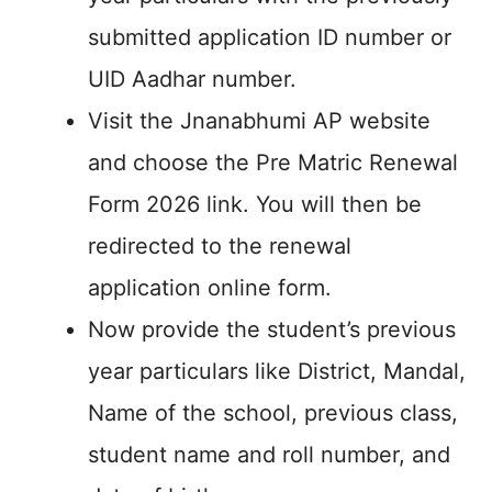
submitted application ID number or
UID Aadhar number.
Visit the Jnanabhumi AP website
and choose the Pre Matric Renewal
Form 2026 link. You will then be
redirected to the renewal
application online form.
Now provide the student’s previous
year particulars like District, Mandal,
Name of the school, previous class,
student name and roll number, and