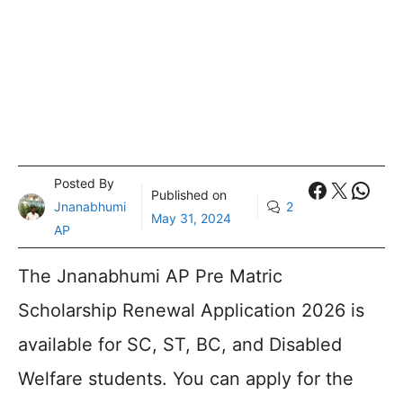
Posted By
Faceboo
X
What
Published on
Jnanabhumi
2
May 31, 2024
AP
The Jnanabhumi AP Pre Matric
Scholarship Renewal Application 2026 is
available for SC, ST, BC, and Disabled
Welfare students. You can apply for the