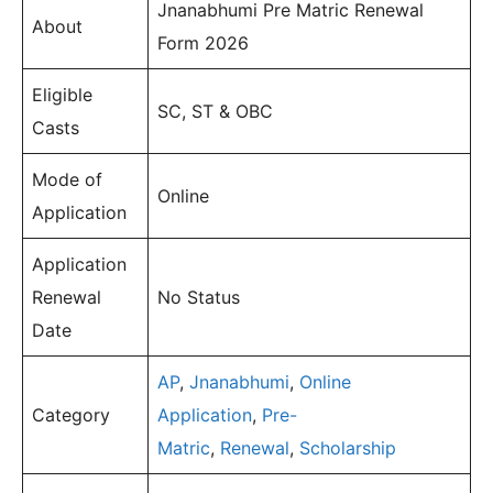
Jnanabhumi Pre Matric Renewal
About
Form 2026
Eligible
SC, ST & OBC
Casts
Mode of
Online
Application
Application
Renewal
No Status
Date
AP
,
Jnanabhumi
,
Online
Category
Application
,
Pre-
Matric
,
Renewal
,
Scholarship