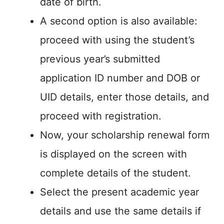
date of birth.
A second option is also available:
proceed with using the student’s
previous year’s submitted
application ID number and DOB or
UID details, enter those details, and
proceed with registration.
Now, your scholarship renewal form
is displayed on the screen with
complete details of the student.
Select the present academic year
details and use the same details if