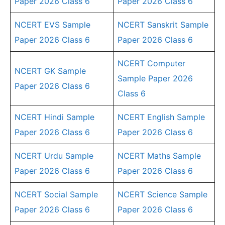
Paper 2026 Class 6
Paper 2026 Class 6
NCERT EVS Sample
NCERT Sanskrit Sample
Paper 2026 Class 6
Paper 2026 Class 6
NCERT Computer
NCERT GK Sample
Sample Paper 2026
Paper 2026 Class 6
Class 6
NCERT Hindi Sample
NCERT English Sample
Paper 2026 Class 6
Paper 2026 Class 6
NCERT Urdu Sample
NCERT Maths Sample
Paper 2026 Class 6
Paper 2026 Class 6
NCERT Social Sample
NCERT Science Sample
Paper 2026 Class 6
Paper 2026 Class 6