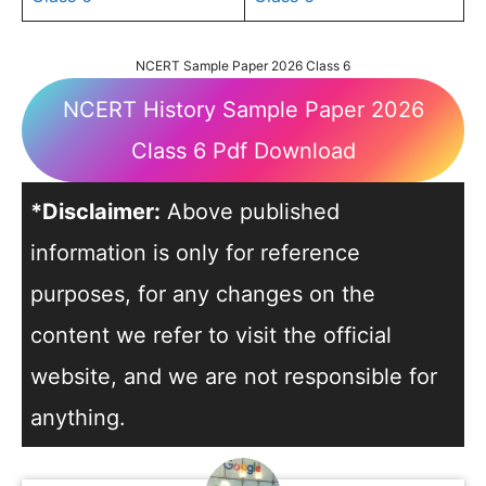
NCERT Sample Paper 2026 Class 6
NCERT History Sample Paper 2026
Class 6 Pdf Download
*Disclaimer:
Above published
information is only for reference
purposes, for any changes on the
content we refer to visit the official
website, and we are not responsible for
anything.