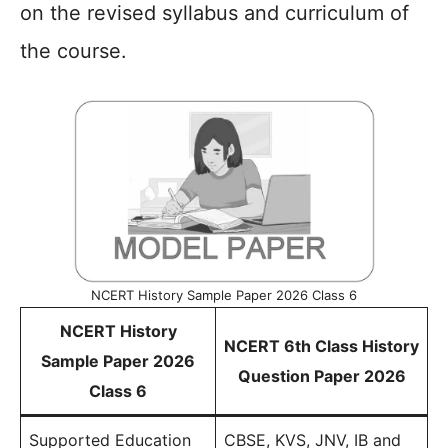
on the revised syllabus and curriculum of
the course.
NCERT History Sample Paper 2026 Class 6
NCERT History
NCERT 6th Class History
Sample Paper 2026
Question Paper 2026
Class 6
Supported Education
CBSE, KVS, JNV, IB and