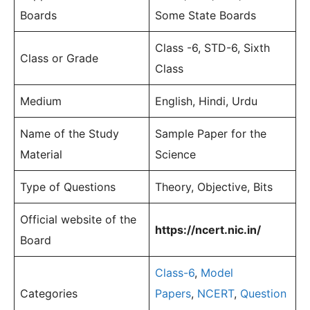
Boards
Some State Boards
Class -6, STD-6, Sixth
Class or Grade
Class
Medium
English, Hindi, Urdu
Name of the Study
Sample Paper for the
Material
Science
Type of Questions
Theory, Objective, Bits
Official website of the
https://ncert.nic.in/
Board
Class-6
,
Model
Categories
Papers
,
NCERT
,
Question