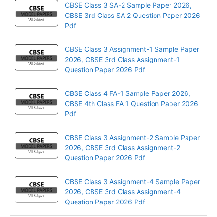
CBSE Class 3 SA-2 Sample Paper 2026,
CBSE 3rd Class SA 2 Question Paper 2026
Pdf
CBSE Class 3 Assignment-1 Sample Paper
2026, CBSE 3rd Class Assignment-1
Question Paper 2026 Pdf
CBSE Class 4 FA-1 Sample Paper 2026,
CBSE 4th Class FA 1 Question Paper 2026
Pdf
CBSE Class 3 Assignment-2 Sample Paper
2026, CBSE 3rd Class Assignment-2
Question Paper 2026 Pdf
CBSE Class 3 Assignment-4 Sample Paper
2026, CBSE 3rd Class Assignment-4
Question Paper 2026 Pdf