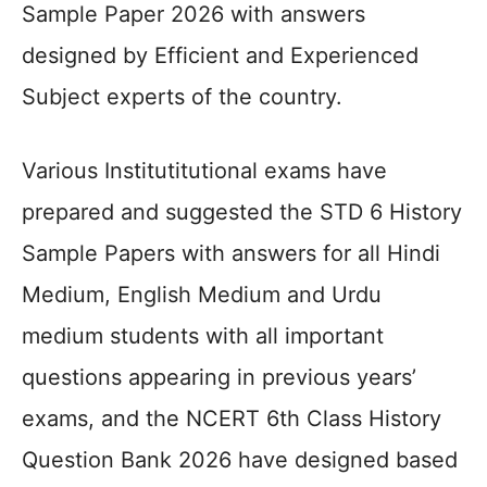
Sample Paper 2026 with answers
designed by Efficient and Experienced
Subject experts of the country.
Various Institutitutional exams have
prepared and suggested the STD 6 History
Sample Papers with answers for all Hindi
Medium, English Medium and Urdu
medium students with all important
questions appearing in previous years’
exams, and the NCERT 6th Class History
Question Bank 2026 have designed based