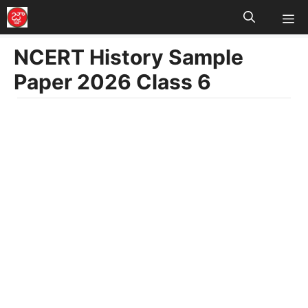
M
Skip
to
NCERT History Sample
content
Paper 2026 Class 6