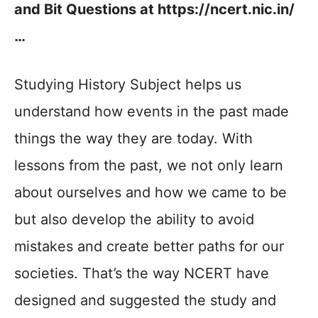
and Bit Questions at https://ncert.nic.in/
…
Studying History Subject helps us
understand how events in the past made
things the way they are today. With
lessons from the past, we not only learn
about ourselves and how we came to be
but also develop the ability to avoid
mistakes and create better paths for our
societies. That’s the way NCERT have
designed and suggested the study and