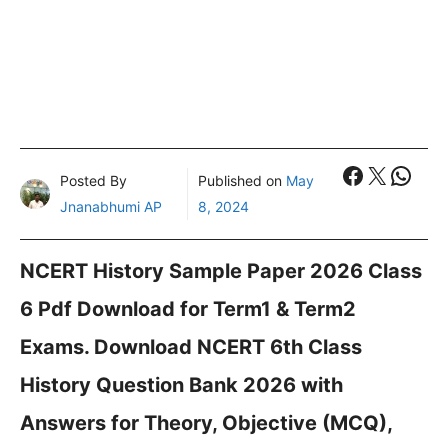
Faceboo
X
What
Posted By
Published on
May
Jnanabhumi AP
8, 2024
NCERT History Sample Paper 2026 Class
6 Pdf Download for Term1 & Term2
Exams. Download NCERT 6th Class
History Question Bank 2026 with
Answers for Theory, Objective (MCQ),