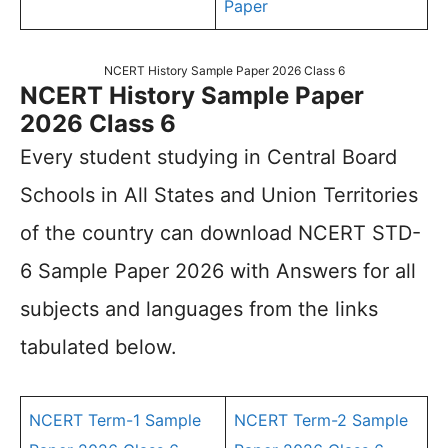
Paper
NCERT History Sample Paper 2026 Class 6
NCERT History Sample Paper
2026 Class 6
Every student studying in Central Board
Schools in All States and Union Territories
of the country can download NCERT STD-
6 Sample Paper 2026 with Answers for all
subjects and languages from the links
tabulated below.
NCERT Term-1 Sample
NCERT Term-2 Sample