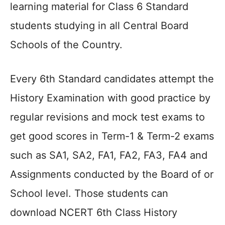
learning material for Class 6 Standard
students studying in all Central Board
Schools of the Country.
Every 6th Standard candidates attempt the
History Examination with good practice by
regular revisions and mock test exams to
get good scores in Term-1 & Term-2 exams
such as SA1, SA2, FA1, FA2, FA3, FA4 and
Assignments conducted by the Board of or
School level. Those students can
download NCERT 6th Class History