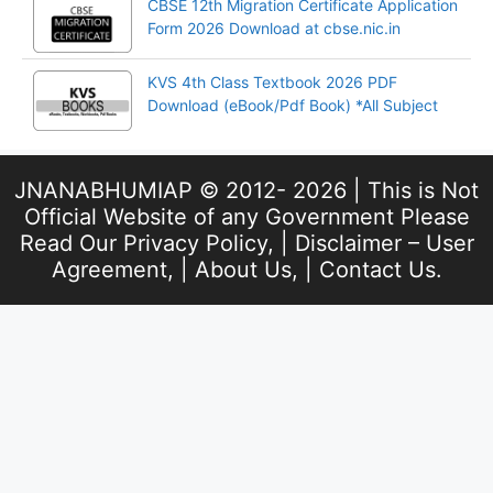
CBSE 12th Migration Certificate Application
Form 2026 Download at cbse.nic.in
KVS 4th Class Textbook 2026 PDF
Download (eBook/Pdf Book) *All Subject
JNANABHUMIAP © 2012- 2026 | This is Not
Official Website of any Government Please
Read Our
Privacy Policy
, |
Disclaimer – User
Agreement
, |
About Us
, |
Contact Us
.