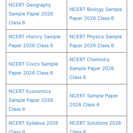
NCERT Geography
NCERT Biology Sample
Sample Paper 2026
Paper 2026 Class 6
Class 6
NCERT History Sample
NCERT Physics Sample
Paper 2026 Class 6
Paper 2026 Class 6
NCERT Chemistry
NCERT Civics Sample
Sample Paper 2026
Paper 2026 Class 6
Class 6
NCERT Economics
NCERT Sample Paper
Sample Paper 2026
2026 Class 6
Class 6
NCERT Syllabus 2026
NCERT Solutions 2026
Class 6
Class 6