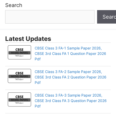
Search
Sear
Latest Updates
CBSE Class 3 FA-1 Sample Paper 2026,
CBSE 3rd Class FA 1 Question Paper 2026
Pdf
CBSE Class 3 FA-2 Sample Paper 2026,
CBSE 3rd Class FA 2 Question Paper 2026
Pdf
CBSE Class 3 FA-3 Sample Paper 2026,
CBSE 3rd Class FA 3 Question Paper 2026
Pdf