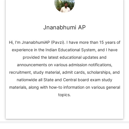
Jnanabhumi AP
Hi, I'm JnanabhumiAP (Pavzi). I have more than 15 years of
experience in the Indian Educational System, and I have
provided the latest educational updates and
announcements on various admission notifications,
recruitment, study material, admit cards, scholarships, and
nationwide all State and Central board exam study
materials, along with how-to information on various general
topics.