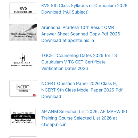
KVS 5th Class Syllabus or Curriculum 2026
Download (*All Subject)
Arunachal Pradesh 10th Result OMR
Answer Sheet Scanned Copy Pdf 2026
Download at apdhte.nic.in
TGCET Counseling Dates 2026 for TS
Gurukulam V-TG CET Certificate
Verification Dates 2026
NCERT Question Paper 2026 Class 9,
NCERT 9th Class Model Paper 2026 Pdf
Download
AP ANM Selection List 2026, AP MPHW (F)
Training Course Selected List 2026 at
cfw.ap.nic.in