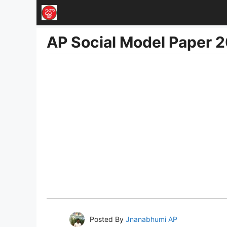
Skip
to
AP Social Model Paper 
content
Posted By
Jnanabhumi AP