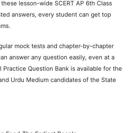
ing these lesson-wide SCERT AP 6th Class
ted answers, every student can get top
ams.
gular mock tests and chapter-by-chapter
an answer any question easily, even at a
al Practice Question Bank is available for the
h and Urdu Medium candidates of the State