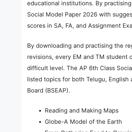
educational institutions. By practis
Social Model Paper 2026 with sugges
scores in SA, FA, and Assignment Ex
By downloading and practising the re
revisions, every EM and TM student c
difficult level. The AP 6th Class Soci
listed topics for both Telugu, Englis
Board (BSEAP).
Reading and Making Maps
Globe-A Model of the Earth