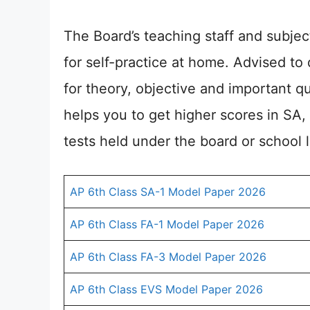
The Board’s teaching staff and subje
for self-practice at home. Advised t
for theory, objective and important qu
helps you to get higher scores in SA,
tests held under the board or school l
AP 6th Class SA-1 Model Paper 2026
AP 6th Class FA-1 Model Paper 2026
AP 6th Class FA-3 Model Paper 2026
AP 6th Class EVS Model Paper 2026