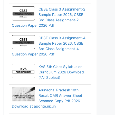
CBSE Class 3 Assignment-2
Sample Paper 2026, CBSE
3rd Class Assignment-2
Question Paper 2026 Pdf
CBSE Class 3 Assignment-4
Sample Paper 2026, CBSE
3rd Class Assignment-4
Question Paper 2026 Pdf
KVS 5th Class Syllabus or
Curriculum 2026 Download
(*All Subject)
Arunachal Pradesh 10th
Result OMR Answer Sheet
Scanned Copy Pdf 2026
Download at apdhte.nic.in