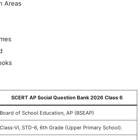
n Areas
imes
d
ooks
SCERT AP Social Question Bank 2026 Class 6
Board of School Education, AP (BSEAP)
Class-VI, STD-6, 6th Grade (Upper Primary School).