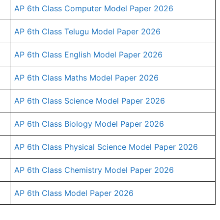
AP 6th Class Computer Model Paper 2026
AP 6th Class Telugu Model Paper 2026
AP 6th Class English Model Paper 2026
AP 6th Class Maths Model Paper 2026
AP 6th Class Science Model Paper 2026
AP 6th Class Biology Model Paper 2026
AP 6th Class Physical Science Model Paper 2026
AP 6th Class Chemistry Model Paper 2026
AP 6th Class Model Paper 2026