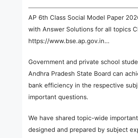
AP 6th Class Social Model Paper 20
with Answer Solutions for all topics 
https://www.bse.ap.gov.in…
Government and private school stude
Andhra Pradesh State Board can achie
bank efficiency in the respective su
important questions.
We have shared topic-wide important 
designed and prepared by subject expe