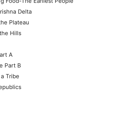
g Food-The Earliest People
rishna Delta
the Plateau
the Hills
art A
e Part B
a Tribe
epublics