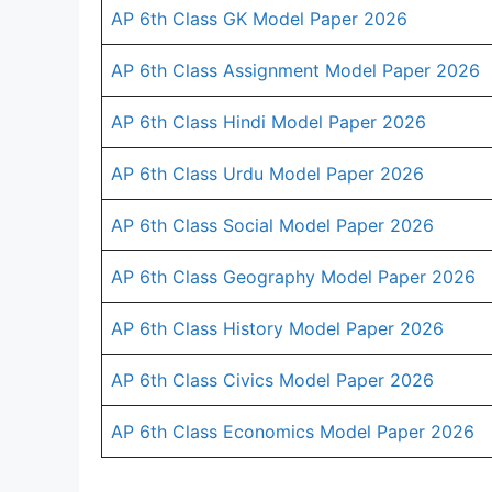
AP 6th Class GK Model Paper 2026
AP 6th Class Assignment Model Paper 2026
AP 6th Class Hindi Model Paper 2026
AP 6th Class Urdu Model Paper 2026
AP 6th Class Social Model Paper 2026
AP 6th Class Geography Model Paper 2026
AP 6th Class History Model Paper 2026
AP 6th Class Civics Model Paper 2026
AP 6th Class Economics Model Paper 2026