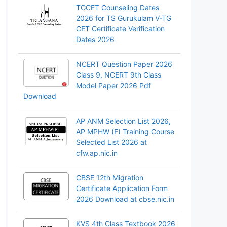
TGCET Counseling Dates
2026 for TS Gurukulam V-TG
CET Certificate Verification
Dates 2026
NCERT Question Paper 2026
Class 9, NCERT 9th Class
Model Paper 2026 Pdf
Download
AP ANM Selection List 2026,
AP MPHW (F) Training Course
Selected List 2026 at
cfw.ap.nic.in
CBSE 12th Migration
Certificate Application Form
2026 Download at cbse.nic.in
KVS 4th Class Textbook 2026