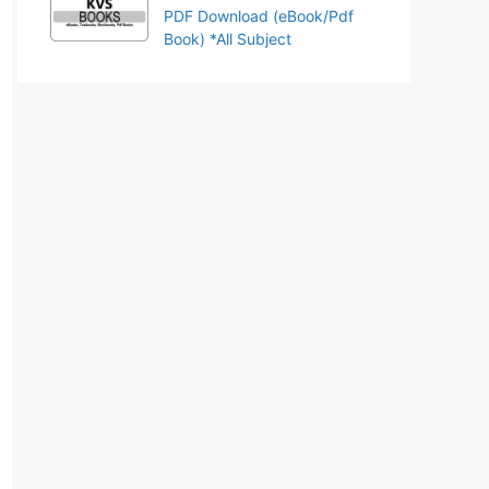
PDF Download (eBook/Pdf
Book) *All Subject