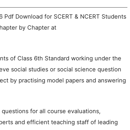
26 Pdf Download for SCERT & NCERT Students
Chapter by Chapter at
nts of Class 6th Standard working under the
ve social studies or social science question
bject by practising model papers and answering
questions for all course evaluations,
rts and efficient teaching staff of leading