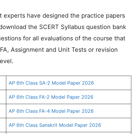
ct experts have designed the practice papers
o download the SCERT Syllabus question bank
estions for all evaluations of the course that
 FA, Assignment and Unit Tests or revision
evel.
AP 6th Class SA-2 Model Paper 2026
AP 6th Class FA-2 Model Paper 2026
AP 6th Class FA-4 Model Paper 2026
AP 6th Class Sanskrit Model Paper 2026