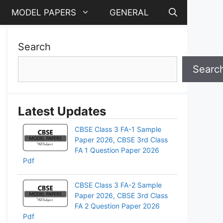
MODEL PAPERS
GENERAL
Search
Searc
Latest Updates
CBSE Class 3 FA-1 Sample
Paper 2026, CBSE 3rd Class
FA 1 Question Paper 2026
Pdf
CBSE Class 3 FA-2 Sample
Paper 2026, CBSE 3rd Class
pp
FA 2 Question Paper 2026
Pdf