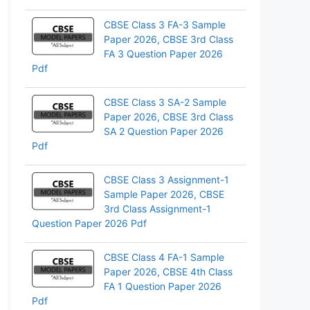
CBSE Class 3 FA-3 Sample
Paper 2026, CBSE 3rd Class
FA 3 Question Paper 2026
Pdf
CBSE Class 3 SA-2 Sample
Paper 2026, CBSE 3rd Class
SA 2 Question Paper 2026
Pdf
CBSE Class 3 Assignment-1
Sample Paper 2026, CBSE
3rd Class Assignment-1
Question Paper 2026 Pdf
CBSE Class 4 FA-1 Sample
Paper 2026, CBSE 4th Class
FA 1 Question Paper 2026
Pdf