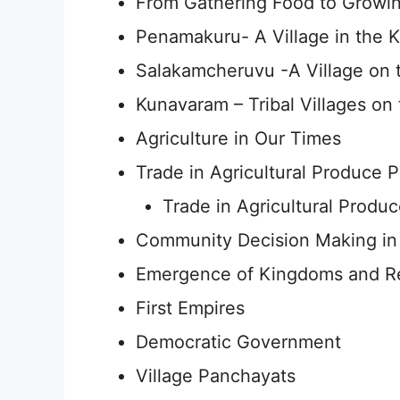
From Gathering Food to Growin
Penamakuru- A Village in the K
Salakamcheruvu -A Village on 
Kunavaram – Tribal Villages on 
Agriculture in Our Times
Trade in Agricultural Produce P
Trade in Agricultural Produc
Community Decision Making in 
Emergence of Kingdoms and R
First Empires
Democratic Government
Village Panchayats