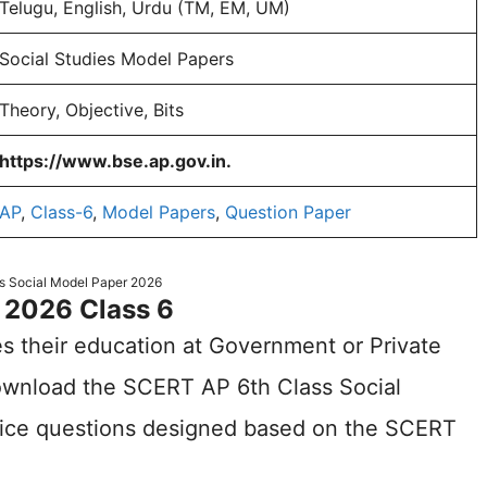
Telugu, English, Urdu (TM, EM, UM)
Social Studies Model Papers
Theory, Objective, Bits
https://www.bse.ap.gov.in.
AP
,
Class-6
,
Model Papers
,
Question Paper
s Social Model Paper 2026
 2026 Class 6
s their education at Government or Private
wnload the SCERT AP 6th Class Social
tice questions designed based on the SCERT