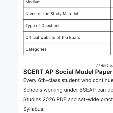
Medium
Name of the Study Material
Type of Questions
Official website of the Board
Categories
AP 6th Clas
SCERT AP Social Model Paper
Every 6th-class student who continue
Schools working under BSEAP can do
Studies 2026 PDF and set-wide prac
Syllabus.