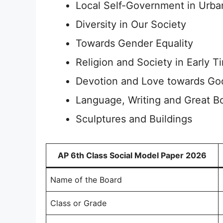
Local Self-Government in Urba
Diversity in Our Society
Towards Gender Equality
Religion and Society in Early T
Devotion and Love towards Go
Language, Writing and Great B
Sculptures and Buildings
AP 6th Class Social Model Paper 2026
Name of the Board
Class or Grade