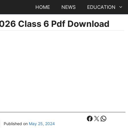
HOME
NEWS
EDUCATION
2026 Class 6 Pdf Download
Facebook
X
WhatsA
Published on
May 25, 2024