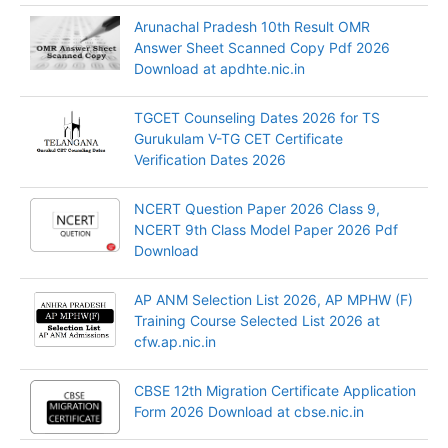
Arunachal Pradesh 10th Result OMR
Answer Sheet Scanned Copy Pdf 2026
Download at apdhte.nic.in
TGCET Counseling Dates 2026 for TS
Gurukulam V-TG CET Certificate
Verification Dates 2026
NCERT Question Paper 2026 Class 9,
NCERT 9th Class Model Paper 2026 Pdf
Download
AP ANM Selection List 2026, AP MPHW (F)
Training Course Selected List 2026 at
cfw.ap.nic.in
CBSE 12th Migration Certificate Application
Form 2026 Download at cbse.nic.in