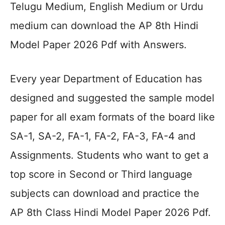
Telugu Medium, English Medium or Urdu
medium can download the AP 8th Hindi
Model Paper 2026 Pdf with Answers.
Every year Department of Education has
designed and suggested the sample model
paper for all exam formats of the board like
SA-1, SA-2, FA-1, FA-2, FA-3, FA-4 and
Assignments. Students who want to get a
top score in Second or Third language
subjects can download and practice the
AP 8th Class Hindi Model Paper 2026 Pdf.