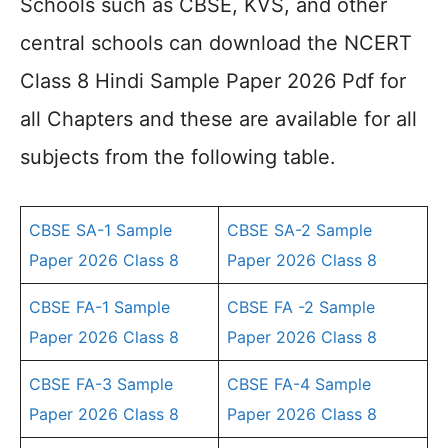
Schools such as CBSE, KVS, and other
central schools can download the NCERT
Class 8 Hindi Sample Paper 2026 Pdf for
all Chapters and these are available for all
subjects from the following table.
CBSE SA-1 Sample
CBSE SA-2 Sample
Paper 2026 Class 8
Paper 2026 Class 8
CBSE FA-1 Sample
CBSE FA -2 Sample
Paper 2026 Class 8
Paper 2026 Class 8
CBSE FA-3 Sample
CBSE FA-4 Sample
Paper 2026 Class 8
Paper 2026 Class 8