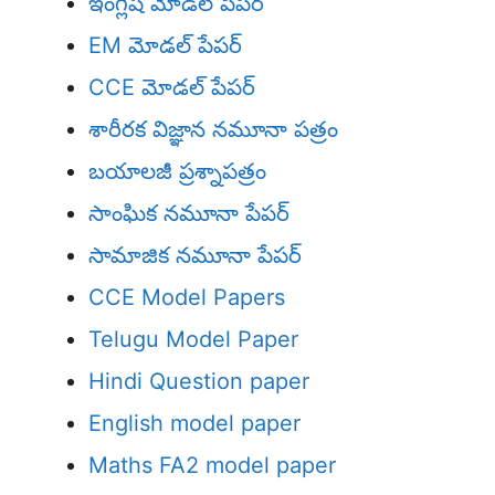
ఇంగ్లీష్ మోడల్ పేపర్
EM మోడల్ పేపర్
CCE మోడల్ పేపర్
శారీరక విజ్ఞాన నమూనా పత్రం
బయాలజీ ప్రశ్నాపత్రం
సాంఘిక నమూనా పేపర్
సామాజిక నమూనా పేపర్
CCE Model Papers
Telugu Model Paper
Hindi Question paper
English model paper
Maths FA2 model paper