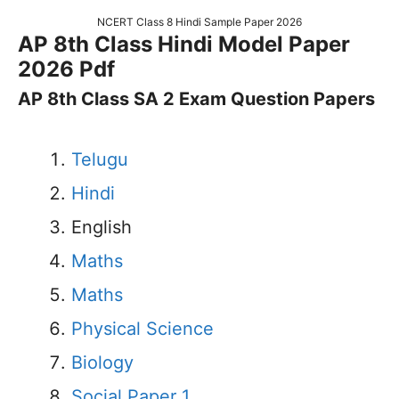
NCERT Class 8 Hindi Sample Paper 2026
AP 8th Class Hindi Model Paper
2026 Pdf
AP 8th Class SA 2 Exam Question Papers
Telugu
Hindi
English
Maths
Maths
Physical Science
Biology
Social Paper 1