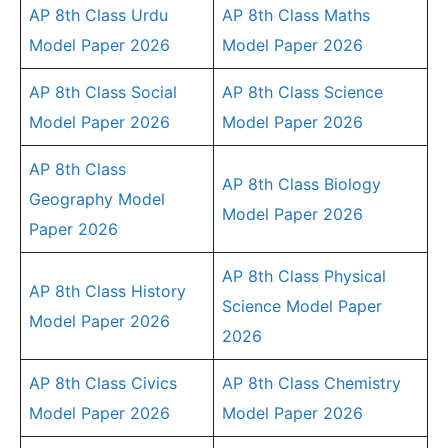
AP 8th Class Urdu
AP 8th Class Maths
Model Paper 2026
Model Paper 2026
AP 8th Class Social
AP 8th Class Science
Model Paper 2026
Model Paper 2026
AP 8th Class
AP 8th Class Biology
Geography Model
Model Paper 2026
Paper 2026
AP 8th Class Physical
AP 8th Class History
Science Model Paper
Model Paper 2026
2026
AP 8th Class Civics
AP 8th Class Chemistry
Model Paper 2026
Model Paper 2026