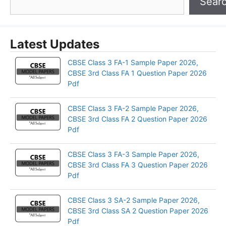
Sear
Latest Updates
CBSE Class 3 FA-1 Sample Paper 2026,
CBSE 3rd Class FA 1 Question Paper 2026
Pdf
CBSE Class 3 FA-2 Sample Paper 2026,
CBSE 3rd Class FA 2 Question Paper 2026
Pdf
CBSE Class 3 FA-3 Sample Paper 2026,
CBSE 3rd Class FA 3 Question Paper 2026
Pdf
CBSE Class 3 SA-2 Sample Paper 2026,
CBSE 3rd Class SA 2 Question Paper 2026
Pdf