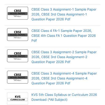
CBSE Class 3 Assignment-1 Sample Paper
2026, CBSE 3rd Class Assignment-1
Question Paper 2026 Pdf
CBSE Class 4 FA-1 Sample Paper 2026,
CBSE 4th Class FA 1 Question Paper 2026
Pdf
CBSE Class 3 Assignment-2 Sample Paper
2026, CBSE 3rd Class Assignment-2
Question Paper 2026 Pdf
CBSE Class 3 Assignment-4 Sample Paper
2026, CBSE 3rd Class Assignment-4
Question Paper 2026 Pdf
KVS 5th Class Syllabus or Curriculum 2026
Download (*All Subject)