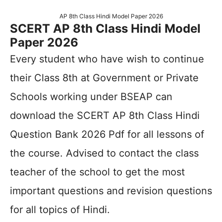
AP 8th Class Hindi Model Paper 2026
SCERT AP 8th Class Hindi Model
Paper 2026
Every student who have wish to continue
their Class 8th at Government or Private
Schools working under BSEAP can
download the SCERT AP 8th Class Hindi
Question Bank 2026 Pdf for all lessons of
the course. Advised to contact the class
teacher of the school to get the most
important questions and revision questions
for all topics of Hindi.