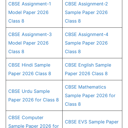
CBSE Assignment-1
CBSE Assignment-2
Model Paper 2026
Sample Paper 2026
Class 8
Class 8
CBSE Assignment-3
CBSE Assignment-4
Model Paper 2026
Sample Paper 2026
Class 8
Class 8
CBSE Hindi Sample
CBSE English Sample
Paper 2026 Class 8
Paper 2026 Class 8
CBSE Mathematics
CBSE Urdu Sample
Sample Paper 2026 for
Paper 2026 for Class 8
Class 8
CBSE Computer
CBSE EVS Sample Paper
Sample Paper 2026 for