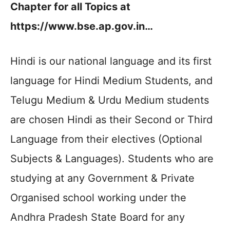
Chapter for all Topics at
https://www.bse.ap.gov.in…
Hindi is our national language and its first
language for Hindi Medium Students, and
Telugu Medium & Urdu Medium students
are chosen Hindi as their Second or Third
Language from their electives (Optional
Subjects & Languages). Students who are
studying at any Government & Private
Organised school working under the
Andhra Pradesh State Board for any