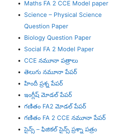
Maths FA 2 CCE Model paper
Science – Physical Science
Question Paper
Biology Question Paper
Social FA 2 Model Paper
CCE నమూనా పత్రాలు
తెలుగు నమూనా పేపర్
హిందీ ప్రశ్న పేపర్
ఇంగ్లీష్ మోడల్ పేపర్
గణితం FA2 మోడల్ పేపర్
గణితం FA 2 CCE నమూనా పేపర్
సైన్స్ – ఫిజికల్ సైన్స్ ప్రశ్నా పత్రం