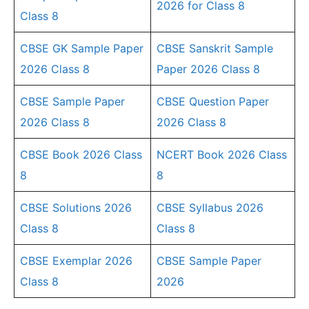
2026 for Class 8
Class 8
CBSE GK Sample Paper
CBSE Sanskrit Sample
2026 Class 8
Paper 2026 Class 8
CBSE Sample Paper
CBSE Question Paper
2026 Class 8
2026 Class 8
CBSE Book 2026 Class
NCERT Book 2026 Class
8
8
CBSE Solutions 2026
CBSE Syllabus 2026
Class 8
Class 8
CBSE Exemplar 2026
CBSE Sample Paper
Class 8
2026