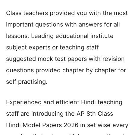
Class teachers provided you with the most
important questions with answers for all
lessons. Leading educational institute
subject experts or teaching staff
suggested mock test papers with revision
questions provided chapter by chapter for
self practising.
Experienced and efficient Hindi teaching
staff are introducing the AP 8th Class
Hindi Model Papers 2026 in set wise every