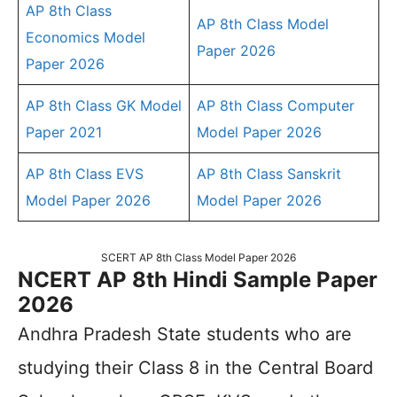
AP 8th Class
AP 8th Class Model
Economics Model
Paper 2026
Paper 2026
AP 8th Class GK Model
AP 8th Class Computer
Paper 2021
Model Paper 2026
AP 8th Class EVS
AP 8th Class Sanskrit
Model Paper 2026
Model Paper 2026
SCERT AP 8th Class Model Paper 2026
NCERT AP 8th Hindi Sample Paper
2026
Andhra Pradesh State students who are
studying their Class 8 in the Central Board