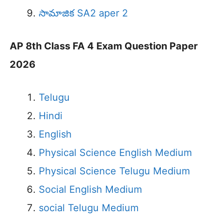
సామాజిక SA2 aper 2
AP 8th Class FA 4 Exam Question Paper
2026
Telugu
Hindi
English
Physical Science English Medium
Physical Science Telugu Medium
Social English Medium
social Telugu Medium