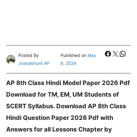
Faceboo
X
What
Posted By
Published on
May
Jnanabhumi AP
8, 2024
AP 8th Class Hindi Model Paper 2026 Pdf
Download for TM, EM, UM Students of
SCERT Syllabus. Download AP 8th Class
Hindi Question Paper 2026 Pdf with
Answers for all Lessons Chapter by