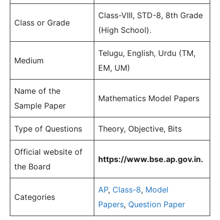
Class-VIII, STD-8, 8th Grade
Class or Grade
(High School).
Telugu, English, Urdu (TM,
Medium
EM, UM)
Name of the
Mathematics Model Papers
Sample Paper
Type of Questions
Theory, Objective, Bits
Official website of
https://www.bse.ap.gov.in.
the Board
AP
,
Class-8
,
Model
Categories
Papers
,
Question Paper