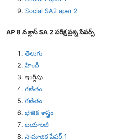
Social SA2 aper 2
AP 8 వ క్లాస్ SA 2 పరీక్ష ప్రశ్న పేపర్స్
తెలుగు
హిందీ
ఇంగ్లీషు
గణితం
గణితం
భౌతిక శాస్త్రం
బయాలజీ
సామాజిక పేపర్ 1