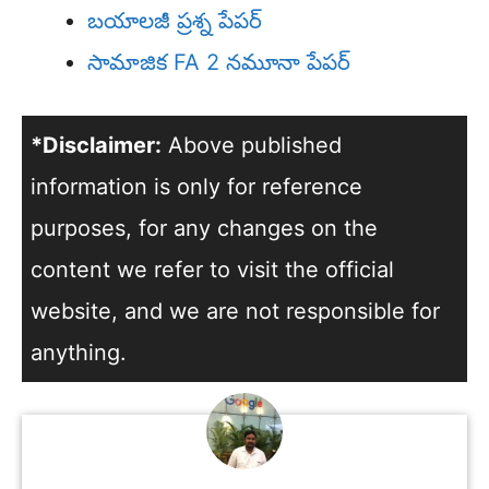
బయాలజీ ప్రశ్న పేపర్
సామాజిక FA 2 నమూనా పేపర్
*Disclaimer:
Above published
information is only for reference
purposes, for any changes on the
content we refer to visit the official
website, and we are not responsible for
anything.