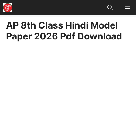
M
Skip
to
AP 8th Class Hindi Model
content
Paper 2026 Pdf Download