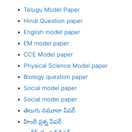
Telugu Model Paper
Hindi Question paper
English model paper
EM model paper
CCE Model paper
Physical Science Model paper
Biology question paper
Social model paper
Social model paper
తెలుగు నమూనా పేపర్
హిందీ ప్రశ్న పేపర్