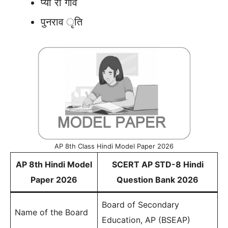
प्या रा गाँव
पुनराव ृति
AP 8th Class Hindi Model Paper 2026
AP 8th Hindi Model
SCERT AP STD-8 Hindi
Paper 2026
Question Bank 2026
Board of Secondary
Name of the Board
Education, AP (BSEAP)