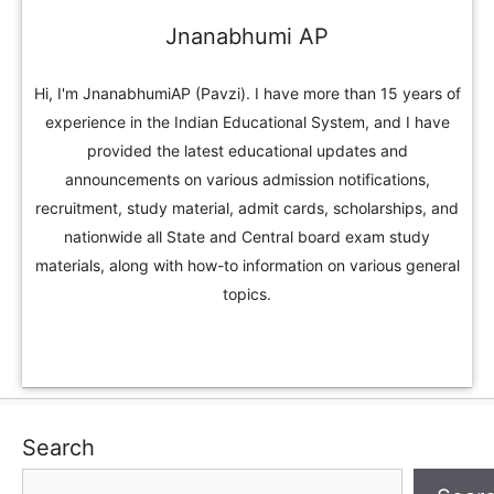
Jnanabhumi AP
Hi, I'm JnanabhumiAP (Pavzi). I have more than 15 years of
experience in the Indian Educational System, and I have
provided the latest educational updates and
announcements on various admission notifications,
recruitment, study material, admit cards, scholarships, and
nationwide all State and Central board exam study
materials, along with how-to information on various general
topics.
Search