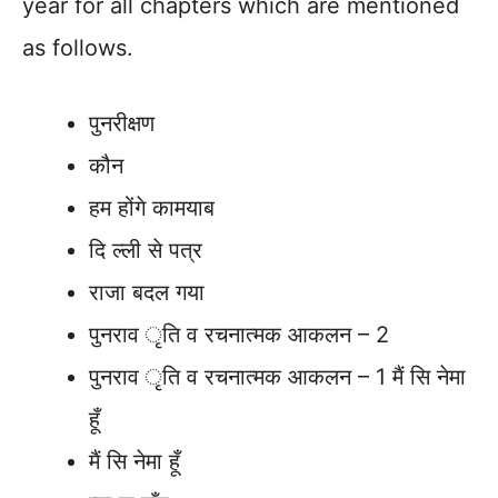
year for all chapters which are mentioned
as follows.
पुनरीक्षण
कौन
हम होंगे कामयाब
दि ल्ली से पत्र
राजा बदल गया
पुनराव ृति व रचनात्मक आकलन – 2
पुनराव ृति व रचनात्मक आकलन – 1 मैं सि नेमा
हूँ
मैं सि नेमा हूँ