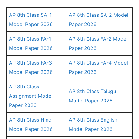
AP 8th Class SA-1
AP 8th Class SA-2 Model
Model Paper 2026
Paper 2026
AP 8th Class FA-1
AP 8th Class FA-2 Model
Model Paper 2026
Paper 2026
AP 8th Class FA-3
AP 8th Class FA-4 Model
Model Paper 2026
Paper 2026
AP 8th Class
AP 8th Class Telugu
Assignment Model
Model Paper 2026
Paper 2026
AP 8th Class Hindi
AP 8th Class English
Model Paper 2026
Model Paper 2026