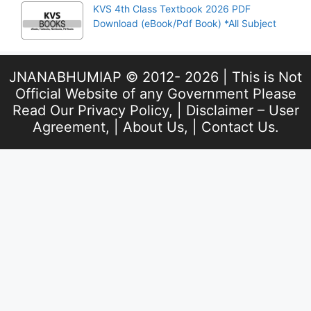
KVS 4th Class Textbook 2026 PDF
Download (eBook/Pdf Book) *All Subject
JNANABHUMIAP © 2012- 2026 | This is Not
Official Website of any Government Please
Read Our
Privacy Policy
, |
Disclaimer – User
Agreement
, |
About Us
, |
Contact Us
.