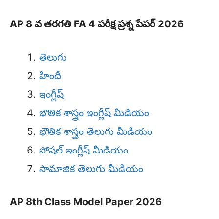
AP 8 వ తరగతి FA 4 పరీక్ష ప్రశ్న పేపర్ 2026
తెలుగు
హిందీ
ఇంగ్లీష్
భౌతిక శాస్త్రం ఇంగ్లీష్ మీడియం
భౌతిక శాస్త్రం తెలుగు మీడియం
సోషల్ ఇంగ్లీష్ మీడియం
సామాజిక తెలుగు మీడియం
AP 8th Class Model Paper 2026