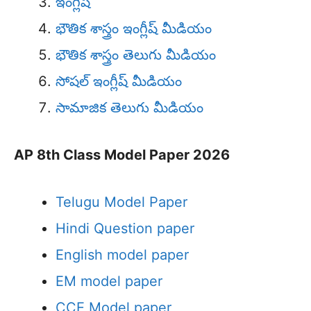
ఇంగ్లీష్
భౌతిక శాస్త్రం ఇంగ్లీష్ మీడియం
భౌతిక శాస్త్రం తెలుగు మీడియం
సోషల్ ఇంగ్లీష్ మీడియం
సామాజిక తెలుగు మీడియం
AP 8th Class Model Paper 2026
Telugu Model Paper
Hindi Question paper
English model paper
EM model paper
CCE Model paper