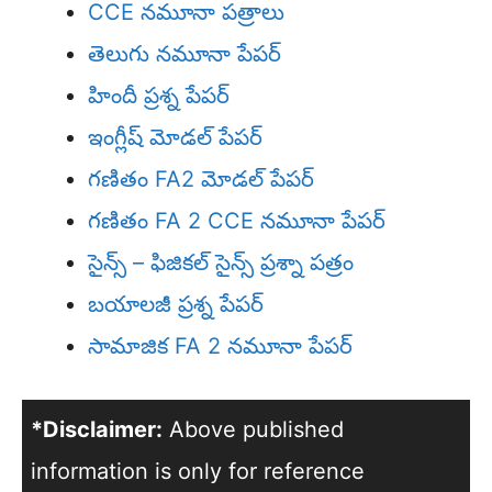
CCE నమూనా పత్రాలు
తెలుగు నమూనా పేపర్
హిందీ ప్రశ్న పేపర్
ఇంగ్లీష్ మోడల్ పేపర్
గణితం FA2 మోడల్ పేపర్
గణితం FA 2 CCE నమూనా పేపర్
సైన్స్ – ఫిజికల్ సైన్స్ ప్రశ్నా పత్రం
బయాలజీ ప్రశ్న పేపర్
సామాజిక FA 2 నమూనా పేపర్
*Disclaimer:
Above published
information is only for reference