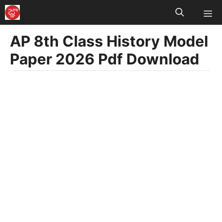
M
Skip
to
AP 8th Class History Model
content
Paper 2026 Pdf Download