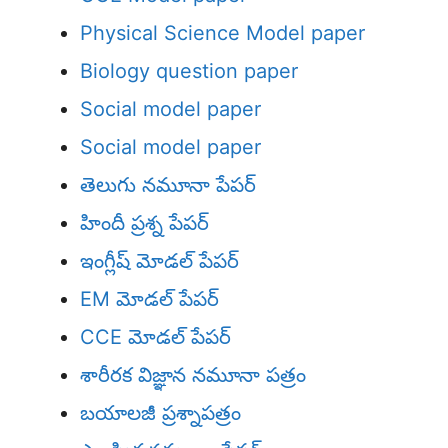
Physical Science Model paper
Biology question paper
Social model paper
Social model paper
తెలుగు నమూనా పేపర్
హిందీ ప్రశ్న పేపర్
ఇంగ్లీష్ మోడల్ పేపర్
EM మోడల్ పేపర్
CCE మోడల్ పేపర్
శారీరక విజ్ఞాన నమూనా పత్రం
బయాలజీ ప్రశ్నాపత్రం