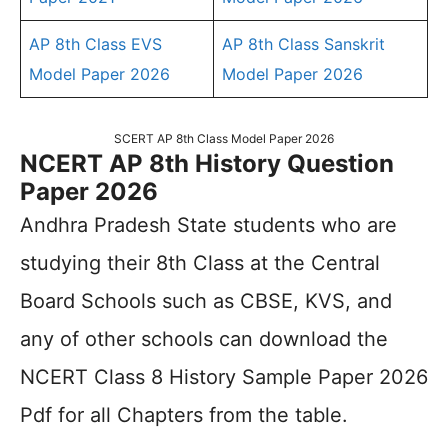
AP 8th Class EVS
AP 8th Class Sanskrit
Model Paper 2026
Model Paper 2026
SCERT AP 8th Class Model Paper 2026
NCERT AP 8th History Question
Paper 2026
Andhra Pradesh State students who are
studying their 8th Class at the Central
Board Schools such as CBSE, KVS, and
any of other schools can download the
NCERT Class 8 History Sample Paper 2026
Pdf for all Chapters from the table.