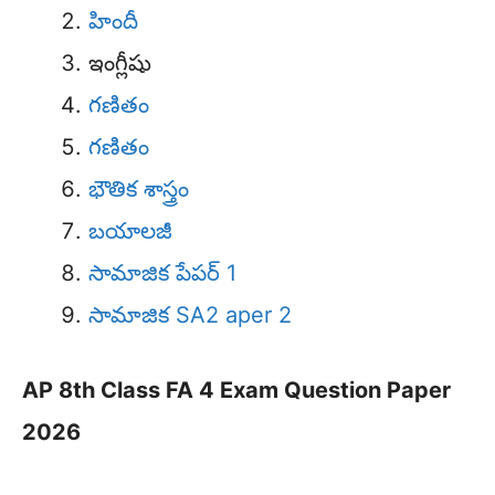
హిందీ
ఇంగ్లీషు
గణితం
గణితం
భౌతిక శాస్త్రం
బయాలజీ
సామాజిక పేపర్ 1
సామాజిక SA2 aper 2
AP 8th Class FA 4 Exam Question Paper
2026