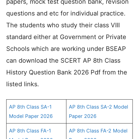
papers, mock test question bank, revision
questions and etc for individual practice.
The students who study their class VIII
standard either at Government or Private
Schools which are working under BSEAP
can download the SCERT AP 8th Class
History Question Bank 2026 Pdf from the
listed links.
AP 8th Class SA-1
AP 8th Class SA-2 Model
Model Paper 2026
Paper 2026
AP 8th Class FA-1
AP 8th Class FA-2 Model