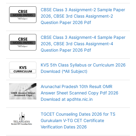
CBSE Class 3 Assignment-2 Sample Paper
2026, CBSE 3rd Class Assignment-2
Question Paper 2026 Pdf
CBSE Class 3 Assignment-4 Sample Paper
2026, CBSE 3rd Class Assignment-4
Question Paper 2026 Pdf
KVS 5th Class Syllabus or Curriculum 2026
Download (*All Subject)
Arunachal Pradesh 10th Result OMR
Answer Sheet Scanned Copy Pdf 2026
Download at apdhte.nic.in
TGCET Counseling Dates 2026 for TS
Gurukulam V-TG CET Certificate
Verification Dates 2026