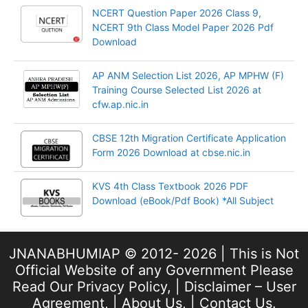
NCERT Question Paper 2026 Class 9,
NCERT 9th Class Model Paper 2026 Pdf
Download
AP ANM Selection List 2026, AP MPHW (F)
Training Course Selected List 2026 at
cfw.ap.nic.in
CBSE 12th Migration Certificate Application
Form 2026 Download at cbse.nic.in
KVS 4th Class Textbook 2026 PDF
Download (eBook/Pdf Book) *All Subject
JNANABHUMIAP © 2012- 2026 | This is Not
Official Website of any Government Please
Read Our
Privacy Policy
, |
Disclaimer – User
Agreement
, |
About Us
, |
Contact Us
.