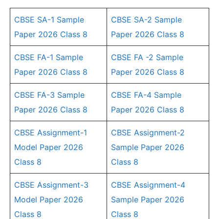
CBSE SA-1 Sample
CBSE SA-2 Sample
Paper 2026 Class 8
Paper 2026 Class 8
CBSE FA-1 Sample
CBSE FA -2 Sample
Paper 2026 Class 8
Paper 2026 Class 8
CBSE FA-3 Sample
CBSE FA-4 Sample
Paper 2026 Class 8
Paper 2026 Class 8
CBSE Assignment-1
CBSE Assignment-2
Model Paper 2026
Sample Paper 2026
Class 8
Class 8
CBSE Assignment-3
CBSE Assignment-4
Model Paper 2026
Sample Paper 2026
Class 8
Class 8