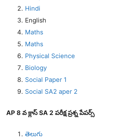
Hindi
English
Maths
Maths
Physical Science
Biology
Social Paper 1
Social SA2 aper 2
AP 8 వ క్లాస్ SA 2 పరీక్ష ప్రశ్న పేపర్స్
తెలుగు