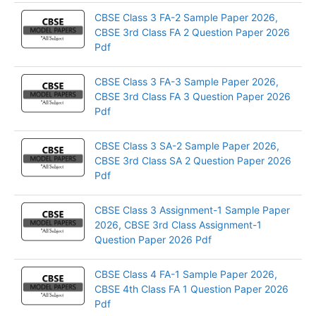
CBSE Class 3 FA-2 Sample Paper 2026,
CBSE 3rd Class FA 2 Question Paper 2026
Pdf
CBSE Class 3 FA-3 Sample Paper 2026,
CBSE 3rd Class FA 3 Question Paper 2026
Pdf
CBSE Class 3 SA-2 Sample Paper 2026,
CBSE 3rd Class SA 2 Question Paper 2026
Pdf
CBSE Class 3 Assignment-1 Sample Paper
2026, CBSE 3rd Class Assignment-1
Question Paper 2026 Pdf
CBSE Class 4 FA-1 Sample Paper 2026,
CBSE 4th Class FA 1 Question Paper 2026
Pdf