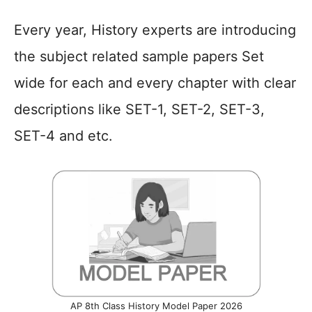
Every year, History experts are introducing
the subject related sample papers Set
wide for each and every chapter with clear
descriptions like SET-1, SET-2, SET-3,
SET-4 and etc.
AP 8th Class History Model Paper 2026