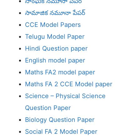
సాంఘిక నమూనా పేపర్
సామాజిక నమూనా పేపర్
CCE Model Papers
Telugu Model Paper
Hindi Question paper
English model paper
Maths FA2 model paper
Maths FA 2 CCE Model paper
Science – Physical Science
Question Paper
Biology Question Paper
Social FA 2 Model Paper