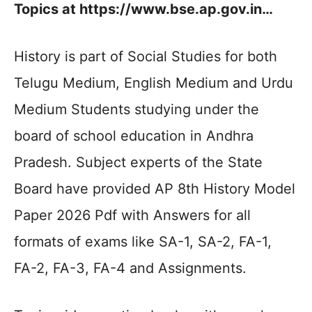
Topics at https://www.bse.ap.gov.in…
History is part of Social Studies for both
Telugu Medium, English Medium and Urdu
Medium Students studying under the
board of school education in Andhra
Pradesh. Subject experts of the State
Board have provided AP 8th History Model
Paper 2026 Pdf with Answers for all
formats of exams like SA-1, SA-2, FA-1,
FA-2, FA-3, FA-4 and Assignments.