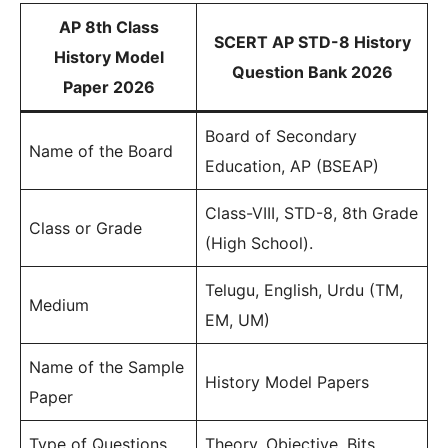
AP 8th Class
SCERT AP STD-8 History
History Model
Question Bank 2026
Paper 2026
Board of Secondary
Name of the Board
Education, AP (BSEAP)
Class-VIII, STD-8, 8th Grade
Class or Grade
(High School).
Telugu, English, Urdu (TM,
Medium
EM, UM)
Name of the Sample
History Model Papers
Paper
Type of Questions
Theory, Objective, Bits