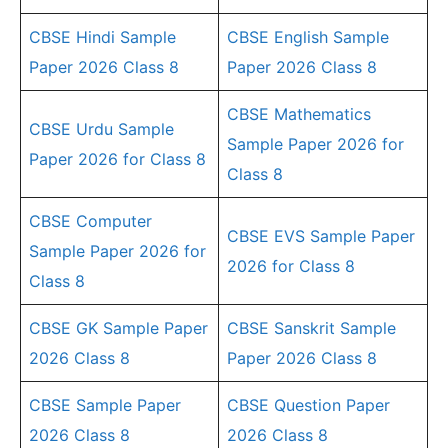
CBSE Hindi Sample
CBSE English Sample
Paper 2026 Class 8
Paper 2026 Class 8
CBSE Mathematics
CBSE Urdu Sample
Sample Paper 2026 for
Paper 2026 for Class 8
Class 8
CBSE Computer
CBSE EVS Sample Paper
Sample Paper 2026 for
2026 for Class 8
Class 8
CBSE GK Sample Paper
CBSE Sanskrit Sample
2026 Class 8
Paper 2026 Class 8
CBSE Sample Paper
CBSE Question Paper
2026 Class 8
2026 Class 8