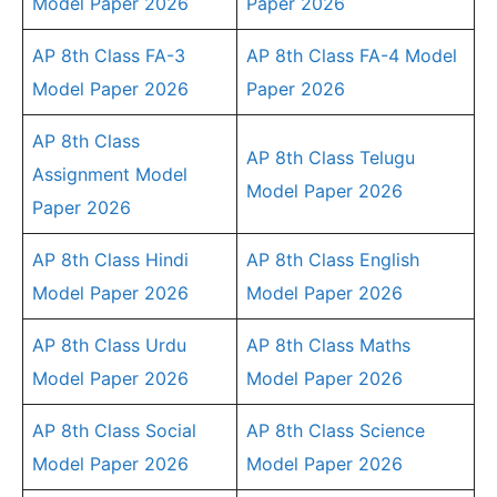
Model Paper 2026
Paper 2026
AP 8th Class FA-3
AP 8th Class FA-4 Model
Model Paper 2026
Paper 2026
AP 8th Class
AP 8th Class Telugu
Assignment Model
Model Paper 2026
Paper 2026
AP 8th Class Hindi
AP 8th Class English
Model Paper 2026
Model Paper 2026
AP 8th Class Urdu
AP 8th Class Maths
Model Paper 2026
Model Paper 2026
AP 8th Class Social
AP 8th Class Science
Model Paper 2026
Model Paper 2026