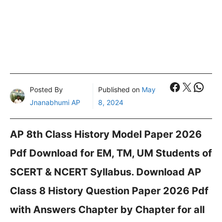
Faceboo
X
What
Posted By
Published on
May
Jnanabhumi AP
8, 2024
AP 8th Class History Model Paper 2026
Pdf Download for EM, TM, UM Students of
SCERT & NCERT Syllabus. Download AP
Class 8 History Question Paper 2026 Pdf
with Answers Chapter by Chapter for all