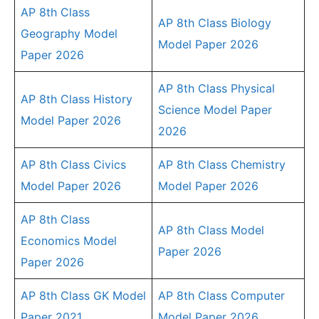
AP 8th Class
AP 8th Class Biology
Geography Model
Model Paper 2026
Paper 2026
AP 8th Class Physical
AP 8th Class History
Science Model Paper
Model Paper 2026
2026
AP 8th Class Civics
AP 8th Class Chemistry
Model Paper 2026
Model Paper 2026
AP 8th Class
AP 8th Class Model
Economics Model
Paper 2026
Paper 2026
AP 8th Class GK Model
AP 8th Class Computer
Paper 2021
Model Paper 2026