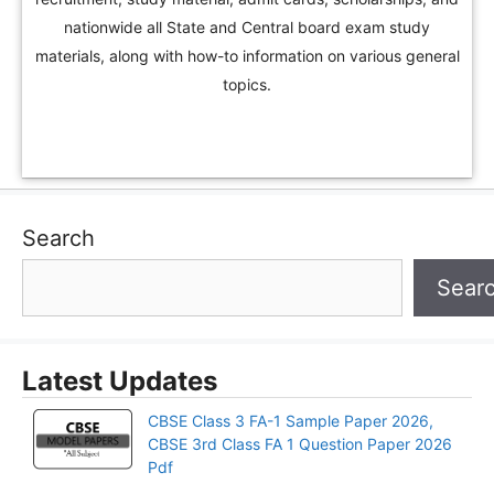
nationwide all State and Central board exam study
materials, along with how-to information on various general
topics.
Search
Sear
Latest Updates
CBSE Class 3 FA-1 Sample Paper 2026,
CBSE 3rd Class FA 1 Question Paper 2026
Pdf