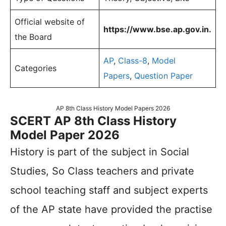
Official website of
https://www.bse.ap.gov.in.
the Board
AP
,
Class-8
,
Model
Categories
Papers
,
Question Paper
AP 8th Class History Model Papers 2026
SCERT AP 8th Class History
Model Paper 2026
History is part of the subject in Social
Studies, So Class teachers and private
school teaching staff and subject experts
of the AP state have provided the practise