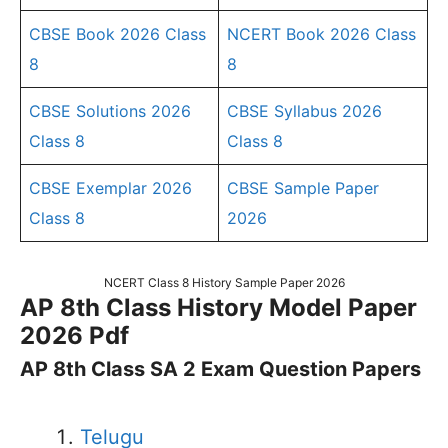
CBSE Book 2026 Class
NCERT Book 2026 Class
8
8
CBSE Solutions 2026
CBSE Syllabus 2026
Class 8
Class 8
CBSE Exemplar 2026
CBSE Sample Paper
Class 8
2026
NCERT Class 8 History Sample Paper 2026
AP 8th Class History Model Paper
2026 Pdf
AP 8th Class SA 2 Exam Question Papers
Telugu