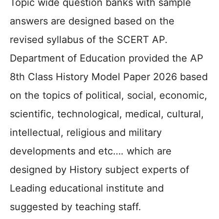
Topic wide question banks with sample
answers are designed based on the
revised syllabus of the SCERT AP.
Department of Education provided the AP
8th Class History Model Paper 2026 based
on the topics of political, social, economic,
scientific, technological, medical, cultural,
intellectual, religious and military
developments and etc…. which are
designed by History subject experts of
Leading educational institute and
suggested by teaching staff.