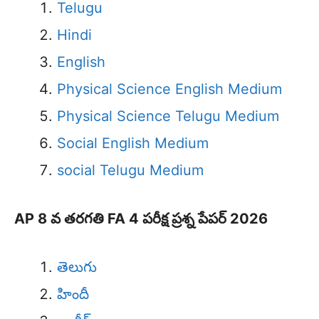
Telugu
Hindi
English
Physical Science English Medium
Physical Science Telugu Medium
Social English Medium
social Telugu Medium
AP 8 వ తరగతి FA 4 పరీక్ష ప్రశ్న పేపర్ 2026
తెలుగు
హిందీ