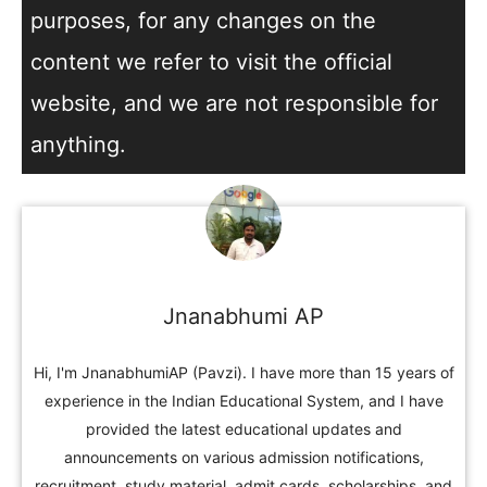
purposes, for any changes on the
content we refer to visit the official
website, and we are not responsible for
anything.
Jnanabhumi AP
Hi, I'm JnanabhumiAP (Pavzi). I have more than 15 years of
experience in the Indian Educational System, and I have
provided the latest educational updates and
announcements on various admission notifications,
recruitment, study material, admit cards, scholarships, and